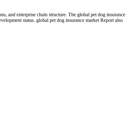
ns, and enterprise chain structure. The global pet dog insurance
development status. global pet dog insurance market Report also