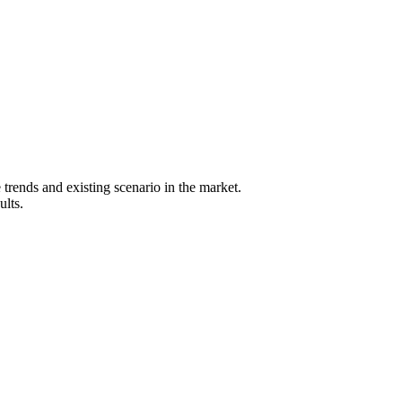
 trends and existing scenario in the market.
ults.