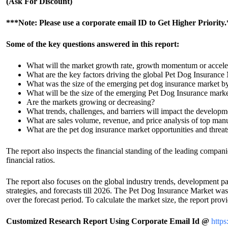
(Ask For Discount)
***Note: Please use a corporate email ID to Get Higher Priority
Some of the key questions answered in this report:
What will the market growth rate, growth momentum or accelera
What are the key factors driving the global Pet Dog Insurance
What was the size of the emerging pet dog insurance market b
What will be the size of the emerging Pet Dog Insurance mark
Are the markets growing or decreasing?
What trends, challenges, and barriers will impact the develop
What are sales volume, revenue, and price analysis of top man
What are the pet dog insurance market opportunities and threat
The report also inspects the financial standing of the leading compan
financial ratios.
The report also focuses on the global industry trends, development pat
strategies, and forecasts till 2026. The Pet Dog Insurance Market 
over the forecast period. To calculate the market size, the report pr
Customized Research Report Using Corporate Email Id @
https