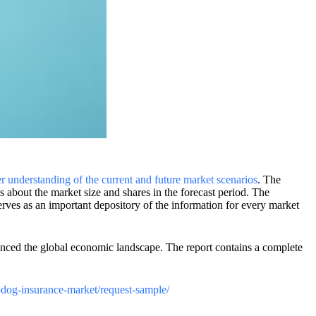
er understanding of the current and future market scenarios
. The
ons about the market size and shares in the forecast period. The
rves as an important depository of the information for every market
enced the global economic landscape. The report contains a complete
t-dog-insurance-market/request-sample/