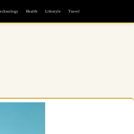
echnology
Health
Lifestyle
Travel