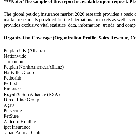
***Note: The sample of this report is available upon request. Pl
The global pet dog insurance market 2020 research provides a basic ov
market research is provided for the international markets as well as
provides exclusive vital statistics, data, information, trends, and compe
Organization Coverage (Organization Profile, Sales Revenue, Co
Petplan UK (Allianz)
Nationwide
Trupanion
Petplan NorthAmerica(Allianz)
Hartville Group
Pethealth
Petfirst
Embrace
Royal & Sun Alliance (RSA)
Direct Line Group
Agria
Petsecure
PetSure
Anicom Holding
ipet Insurance
Japan Animal Club