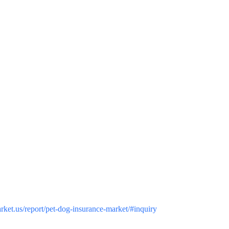
arket.us/report/pet-dog-insurance-market/#inquiry