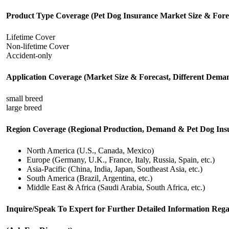
Product Type Coverage (Pet Dog Insurance Market Size & Fore
Lifetime Cover
Non-lifetime Cover
Accident-only
Application Coverage (Market Size & Forecast, Different Deman
small breed
large breed
Region Coverage (Regional Production, Demand & Pet Dog Insur
North America (U.S., Canada, Mexico)
Europe (Germany, U.K., France, Italy, Russia, Spain, etc.)
Asia-Pacific (China, India, Japan, Southeast Asia, etc.)
South America (Brazil, Argentina, etc.)
Middle East & Africa (Saudi Arabia, South Africa, etc.)
Inquire/Speak To Expert for Further Detailed Information Re