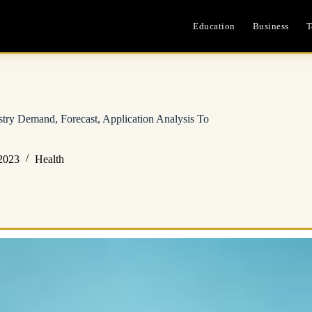
Education
Business
T
stry Demand, Forecast, Application Analysis To
2023
Health