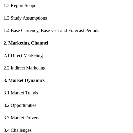
1.2 Report Scope
1.3 Study Assumptions
1.4 Base Currency, Base year and Forecast Periods
2. Marketing Channel
2.1 Direct Marketing
2.2 Indirect Marketing
3. Market Dynamics
3.1 Market Trends
3.2 Opportunities
3.3 Market Drivers
3.4 Challenges