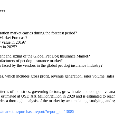
.***
tion market carries during the forecast period?
 Market Forecast?
y value in 2019?
et in 2025?
ment and sizing of the Global Pet Dog Insurance Market?
ufacturers of pet dog insurance market?
s faced by the vendors in the global pet dog insurance Industry?
ies, which includes gross profit, revenue generation, sales volume, sale
terns of industries, governing factors, growth rate, and competitive ana
was estimated at USD XX Million/Billion in 2020 and is estimated to r
ovides a thorough analysis of the market by accumulating, studying, and
://market.us/purchase-report/?report_id=13085