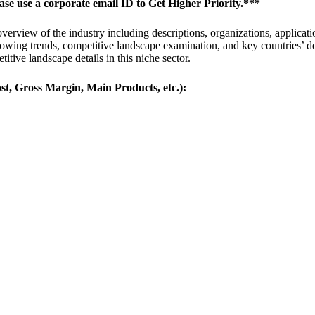
ease use a corporate email ID to Get Higher Priority.***
erview of the industry including descriptions, organizations, applicatio
 growing trends, competitive landscape examination, and key countries’ 
titive landscape details in this niche sector.
st, Gross Margin, Main Products, etc.):