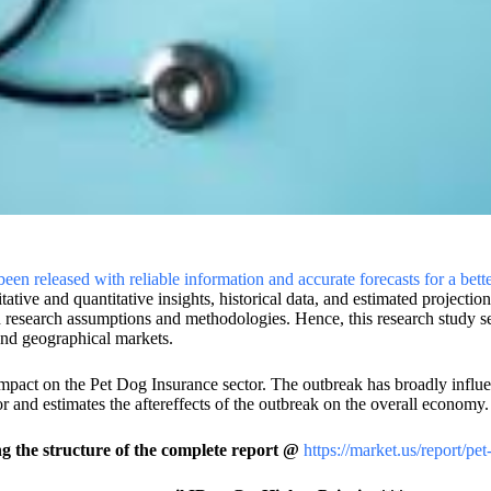
en released with reliable information and accurate forecasts for a bett
itative and quantitative insights, historical data, and estimated projecti
 research assumptions and methodologies. Hence, this research study se
 and geographical markets.
mpact on the Pet Dog Insurance sector. The outbreak has broadly influ
r and estimates the aftereffects of the outbreak on the overall economy.
 the structure of the complete report @
https://market.us/report/pe