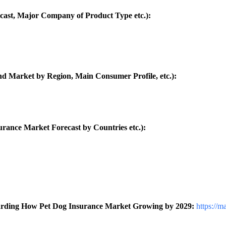
cast, Major Company of Product Type etc.):
d Market by Region, Main Consumer Profile, etc.):
ance Market Forecast by Countries etc.):
garding How Pet Dog Insurance Market Growing by 2029:
https://m