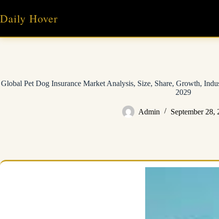
Skip
to
Daily Hover
content
Global Pet Dog Insurance Market Analysis, Size, Share, Growth, Indu
2029
Admin
September 28, 