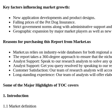
Key factors influencing market growth:
New application developments and product designs.
Falling prices of the Pet Dog Insurance.
Strict government norms along with administrative support an
Geographic expansion by major market players as well as new 
Reasons for purchasing this Report from Market.us
Market.us relies on industry-wide databases for both regional a
The report takes a 360-degree approach to ensure that the niche 
Analyst Support: Speak to our research analysts to solve any q
Analyst Support: Get you query resolved by speaking to our res
Customer Satisfaction: Our team of research analysts will acc
Long-standing experience: Our team of analysts will offer elabo
Some of the Major Highlights of TOC covers
1. Introduction
1.1 Market definition