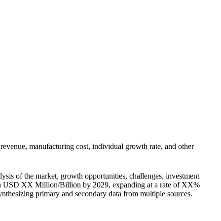
s revenue, manufacturing cost, individual growth rate, and other
lysis of the market, growth opportunities, challenges, investment
each USD XX Million/Billion by 2029, expanding at a rate of XX%
 synthesizing primary and secondary data from multiple sources.