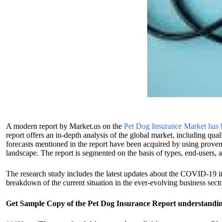
A modern report by Market.us on the
Pet Dog Insurance Market has be
report offers an in-depth analysis of the global market, including qual
forecasts mentioned in the report have been acquired by using proven
landscape. The report is segmented on the basis of types, end-users,
The research study includes the latest updates about the COVID-19 i
breakdown of the current situation in the ever-evolving business secto
Get Sample Copy of the Pet Dog Insurance Report understanding