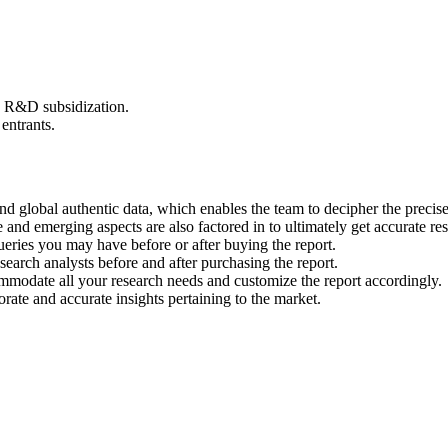
d R&D subsidization.
entrants.
nd global authentic data, which enables the team to decipher the precise
and emerging aspects are also factored in to ultimately get accurate res
ueries you may have before or after buying the report.
earch analysts before and after purchasing the report.
ommodate all your research needs and customize the report accordingly.
rate and accurate insights pertaining to the market.