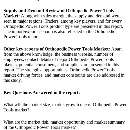
Supply and Demand Review of Orthopedic Power Tools
Market:
Along with sales margin, the supply and demand were
seen in major regions, Traders, among key players, and for every
Orthopedic Power Tools product type are presented in this report.
The import/export scenario is also reflected in the Orthopedic
Power Tools report.
Other key reports of Orthopedic Power Tools Market:
Apart
from the above knowledge, the business website, number of
employees, contact details of major Orthopedic Power Tools
players, potential consumers, and suppliers are presented in this
report. The strengths, opportunities, Orthopedic Power Tools
market driving forces, and market constraints are also addressed in
this study.
Key Questions Answered in the report:
What will the market size, market growth rate of Orthopedic Power
Tools market?
What are the market risk, market opportunity and market summary
of the Orthopedic Power Tools market?