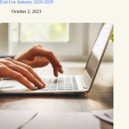
End-Use Industry 2020-2029
October 2, 2023