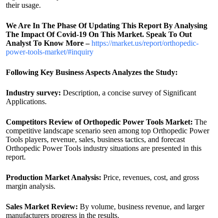
their usage.
We Are In The Phase Of Updating This Report By Analysing
The Impact Of Covid-19 On This Market. Speak To Out
Analyst To Know More –
https://market.us/report/orthopedic-
power-tools-market/#inquiry
Following Key Business Aspects Analyzes the Study:
Industry survey:
Description, a concise survey of Significant
Applications.
Competitors Review of Orthopedic Power Tools Market:
The
competitive landscape scenario seen among top Orthopedic Power
Tools players, revenue, sales, business tactics, and forecast
Orthopedic Power Tools industry situations are presented in this
report.
Production Market Analysis:
Price, revenues, cost, and gross
margin analysis.
Sales Market Review:
By volume, business revenue, and larger
manufacturers progress in the results.