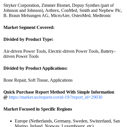
Stryker Corporation, Zimmer Biomet, Depuy Synthes (part of
Johnson and Johnson), Arthrex, ConMed, Smith and Nephew Plc,
B. Braun Melsungen AG, MicroAire, OsteoMed, Medtronic
Market Segment Covered:
Divided by Product Type:
Air-driven Power Tools, Electric-driven Power Tools, Battery–
driven Power Tools
Divided by Product Applications:
Bone Repair, Soft Tissue, Applications
Quick Purchase Report Method With Simple Information
@
https://market.us/request-covid-19/?report_id=29030
Market Focused in Specific Regions
Europe (Netherlands, Germany, Sweden, Switzerland, San
Marino, Ireland, Norway, Luxembourg, etc)