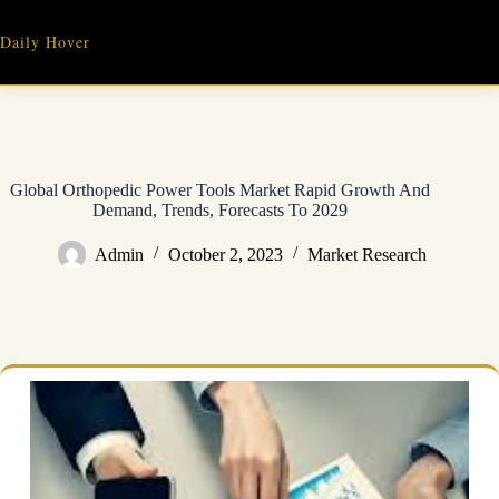
Skip
to
Daily Hover
content
Global Orthopedic Power Tools Market Rapid Growth And
Demand, Trends, Forecasts To 2029
Admin
October 2, 2023
Market Research