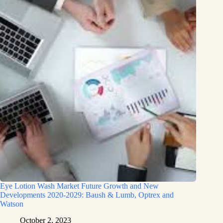
Eye Lotion Wash Market Future Growth and New
Developments 2020-2029: Baush & Lumb, Optrex and
Watson
October 2, 2023