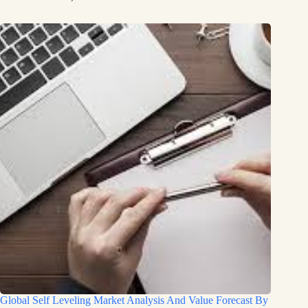
Global Self Leveling Market Analysis And Value Forecast By