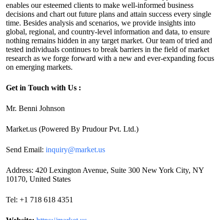
enables our esteemed clients to make well-informed business
decisions and chart out future plans and attain success every single
time. Besides analysis and scenarios, we provide insights into
global, regional, and country-level information and data, to ensure
nothing remains hidden in any target market. Our team of tried and
tested individuals continues to break barriers in the field of market
research as we forge forward with a new and ever-expanding focus
on emerging markets.
Get in Touch with Us :
Mr. Benni Johnson
Market.us (Powered By Prudour Pvt. Ltd.)
Send Email:
inquiry@market.us
Address: 420 Lexington Avenue, Suite 300 New York City, NY
10170, United States
Tel: +1 718 618 4351