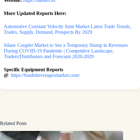
Website:
https://market.us
More Updated Reports Here:
Automotive Constant Velocity Joint Market Latest Trade Trends,
Trades, Supply, Demand, Prospects By 2029
Silane Coupler Market to See a Temporary Slump in Revenues
During COVID-19 Pandemic | Competitive Landscape,
Traders/Distributors and Forecasts 2020-2029
Specific Equipment Reports
@
https://foodnbeveragesmarket.com/
Related Posts