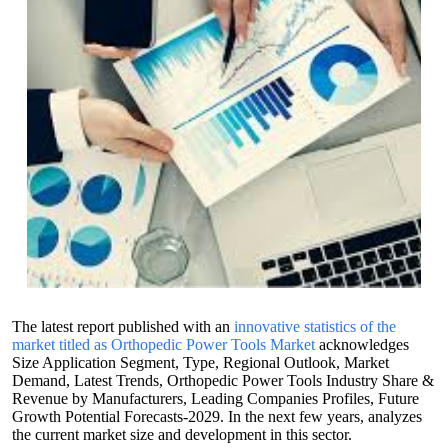
The latest report published with an
innovative statistics of the
market titled as Orthopedic Power Tools Market
acknowledges
Size Application Segment, Type, Regional Outlook, Market
Demand, Latest Trends, Orthopedic Power Tools Industry Share &
Revenue by Manufacturers, Leading Companies Profiles, Future
Growth Potential Forecasts-2029. In the next few years, analyzes
the current market size and development in this sector.