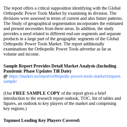
The report offers a critical supposition identifying with the Global
Orthopedic Power Tools Market by examining its division. The
divisions were assessed in terms of current and also future patterns.
The Study of geographical segmentation incorporates the estimated
and present necessities from these areas. In addition, the study
provides a need related to different end-use segments and separate
products in a large part of the geographic segments of the Global
Orthopedic Power Tools Market. The report additionally
examinations the Orthopedic Power Tools advertise as far as
volume and income.
Sample Report Provides Detail Market Analysis (Including
Pandemic Phase Updates Till Date)
@
https://market.us/report/orthopedic-power-tools-market/request-
sample/
(Our
FREE SAMPLE COPY
of the report gives a brief
introduction to the research report outlook, TOC, list of tables and
figures, an outlook to key players of the market and comprising
key regions.)
Topmost Leading Key Players Covered: