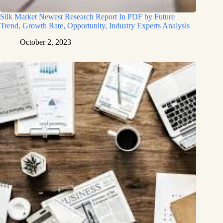
Silk Market Newest Research Report In PDF by Future
Trend, Growth Rate, Opportunity, Industry Experts Analysis
October 2, 2023