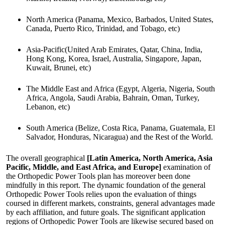
North America (Panama, Mexico, Barbados, United States,
Canada, Puerto Rico, Trinidad, and Tobago, etc)
Asia-Pacific(United Arab Emirates, Qatar, China, India,
Hong Kong, Korea, Israel, Australia, Singapore, Japan,
Kuwait, Brunei, etc)
The Middle East and Africa (Egypt, Algeria, Nigeria, South
Africa, Angola, Saudi Arabia, Bahrain, Oman, Turkey,
Lebanon, etc)
South America (Belize, Costa Rica, Panama, Guatemala, El
Salvador, Honduras, Nicaragua) and the Rest of the World.
The overall geographical
[Latin America, North America, Asia
Pacific, Middle, and East Africa, and Europe]
examination of
the Orthopedic Power Tools plan has moreover been done
mindfully in this report. The dynamic foundation of the general
Orthopedic Power Tools relies upon the evaluation of things
coursed in different markets, constraints, general advantages made
by each affiliation, and future goals. The significant application
regions of Orthopedic Power Tools are likewise secured based on