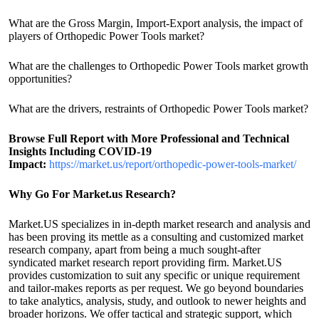
What are the Gross Margin, Import-Export analysis, the impact of
players of Orthopedic Power Tools market?
What are the challenges to Orthopedic Power Tools market growth
opportunities?
What are the drivers, restraints of Orthopedic Power Tools market?
Browse Full Report with More Professional and Technical
Insights Including COVID-19
Impact:
https://market.us/report/orthopedic-power-tools-market/
Why Go For Market.us Research?
Market.US specializes in in-depth market research and analysis and
has been proving its mettle as a consulting and customized market
research company, apart from being a much sought-after
syndicated market research report providing firm. Market.US
provides customization to suit any specific or unique requirement
and tailor-makes reports as per request. We go beyond boundaries
to take analytics, analysis, study, and outlook to newer heights and
broader horizons. We offer tactical and strategic support, which