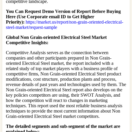
competitive landscape.
You Can Request Demo Version of Report Before Buying
Here (Use Corporate email ID to Get Higher
Priority):
https://market.us/report/non-grain-oriented-electrical-
steel-market/request-sample
Global Non Grain-oriented Electrical Steel Market
Competitive Insights:
Competitive Analysis serves as the connection between
companies and other participants prepared in Non Grain-
oriented Electrical Steel market, the report included with a
related study of top market players with a business profile of
competitive firms, Non Grain-oriented Electrical Steel product
modifications, cost structure, production plants and process,
revenue details of past years and technologies used by them. The
Non Grain-oriented Electrical Steel report also develops on the
key policies competitors are using, their SWOT Analysis, and
how the competition will react to changes in marketing
techniques. This report used the most reliable business analysis
techniques to provide the most current information about Non
Grain-oriented Electrical Steel market competitors.
The detailed segments and sub-segment of the market are
explained below: