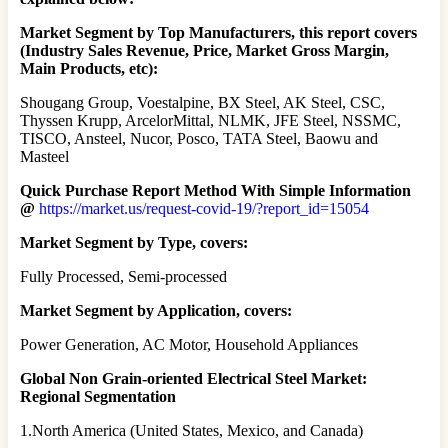
Market Segment by Top Manufacturers, this report covers
(Industry Sales Revenue, Price, Market Gross Margin,
Main Products, etc):
Shougang Group, Voestalpine, BX Steel, AK Steel, CSC,
Thyssen Krupp, ArcelorMittal, NLMK, JFE Steel, NSSMC,
TISCO, Ansteel, Nucor, Posco, TATA Steel, Baowu and
Masteel
Quick Purchase Report Method With Simple Information
@
https://market.us/request-covid-19/?report_id=15054
Market Segment by Type, covers:
Fully Processed, Semi-processed
Market Segment by Application, covers:
Power Generation, AC Motor, Household Appliances
Global Non Grain-oriented Electrical Steel Market:
Regional Segmentation
1.North America (United States, Mexico, and Canada)