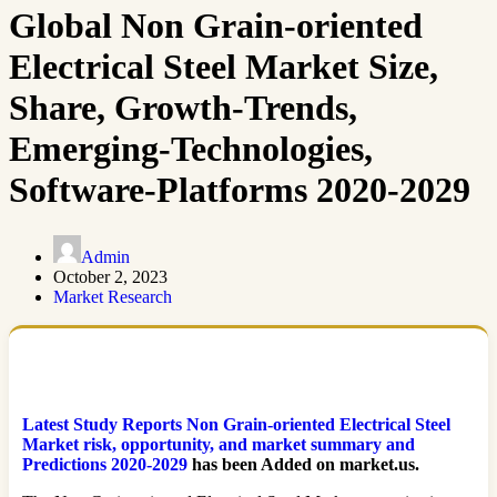
Global Non Grain-oriented
Electrical Steel Market Size,
Share, Growth-Trends,
Emerging-Technologies,
Software-Platforms 2020-2029
Admin
October 2, 2023
Market Research
Latest Study Reports Non Grain-oriented Electrical Steel
Market risk, opportunity, and market summary and
Predictions 2020-2029
has been Added on market.us.