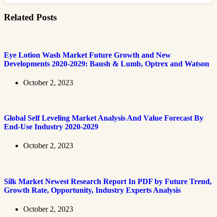
Related Posts
Eye Lotion Wash Market Future Growth and New
Developments 2020-2029: Baush & Lumb, Optrex and Watson
October 2, 2023
Global Self Leveling Market Analysis And Value Forecast By
End-Use Industry 2020-2029
October 2, 2023
Silk Market Newest Research Report In PDF by Future Trend,
Growth Rate, Opportunity, Industry Experts Analysis
October 2, 2023