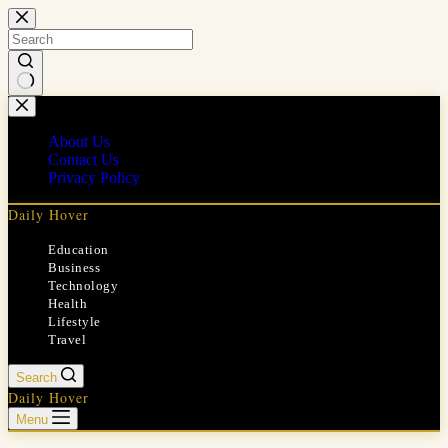
Skip
to
content
No
results
About Us
Contact Us
Privacy Policy
Daily Hover
Education
Business
Technology
Health
Lifestyle
Travel
Search
Daily Hover
Menu