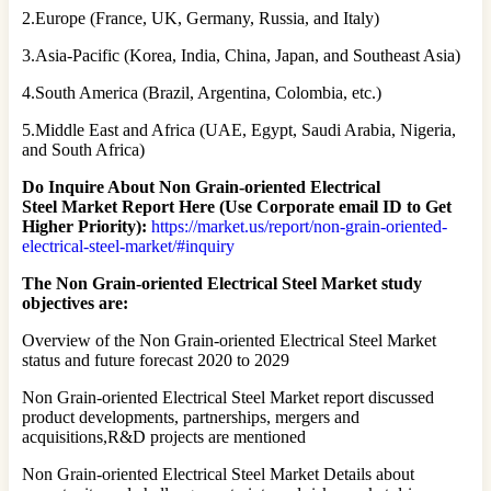
2.Europe (France, UK, Germany, Russia, and Italy)
3.Asia-Pacific (Korea, India, China, Japan, and Southeast Asia)
4.South America (Brazil, Argentina, Colombia, etc.)
5.Middle East and Africa (UAE, Egypt, Saudi Arabia, Nigeria,
and South Africa)
Do Inquire About
Non Grain-oriented Electrical
Steel
Market Report Here (Use Corporate email ID to Get
Higher Priority):
https://market.us/report/non-grain-oriented-
electrical-steel-market/#inquiry
The Non Grain-oriented Electrical Steel Market study
objectives are:
Overview of the Non Grain-oriented Electrical Steel Market
status and future forecast 2020 to 2029
Non Grain-oriented Electrical Steel Market report discussed
product developments, partnerships, mergers and
acquisitions,R&D projects are mentioned
Non Grain-oriented Electrical Steel Market Details about