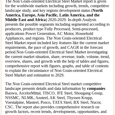
The Non Grain-oriented Electrical Steel Market report is given
for the worldwide markets including growth, trends, competitive
landscape study, and key regions development status (
North
America, Europe, Asia Pacific, Latin America, and the
Middle East and Africa
) 2020-2029. In-depth Analysis
presents the possible segments including segmented according to
producers, product type Fully Processed, Semi-processed,
applications Power Generation, AC Motor, Household
Appliances, and regions. The Non Grain-oriented Electrical
Steel Market report included key features like the current market
requirements, the pace of growth, and CAGR in the forecast
period.Non Grain-oriented Electrical Steel Market investigating
the current market situation, share, revenue, trade, volume, trend,
overview, shares, and growth with the help of tables and figures,
comprehensive report with figures, graphs, and table of contents
to explain the circumstance of Non Grain-oriented Electrical
Steel Market and estimation to 2029.
The Non Grain-oriented Electrical Steel market competitive
landscape presents details and data information by
companies
Baowu, ArcelorMittal, TISCO, JFE Steel, Shougang Group,
NSSMC, NLMK, Ansteel, AK Steel, Thyssen Krupp,
Voestalpine, Masteel, Posco, TATA Steel, BX Steel, Nucor,
CSC. The report also provides comprehensive research on
growth factors, recent trends, developments, opportunities, and