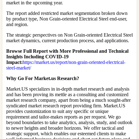
market in the upcoming year.
The report added restricted market segmentation broken down
by product type, Non Grain-oriented Electrical Steel end-user,
and region.
The strategic perspectives on Non Grain-oriented Electrical Steel
market dynamics, current production process, and applications.
Browse Full Report with More Professional and Technical
Insights Including COVID-19
Impact:
https://market.us/report/non-grain-oriented-electrical-
steel-market/
Why Go For Market.us Research?
Market.US specializes in in-depth market research and analysis
and has been proving its mettle as a consulting and customized
market research company, apart from being a much sought-after
syndicated market research report providing firm. Market.US
provides customization to suit any specific or unique
requirement and tailor-makes reports as per request. We go
beyond boundaries to take analytics, analysis, study, and outlook
to newer heights and broader horizons. We offer tactical and
strategic support, which enables our esteemed clients to make