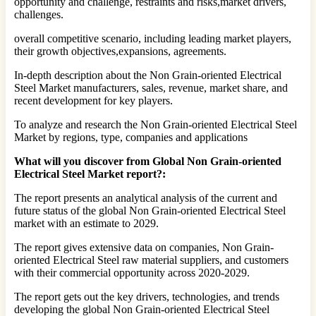
opportunity and challenge, restraints and risks,market drivers,
challenges.
overall competitive scenario, including leading market players,
their growth objectives,expansions, agreements.
In-depth description about the Non Grain-oriented Electrical
Steel Market manufacturers, sales, revenue, market share, and
recent development for key players.
To analyze and research the Non Grain-oriented Electrical Steel
Market by regions, type, companies and applications
What will you discover from Global Non Grain-oriented
Electrical Steel Market report?:
The report presents an analytical analysis of the current and
future status of the global Non Grain-oriented Electrical Steel
market with an estimate to 2029.
The report gives extensive data on companies, Non Grain-
oriented Electrical Steel raw material suppliers, and customers
with their commercial opportunity across 2020-2029.
The report gets out the key drivers, technologies, and trends
developing the global Non Grain-oriented Electrical Steel