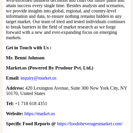
well-informed business decisions and chart out future plans and
attain success every single time. Besides analysis and scenarios,
we provide insights into global, regional, and country-level
information and data, to ensure nothing remains hidden in any
target market. Our team of tried and tested individuals continues
to break barriers in the field of market research as we forge
forward with a new and ever-expanding focus on emerging
markets.
Get in Touch with Us :
Mr. Benni Johnson
Market.us (Powered By Prudour Pvt. Ltd.)
Email:
inquiry@market.us
Address:
420 Lexington Avenue, Suite 300 New York City, NY
10170, United States
Tel:
+1 718 618 4351
Website:
https://market.us
Specific Food Reports @
https://foodnbeveragesmarket.com/