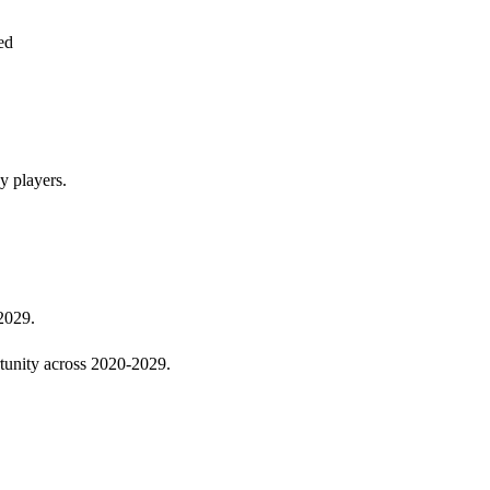
ed
y players.
 2029.
rtunity across 2020-2029.