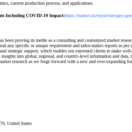
ics, current production process, and applications.
ghts Including COVID-19 Impact:
https://market.us/report/nitrogen-ge
has been proving its mettle as a consulting and customized market rese
uit any specific or unique requirement and tailor-makes reports as per 
and strategic support, which enables our esteemed clients to make well-
 insights into global, regional, and country-level information and data,
 of market research as we forge forward with a new and ever-expanding f
0, United States