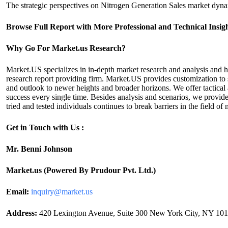
The strategic perspectives on Nitrogen Generation Sales market dynam
Browse Full Report with More Professional and Technical Insi
Why Go For Market.us Research?
Market.US specializes in in-depth market research and analysis and 
research report providing firm. Market.US provides customization to s
and outlook to newer heights and broader horizons. We offer tactical 
success every single time. Besides analysis and scenarios, we provide
tried and tested individuals continues to break barriers in the field
Get in Touch with Us :
Mr. Benni Johnson
Market.us (Powered By Prudour Pvt. Ltd.)
Email:
inquiry@market.us
Address:
420 Lexington Avenue, Suite 300 New York City, NY 1017