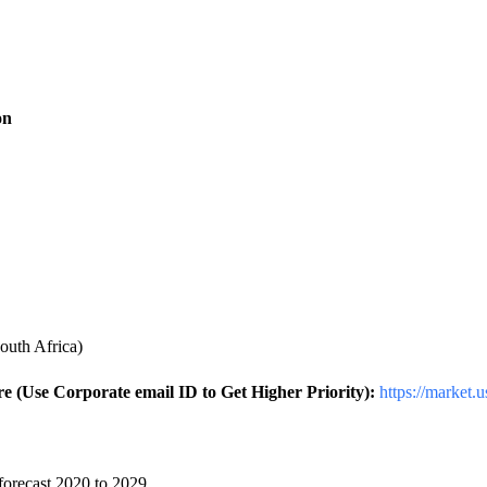
on
outh Africa)
 (Use Corporate email ID to Get Higher Priority):
https://market.
forecast 2020 to 2029