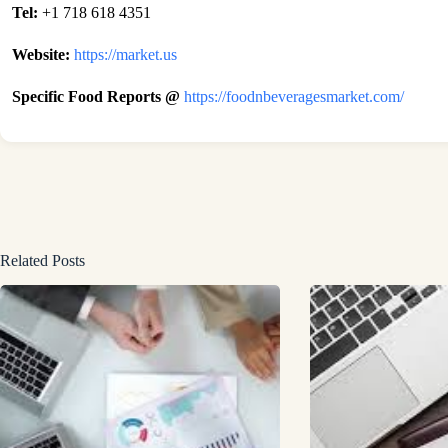
Tel:
+1 718 618 4351
Website:
https://market.us
Specific Food Reports @
https://foodnbeveragesmarket.com/
Related Posts