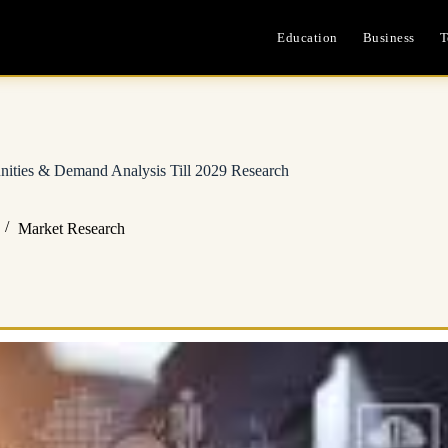
Education
Business
T
unities & Demand Analysis Till 2029 Research
Market Research