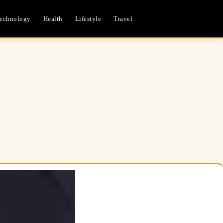
echnology
Health
Lifestyle
Travel