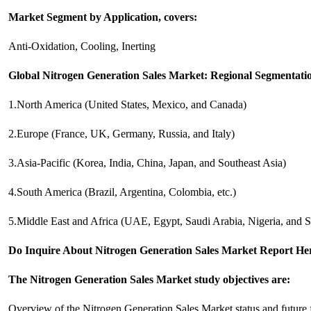
Market Segment by Application, covers:
Anti-Oxidation, Cooling, Inerting
Global Nitrogen Generation Sales Market: Regional Segmentati
1.North America (United States, Mexico, and Canada)
2.Europe (France, UK, Germany, Russia, and Italy)
3.Asia-Pacific (Korea, India, China, Japan, and Southeast Asia)
4.South America (Brazil, Argentina, Colombia, etc.)
5.Middle East and Africa (UAE, Egypt, Saudi Arabia, Nigeria, and S
Do Inquire About
Nitrogen Generation Sales
Market Report Here
The Nitrogen Generation Sales Market study objectives are:
Overview of the Nitrogen Generation Sales Market status and future 