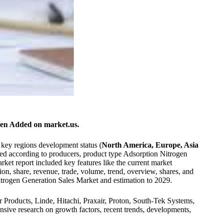
en Added on market.us.
 key regions development status (
North America, Europe, Asia
ted according to producers, product type Adsorption Nitrogen
et report included key features like the current market
on, share, revenue, trade, volume, trend, overview, shares, and
Nitrogen Generation Sales Market and estimation to 2029.
ir Products, Linde, Hitachi, Praxair, Proton, South-Tek Systems,
ive research on growth factors, recent trends, developments,