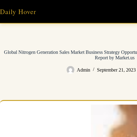
Skip
to
Daily Hover
content
Global Nitrogen Generation Sales Market Business Strategy Opport
Report by Market.us
Admin
September 21, 2023