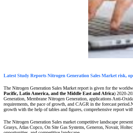
Latest Study Reports Nitrogen Generation Sales Market risk, 
The Nitrogen Generation Sales Market report is given for the worldw
Pacific, Latin America, and the Middle East and Africa
) 2020-20
Generation, Membrane Nitrogen Generation, applications Anti-Oxidati
requirements, the pace of growth, and CAGR in the forecast period.Ni
growth with the help of tables and figures, comprehensive report with
The Nitrogen Generation Sales market competitive landscape presents
Grasys, Atlas Copco, On Site Gas Systems, Generon, Novair, Holtec 
opportunities, and competitive landscape.