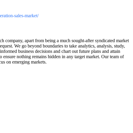
neration-sales-market/
arch company, apart from being a much sought-after syndicated market
request. We go beyond boundaries to take analytics, analysis, study,
informed business decisions and chart out future plans and attain
 to ensure nothing remains hidden in any target market. Our team of
ocus on emerging markets.