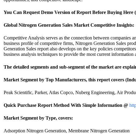
You Can Request Demo Version of Report Before Buying Here (U
Global Nitrogen Generation Sales Market Competitive Insights:
Competitive Analysis serves as the connection between companies and 
business profile of competitive firms, Nitrogen Generation Sales prod
Generation Sales report also develops on the key policies competitor
business analysis techniques to provide the most current information
The detailed segments and sub-segment of the market are explai
Market Segment by Top Manufacturers, this report covers (Indu
Peak Scientific, Parker, Atlas Copco, Nuberg Engineering, Air Prod
Quick Purchase Report Method With Simple Information @
htt
Market Segment by Type, covers:
Adsorption Nitrogen Generation, Membrane Nitrogen Generation