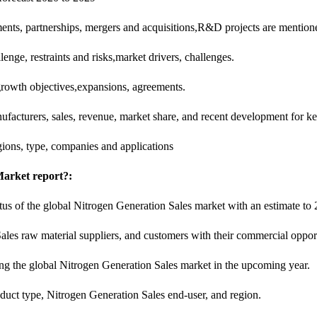
ents, partnerships, mergers and acquisitions,R&D projects are mention
nge, restraints and risks,market drivers, challenges.
 growth objectives,expansions, agreements.
facturers, sales, revenue, market share, and recent development for ke
ions, type, companies and applications
Market report?:
tatus of the global Nitrogen Generation Sales market with an estimate to
ales raw material suppliers, and customers with their commercial oppo
ping the global Nitrogen Generation Sales market in the upcoming year.
uct type, Nitrogen Generation Sales end-user, and region.