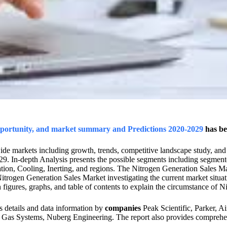
opportunity, and market summary and Predictions 2020-2029
has be
ide markets including growth, trends, competitive landscape study, and
29. In-depth Analysis presents the possible segments including segmen
on, Cooling, Inerting, and regions. The Nitrogen Generation Sales Mark
trogen Generation Sales Market investigating the current market situati
 figures, graphs, and table of contents to explain the circumstance of 
 details and data information by
companies
Peak Scientific, Parker, A
Gas Systems, Nuberg Engineering. The report also provides comprehens