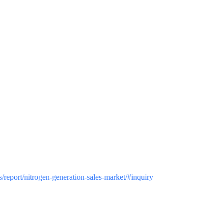
us/report/nitrogen-generation-sales-market/#inquiry