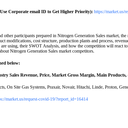
se Corporate email ID to Get Higher Priority):
https://market.us/
other participants prepared in Nitrogen Generation Sales market, the re
uct modifications, cost structure, production plants and process, reven
s are using, their SWOT Analysis, and how the competition will react to
 about Nitrogen Generation Sales market competitors.
ned below:
stry Sales Revenue, Price, Market Gross Margin, Main Products, e
ucts, On Site Gas Systems, Praxair, Novair, Hitachi, Linde, Proton, G
ps://market.us/request-covid-19/?report_id=16414