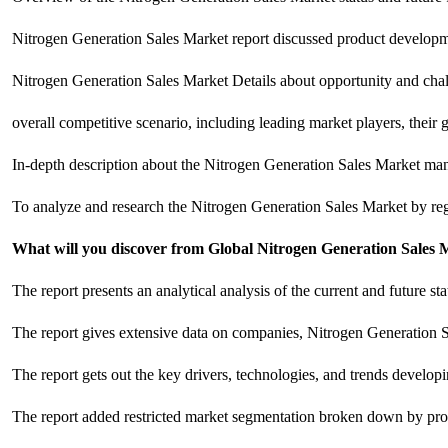
Nitrogen Generation Sales Market report discussed product developm
Nitrogen Generation Sales Market Details about opportunity and challe
overall competitive scenario, including leading market players, their
In-depth description about the Nitrogen Generation Sales Market manu
To analyze and research the Nitrogen Generation Sales Market by reg
What will you discover from Global Nitrogen Generation Sales 
The report presents an analytical analysis of the current and future s
The report gives extensive data on companies, Nitrogen Generation S
The report gets out the key drivers, technologies, and trends develo
The report added restricted market segmentation broken down by prod