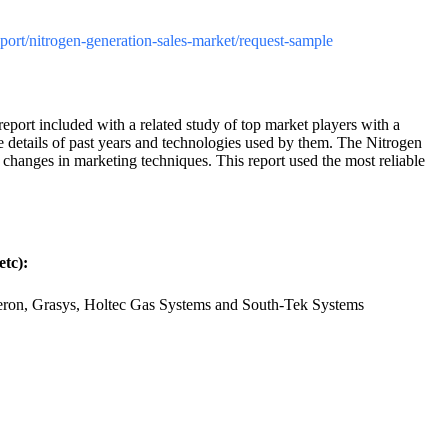
report/nitrogen-generation-sales-market/request-sample
port included with a related study of top market players with a
ue details of past years and technologies used by them. The Nitrogen
 changes in marketing techniques. This report used the most reliable
tc):
eneron, Grasys, Holtec Gas Systems and South-Tek Systems