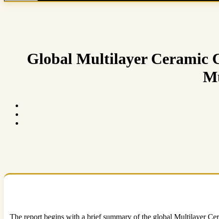
Global Multilayer Ceramic C
Mu
The report begins with a brief summary of the global Multilayer Cer