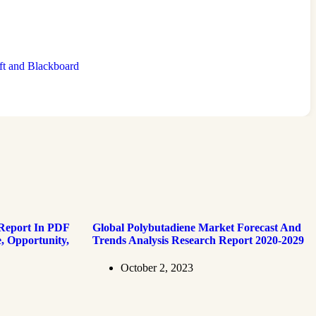
ft and Blackboard
 Report In PDF
Global Polybutadiene Market Forecast And
, Opportunity,
Trends Analysis Research Report 2020-2029
October 2, 2023