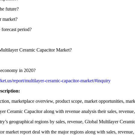
he future?
or market?
e forecast period?
e Multilayer Ceramic Capacitor Market?
or economy in 2020?
et.us/report/multilayer-ceramic-capacitor-market/#inquiry
scription:
tion, marketplace overview, product scope, market opportunities, marke
yer Ceramic Capacitor along with revenue analysis their sales, revenue,
ry’s geographical regions by sales, revenue, Global Multilayer Ceramic
or market report deal with the major regions along with sales, revenue,