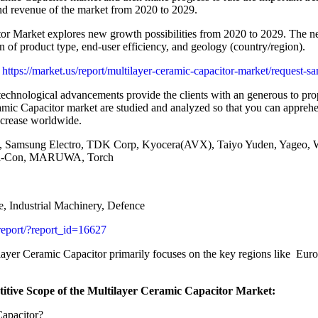
nd revenue of the market from 2020 to 2029.
or Market explores new growth possibilities from 2020 to 2029. The new
 of product type, end-user efficiency, and geology (country/region).
tps://market.us/report/multilayer-ceramic-capacitor-market/request-s
technological advancements provide the clients with an generous to prop
mic Capacitor market are studied and analyzed so that you can apprehe
increase worldwide.
 Samsung Electro, TDK Corp, Kyocera(AVX), Taiyo Yuden, Yageo, Wa
mi-Con, MARUWA, Torch
, Industrial Machinery, Defence
report/?report_id=16627
layer Ceramic Capacitor primarily focuses on the key regions like Eur
itive Scope of the Multilayer Ceramic Capacitor Market:
Capacitor?