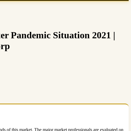
er Pandemic Situation 2021 |
orp
nds of this market. The major market professionals are evaluated on