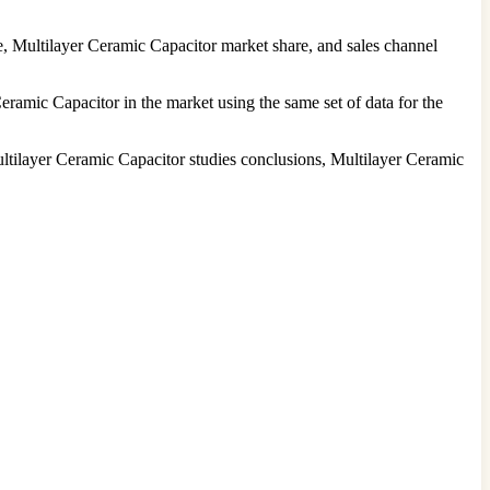
, Multilayer Ceramic Capacitor market share, and sales channel
eramic Capacitor in the market using the same set of data for the
ltilayer Ceramic Capacitor studies conclusions, Multilayer Ceramic