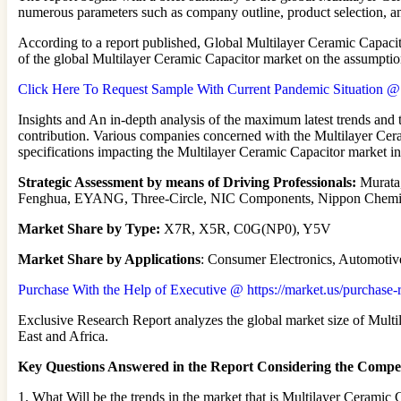
numerous parameters such as company outline, product selection, a
According to a report published, Global Multilayer Ceramic Capacit
of the global Multilayer Ceramic Capacitor market on the assumption
Click Here To Request Sample With Current Pandemic Situation @ ht
Insights and An in-depth analysis of the maximum latest trends and 
contribution. Various companies concerned with the Multilayer Cera
specifications impacting the Multilayer Ceramic Capacitor market 
Strategic Assessment by means of Driving Professionals:
Murata,
Fenghua, EYANG, Three-Circle, NIC Components, Nippon Che
Market Share by Type:
X7R, X5R, C0G(NP0), Y5V
Market Share by Applications
: Consumer Electronics, Automotive
Purchase With the Help of Executive @ https://market.us/purchase-
Exclusive Research Report analyzes the global market size of Multi
East and Africa.
Key Questions Answered in the Report Considering the Compet
1. What Will be the trends in the market that is Multilayer Ceramic 