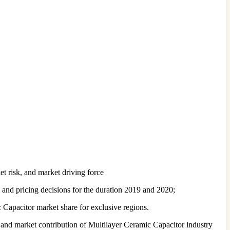
t risk, and market driving force
 and pricing decisions for the duration 2019 and 2020;
 Capacitor market share for exclusive regions.
 and market contribution of Multilayer Ceramic Capacitor industry