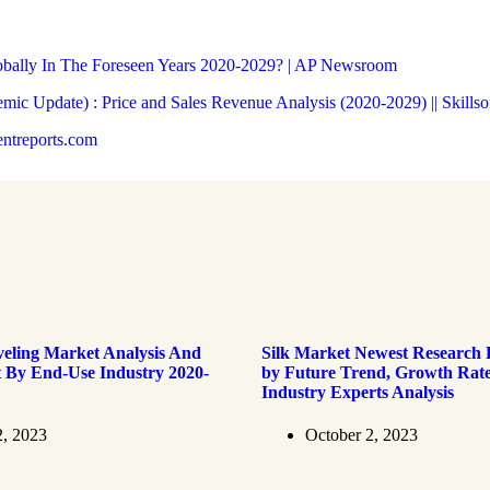
obally In The Foreseen Years 2020-2029? | AP Newsroom
ic Update) : Price and Sales Revenue Analysis (2020-2029) || Skillso
entreports.com
veling Market Analysis And
Silk Market Newest Research
t By End-Use Industry 2020-
by Future Trend, Growth Rate
Industry Experts Analysis
2, 2023
October 2, 2023