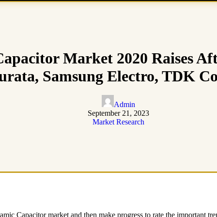
apacitor Market 2020 Raises Aft
rata, Samsung Electro, TDK C
Admin
September 21, 2023
Market Research
amic Capacitor market and then make progress to rate the important tre