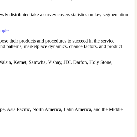
ly distributed take a survey covers statistics on key segmentation
ample
ose their products and procedures to succeed in the service
nd patterns, marketplace dynamics, chance factors, and product
lsin, Kemet, Samwha, Vishay, JDI, Darfon, Holy Stone,
ope, Asia Pacific, North America, Latin America, and the Middle