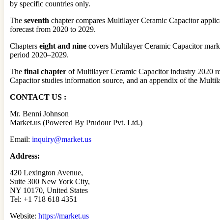
by specific countries only.
The
seventh
chapter compares Multilayer Ceramic Capacitor applica
forecast from 2020 to 2029.
Chapters
eight and nine
covers Multilayer Ceramic Capacitor market 
period 2020–2029.
The
final chapter
of Multilayer Ceramic Capacitor industry 2020 re
Capacitor studies information source, and an appendix of the Multil
CONTACT US :
Mr. Benni Johnson
Market.us (Powered By Prudour Pvt. Ltd.)
Email:
inquiry@market.us
Address:
420 Lexington Avenue,
Suite 300 New York City,
NY 10170, United States
Tel: +1 718 618 4351
Website:
https://market.us