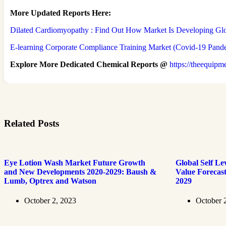
More Updated
Reports Here:
Dilated Cardiomyopathy : Find Out How Market Is Developing Gl
E-learning Corporate Compliance Training Market (Covid-19 Pandem
Explore More Dedicated Chemical Reports @
https://theequipm
Related Posts
Eye Lotion Wash Market Future Growth
Global Self Le
and New Developments 2020-2029: Baush &
Value Forecas
Lumb, Optrex and Watson
2029
October 2, 2023
October 