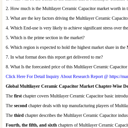
2. How much is the Multilayer Ceramic Capacitor market worth in t
3. What are the key factors driving the Multilayer Ceramic Capacit
4. Which End-use is very likely to achieve significant stress over th
5. Which is the prime section in the market?
6. Which region is expected to hold the highest market share in th
7. In what format does this report get delivered to me?
8. What Is the forecasted price of this Multilayer Ceramic Capacit
Click Here For Detail Inquiry About Research Report @ https://mark
Global Multilayer Ceramic Capacitor Market Chapter-Wise De
The
first
chapter covers Multilayer Ceramic Capacitor basic introduc
The
second
chapter deals with top manufacturing players of Multila
The
third
chapter describes the Multilayer Ceramic Capacitor indust
Fourth, the fifth, and sixth
chapters of Multilayer Ceramic Capacit