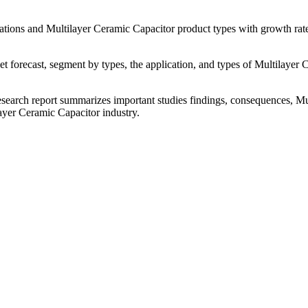
tions and Multilayer Ceramic Capacitor product types with growth rate
forecast, segment by types, the application, and types of Multilayer C
search report summarizes important studies findings, consequences, Mu
ayer Ceramic Capacitor industry.