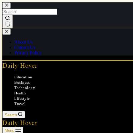
Skip
to
content
No
results
About Us
Contact Us
Privacy Policy
Daily Hover
Education
Business
Technology
Health
Lifestyle
Travel
Search
Daily Hover
Menu