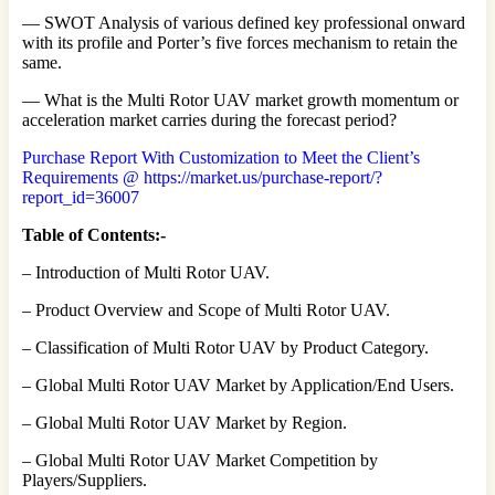
— SWOT Analysis of various defined key professional onward
with its profile and Porter’s five forces mechanism to retain the
same.
— What is the Multi Rotor UAV market growth momentum or
acceleration market carries during the forecast period?
Purchase Report With Customization to Meet the Client’s
Requirements @ https://market.us/purchase-report/?
report_id=36007
Table of Contents:-
– Introduction of Multi Rotor UAV.
– Product Overview and Scope of Multi Rotor UAV.
– Classification of Multi Rotor UAV by Product Category.
– Global Multi Rotor UAV Market by Application/End Users.
– Global Multi Rotor UAV Market by Region.
– Global Multi Rotor UAV Market Competition by
Players/Suppliers.