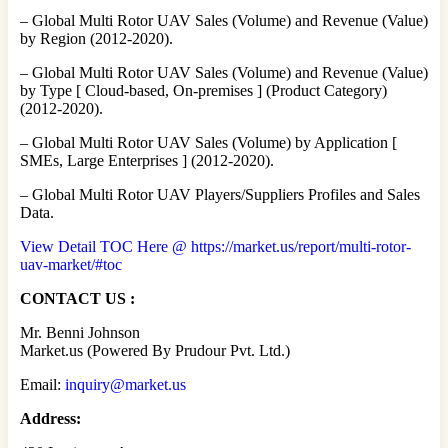
– Global Multi Rotor UAV Sales (Volume) and Revenue (Value)
by Region (2012-2020).
– Global Multi Rotor UAV Sales (Volume) and Revenue (Value)
by Type [ Cloud-based, On-premises ] (Product Category)
(2012-2020).
– Global Multi Rotor UAV Sales (Volume) by Application [
SMEs, Large Enterprises ] (2012-2020).
– Global Multi Rotor UAV Players/Suppliers Profiles and Sales
Data.
View Detail TOC Here @ https://market.us/report/multi-rotor-
uav-market/#toc
CONTACT US :
Mr. Benni Johnson
Market.us (Powered By Prudour Pvt. Ltd.)
Email:
inquiry@market.us
Address: