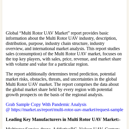
Global “Multi Rotor UAV Market” report provides basic
information about the Multi Rotor UAV industry, description,
distribution, purpose, industry chain structure, industry
overview, and international market analysis. This report studies
sales (consumption) of the Multi Rotor UAV market, focuses on
the top key players, with sales, price, revenue, and market share
with volume and value for a particular region.
The report additionally determines trend prediction, potential
market risks, obstacles, threats, and uncertainties in the global
Multi Rotor UAV market. The report comprises the data about
the global market share held by every region with potential
growth prospects on the basis of the regional analysis.
Grab Sample Copy With Pandemic Analysis
@ https://market.us/report/multi-rotor-uav-market/request-sample
Leading Key Manufacturers in Multi Rotor UAV Market:-