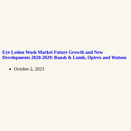
Eye Lotion Wash Market Future Growth and New
Developments 2020-2029: Baush & Lumb, Optrex and Watson
October 2, 2023