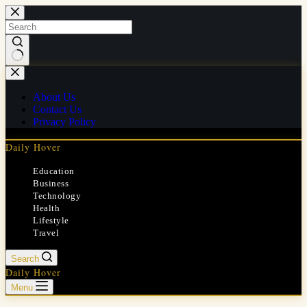
Skip
to
content
No
results
About Us
Contact Us
Privacy Policy
Daily Hover
Education
Business
Technology
Health
Lifestyle
Travel
Search
Daily Hover
Menu