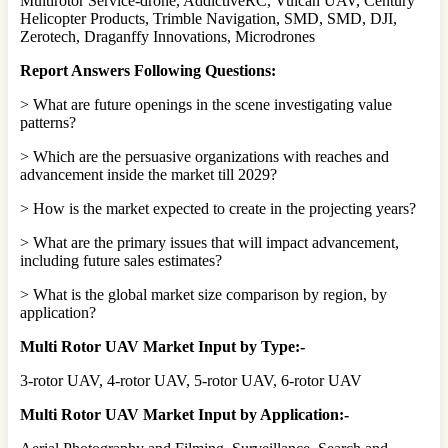
Multirotor Service-drone, AddictiveRC, Vulcan UAV, Century
Helicopter Products, Trimble Navigation, SMD, SMD, DJI,
Zerotech, Draganffy Innovations, Microdrones
Report Answers Following Questions:
> What are future openings in the scene investigating value
patterns?
> Which are the persuasive organizations with reaches and
advancement inside the market till 2029?
> How is the market expected to create in the projecting years?
> What are the primary issues that will impact advancement,
including future sales estimates?
> What is the global market size comparison by region, by
application?
Multi Rotor UAV Market Input by Type:-
3-rotor UAV, 4-rotor UAV, 5-rotor UAV, 6-rotor UAV
Multi Rotor UAV Market Input by Application:-