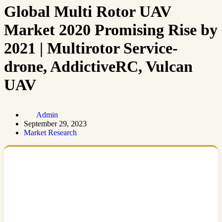
Global Multi Rotor UAV
Market 2020 Promising Rise by
2021 | Multirotor Service-
drone, AddictiveRC, Vulcan
UAV
Admin
September 29, 2023
Market Research