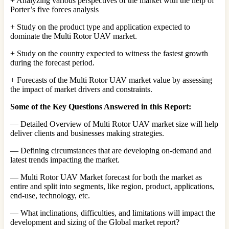
+ Analyzing various perspectives of the market with the help of
Porter’s five forces analysis
+ Study on the product type and application expected to
dominate the Multi Rotor UAV market.
+ Study on the country expected to witness the fastest growth
during the forecast period.
+ Forecasts of the Multi Rotor UAV market value by assessing
the impact of market drivers and constraints.
Some of the Key Questions Answered in this Report:
— Detailed Overview of Multi Rotor UAV market size will help
deliver clients and businesses making strategies.
— Defining circumstances that are developing on-demand and
latest trends impacting the market.
— Multi Rotor UAV Market forecast for both the market as
entire and split into segments, like region, product, applications,
end-use, technology, etc.
— What inclinations, difficulties, and limitations will impact the
development and sizing of the Global market report?