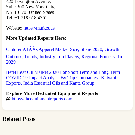
420 Lexington Avenue,
Suite 300 New York City,
NY 10170, United States
Tel: +1 718 618 4351
Website:
https://market.us
More Updated
Reports Here:
ChildrenÃ¢ÂÂs Apparel Market Size, Share 2020, Growth
Outlook, Trends, Industry Top Players, Regional Forecast To
2029
Betel Leaf Oil Market 2020 For Short Term and Long Term
COVID 19 Impact Analysis By Top Companies | Katyani
Exports, India Essential Oils and Kanta Group
Explore More Dedicated Equipment Reports
@
https://theequipmentreports.com
Related Posts