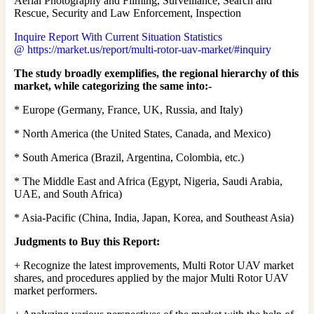
Aerial Photography and Filming, Surveillance, Search and
Rescue, Security and Law Enforcement, Inspection
Inquire Report With Current Situation Statistics
@ https://market.us/report/multi-rotor-uav-market/#inquiry
The study broadly exemplifies, the regional hierarchy of this
market, while categorizing the same into:-
* Europe (Germany, France, UK, Russia, and Italy)
* North America (the United States, Canada, and Mexico)
* South America (Brazil, Argentina, Colombia, etc.)
* The Middle East and Africa (Egypt, Nigeria, Saudi Arabia,
UAE, and South Africa)
* Asia-Pacific (China, India, Japan, Korea, and Southeast Asia)
Judgments to Buy this Report:
+ Recognize the latest improvements, Multi Rotor UAV market
shares, and procedures applied by the major Multi Rotor UAV
market performers.