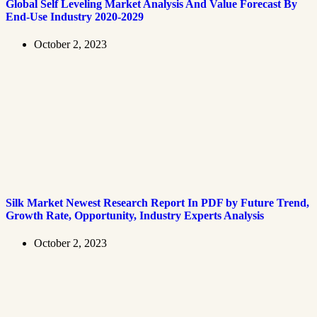
Global Self Leveling Market Analysis And Value Forecast By
End-Use Industry 2020-2029
October 2, 2023
Silk Market Newest Research Report In PDF by Future Trend,
Growth Rate, Opportunity, Industry Experts Analysis
October 2, 2023