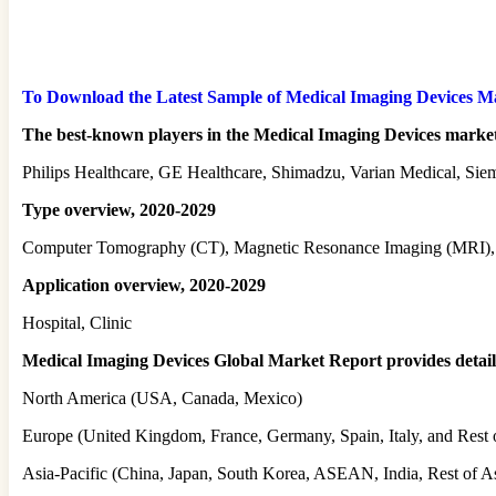
To Download the Latest Sample of Medical Imaging Devices Mark
The best-known players in the Medical Imaging Devices market
Philips Healthcare, GE Healthcare, Shimadzu, Varian Medical, Sie
Type overview, 2020-2029
Computer Tomography (CT), Magnetic Resonance Imaging (MRI), 
Application overview, 2020-2029
Hospital, Clinic
Medical Imaging Devices Global Market Report provides detailed 
North America (USA, Canada, Mexico)
Europe (United Kingdom, France, Germany, Spain, Italy, and Rest 
Asia-Pacific (China, Japan, South Korea, ASEAN, India, Rest of As