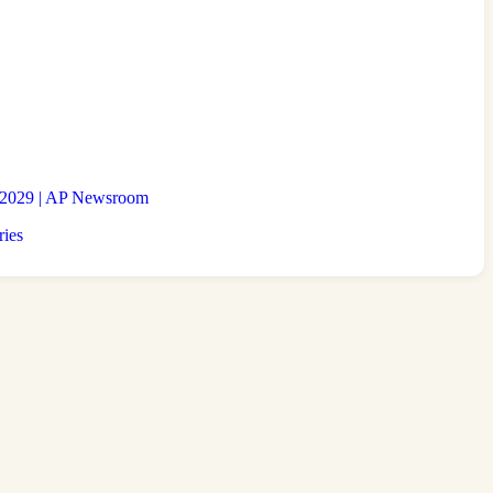
to 2029 | AP Newsroom
ries