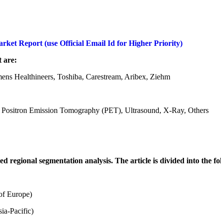
et Report (use Official Email Id for Higher Priority)
 are:
mens Healthineers, Toshiba, Carestream, Aribex, Ziehm
Positron Emission Tomography (PET), Ultrasound, X-Ray, Others
regional segmentation analysis. The article is divided into the fo
of Europe)
ia-Pacific)