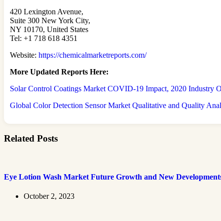
420 Lexington Avenue,
Suite 300 New York City,
NY 10170, United States
Tel: +1 718 618 4351
Website:
https://chemicalmarketreports.com/
More Updated
Reports Here:
Solar Control Coatings Market COVID-19 Impact, 2020 Industry Ou
Global Color Detection Sensor Market Qualitative and Quality Ana
Related Posts
Eye Lotion Wash Market Future Growth and New Development
October 2, 2023