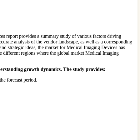
s report provides a summary study of various factors driving
accurate analysis of the vendor landscape, as well as a corresponding
and strategic ideas, the market for Medical Imaging Devices has
the different regions where the global market Medical Imaging
understanding growth dynamics. The study provides:
he forecast period.