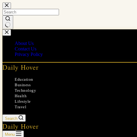
Skip
to
content
No
results
About Us
Contact Us
Privacy Policy
Daily Hover
Education
Business
Technology
Health
Lifestyle
Travel
Search
Daily Hover
Menu