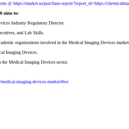
nts @ https://market.us/purchase-report/?report_id=https://chemicalm
0 aims to:
vices Industry Regulatory Director.
utives, and Lab Skills.
 academic organizations involved in the Medical Imaging Devices market
ical Imaging Devices.
n the Medical Imaging Devices sector.
/medical-imaging-devices-market/#toc