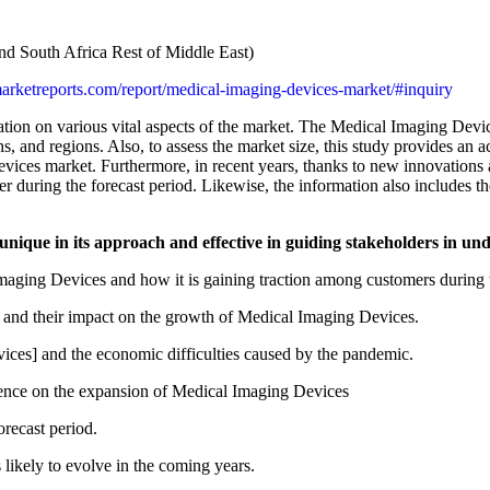
d South Africa Rest of Middle East)
lmarketreports.com/report/medical-imaging-devices-market/#inquiry
on on various vital aspects of the market. The Medical Imaging Device
s, and regions. Also, to assess the market size, this study provides an 
vices market. Furthermore, in recent years, thanks to new innovations 
er during the forecast period. Likewise, the information also includes 
 unique in its approach and effective in guiding stakeholders in 
maging Devices and how it is gaining traction among customers during t
s and their impact on the growth of Medical Imaging Devices.
es] and the economic difficulties caused by the pandemic.
luence on the expansion of Medical Imaging Devices
recast period.
likely to evolve in the coming years.