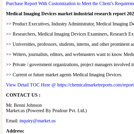
Purchase Report With Customization to Meet the Client’s Requireme
Medical Imaging Devices market industrial research report 202
>> Product Executives, Industry Administrator, Medical Imaging De
>> Researchers, Medical Imaging Devices Examiners, Research Exec
>> Universities, professors, students, interns, and other prominent
>> Writers, journalists, editors, and webmasters want to know Med
>> Private / government organizations, project managers involved i
>> Current or future market agents Medical Imaging Devices.
View Detail TOC Here @ https://chemicalmarketreports.com/report
CONTACT US :
Mr. Benni Johnson
Market.us (Powered By Prudour Pvt. Ltd.)
Email:
inquiry@market.us
Address: