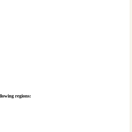
llowing regions: