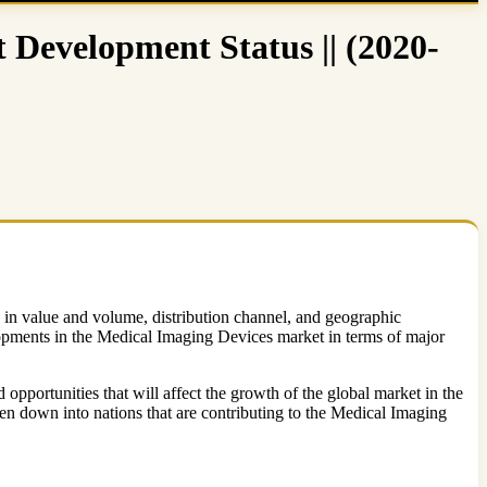
Development Status || (2020-
ze in value and volume, distribution channel, and geographic
lopments in the Medical Imaging Devices market in terms of major
pportunities that will affect the growth of the global market in the
en down into nations that are contributing to the Medical Imaging