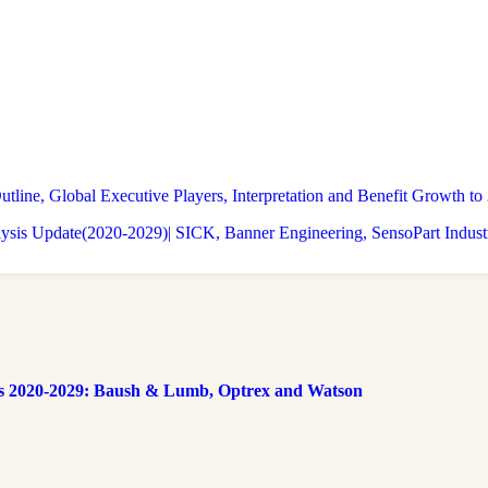
tline, Global Executive Players, Interpretation and Benefit Growth 
lysis Update(2020-2029)| SICK, Banner Engineering, SensoPart Indust
s 2020-2029: Baush & Lumb, Optrex and Watson