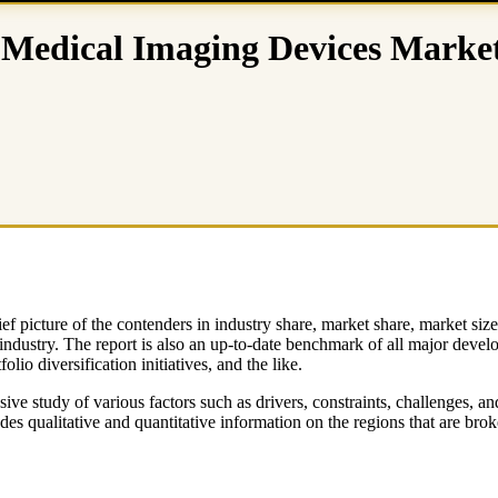
Medical Imaging Devices Market 
ef picture of the contenders in industry share, market share, market si
 industry. The report is also an up-to-date benchmark of all major deve
lio diversification initiatives, and the like.
tudy of various factors such as drivers, constraints, challenges, and o
s qualitative and quantitative information on the regions that are brok