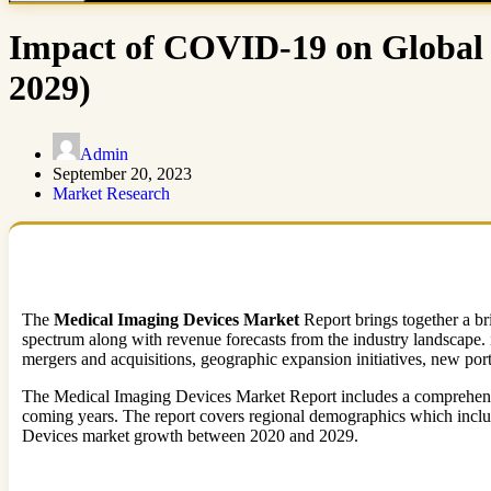
Impact of COVID-19 on Global 
2029)
Admin
September 20, 2023
Market Research
The
Medical Imaging Devices Market
Report brings together a bri
spectrum along with revenue forecasts from the industry landscape.
mergers and acquisitions, geographic expansion initiatives, new portfo
The Medical Imaging Devices Market Report includes a comprehensive s
coming years. The report covers regional demographics which include
Devices market growth between 2020 and 2029.