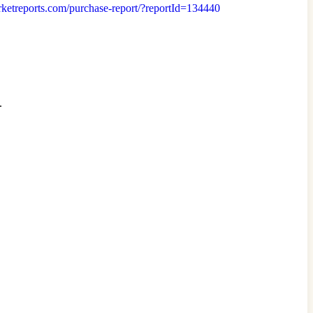
arketreports.com/purchase-report/?reportId=134440
.