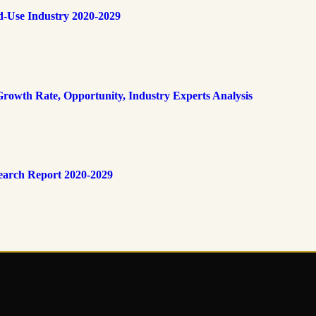
d-Use Industry 2020-2029
rowth Rate, Opportunity, Industry Experts Analysis
earch Report 2020-2029