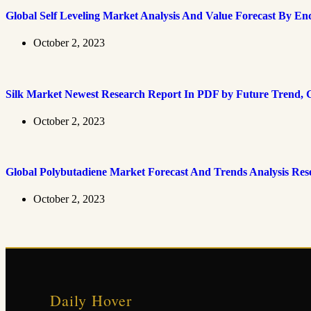
Global Self Leveling Market Analysis And Value Forecast By En
October 2, 2023
Silk Market Newest Research Report In PDF by Future Trend, G
October 2, 2023
Global Polybutadiene Market Forecast And Trends Analysis Res
October 2, 2023
Daily Hover