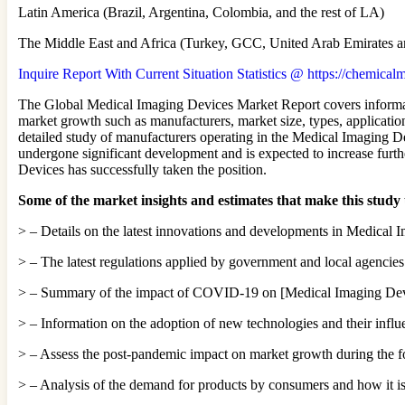
Latin America (Brazil, Argentina, Colombia, and the rest of LA)
The Middle East and Africa (Turkey, GCC, United Arab Emirates an
Inquire Report With Current Situation Statistics @ https://chemica
The Global Medical Imaging Devices Market Report covers informati
market growth such as manufacturers, market size, types, application
detailed study of manufacturers operating in the Medical Imaging De
undergone significant development and is expected to increase furth
Devices has successfully taken the position.
Some of the market insights and estimates that make this study
> – Details on the latest innovations and developments in Medical I
> – The latest regulations applied by government and local agencie
> – Summary of the impact of COVID-19 on [Medical Imaging Devic
> – Information on the adoption of new technologies and their inf
> – Assess the post-pandemic impact on market growth during the fo
> – Analysis of the demand for products by consumers and how it is 