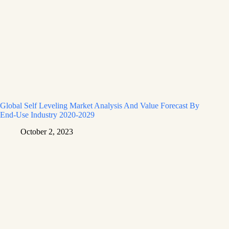
Global Self Leveling Market Analysis And Value Forecast By
End-Use Industry 2020-2029
October 2, 2023