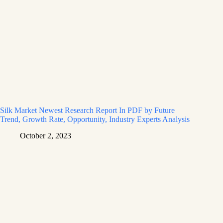
Silk Market Newest Research Report In PDF by Future
Trend, Growth Rate, Opportunity, Industry Experts Analysis
October 2, 2023