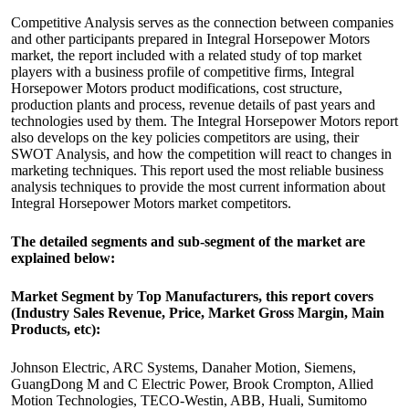
Competitive Analysis serves as the connection between companies
and other participants prepared in Integral Horsepower Motors
market, the report included with a related study of top market
players with a business profile of competitive firms, Integral
Horsepower Motors product modifications, cost structure,
production plants and process, revenue details of past years and
technologies used by them. The Integral Horsepower Motors report
also develops on the key policies competitors are using, their
SWOT Analysis, and how the competition will react to changes in
marketing techniques. This report used the most reliable business
analysis techniques to provide the most current information about
Integral Horsepower Motors market competitors.
The detailed segments and sub-segment of the market are
explained below:
Market Segment by Top Manufacturers, this report covers
(Industry Sales Revenue, Price, Market Gross Margin, Main
Products, etc):
Johnson Electric, ARC Systems, Danaher Motion, Siemens,
GuangDong M and C Electric Power, Brook Crompton, Allied
Motion Technologies, TECO-Westin, ABB, Huali, Sumitomo