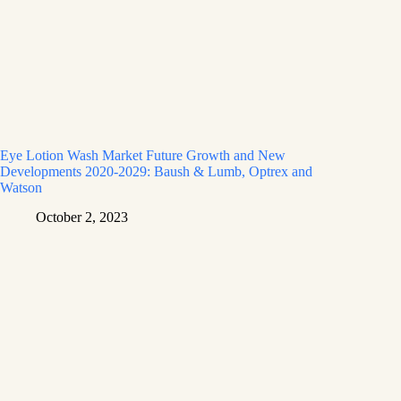
Eye Lotion Wash Market Future Growth and New
Developments 2020-2029: Baush & Lumb, Optrex and
Watson
October 2, 2023