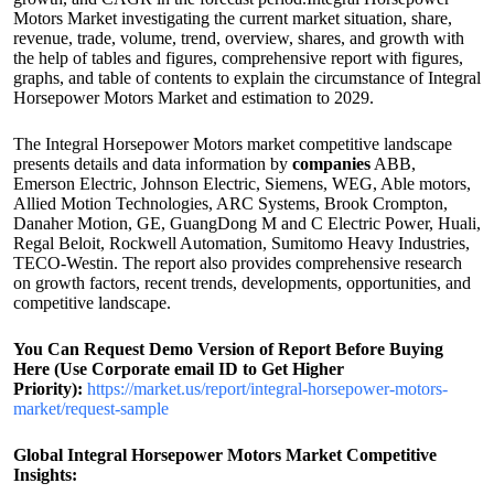
Motors Market investigating the current market situation, share,
revenue, trade, volume, trend, overview, shares, and growth with
the help of tables and figures, comprehensive report with figures,
graphs, and table of contents to explain the circumstance of Integral
Horsepower Motors Market and estimation to 2029.
The Integral Horsepower Motors market competitive landscape
presents details and data information by
companies
ABB,
Emerson Electric, Johnson Electric, Siemens, WEG, Able motors,
Allied Motion Technologies, ARC Systems, Brook Crompton,
Danaher Motion, GE, GuangDong M and C Electric Power, Huali,
Regal Beloit, Rockwell Automation, Sumitomo Heavy Industries,
TECO-Westin. The report also provides comprehensive research
on growth factors, recent trends, developments, opportunities, and
competitive landscape.
You Can Request Demo Version of Report Before Buying
Here (Use Corporate email ID to Get Higher
Priority):
https://market.us/report/integral-horsepower-motors-
market/request-sample
Global Integral Horsepower Motors Market Competitive
Insights: