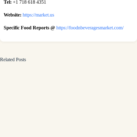
Tel:
+1 718 618 4351
Website:
https://market.us
Specific Food Reports @
https://foodnbeveragesmarket.com/
Related Posts