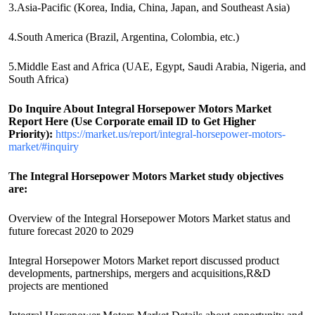
3.Asia-Pacific (Korea, India, China, Japan, and Southeast Asia)
4.South America (Brazil, Argentina, Colombia, etc.)
5.Middle East and Africa (UAE, Egypt, Saudi Arabia, Nigeria, and
South Africa)
Do Inquire About
Integral Horsepower Motors
Market
Report Here (Use Corporate email ID to Get Higher
Priority):
https://market.us/report/integral-horsepower-motors-
market/#inquiry
The Integral Horsepower Motors Market study objectives
are:
Overview of the Integral Horsepower Motors Market status and
future forecast 2020 to 2029
Integral Horsepower Motors Market report discussed product
developments, partnerships, mergers and acquisitions,R&D
projects are mentioned