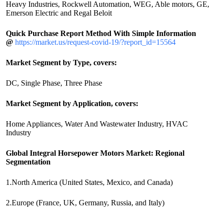
Heavy Industries, Rockwell Automation, WEG, Able motors, GE,
Emerson Electric and Regal Beloit
Quick Purchase Report Method With Simple Information
@
https://market.us/request-covid-19/?report_id=15564
Market Segment by Type, covers:
DC, Single Phase, Three Phase
Market Segment by Application, covers:
Home Appliances, Water And Wastewater Industry, HVAC
Industry
Global Integral Horsepower Motors Market: Regional
Segmentation
1.North America (United States, Mexico, and Canada)
2.Europe (France, UK, Germany, Russia, and Italy)