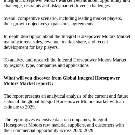
Integral Horsepower Motors Market Details about opportunity and
challenge, restraints and risks,market drivers, challenges.
overall competitive scenario, including leading market players,
their growth objectives,expansions, agreements.
In-depth description about the Integral Horsepower Motors Market
manufacturers, sales, revenue, market share, and recent
development for key players.
To analyze and research the Integral Horsepower Motors Market
by regions, type, companies and applications
What will you discover from Global Integral Horsepower
Motors Market report?:
The report presents an analytical analysis of the current and future
status of the global Integral Horsepower Motors market with an
estimate to 2029.
The report gives extensive data on companies, Integral
Horsepower Motors raw material suppliers, and customers with
their commercial opportunity across 2020-2029.