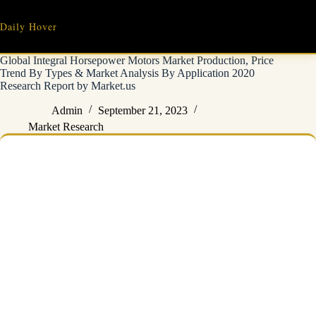
Skip
to
Daily Hover
content
Global Integral Horsepower Motors Market Production, Price
Trend By Types & Market Analysis By Application 2020
Research Report by Market.us
Admin
September 21, 2023
Market Research