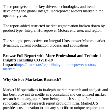
The report gets out the key drivers, technologies, and trends
developing the global Integral Horsepower Motors market in the
upcoming year.
The report added restricted market segmentation broken down by
product type, Integral Horsepower Motors end-user, and region.
The strategic perspectives on Integral Horsepower Motors market
dynamics, current production process, and applications.
Browse Full Report with More Professional and Technical
Insights Including COVID-19
Impact:
https://market.us/report/integral-horsepower-motors-
market/
Why Go For Market.us Research?
Market.US specializes in in-depth market research and analysis and
has been proving its mettle as a consulting and customized market
research company, apart from being a much sought-after
syndicated market research report providing firm. Market.US
provides customization to suit any specific or unique requirement