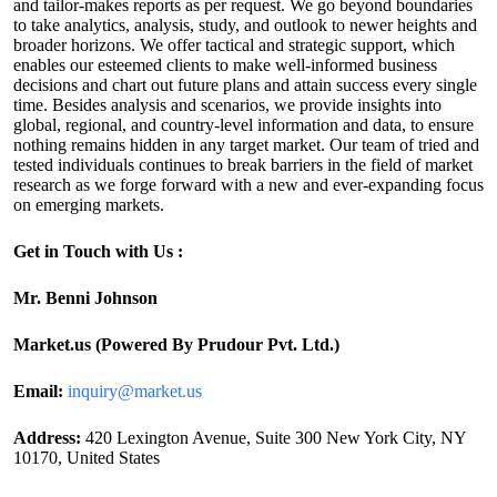
and tailor-makes reports as per request. We go beyond boundaries
to take analytics, analysis, study, and outlook to newer heights and
broader horizons. We offer tactical and strategic support, which
enables our esteemed clients to make well-informed business
decisions and chart out future plans and attain success every single
time. Besides analysis and scenarios, we provide insights into
global, regional, and country-level information and data, to ensure
nothing remains hidden in any target market. Our team of tried and
tested individuals continues to break barriers in the field of market
research as we forge forward with a new and ever-expanding focus
on emerging markets.
Get in Touch with Us :
Mr. Benni Johnson
Market.us (Powered By Prudour Pvt. Ltd.)
Email:
inquiry@market.us
Address:
420 Lexington Avenue, Suite 300 New York City, NY
10170, United States