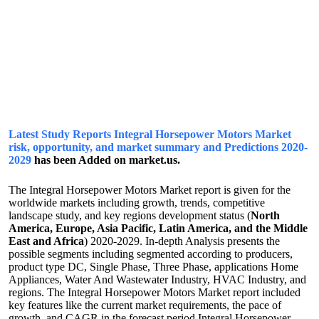
Latest Study Reports Integral Horsepower Motors Market
risk, opportunity, and market summary and Predictions 2020-
2029
has been Added on market.us.
The Integral Horsepower Motors Market report is given for the
worldwide markets including growth, trends, competitive
landscape study, and key regions development status (
North
America, Europe, Asia Pacific, Latin America, and the Middle
East and Africa
) 2020-2029. In-depth Analysis presents the
possible segments including segmented according to producers,
product type DC, Single Phase, Three Phase, applications Home
Appliances, Water And Wastewater Industry, HVAC Industry, and
regions. The Integral Horsepower Motors Market report included
key features like the current market requirements, the pace of
growth, and CAGR in the forecast period.Integral Horsepower