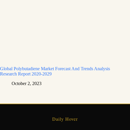
Global Polybutadiene Market Forecast And Trends Analysis
Research Report 2020-2029
October 2, 2023
Daily Hover