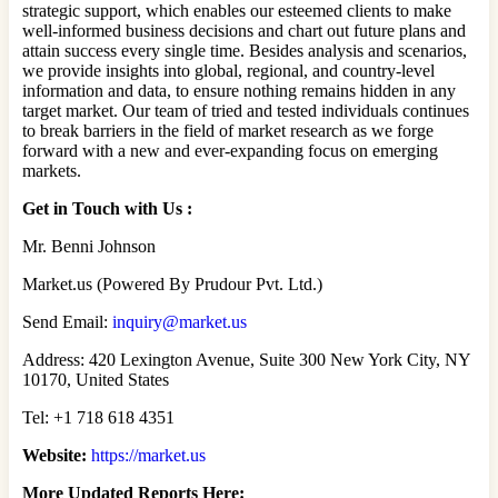
strategic support, which enables our esteemed clients to make
well-informed business decisions and chart out future plans and
attain success every single time. Besides analysis and scenarios,
we provide insights into global, regional, and country-level
information and data, to ensure nothing remains hidden in any
target market. Our team of tried and tested individuals continues
to break barriers in the field of market research as we forge
forward with a new and ever-expanding focus on emerging
markets.
Get in Touch with Us :
Mr. Benni Johnson
Market.us (Powered By Prudour Pvt. Ltd.)
Send Email:
inquiry@market.us
Address: 420 Lexington Avenue, Suite 300 New York City, NY
10170, United States
Tel: +1 718 618 4351
Website:
https://market.us
More Updated Reports Here: