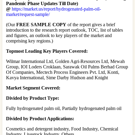
Pandemic Phase Updates Till Date)
@
https://market.us/report/hydrogenated-palm-oil-
market/request-sample/
(Our
FREE SAMPLE COPY
of the report gives a brief
introduction to the research report outlook, TOC, list of tables
and figures, an outlook to key players of the market and
comprising key regions.)
Topmost Leading Key Players Covered:
Wilmar International Ltd, Golden Agri-Resources Ltd, Mewah
Group, IOI Loders Croklaan, Sarawak Oil Palms Berhad Group
Of Companies, Mectech Process Engineers Pvt. Ltd, Konti,
Kavya International, Sime Darby Hudson and Knight
Market Segment Covered:
Divided by Product Type:
Fully hydrogenated palm oil, Partially hydrogenated palm oil
Divided by Product Applications:
Cosmetics and detergent industry, Food Industry, Chemical
Industry, Livestock Industry, Others