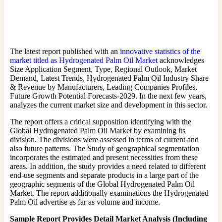
The latest report published with an
innovative statistics of the
market titled as Hydrogenated Palm Oil Market
acknowledges
Size Application Segment, Type, Regional Outlook, Market
Demand, Latest Trends, Hydrogenated Palm Oil Industry Share
& Revenue by Manufacturers, Leading Companies Profiles,
Future Growth Potential Forecasts-2029. In the next few years,
analyzes the current market size and development in this sector.
The report offers a critical supposition identifying with the
Global Hydrogenated Palm Oil Market by examining its
division. The divisions were assessed in terms of current and
also future patterns. The Study of geographical segmentation
incorporates the estimated and present necessities from these
areas. In addition, the study provides a need related to different
end-use segments and separate products in a large part of the
geographic segments of the Global Hydrogenated Palm Oil
Market. The report additionally examinations the Hydrogenated
Palm Oil advertise as far as volume and income.
Sample Report Provides Detail Market Analysis (Including