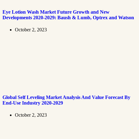
Eye Lotion Wash Market Future Growth and New
Developments 2020-2029: Baush & Lumb, Optrex and Watson
October 2, 2023
Global Self Leveling Market Analysis And Value Forecast By
End-Use Industry 2020-2029
October 2, 2023