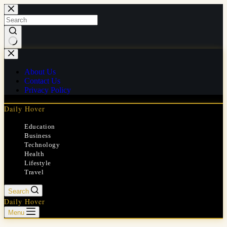
Skip
to
content
No
results
About Us
Contact Us
Privacy Policy
Daily Hover
Education
Business
Technology
Health
Lifestyle
Travel
Search
Daily Hover
Menu