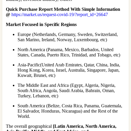
Quick Purchase Report Method With Simple Information
@
https://market.us/request-covid-19/?report_id=26647
Market Focused in Specific Regions
Europe (Netherlands, Germany, Sweden, Switzerland,
San Marino, Ireland, Norway, Luxembourg, etc)
North America (Panama, Mexico, Barbados, United
States, Canada, Puerto Rico, Trinidad, and Tobago, etc)
Asia-Pacific(United Arab Emirates, Qatar, China, India,
Hong Kong, Korea, Israel, Australia, Singapore, Japan,
Kuwait, Brunei, etc)
The Middle East and Africa (Egypt, Algeria, Nigeria,
South Africa, Angola, Saudi Arabia, Bahrain, Oman,
Turkey, Lebanon, etc)
South America (Belize, Costa Rica, Panama, Guatemala,
El Salvador, Honduras, Nicaragua) and the Rest of the
World.
The overall geographical
[Latin America, North America,