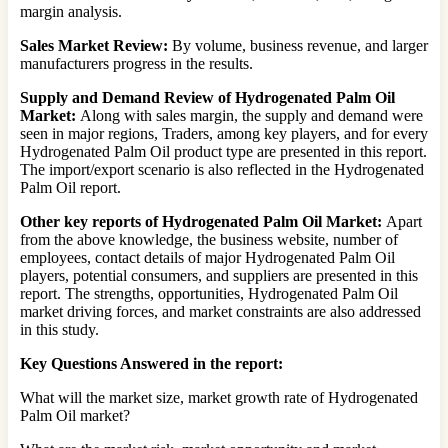
margin analysis.
Sales Market Review:
By volume, business revenue, and larger
manufacturers progress in the results.
Supply and Demand Review of Hydrogenated Palm Oil
Market:
Along with sales margin, the supply and demand were
seen in major regions, Traders, among key players, and for every
Hydrogenated Palm Oil product type are presented in this report.
The import/export scenario is also reflected in the Hydrogenated
Palm Oil report.
Other key reports of Hydrogenated Palm Oil Market:
Apart
from the above knowledge, the business website, number of
employees, contact details of major Hydrogenated Palm Oil
players, potential consumers, and suppliers are presented in this
report. The strengths, opportunities, Hydrogenated Palm Oil
market driving forces, and market constraints are also addressed
in this study.
Key Questions Answered in the report:
What will the market size, market growth rate of Hydrogenated
Palm Oil market?