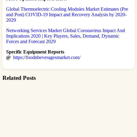
Global Thermoelectric Cooling Modules Market Estimates (Pre
and Post) COVID-19 Impact and Recovery Analysis by 2020-
2029
Networking Services Market Global Coronavirus Impact And
Implications 2020 | Key Players, Sales, Demand, Dynamic
Forces and Forecast 2029
Specific Equipment Reports
@
https://foodnbeveragesmarket.com/
Related Posts