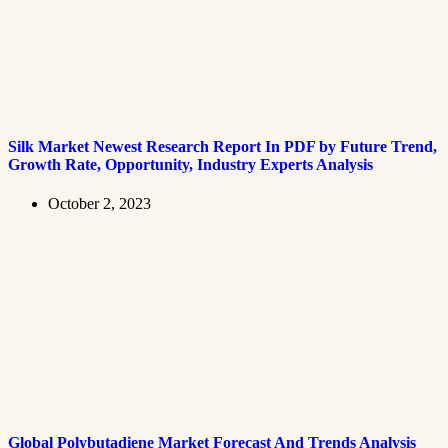
Silk Market Newest Research Report In PDF by Future Trend,
Growth Rate, Opportunity, Industry Experts Analysis
October 2, 2023
Global Polybutadiene Market Forecast And Trends Analysis