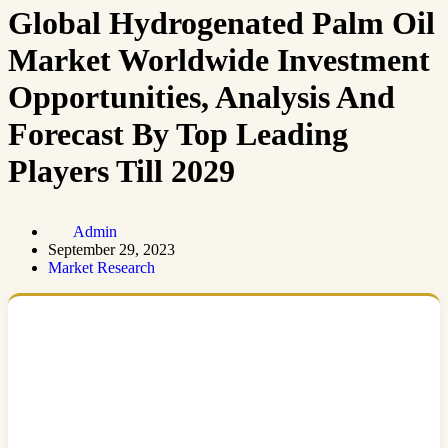
Global Hydrogenated Palm Oil
Market Worldwide Investment
Opportunities, Analysis And
Forecast By Top Leading
Players Till 2029
Admin
September 29, 2023
Market Research