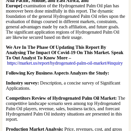
Asia Pacific, Middle, and East Africa, and
Europe]
examination of the Hydrogenated Palm Oil plan has
moreover been done mindfully in this report. The dynamic
foundation of the general Hydrogenated Palm Oil relies upon the
evaluation of things coursed in different markets, constraints,
general advantages made by each affiliation, and future goals.
The significant application regions of Hydrogenated Palm Oil
are likewise secured based on their usage.
We Are In The Phase Of Updating This Report By
Analysing The Impact Of Covid-19 On This Market. Speak
To Out Analyst To Know More –
https://market.us/report/hydrogenated-palm-oil-market/#inquiry
Following Key Business Aspects Analyzes the Study:
Industry survey:
Description, a concise survey of Significant
Applications.
Competitors Review of Hydrogenated Palm Oil Market:
The
competitive landscape scenario seen among top Hydrogenated
Palm Oil players, revenue, sales, business tactics, and forecast
Hydrogenated Palm Oil industry situations are presented in this
report.
Production Market Analysis:
Price, revenues, cost, and gross