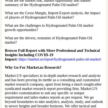
What are the market risk, market opportunity and market
summary of the Hydrogenated Palm Oil market?
What are the Gross Margin, Import-Export analysis, the impact
of players of Hydrogenated Palm Oil market?
What are the challenges to Hydrogenated Palm Oil market
growth opportunities?
What are the drivers, restraints of Hydrogenated Palm Oil
market?
Browse Full Report with More Professional and Technical
Insights Including COVID-19
Impact:
https://market.us/report/hydrogenated-palm-oil-market/
Why Go For Market.us Research?
Market.US specializes in in-depth market research and analysis
and has been proving its mettle as a consulting and customized
market research company, apart from being a much sought-after
syndicated market research report providing firm. Market.US
provides customization to suit any specific or unique
requirement and tailor-makes reports as per request. We go
beyond boundaries to take analytics, analysis, study, and outlook
to newer heights and broader horizons. We offer tactical and