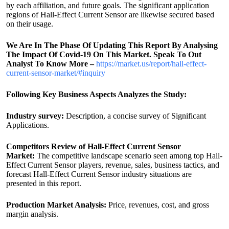
by each affiliation, and future goals. The significant application
regions of Hall-Effect Current Sensor are likewise secured based
on their usage.
We Are In The Phase Of Updating This Report By Analysing
The Impact Of Covid-19 On This Market. Speak To Out
Analyst To Know More –
https://market.us/report/hall-effect-
current-sensor-market/#inquiry
Following Key Business Aspects Analyzes the Study:
Industry survey:
Description, a concise survey of Significant
Applications.
Competitors Review of Hall-Effect Current Sensor
Market:
The competitive landscape scenario seen among top Hall-
Effect Current Sensor players, revenue, sales, business tactics, and
forecast Hall-Effect Current Sensor industry situations are
presented in this report.
Production Market Analysis:
Price, revenues, cost, and gross
margin analysis.