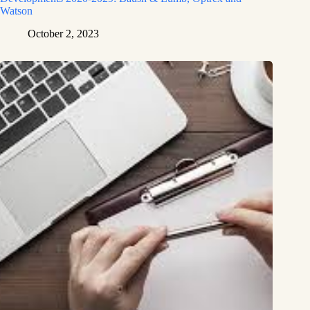
Watson
October 2, 2023