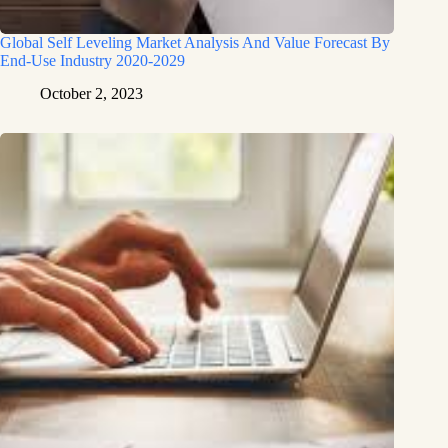
Global Self Leveling Market Analysis And Value Forecast By
End-Use Industry 2020-2029
October 2, 2023