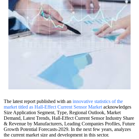
The latest report published with an
innovative statistics of the
market titled as Hall-Effect Current Sensor Market
acknowledges
Size Application Segment, Type, Regional Outlook, Market
Demand, Latest Trends, Hall-Effect Current Sensor Industry Share
& Revenue by Manufacturers, Leading Companies Profiles, Future
Growth Potential Forecasts-2029. In the next few years, analyzes
the current market size and development in this sector.