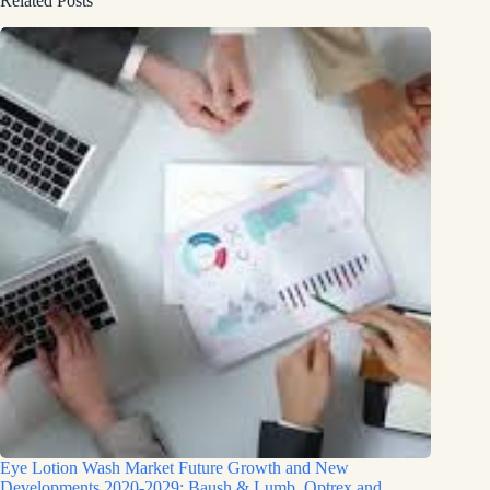
Related Posts
Eye Lotion Wash Market Future Growth and New
Developments 2020-2029: Baush & Lumb, Optrex and