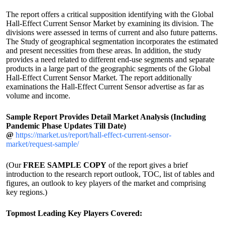
The report offers a critical supposition identifying with the Global
Hall-Effect Current Sensor Market by examining its division. The
divisions were assessed in terms of current and also future patterns.
The Study of geographical segmentation incorporates the estimated
and present necessities from these areas. In addition, the study
provides a need related to different end-use segments and separate
products in a large part of the geographic segments of the Global
Hall-Effect Current Sensor Market. The report additionally
examinations the Hall-Effect Current Sensor advertise as far as
volume and income.
Sample Report Provides Detail Market Analysis (Including
Pandemic Phase Updates Till Date)
@
https://market.us/report/hall-effect-current-sensor-
market/request-sample/
(Our
FREE SAMPLE COPY
of the report gives a brief
introduction to the research report outlook, TOC, list of tables and
figures, an outlook to key players of the market and comprising
key regions.)
Topmost Leading Key Players Covered: