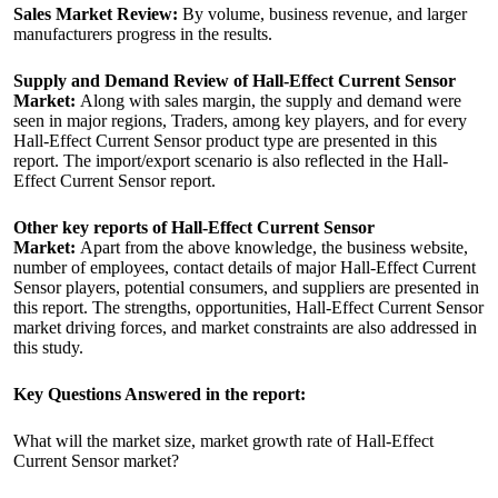
Sales Market Review:
By volume, business revenue, and larger
manufacturers progress in the results.
Supply and Demand Review of Hall-Effect Current Sensor
Market:
Along with sales margin, the supply and demand were
seen in major regions, Traders, among key players, and for every
Hall-Effect Current Sensor product type are presented in this
report. The import/export scenario is also reflected in the Hall-
Effect Current Sensor report.
Other key reports of Hall-Effect Current Sensor
Market:
Apart from the above knowledge, the business website,
number of employees, contact details of major Hall-Effect Current
Sensor players, potential consumers, and suppliers are presented in
this report. The strengths, opportunities, Hall-Effect Current Sensor
market driving forces, and market constraints are also addressed in
this study.
Key Questions Answered in the report:
What will the market size, market growth rate of Hall-Effect
Current Sensor market?