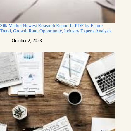
Silk Market Newest Research Report In PDF by Future
Trend, Growth Rate, Opportunity, Industry Experts Analysis
October 2, 2023