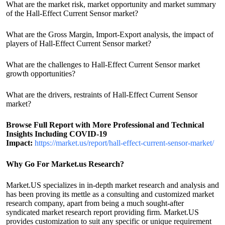
What are the market risk, market opportunity and market summary
of the Hall-Effect Current Sensor market?
What are the Gross Margin, Import-Export analysis, the impact of
players of Hall-Effect Current Sensor market?
What are the challenges to Hall-Effect Current Sensor market
growth opportunities?
What are the drivers, restraints of Hall-Effect Current Sensor
market?
Browse Full Report with More Professional and Technical
Insights Including COVID-19
Impact:
https://market.us/report/hall-effect-current-sensor-market/
Why Go For Market.us Research?
Market.US specializes in in-depth market research and analysis and
has been proving its mettle as a consulting and customized market
research company, apart from being a much sought-after
syndicated market research report providing firm. Market.US
provides customization to suit any specific or unique requirement