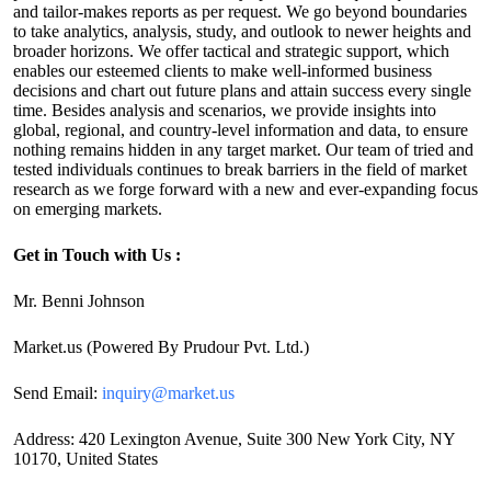
and tailor-makes reports as per request. We go beyond boundaries
to take analytics, analysis, study, and outlook to newer heights and
broader horizons. We offer tactical and strategic support, which
enables our esteemed clients to make well-informed business
decisions and chart out future plans and attain success every single
time. Besides analysis and scenarios, we provide insights into
global, regional, and country-level information and data, to ensure
nothing remains hidden in any target market. Our team of tried and
tested individuals continues to break barriers in the field of market
research as we forge forward with a new and ever-expanding focus
on emerging markets.
Get in Touch with Us :
Mr. Benni Johnson
Market.us (Powered By Prudour Pvt. Ltd.)
Send Email:
inquiry@market.us
Address: 420 Lexington Avenue, Suite 300 New York City, NY
10170, United States