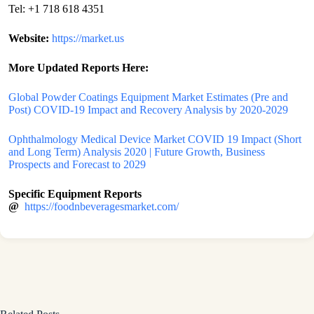
Tel: +1 718 618 4351
Website:
https://market.us
More Updated Reports Here:
Global Powder Coatings Equipment Market Estimates (Pre and
Post) COVID-19 Impact and Recovery Analysis by 2020-2029
Ophthalmology Medical Device Market COVID 19 Impact (Short
and Long Term) Analysis 2020 | Future Growth, Business
Prospects and Forecast to 2029
Specific Equipment Reports
@
https://foodnbeveragesmarket.com/