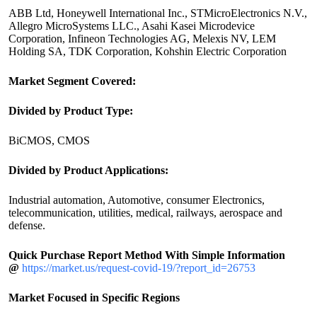
ABB Ltd, Honeywell International Inc., STMicroElectronics N.V.,
Allegro MicroSystems LLC., Asahi Kasei Microdevice
Corporation, Infineon Technologies AG, Melexis NV, LEM
Holding SA, TDK Corporation, Kohshin Electric Corporation
Market Segment Covered:
Divided by Product Type:
BiCMOS, CMOS
Divided by Product Applications:
Industrial automation, Automotive, consumer Electronics,
telecommunication, utilities, medical, railways, aerospace and
defense.
Quick Purchase Report Method With Simple Information
@
https://market.us/request-covid-19/?report_id=26753
Market Focused in Specific Regions