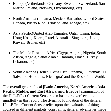
Europe (Netherlands, Germany, Sweden, Switzerland, San
Marino, Ireland, Norway, Luxembourg, etc)
North America (Panama, Mexico, Barbados, United States,
Canada, Puerto Rico, Trinidad, and Tobago, etc)
Asia-Pacific(United Arab Emirates, Qatar, China, India,
Hong Kong, Korea, Israel, Australia, Singapore, Japan,
Kuwait, Brunei, etc)
The Middle East and Africa (Egypt, Algeria, Nigeria, South
Africa, Angola, Saudi Arabia, Bahrain, Oman, Turkey,
Lebanon, etc)
South America (Belize, Costa Rica, Panama, Guatemala, El
Salvador, Honduras, Nicaragua) and the Rest of the World.
The overall geographical
[Latin America, North America, Asia
Pacific, Middle, and East Africa, and Europe]
examination of
the Hall-Effect Current Sensor plan has moreover been done
mindfully in this report. The dynamic foundation of the general
Hall-Effect Current Sensor relies upon the evaluation of things
coursed in different markets, constraints, general advantages made