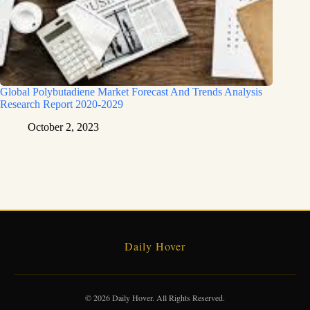
Global Polybutadiene Market Forecast And Trends Analysis
Research Report 2020-2029
October 2, 2023
Daily Hover
© 2026 Daily Hover. All Rights Reserved.