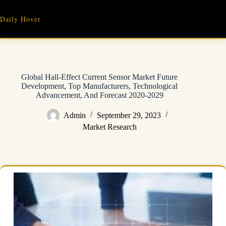
Skip
to
Daily Hover
content
Global Hall-Effect Current Sensor Market Future
Development, Top Manufacturers, Technological
Advancement, And Forecast 2020-2029
Admin
September 29, 2023
Market Research