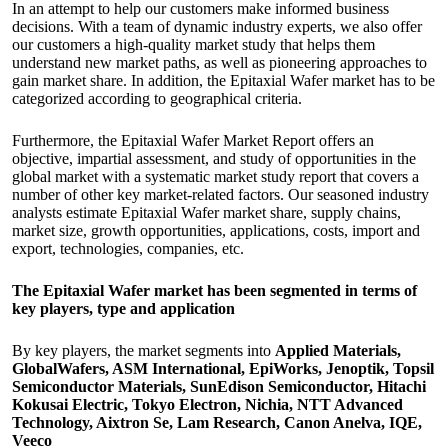
In an attempt to help our customers make informed business
decisions. With a team of dynamic industry experts, we also offer
our customers a high-quality market study that helps them
understand new market paths, as well as pioneering approaches to
gain market share. In addition, the Epitaxial Wafer market has to be
categorized according to geographical criteria.
Furthermore, the Epitaxial Wafer Market Report offers an
objective, impartial assessment, and study of opportunities in the
global market with a systematic market study report that covers a
number of other key market-related factors. Our seasoned industry
analysts estimate Epitaxial Wafer market share, supply chains,
market size, growth opportunities, applications, costs, import and
export, technologies, companies, etc.
The Epitaxial Wafer market has been segmented in terms of
key players, type and application
By key players, the market segments into
Applied Materials,
GlobalWafers, ASM International, EpiWorks, Jenoptik, Topsil
Semiconductor Materials, SunEdison Semiconductor, Hitachi
Kokusai Electric, Tokyo Electron, Nichia, NTT Advanced
Technology, Aixtron Se, Lam Research, Canon Anelva, IQE,
Veeco