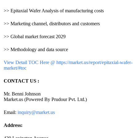
>> Epitaxial Wafer Analysis of manufacturing costs
>> Marketing channel, distributors and customers
>> Global market forecast 2029
>> Methodology and data source
View Detail TOC Here @ https://market.us/report/epitaxial-wafer-
market/#toc
CONTACT US :
Mr. Benni Johnson
Market.us (Powered By Prudour Pvt. Ltd.)
Email:
inquiry@market.us
Address: