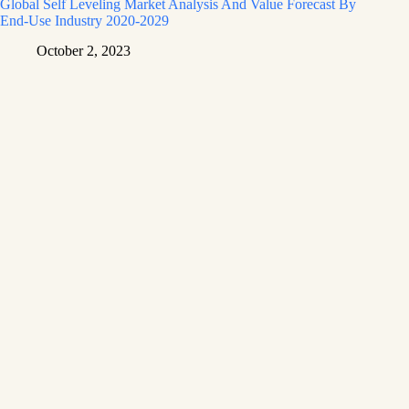
Global Self Leveling Market Analysis And Value Forecast By
End-Use Industry 2020-2029
October 2, 2023