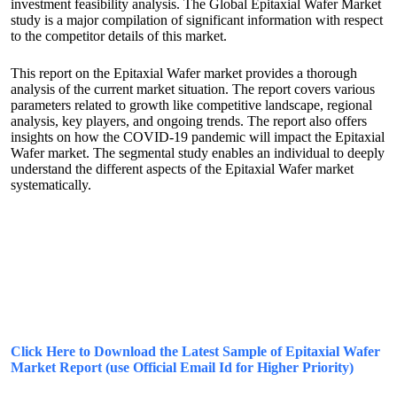
investment feasibility analysis. The Global Epitaxial Wafer Market
study is a major compilation of significant information with respect
to the competitor details of this market.
This report on the Epitaxial Wafer market provides a thorough
analysis of the current market situation. The report covers various
parameters related to growth like competitive landscape, regional
analysis, key players, and ongoing trends. The report also offers
insights on how the COVID-19 pandemic will impact the Epitaxial
Wafer market. The segmental study enables an individual to deeply
understand the different aspects of the Epitaxial Wafer market
systematically.
Click Here to Download the Latest Sample of Epitaxial Wafer
Market Report (use Official Email Id for Higher Priority)