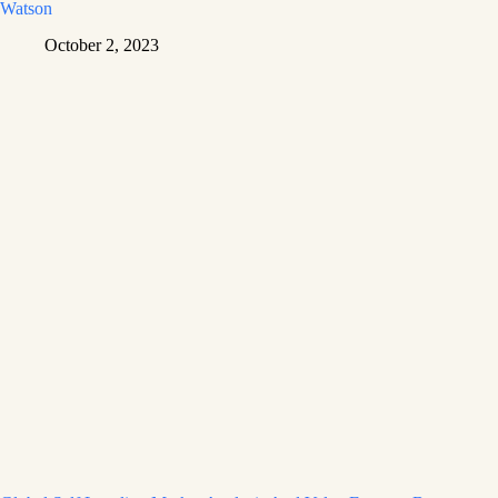
Watson
October 2, 2023