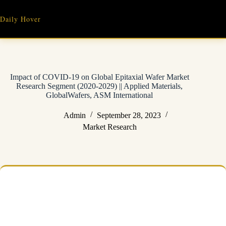
Skip
to
Daily Hover
content
Impact of COVID-19 on Global Epitaxial Wafer Market
Research Segment (2020-2029) || Applied Materials,
GlobalWafers, ASM International
Admin
September 28, 2023
Market Research