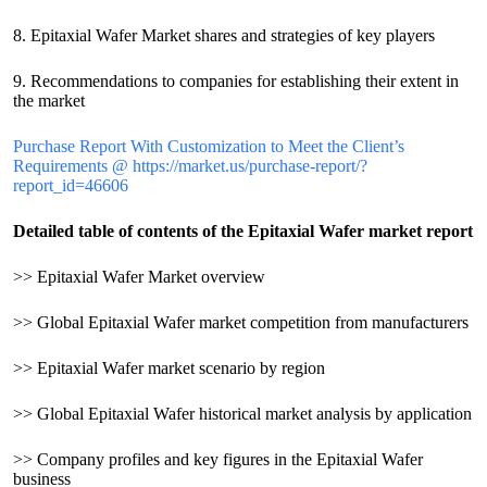
8. Epitaxial Wafer Market shares and strategies of key players
9. Recommendations to companies for establishing their extent in
the market
Purchase Report With Customization to Meet the Client’s
Requirements @ https://market.us/purchase-report/?
report_id=46606
Detailed table of contents of the Epitaxial Wafer market report
>> Epitaxial Wafer Market overview
>> Global Epitaxial Wafer market competition from manufacturers
>> Epitaxial Wafer market scenario by region
>> Global Epitaxial Wafer historical market analysis by application
>> Company profiles and key figures in the Epitaxial Wafer
business