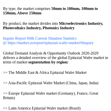
By type, the market comprises
50mm to 100mm, 100mm to
150mm, Above 150mm
By product, the market divides into
Microelectronics Industry,
Photovoltaics Industry, Photonics Industry
Inquire Report With Current Situation Statistics
@ https://market.us/report/epitaxial-wafer-market/#inquiry
Global Demand Analysis & Opportunity Outlook 2020-2029
delivers a detailed overview of the global Epitaxial Wafer market in
terms of market
segmentation by region:
>> The Middle East & Africa Epitaxial Wafer Market
>> Asia-Pacific Epitaxial Wafer Market (China, Japan, India)
>> Europe Epitaxial Wafer market (Germany), France, Great
Britain)
>> Latin America Epitaxial Wafer market (Brazil)