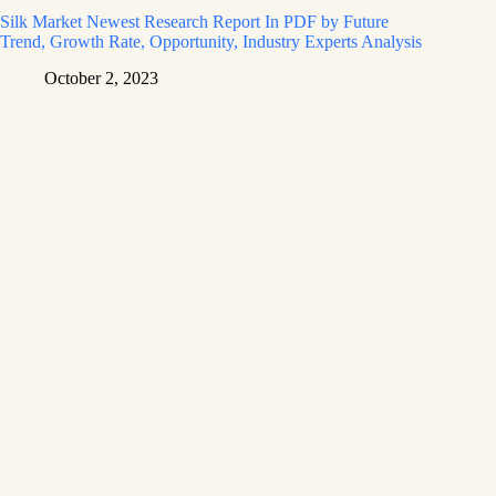
Silk Market Newest Research Report In PDF by Future
Trend, Growth Rate, Opportunity, Industry Experts Analysis
October 2, 2023