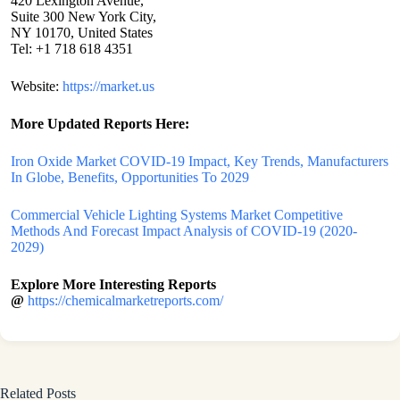
420 Lexington Avenue,
Suite 300 New York City,
NY 10170, United States
Tel: +1 718 618 4351
Website:
https://market.us
More Updated
Reports Here:
Iron Oxide Market COVID-19 Impact, Key Trends, Manufacturers
In Globe, Benefits, Opportunities To 2029
Commercial Vehicle Lighting Systems Market Competitive
Methods And Forecast Impact Analysis of COVID-19 (2020-
2029)
Explore More Interesting Reports
@
https://chemicalmarketreports.com/
Related Posts