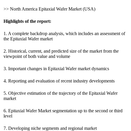
>> North America Epitaxial Wafer Market (USA)
Highlights of the report:
1. A complete backdrop analysis, which includes an assessment of
the Epitaxial Wafer market
2. Historical, current, and predicted size of the market from the
viewpoint of both value and volume
3. Important changes in Epitaxial Wafer market dynamics
4. Reporting and evaluation of recent industry developments
5. Objective estimation of the trajectory of the Epitaxial Wafer
market
6. Epitaxial Wafer Market segmentation up to the second or third
level
7. Developing niche segments and regional market