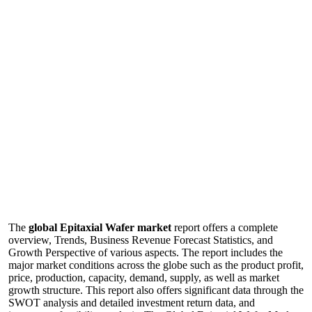
The
global Epitaxial Wafer market
report offers a complete
overview, Trends, Business Revenue Forecast Statistics, and
Growth Perspective of various aspects. The report includes the
major market conditions across the globe such as the product profit,
price, production, capacity, demand, supply, as well as market
growth structure. This report also offers significant data through the
SWOT analysis and detailed investment return data, and