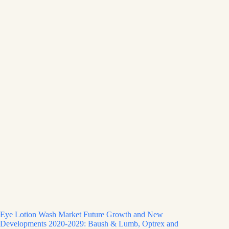
Eye Lotion Wash Market Future Growth and New
Developments 2020-2029: Baush & Lumb, Optrex and