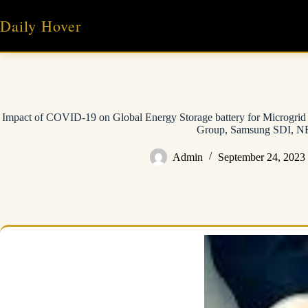
Skip
to
Daily Hover
content
Impact of COVID-19 on Global Energy Storage battery for Microgri
Group, Samsung SDI, 
Admin
September 24, 2023