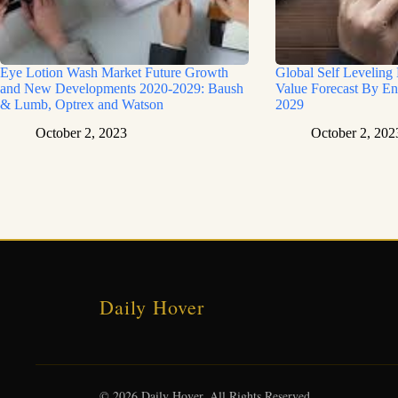
Eye Lotion Wash Market Future Growth
Global Self Leveling
and New Developments 2020-2029: Baush
Value Forecast By En
& Lumb, Optrex and Watson
2029
October 2, 2023
October 2, 202
Daily Hover
© 2026 Daily Hover. All Rights Reserved.