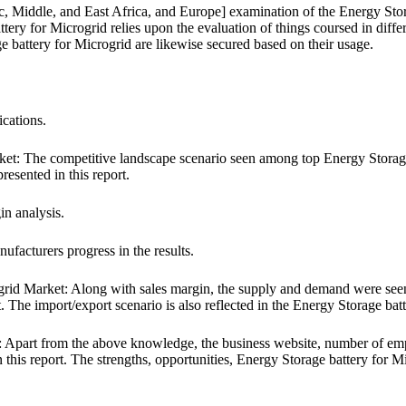
c, Middle, and East Africa, and Europe] examination of the Energy Sto
ery for Microgrid relies upon the evaluation of things coursed in differ
ge battery for Microgrid are likewise secured based on their usage.
ications.
: The competitive landscape scenario seen among top Energy Storage ba
resented in this report.
in analysis.
facturers progress in the results.
d Market: Along with sales margin, the supply and demand were seen 
t. The import/export scenario is also reflected in the Energy Storage bat
 Apart from the above knowledge, the business website, number of empl
 this report. The strengths, opportunities, Energy Storage battery for M