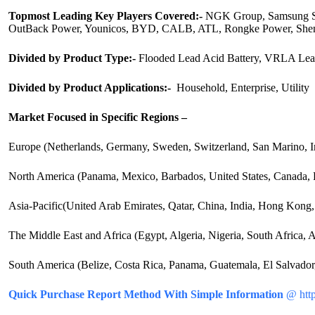
Topmost Leading Key Players Covered:-
NGK Group, Samsung SDI
OutBack Power, Younicos, BYD, CALB, ATL, Rongke Power, Shen
Divided by Product Type:-
Flooded Lead Acid Battery, VRLA Lead
Divided by Product Applications:-
Household, Enterprise, Utility
Market Focused in Specific Regions –
Europe (Netherlands, Germany, Sweden, Switzerland, San Marino, I
North America (Panama, Mexico, Barbados, United States, Canada, P
Asia-Pacific(United Arab Emirates, Qatar, China, India, Hong Kong, K
The Middle East and Africa (Egypt, Algeria, Nigeria, South Africa,
South America (Belize, Costa Rica, Panama, Guatemala, El Salvador,
Quick Purchase Report Method With Simple Information
@ http