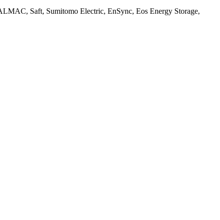
MAC, Saft, Sumitomo Electric, EnSync, Eos Energy Storage,