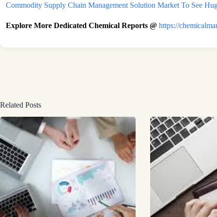
Commodity Supply Chain Management Solution Market To See Huge
Explore More Dedicated Chemical Reports @
https://chemicalma
Related Posts