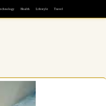
echnology
Health
Lifestyle
Travel