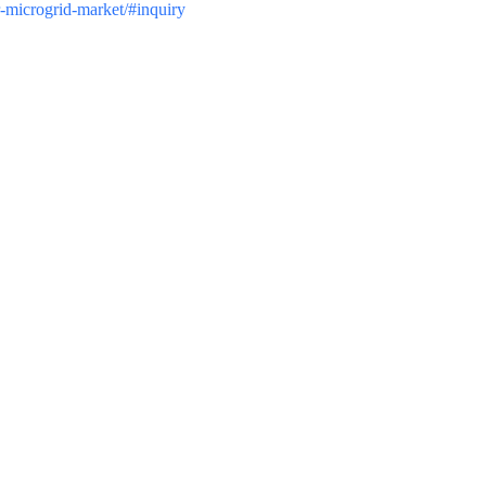
r-microgrid-market/#inquiry