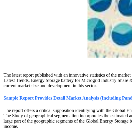
The latest report published with an innovative statistics of the ma
Latest Trends, Energy Storage battery for Microgrid Industry Share 
current market size and development in this sector.
Sample Report Provides Detail Market Analysis (Including Pand
The report offers a critical supposition identifying with the Global E
The Study of geographical segmentation incorporates the estimated and
large part of the geographic segments of the Global Energy Storage b
income.