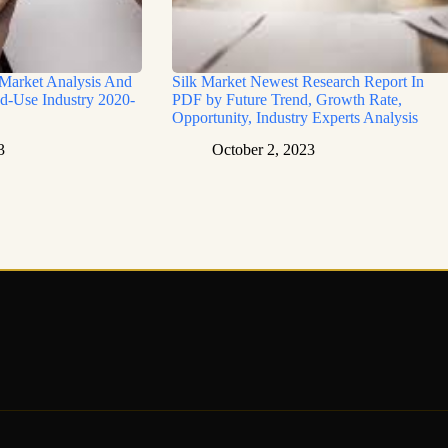
 Market Analysis And
Silk Market Newest Research Report In
d-Use Industry 2020-
PDF by Future Trend, Growth Rate,
Opportunity, Industry Experts Analysis
3
October 2, 2023