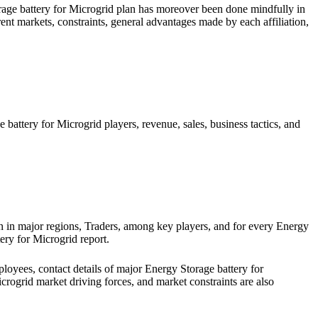
rage battery for Microgrid plan has moreover been done mindfully in
ent markets, constraints, general advantages made by each affiliation,
ttery for Microgrid players, revenue, sales, business tactics, and
in major regions, Traders, among key players, and for every Energy
tery for Microgrid report.
oyees, contact details of major Energy Storage battery for
icrogrid market driving forces, and market constraints are also