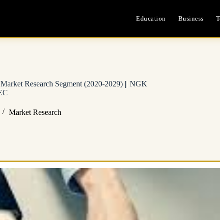
Education
Business
T
d Market Research Segment (2020-2029) || NGK
NEC
Market Research