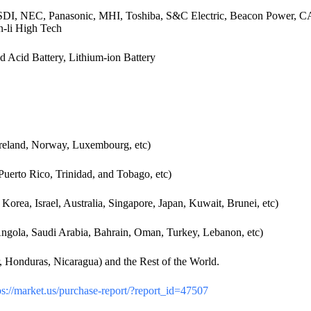
, NEC, Panasonic, MHI, Toshiba, S&C Electric, Beacon Power, CAL
-li High Tech
 Acid Battery, Lithium-ion Battery
reland, Norway, Luxembourg, etc)
uerto Rico, Trinidad, and Tobago, etc)
orea, Israel, Australia, Singapore, Japan, Kuwait, Brunei, etc)
 Angola, Saudi Arabia, Bahrain, Oman, Turkey, Lebanon, etc)
 Honduras, Nicaragua) and the Rest of the World.
s://market.us/purchase-report/?report_id=47507