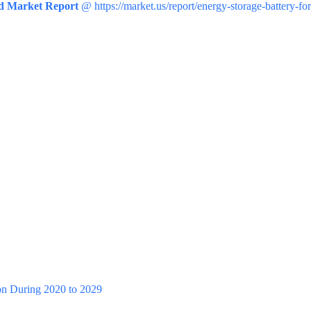
id Market Report
@ https://market.us/report/energy-storage-battery-fo
n During 2020 to 2029