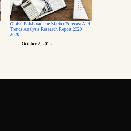
Global Polybutadiene Market Forecast And
Trends Analysis Research Report 2020-
2029
October 2, 2023