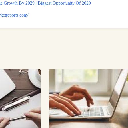
 Growth By 2029 | Biggest Opportunity Of 2020
rketreports.com/