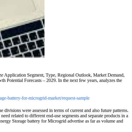
s Size Application Segment, Type, Regional Outlook, Market Demand,
 Potential Forecasts – 2029. In the next few years, analyzes the
rage-battery-for-microgrid-market/request-sample
e divisions were assessed in terms of current and also future patterns.
 need related to different end-use segments and separate products in a
nergy Storage battery for Microgrid advertise as far as volume and