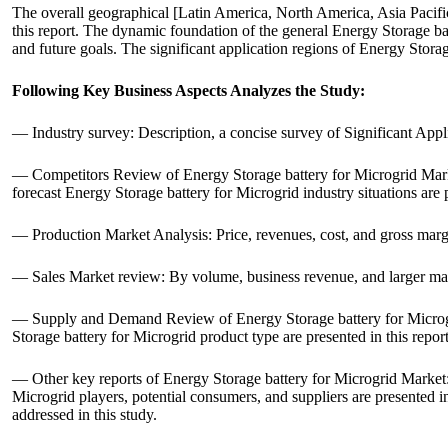
The overall geographical [Latin America, North America, Asia Pacifi
this report. The dynamic foundation of the general Energy Storage batt
and future goals. The significant application regions of Energy Stora
Following Key Business Aspects Analyzes the Study:
— Industry survey: Description, a concise survey of Significant Appl
— Competitors Review of Energy Storage battery for Microgrid Market
forecast Energy Storage battery for Microgrid industry situations are p
— Production Market Analysis: Price, revenues, cost, and gross marg
— Sales Market review: By volume, business revenue, and larger manu
— Supply and Demand Review of Energy Storage battery for Microgri
Storage battery for Microgrid product type are presented in this repor
— Other key reports of Energy Storage battery for Microgrid Market:
Microgrid players, potential consumers, and suppliers are presented in
addressed in this study.