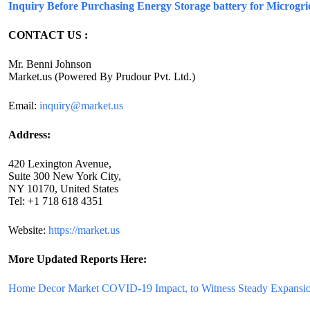
Inquiry Before Purchasing Energy Storage battery for Microgr
CONTACT US :
Mr. Benni Johnson
Market.us (Powered By Prudour Pvt. Ltd.)
Email:
inquiry@market.us
Address:
420 Lexington Avenue,
Suite 300 New York City,
NY 10170, United States
Tel: +1 718 618 4351
Website:
https://market.us
More Updated
Reports Here:
Home Decor Market COVID-19 Impact, to Witness Steady Expansio