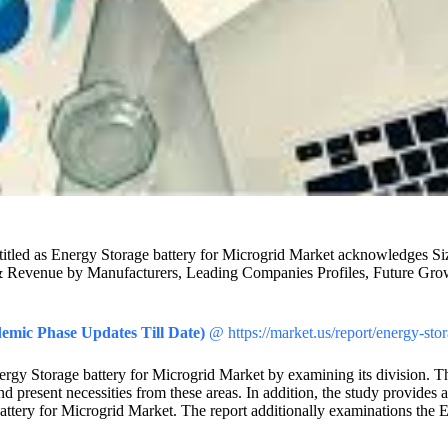
rket titled as Energy Storage battery for Microgrid Market acknowledge
& Revenue by Manufacturers, Leading Companies Profiles, Future Growth
emic Phase Updates Till Date)
@ https://market.us/report/energy-sto
nergy Storage battery for Microgrid Market by examining its division. Th
 present necessities from these areas. In addition, the study provides a
attery for Microgrid Market. The report additionally examinations the E