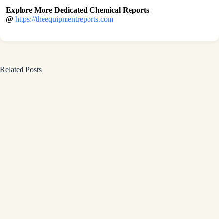
Explore More Dedicated Chemical Reports
@
https://theequipmentreports.com
Related Posts