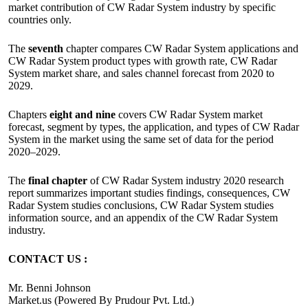
market contribution of CW Radar System industry by specific
countries only.
The
seventh
chapter compares CW Radar System applications and
CW Radar System product types with growth rate, CW Radar
System market share, and sales channel forecast from 2020 to
2029.
Chapters
eight and nine
covers CW Radar System market
forecast, segment by types, the application, and types of CW Radar
System in the market using the same set of data for the period
2020–2029.
The
final chapter
of CW Radar System industry 2020 research
report summarizes important studies findings, consequences, CW
Radar System studies conclusions, CW Radar System studies
information source, and an appendix of the CW Radar System
industry.
CONTACT US :
Mr. Benni Johnson
Market.us (Powered By Prudour Pvt. Ltd.)