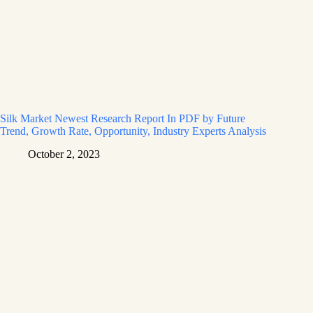
Silk Market Newest Research Report In PDF by Future
Trend, Growth Rate, Opportunity, Industry Experts Analysis
October 2, 2023