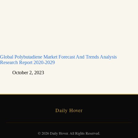
Global Polybutadiene Market Forecast And Trends Analysis
Research Report 2020-2029
October 2, 2023
Daily Hover
© 2026 Daily Hover. All Rights Reserved.