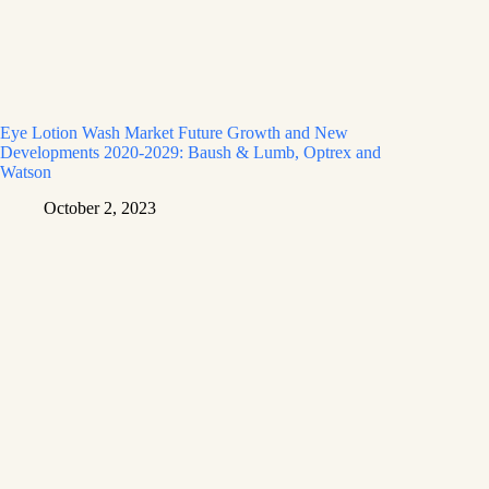
Eye Lotion Wash Market Future Growth and New
Developments 2020-2029: Baush & Lumb, Optrex and
Watson
October 2, 2023