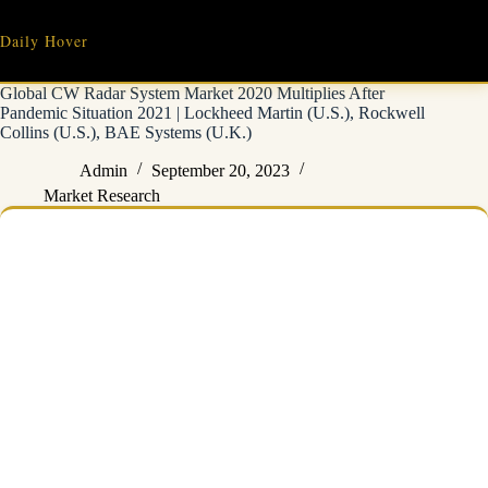
Skip
to
Daily Hover
content
Global CW Radar System Market 2020 Multiplies After
Pandemic Situation 2021 | Lockheed Martin (U.S.), Rockwell
Collins (U.S.), BAE Systems (U.K.)
Admin
September 20, 2023
Market Research