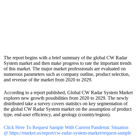
The report begins with a brief summary of the global CW Radar
System market and then make progress to rate the important trends
of this market. The major market professionals are evaluated on
numerous parameters such as company outline, product selection,
and revenue of the market from 2020 to 2029.
According to a report published, Global CW Radar System Market
explores new growth possibilities from 2020 to 2029. The newly
distributed take a survey covers statistics on key segmentation of
the global CW Radar System market on the assumption of product
type, end-user efficiency, and geology (country/region).
Click Here To Request Sample With Current Pandemic Situation
@ https://market.us/report/cw-radar-system-market/request-sample