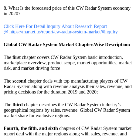
8. What Is the forecasted price of this CW Radar System economy
in 2020?
Click Here For Detail Inquiry About Research Report
@ https://market.us/report/cw-radar-system-market/#inquiry
Global CW Radar System Market Chapter-Wise Description:
The
first
chapter covers CW Radar System basic introduction,
marketplace overview, product scope, market opportunities, market
risk, and market driving force
The
second
chapter deals with top manufacturing players of CW
Radar System along with revenue analysis their sales, revenue, and
pricing decisions for the duration 2019 and 2020;
The
third
chapter describes the CW Radar System industry’s
geographical regions by sales, revenue, Global CW Radar System
market share for exclusive regions.
Fourth, the fifth, and sixth
chapters of CW Radar System market
report deal with the major regions along with sales, revenue, and