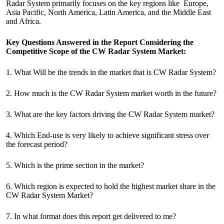
Radar System primarily focuses on the key regions like Europe,
Asia Pacific, North America, Latin America, and the Middle East
and Africa.
Key Questions Answered in the Report Considering the
Competitive Scope of the CW Radar System Market:
1. What Will be the trends in the market that is CW Radar System?
2. How much is the CW Radar System market worth in the future?
3. What are the key factors driving the CW Radar System market?
4. Which End-use is very likely to achieve significant stress over
the forecast period?
5. Which is the prime section in the market?
6. Which region is expected to hold the highest market share in the
CW Radar System Market?
7. In what format does this report get delivered to me?