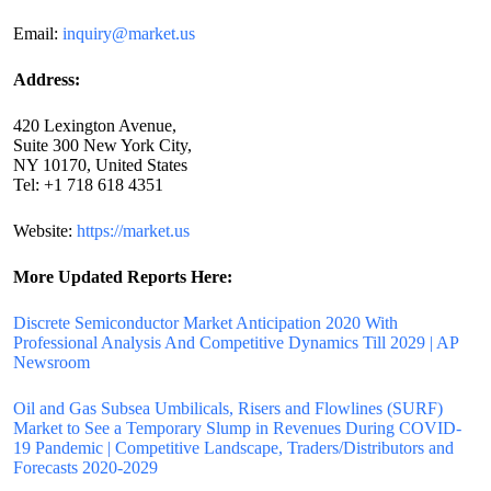
Email:
inquiry@market.us
Address:
420 Lexington Avenue,
Suite 300 New York City,
NY 10170, United States
Tel: +1 718 618 4351
Website:
https://market.us
More Updated
Reports Here:
Discrete Semiconductor Market Anticipation 2020 With
Professional Analysis And Competitive Dynamics Till 2029 | AP
Newsroom
Oil and Gas Subsea Umbilicals, Risers and Flowlines (SURF)
Market to See a Temporary Slump in Revenues During COVID-
19 Pandemic | Competitive Landscape, Traders/Distributors and
Forecasts 2020-2029