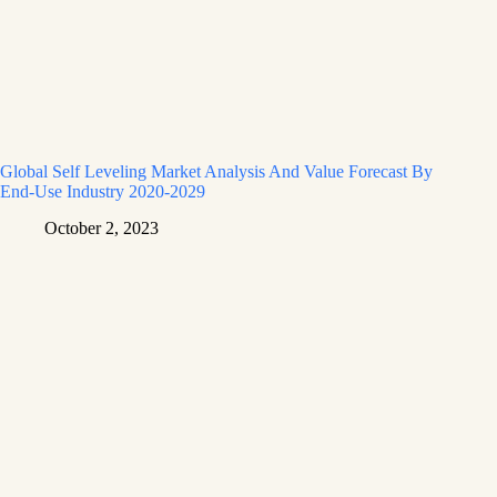
Global Self Leveling Market Analysis And Value Forecast By
End-Use Industry 2020-2029
October 2, 2023