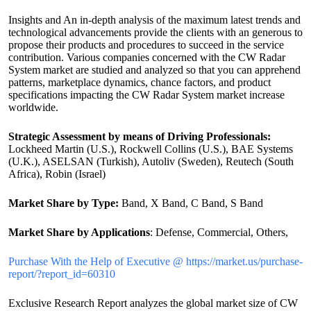
Insights and An in-depth analysis of the maximum latest trends and
technological advancements provide the clients with an generous to
propose their products and procedures to succeed in the service
contribution. Various companies concerned with the CW Radar
System market are studied and analyzed so that you can apprehend
patterns, marketplace dynamics, chance factors, and product
specifications impacting the CW Radar System market increase
worldwide.
Strategic Assessment by means of Driving Professionals:
Lockheed Martin (U.S.), Rockwell Collins (U.S.), BAE Systems
(U.K.), ASELSAN (Turkish), Autoliv (Sweden), Reutech (South
Africa), Robin (Israel)
Market Share by Type:
Band, X Band, C Band, S Band
Market Share by Applications
: Defense, Commercial, Others,
Purchase With the Help of Executive @ https://market.us/purchase-
report/?report_id=60310
Exclusive Research Report analyzes the global market size of CW