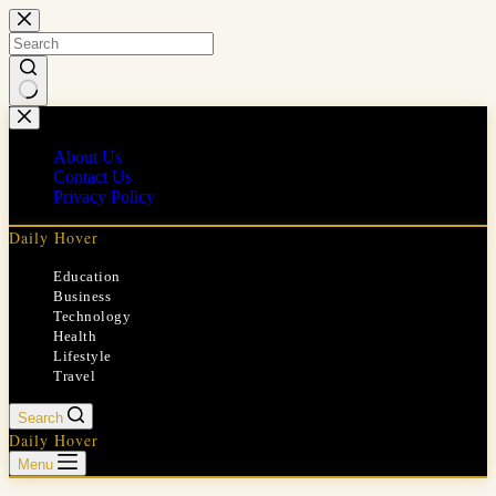
Skip
to
content
No
results
About Us
Contact Us
Privacy Policy
Daily Hover
Education
Business
Technology
Health
Lifestyle
Travel
Search
Daily Hover
Menu