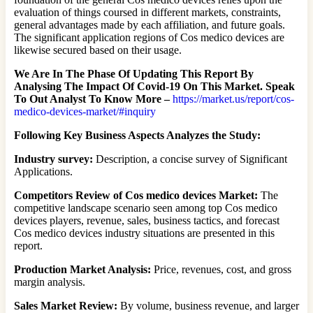
evaluation of things coursed in different markets, constraints,
general advantages made by each affiliation, and future goals.
The significant application regions of Cos medico devices are
likewise secured based on their usage.
We Are In The Phase Of Updating This Report By
Analysing The Impact Of Covid-19 On This Market. Speak
To Out Analyst To Know More –
https://market.us/report/cos-
medico-devices-market/#inquiry
Following Key Business Aspects Analyzes the Study:
Industry survey:
Description, a concise survey of Significant
Applications.
Competitors Review of Cos medico devices Market:
The
competitive landscape scenario seen among top Cos medico
devices players, revenue, sales, business tactics, and forecast
Cos medico devices industry situations are presented in this
report.
Production Market Analysis:
Price, revenues, cost, and gross
margin analysis.
Sales Market Review:
By volume, business revenue, and larger