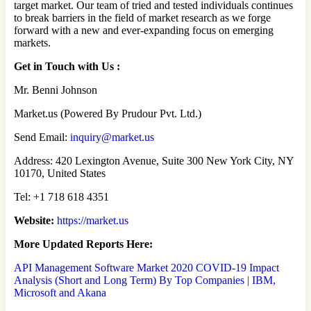
target market. Our team of tried and tested individuals continues
to break barriers in the field of market research as we forge
forward with a new and ever-expanding focus on emerging
markets.
Get in Touch with Us :
Mr. Benni Johnson
Market.us (Powered By Prudour Pvt. Ltd.)
Send Email:
inquiry@market.us
Address: 420 Lexington Avenue, Suite 300 New York City, NY
10170, United States
Tel: +1 718 618 4351
Website:
https://market.us
More Updated Reports Here:
API Management Software Market 2020 COVID-19 Impact
Analysis (Short and Long Term) By Top Companies | IBM,
Microsoft and Akana