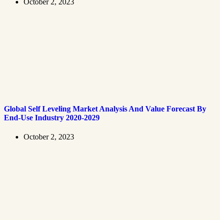
October 2, 2023
Global Self Leveling Market Analysis And Value Forecast By
End-Use Industry 2020-2029
October 2, 2023