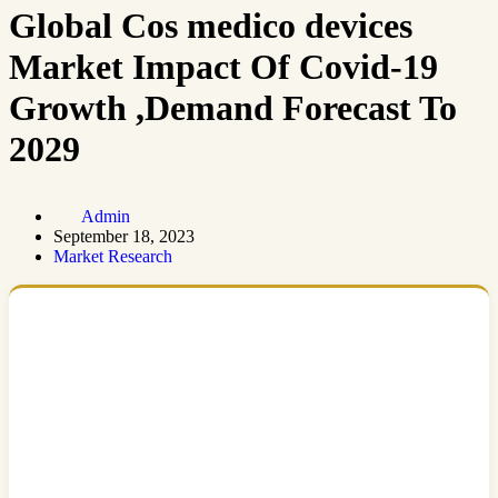
Global Cos medico devices
Market Impact Of Covid-19
Growth ,Demand Forecast To
2029
Admin
September 18, 2023
Market Research