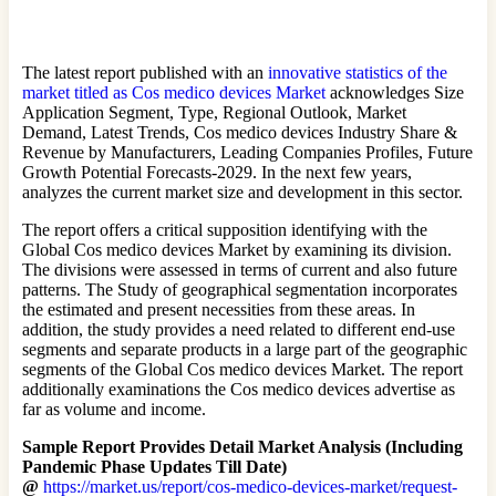
The latest report published with an
innovative statistics of the
market titled as Cos medico devices Market
acknowledges Size
Application Segment, Type, Regional Outlook, Market
Demand, Latest Trends, Cos medico devices Industry Share &
Revenue by Manufacturers, Leading Companies Profiles, Future
Growth Potential Forecasts-2029. In the next few years,
analyzes the current market size and development in this sector.
The report offers a critical supposition identifying with the
Global Cos medico devices Market by examining its division.
The divisions were assessed in terms of current and also future
patterns. The Study of geographical segmentation incorporates
the estimated and present necessities from these areas. In
addition, the study provides a need related to different end-use
segments and separate products in a large part of the geographic
segments of the Global Cos medico devices Market. The report
additionally examinations the Cos medico devices advertise as
far as volume and income.
Sample Report Provides Detail Market Analysis (Including
Pandemic Phase Updates Till Date)
@
https://market.us/report/cos-medico-devices-market/request-