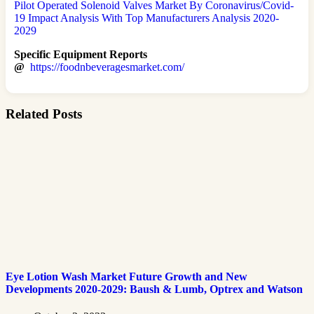
Pilot Operated Solenoid Valves Market By Coronavirus/Covid-
19 Impact Analysis With Top Manufacturers Analysis 2020-
2029
Specific Equipment Reports
@
https://foodnbeveragesmarket.com/
Related Posts
Eye Lotion Wash Market Future Growth and New
Developments 2020-2029: Baush & Lumb, Optrex and Watson