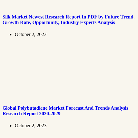
Silk Market Newest Research Report In PDF by Future Trend,
Growth Rate, Opportunity, Industry Experts Analysis
October 2, 2023
Global Polybutadiene Market Forecast And Trends Analysis
Research Report 2020-2029
October 2, 2023