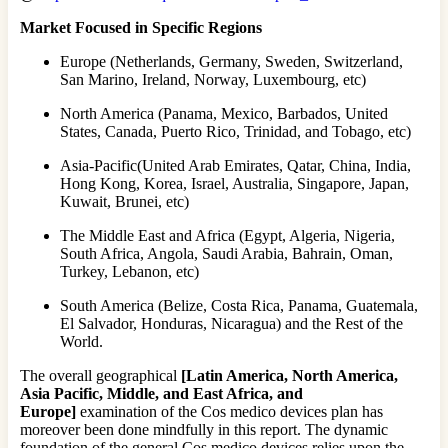
Market Focused in Specific Regions
Europe (Netherlands, Germany, Sweden, Switzerland,
San Marino, Ireland, Norway, Luxembourg, etc)
North America (Panama, Mexico, Barbados, United
States, Canada, Puerto Rico, Trinidad, and Tobago, etc)
Asia-Pacific(United Arab Emirates, Qatar, China, India,
Hong Kong, Korea, Israel, Australia, Singapore, Japan,
Kuwait, Brunei, etc)
The Middle East and Africa (Egypt, Algeria, Nigeria,
South Africa, Angola, Saudi Arabia, Bahrain, Oman,
Turkey, Lebanon, etc)
South America (Belize, Costa Rica, Panama, Guatemala,
El Salvador, Honduras, Nicaragua) and the Rest of the
World.
The overall geographical
[Latin America, North America,
Asia Pacific, Middle, and East Africa, and
Europe]
examination of the Cos medico devices plan has
moreover been done mindfully in this report. The dynamic
foundation of the general Cos medico devices relies upon the