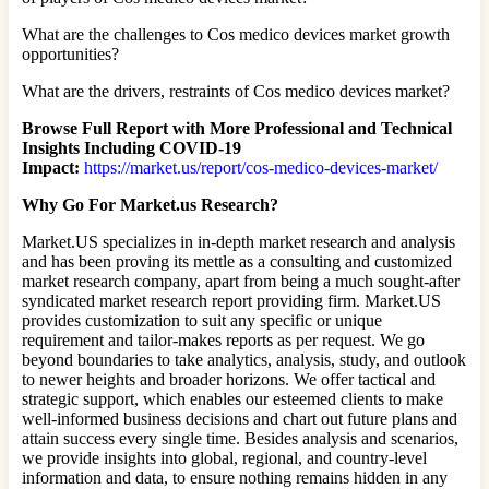
What are the challenges to Cos medico devices market growth
opportunities?
What are the drivers, restraints of Cos medico devices market?
Browse Full Report with More Professional and Technical
Insights Including COVID-19
Impact:
https://market.us/report/cos-medico-devices-market/
Why Go For Market.us Research?
Market.US specializes in in-depth market research and analysis
and has been proving its mettle as a consulting and customized
market research company, apart from being a much sought-after
syndicated market research report providing firm. Market.US
provides customization to suit any specific or unique
requirement and tailor-makes reports as per request. We go
beyond boundaries to take analytics, analysis, study, and outlook
to newer heights and broader horizons. We offer tactical and
strategic support, which enables our esteemed clients to make
well-informed business decisions and chart out future plans and
attain success every single time. Besides analysis and scenarios,
we provide insights into global, regional, and country-level
information and data, to ensure nothing remains hidden in any