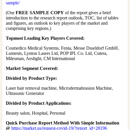
sample/
(Our
FREE SAMPLE COPY
of the report gives a brief
introduction to the research report outlook, TOC, list of tables
and figures, an outlook to key players of the market and
comprising key regions.)
Topmost Leading Key Players Covered:
Cosmedico Medical Systems, Fenia, Messe Dsseldorf GmbH,
Lumenis, Lynton Lasers Ltd, POP IPL Co. Ltd, Cutera,
Milesman, Aeslight, CM International
Market Segment Covered:
Divided by Product Type:
Laser hair removal machine, Microdermabrasion Machine,
Ultrasonic Generator
Divided by Product Applications:
Beauty salon, Hospital, Personal
Quick Purchase Report Method With Simple Information
@
https://market.us/request-covid-19/?report_id=28196