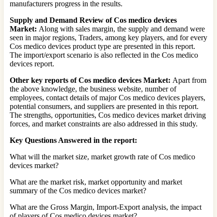
manufacturers progress in the results.
Supply and Demand Review of Cos medico devices
Market:
Along with sales margin, the supply and demand were
seen in major regions, Traders, among key players, and for every
Cos medico devices product type are presented in this report.
The import/export scenario is also reflected in the Cos medico
devices report.
Other key reports of Cos medico devices Market:
Apart from
the above knowledge, the business website, number of
employees, contact details of major Cos medico devices players,
potential consumers, and suppliers are presented in this report.
The strengths, opportunities, Cos medico devices market driving
forces, and market constraints are also addressed in this study.
Key Questions Answered in the report:
What will the market size, market growth rate of Cos medico
devices market?
What are the market risk, market opportunity and market
summary of the Cos medico devices market?
What are the Gross Margin, Import-Export analysis, the impact
of players of Cos medico devices market?