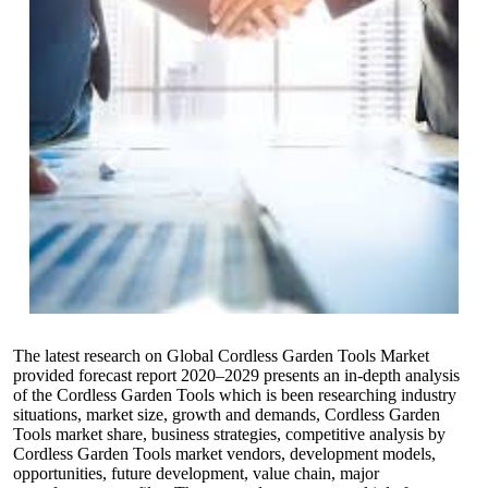
The latest research on Global Cordless Garden Tools Market
provided forecast report 2020–2029 presents an in-depth analysis
of the Cordless Garden Tools which is been researching industry
situations, market size, growth and demands, Cordless Garden
Tools market share, business strategies, competitive analysis by
Cordless Garden Tools market vendors, development models,
opportunities, future development, value chain, major