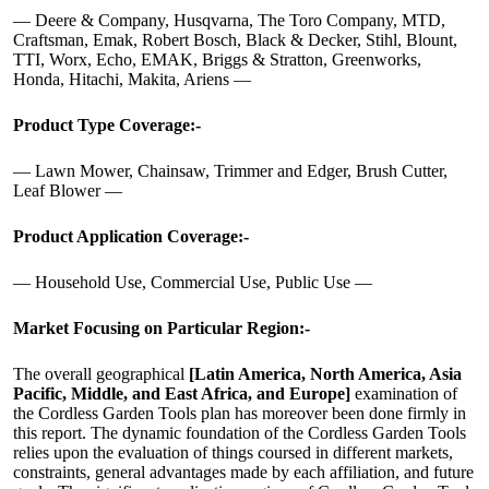
— Deere & Company, Husqvarna, The Toro Company, MTD,
Craftsman, Emak, Robert Bosch, Black & Decker, Stihl, Blount,
TTI, Worx, Echo, EMAK, Briggs & Stratton, Greenworks,
Honda, Hitachi, Makita, Ariens —
Product Type Coverage:-
— Lawn Mower, Chainsaw, Trimmer and Edger, Brush Cutter,
Leaf Blower —
Product Application Coverage:-
— Household Use, Commercial Use, Public Use —
Market Focusing on Particular Region:-
The overall geographical
[Latin America, North America, Asia
Pacific, Middle, and East Africa, and Europe]
examination of
the Cordless Garden Tools plan has moreover been done firmly in
this report. The dynamic foundation of the Cordless Garden Tools
relies upon the evaluation of things coursed in different markets,
constraints, general advantages made by each affiliation, and future