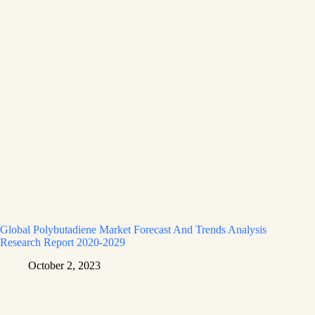
Global Polybutadiene Market Forecast And Trends Analysis
Research Report 2020-2029
October 2, 2023