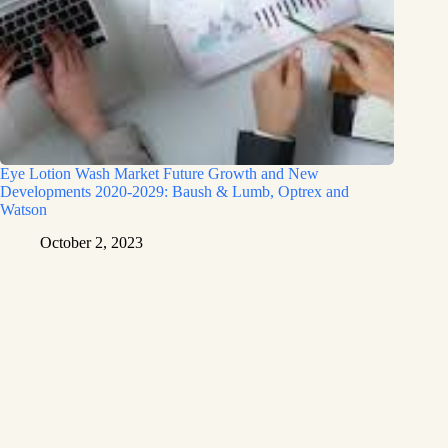
Eye Lotion Wash Market Future Growth and New
Developments 2020-2029: Baush & Lumb, Optrex and
Watson
October 2, 2023