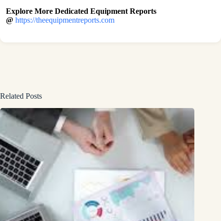
Explore More Dedicated Equipment Reports
@
https://theequipmentreports.com
Related Posts