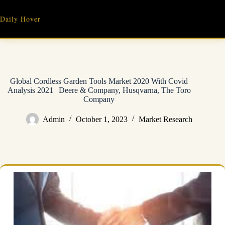
Skip
to
Daily Hover
content
Global Cordless Garden Tools Market 2020 With Covid
Analysis 2021 | Deere & Company, Husqvarna, The Toro
Company
Admin
October 1, 2023
Market Research