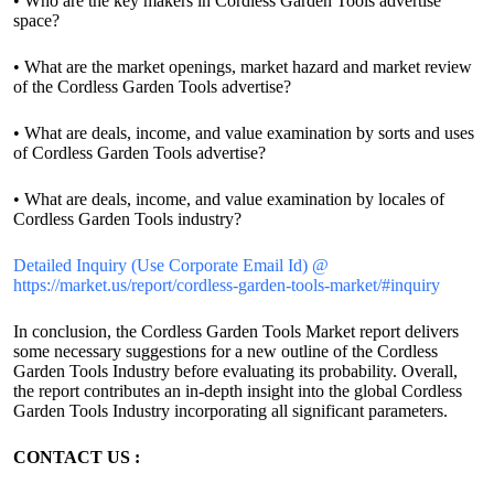
• Who are the key makers in Cordless Garden Tools advertise
space?
• What are the market openings, market hazard and market review
of the Cordless Garden Tools advertise?
• What are deals, income, and value examination by sorts and uses
of Cordless Garden Tools advertise?
• What are deals, income, and value examination by locales of
Cordless Garden Tools industry?
Detailed Inquiry (Use Corporate Email Id) @
https://market.us/report/cordless-garden-tools-market/#inquiry
In conclusion, the Cordless Garden Tools Market report delivers
some necessary suggestions for a new outline of the Cordless
Garden Tools Industry before evaluating its probability. Overall,
the report contributes an in-depth insight into the global Cordless
Garden Tools Industry incorporating all significant parameters.
CONTACT US :