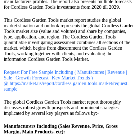
manufacturers profiles. The report also presents multiple forecasts
for Cordless Garden Tools investments from 2020 till 2029.
This Cordless Garden Tools market report studies the global
market situation and outlook represents the global Cordless Garden
Tools market size (value and volume) and share by companies,
type, application, and region. The Cordless Garden Tools
quantifiable investigating assessment combines all sections of the
market, which begins from discernment the Cordless Garden
Tools, working together with clients, and evaluating the
information Cordless Garden Tools Market.
Request For Free Sample Including ( Manufactures | Revenue |
Sale | Growth Forecast | Key Market Trends )
@ https://market.us/report/cordless-garden-tools-market/request-
sample
The global Cordless Garden Tools market report thoroughly
discusses robust growth prospects and prominent strategies
implicated by several key players as follows by:-
Manufacturers Including (Sales Revenue, Price, Gross
Margin, Main Products, etc):