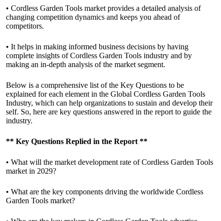
• Cordless Garden Tools market provides a detailed analysis of
changing competition dynamics and keeps you ahead of
competitors.
• It helps in making informed business decisions by having
complete insights of Cordless Garden Tools industry and by
making an in-depth analysis of the market segment.
Below is a comprehensive list of the Key Questions to be
explained for each element in the Global Cordless Garden Tools
Industry, which can help organizations to sustain and develop their
self. So, here are key questions answered in the report to guide the
industry.
**
Key Questions Replied in the Report
**
• What will the market development rate of Cordless Garden Tools
market in 2029?
• What are the key components driving the worldwide Cordless
Garden Tools market?