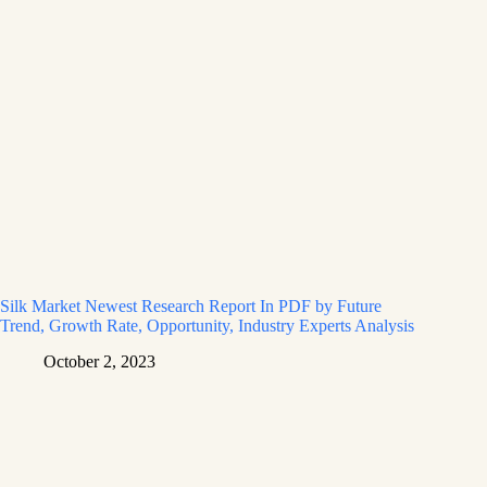
Silk Market Newest Research Report In PDF by Future
Trend, Growth Rate, Opportunity, Industry Experts Analysis
October 2, 2023