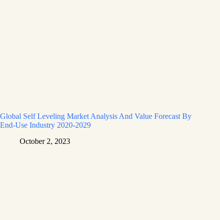
Global Self Leveling Market Analysis And Value Forecast By
End-Use Industry 2020-2029
October 2, 2023