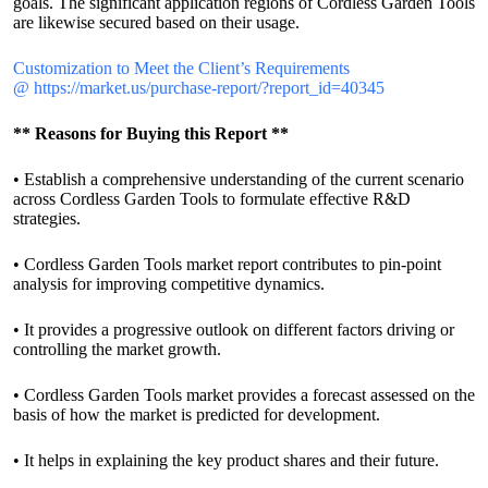
goals. The significant application regions of Cordless Garden Tools
are likewise secured based on their usage.
Customization to Meet the Client’s Requirements
@
https://market.us/purchase-report/?report_id=40345
** Reasons for Buying this Report **
• Establish a comprehensive understanding of the current scenario
across Cordless Garden Tools to formulate effective R&D
strategies.
• Cordless Garden Tools market report contributes to pin-point
analysis for improving competitive dynamics.
• It provides a progressive outlook on different factors driving or
controlling the market growth.
• Cordless Garden Tools market provides a forecast assessed on the
basis of how the market is predicted for development.
• It helps in explaining the key product shares and their future.