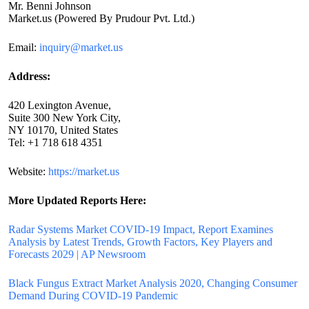
Mr. Benni Johnson
Market.us (Powered By Prudour Pvt. Ltd.)
Email:
inquiry@market.us
Address:
420 Lexington Avenue,
Suite 300 New York City,
NY 10170, United States
Tel: +1 718 618 4351
Website:
https://market.us
More Updated
Reports Here:
Radar Systems Market COVID-19 Impact, Report Examines
Analysis by Latest Trends, Growth Factors, Key Players and
Forecasts 2029 | AP Newsroom
Black Fungus Extract Market Analysis 2020, Changing Consumer
Demand During COVID-19 Pandemic