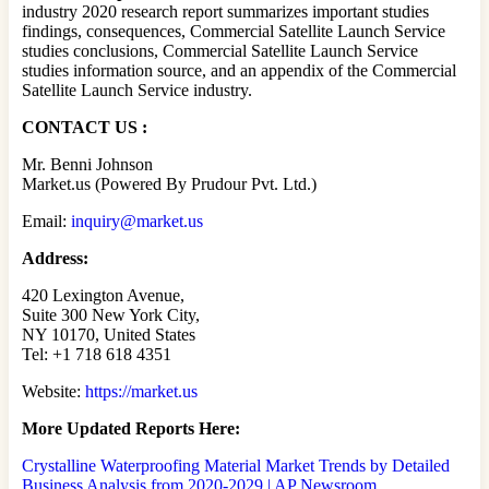
industry 2020 research report summarizes important studies
findings, consequences, Commercial Satellite Launch Service
studies conclusions, Commercial Satellite Launch Service
studies information source, and an appendix of the Commercial
Satellite Launch Service industry.
CONTACT US :
Mr. Benni Johnson
Market.us (Powered By Prudour Pvt. Ltd.)
Email:
inquiry@market.us
Address:
420 Lexington Avenue,
Suite 300 New York City,
NY 10170, United States
Tel: +1 718 618 4351
Website:
https://market.us
More Updated
Reports Here:
Crystalline Waterproofing Material Market Trends by Detailed
Business Analysis from 2020-2029 | AP Newsroom