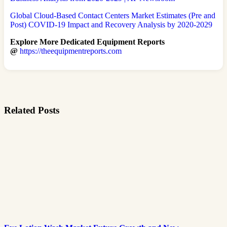
Global Cloud-Based Contact Centers Market Estimates (Pre and
Post) COVID-19 Impact and Recovery Analysis by 2020-2029
Explore More Dedicated Equipment Reports
@
https://theequipmentreports.com
Related Posts