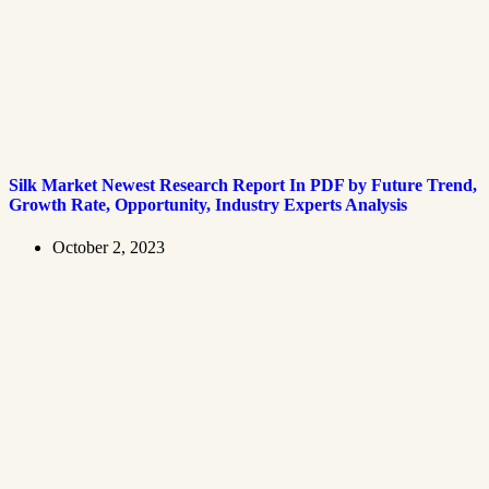
Silk Market Newest Research Report In PDF by Future Trend,
Growth Rate, Opportunity, Industry Experts Analysis
October 2, 2023