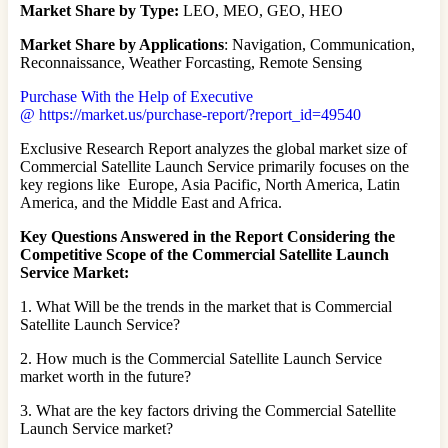
Market Share by Type:
LEO, MEO, GEO, HEO
Market Share by Applications
: Navigation, Communication,
Reconnaissance, Weather Forcasting, Remote Sensing
Purchase With the Help of Executive
@ https://market.us/purchase-report/?report_id=49540
Exclusive Research Report analyzes the global market size of
Commercial Satellite Launch Service primarily focuses on the
key regions like Europe, Asia Pacific, North America, Latin
America, and the Middle East and Africa.
Key Questions Answered in the Report Considering the
Competitive Scope of the Commercial Satellite Launch
Service Market:
1. What Will be the trends in the market that is Commercial
Satellite Launch Service?
2. How much is the Commercial Satellite Launch Service
market worth in the future?
3. What are the key factors driving the Commercial Satellite
Launch Service market?