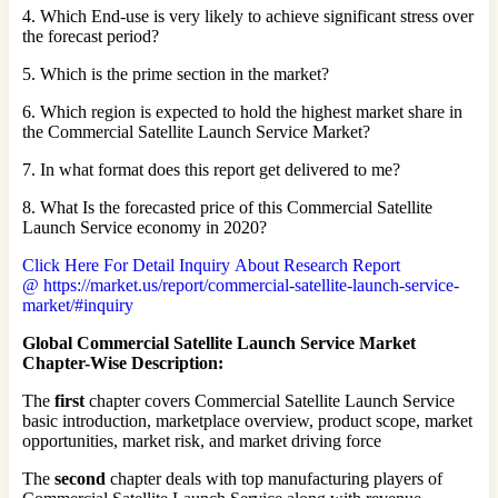
4. Which End-use is very likely to achieve significant stress over
the forecast period?
5. Which is the prime section in the market?
6. Which region is expected to hold the highest market share in
the Commercial Satellite Launch Service Market?
7. In what format does this report get delivered to me?
8. What Is the forecasted price of this Commercial Satellite
Launch Service economy in 2020?
Click Here For Detail Inquiry About Research Report
@ https://market.us/report/commercial-satellite-launch-service-
market/#inquiry
Global Commercial Satellite Launch Service Market
Chapter-Wise Description:
The
first
chapter covers Commercial Satellite Launch Service
basic introduction, marketplace overview, product scope, market
opportunities, market risk, and market driving force
The
second
chapter deals with top manufacturing players of