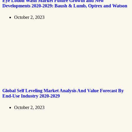
Eye Lotion Wash Market Future Growth and New
Developments 2020-2029: Baush & Lumb, Optrex and Watson
October 2, 2023
Global Self Leveling Market Analysis And Value Forecast By
End-Use Industry 2020-2029
October 2, 2023