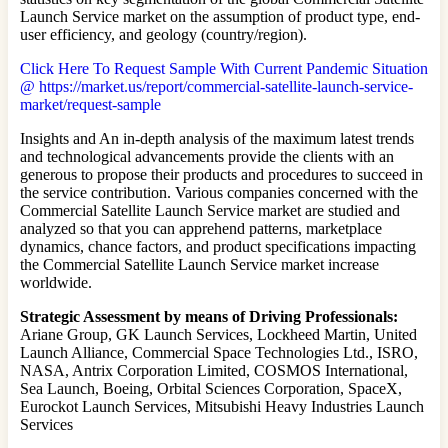
Launch Service market on the assumption of product type, end-
user efficiency, and geology (country/region).
Click Here To Request Sample With Current Pandemic Situation
@ https://market.us/report/commercial-satellite-launch-service-
market/request-sample
Insights and An in-depth analysis of the maximum latest trends
and technological advancements provide the clients with an
generous to propose their products and procedures to succeed in
the service contribution. Various companies concerned with the
Commercial Satellite Launch Service market are studied and
analyzed so that you can apprehend patterns, marketplace
dynamics, chance factors, and product specifications impacting
the Commercial Satellite Launch Service market increase
worldwide.
Strategic Assessment by means of Driving Professionals:
Ariane Group, GK Launch Services, Lockheed Martin, United
Launch Alliance, Commercial Space Technologies Ltd., ISRO,
NASA, Antrix Corporation Limited, COSMOS International,
Sea Launch, Boeing, Orbital Sciences Corporation, SpaceX,
Eurockot Launch Services, Mitsubishi Heavy Industries Launch
Services