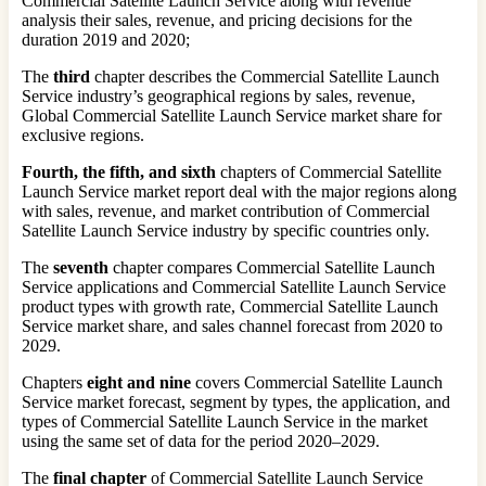
Commercial Satellite Launch Service along with revenue
analysis their sales, revenue, and pricing decisions for the
duration 2019 and 2020;
The
third
chapter describes the Commercial Satellite Launch
Service industry’s geographical regions by sales, revenue,
Global Commercial Satellite Launch Service market share for
exclusive regions.
Fourth, the fifth, and sixth
chapters of Commercial Satellite
Launch Service market report deal with the major regions along
with sales, revenue, and market contribution of Commercial
Satellite Launch Service industry by specific countries only.
The
seventh
chapter compares Commercial Satellite Launch
Service applications and Commercial Satellite Launch Service
product types with growth rate, Commercial Satellite Launch
Service market share, and sales channel forecast from 2020 to
2029.
Chapters
eight and nine
covers Commercial Satellite Launch
Service market forecast, segment by types, the application, and
types of Commercial Satellite Launch Service in the market
using the same set of data for the period 2020–2029.
The
final chapter
of Commercial Satellite Launch Service