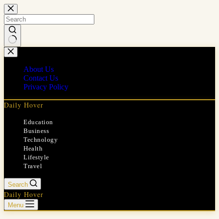
Skip
to
content
No
results
About Us
Contact Us
Privacy Policy
Daily Hover
Education
Business
Technology
Health
Lifestyle
Travel
Search
Daily Hover
Menu