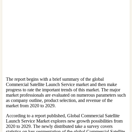
The report begins with a brief summary of the global
Commercial Satellite Launch Service market and then make
progress to rate the important trends of this market. The major
market professionals are evaluated on numerous parameters such
as company outline, product selection, and revenue of the
market from 2020 to 2029.
According to a report published, Global Commercial Satellite
Launch Service Market explores new growth possibilities from
2020 to 2029. The newly distributed take a survey covers
statistics on key segmentation of the global Commercial Satellite