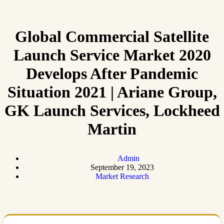
Global Commercial Satellite
Launch Service Market 2020
Develops After Pandemic
Situation 2021 | Ariane Group,
GK Launch Services, Lockheed
Martin
Admin
September 19, 2023
Market Research