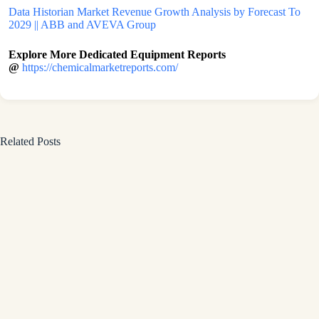
Data Historian Market Revenue Growth Analysis by Forecast To
2029 || ABB and AVEVA Group
Explore More Dedicated Equipment Reports
@
https://chemicalmarketreports.com/
Related Posts