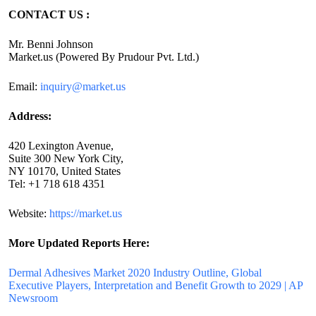
CONTACT US :
Mr. Benni Johnson
Market.us (Powered By Prudour Pvt. Ltd.)
Email:
inquiry@market.us
Address:
420 Lexington Avenue,
Suite 300 New York City,
NY 10170, United States
Tel: +1 718 618 4351
Website:
https://market.us
More Updated
Reports Here:
Dermal Adhesives Market 2020 Industry Outline, Global
Executive Players, Interpretation and Benefit Growth to 2029 | AP
Newsroom