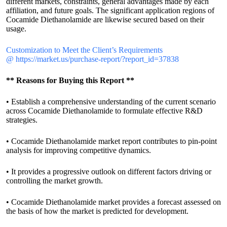
different markets, constraints, general advantages made by each
affiliation, and future goals. The significant application regions of
Cocamide Diethanolamide are likewise secured based on their
usage.
Customization to Meet the Client’s Requirements
@
https://market.us/purchase-report/?report_id=37838
** Reasons for Buying this Report **
• Establish a comprehensive understanding of the current scenario
across Cocamide Diethanolamide to formulate effective R&D
strategies.
• Cocamide Diethanolamide market report contributes to pin-point
analysis for improving competitive dynamics.
• It provides a progressive outlook on different factors driving or
controlling the market growth.
• Cocamide Diethanolamide market provides a forecast assessed on
the basis of how the market is predicted for development.