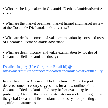
• Who are the key makers in Cocamide Diethanolamide advertise
space?
• What are the market openings, market hazard and market review
of the Cocamide Diethanolamide advertise?
• What are deals, income, and value examination by sorts and uses
of Cocamide Diethanolamide advertise?
• What are deals, income, and value examination by locales of
Cocamide Diethanolamide industry?
Detailed Inquiry (Use Corporate Email Id) @
https://market.us/report/cocamide-diethanolamide-market/#inquiry
In conclusion, the Cocamide Diethanolamide Market report
delivers some necessary suggestions for a new outline of the
Cocamide Diethanolamide Industry before evaluating its
probability. Overall, the report contributes an in-depth insight into
the global Cocamide Diethanolamide Industry incorporating all
significant parameters.