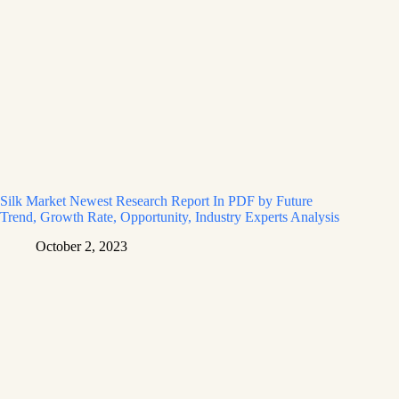
Silk Market Newest Research Report In PDF by Future
Trend, Growth Rate, Opportunity, Industry Experts Analysis
October 2, 2023