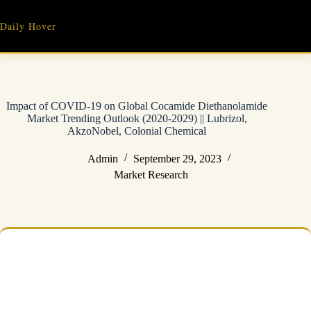
Skip
to
Daily Hover
content
Impact of COVID-19 on Global Cocamide Diethanolamide
Market Trending Outlook (2020-2029) || Lubrizol,
AkzoNobel, Colonial Chemical
Admin
September 29, 2023
Market Research