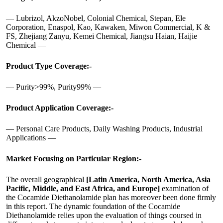
— Lubrizol, AkzoNobel, Colonial Chemical, Stepan, Ele
Corporation, Enaspol, Kao, Kawaken, Miwon Commercial, K &
FS, Zhejiang Zanyu, Kemei Chemical, Jiangsu Haian, Haijie
Chemical —
Product Type Coverage:-
— Purity>99%, Purity99% —
Product Application Coverage:-
— Personal Care Products, Daily Washing Products, Industrial
Applications —
Market Focusing on Particular Region:-
The overall geographical
[Latin America, North America, Asia
Pacific, Middle, and East Africa, and Europe]
examination of
the Cocamide Diethanolamide plan has moreover been done firmly
in this report. The dynamic foundation of the Cocamide
Diethanolamide relies upon the evaluation of things coursed in