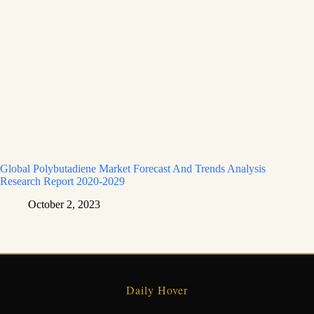
Global Polybutadiene Market Forecast And Trends Analysis
Research Report 2020-2029
October 2, 2023
Daily Hover