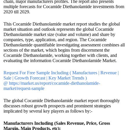
chain, major manufacturers profiles. The report also presents
multiple forecasts for Cocamide Diethanolamide investments from
2020 till 2029.
This Cocamide Diethanolamide market report studies the global
market situation and outlook represents the global Cocamide
Diethanolamide market size (value and volume) and share by
companies, type, application, and region. The Cocamide
Diethanolamide quantifiable investigating assessment combines all
sections of the market, which begins from discernment the
Cocamide Diethanolamide, working together with clients, and
evaluating the information Cocamide Diethanolamide Market.
Request For Free Sample Including ( Manufactures | Revenue |
Sale | Growth Forecast | Key Market Trends )
@ https://market.us/report/cocamide-diethanolamide-
market/request-sample
The global Cocamide Diethanolamide market report thoroughly
discusses robust growth prospects and prominent strategies
implicated by several key players as follows by:-
Manufacturers Including (Sales Revenue, Price, Gross
Margin, Main Products, etc):