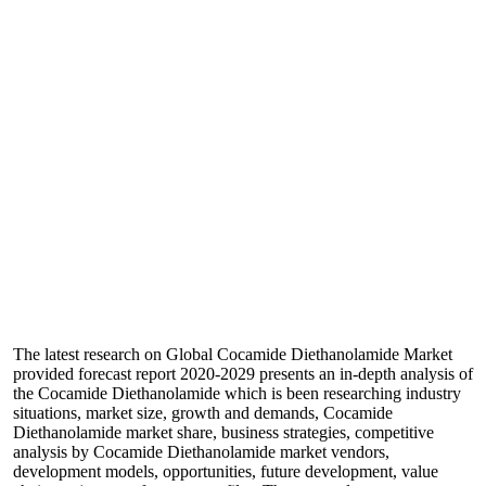
The latest research on Global Cocamide Diethanolamide Market
provided forecast report 2020-2029 presents an in-depth analysis of
the Cocamide Diethanolamide which is been researching industry
situations, market size, growth and demands, Cocamide
Diethanolamide market share, business strategies, competitive
analysis by Cocamide Diethanolamide market vendors,
development models, opportunities, future development, value