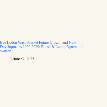
Eye Lotion Wash Market Future Growth and New
Developments 2020-2029: Baush & Lumb, Optrex and
Watson
October 2, 2023