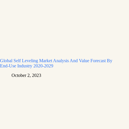
Global Self Leveling Market Analysis And Value Forecast By
End-Use Industry 2020-2029
October 2, 2023