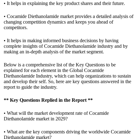
• It helps in explaining the key product shares and their future.
• Cocamide Diethanolamide market provides a detailed analysis of
changing competition dynamics and keeps you ahead of
competitors.
• It helps in making informed business decisions by having
complete insights of Cocamide Diethanolamide industry and by
making an in-depth analysis of the market segment.
Below is a comprehensive list of the Key Questions to be
explained for each element in the Global Cocamide
Diethanolamide Industry, which can help organizations to sustain
and develop their self. So, here are key questions answered in the
report to guide the industry.
**
Key Questions Replied in the Report
**
• What will the market development rate of Cocamide
Diethanolamide market in 2029?
• What are the key components driving the worldwide Cocamide
Diethanolamide market?