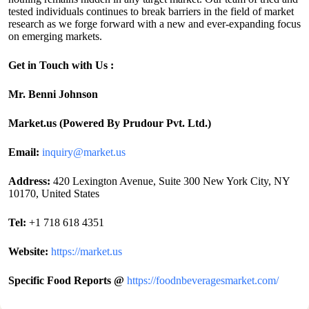
tested individuals continues to break barriers in the field of market
research as we forge forward with a new and ever-expanding focus
on emerging markets.
Get in Touch with Us :
Mr. Benni Johnson
Market.us (Powered By Prudour Pvt. Ltd.)
Email:
inquiry@market.us
Address:
420 Lexington Avenue, Suite 300 New York City, NY
10170, United States
Tel:
+1 718 618 4351
Website:
https://market.us
Specific Food Reports @
https://foodnbeveragesmarket.com/