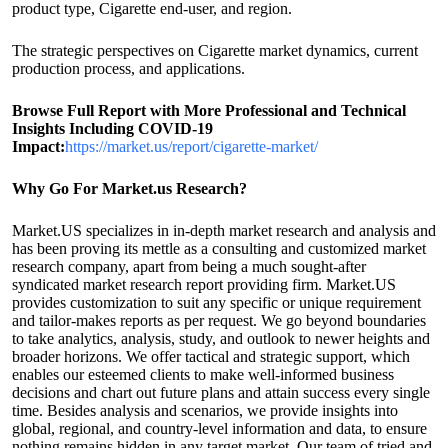
product type, Cigarette end-user, and region.
The strategic perspectives on Cigarette market dynamics, current
production process, and applications.
Browse Full Report with More Professional and Technical
Insights Including COVID-19
Impact:
https://market.us/report/cigarette-market/
Why Go For Market.us Research?
Market.US specializes in in-depth market research and analysis and
has been proving its mettle as a consulting and customized market
research company, apart from being a much sought-after
syndicated market research report providing firm. Market.US
provides customization to suit any specific or unique requirement
and tailor-makes reports as per request. We go beyond boundaries
to take analytics, analysis, study, and outlook to newer heights and
broader horizons. We offer tactical and strategic support, which
enables our esteemed clients to make well-informed business
decisions and chart out future plans and attain success every single
time. Besides analysis and scenarios, we provide insights into
global, regional, and country-level information and data, to ensure
nothing remains hidden in any target market. Our team of tried and