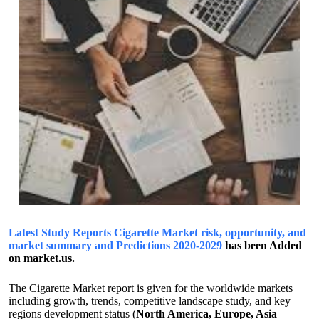
Latest Study Reports Cigarette Market risk, opportunity, and
market summary and Predictions 2020-2029
has been Added
on market.us.
The Cigarette Market report is given for the worldwide markets
including growth, trends, competitive landscape study, and key
regions development status (
North America, Europe, Asia