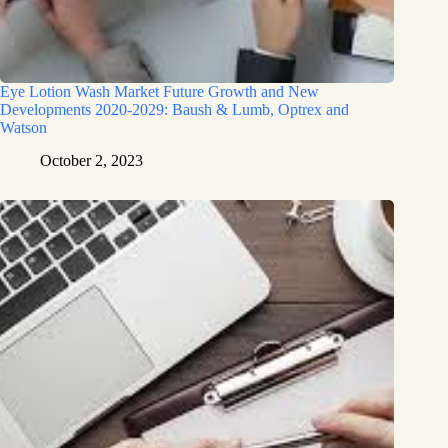
Eye Lotion Wash Market Future Growth and New
Developments 2020-2029: Baush & Lumb, Optrex and
Watson
October 2, 2023