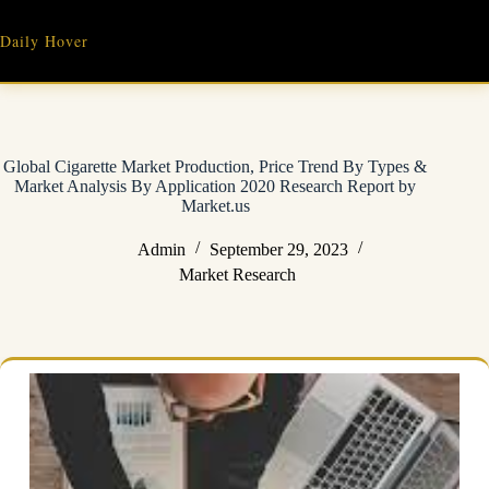
Skip
to
Daily Hover
content
Global Cigarette Market Production, Price Trend By Types &
Market Analysis By Application 2020 Research Report by
Market.us
Admin
September 29, 2023
Market Research