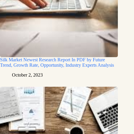
Silk Market Newest Research Report In PDF by Future
Trend, Growth Rate, Opportunity, Industry Experts Analysis
October 2, 2023