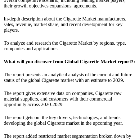
overall competitive scenario, including leading market players,
their growth objectives,expansions, agreements.
In-depth description about the Cigarette Market manufacturers,
sales, revenue, market share, and recent development for key
players.
To analyze and research the Cigarette Market by regions, type,
companies and applications
What will you discover from Global Cigarette Market report?:
The report presents an analytical analysis of the current and future
status of the global Cigarette market with an estimate to 2029.
The report gives extensive data on companies, Cigarette raw
material suppliers, and customers with their commercial
opportunity across 2020-2029.
The report gets out the key drivers, technologies, and trends
developing the global Cigarette market in the upcoming year.
The report added restricted market segmentation broken down by