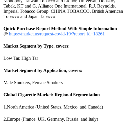
Monopoly, Taiwan Tobacco and Liquor, Universal, Donskoy
Tabak, KT and G, Alliance One International, R.J. Reynolds,
Imperial Tobacco Group, CHINA TOBACCO, British American
Tobacco and Japan Tabacco
Quick Purchase Report Method With Simple Information
@
https://market.us/request-covid-19/?report_id=18261
Market Segment by Type, covers:
Low Tar, High Tar
Market Segment by Application, covers:
Male Smokers, Female Smokers
Global Cigarette Market: Regional Segmentation
1.North America (United States, Mexico, and Canada)
2.Europe (France, UK, Germany, Russia, and Italy)