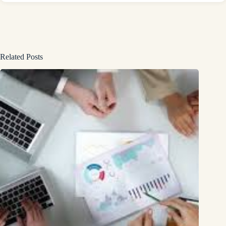
Related Posts