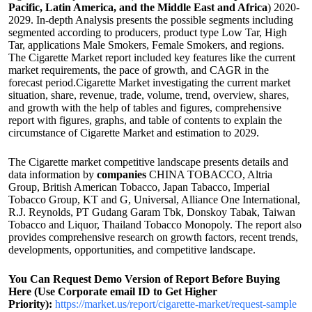
Pacific, Latin America, and the Middle East and Africa
) 2020-
2029. In-depth Analysis presents the possible segments including
segmented according to producers, product type Low Tar, High
Tar, applications Male Smokers, Female Smokers, and regions.
The Cigarette Market report included key features like the current
market requirements, the pace of growth, and CAGR in the
forecast period.Cigarette Market investigating the current market
situation, share, revenue, trade, volume, trend, overview, shares,
and growth with the help of tables and figures, comprehensive
report with figures, graphs, and table of contents to explain the
circumstance of Cigarette Market and estimation to 2029.
The Cigarette market competitive landscape presents details and
data information by
companies
CHINA TOBACCO, Altria
Group, British American Tobacco, Japan Tabacco, Imperial
Tobacco Group, KT and G, Universal, Alliance One International,
R.J. Reynolds, PT Gudang Garam Tbk, Donskoy Tabak, Taiwan
Tobacco and Liquor, Thailand Tobacco Monopoly. The report also
provides comprehensive research on growth factors, recent trends,
developments, opportunities, and competitive landscape.
You Can Request Demo Version of Report Before Buying
Here (Use Corporate email ID to Get Higher
Priority):
https://market.us/report/cigarette-market/request-sample