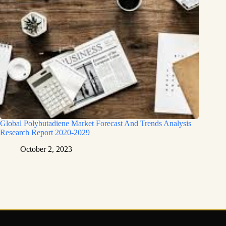
Global Polybutadiene Market Forecast And Trends Analysis
Research Report 2020-2029
October 2, 2023