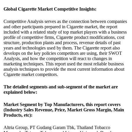
Global Cigarette Market Competitive Insights:
Competitive Analysis serves as the connection between companies
and other participants prepared in Cigarette market, the report
included with a related study of top market players with a business
profile of competitive firms, Cigarette product modifications, cost
structure, production plants and process, revenue details of past
years and technologies used by them. The Cigarette report also
develops on the key policies competitors are using, their SWOT
Analysis, and how the competition will react to changes in
marketing techniques. This report used the most reliable business
analysis techniques to provide the most current information about
Cigarette market competitors.
The detailed segments and sub-segment of the market are
explained below:
Market Segment by Top Manufacturers, this report covers
(Industry Sales Revenue, Price, Market Gross Margin, Main
Products, etc):
Altria Group, PT Gudang Garam Tbk, Thailand Tobacco