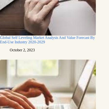
Global Self Leveling Market Analysis And Value Forecast By
End-Use Industry 2020-2029
October 2, 2023