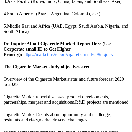
3.Asia-Pacific (Korea, India, China, Japan, and Southeast Asia)
4.South America (Brazil, Argentina, Colombia, etc.)
5.Middle East and Africa (UAE, Egypt, Saudi Arabia, Nigeria, and
South Africa)
Do Inquire About
Cigarette
Market Report Here (Use
Corporate email ID to Get Higher
Priority):
https://market.us/report/cigarette-market/#inquiry
The Cigarette Market study objectives are:
Overview of the Cigarette Market status and future forecast 2020
to 2029
Cigarette Market report discussed product developments,
partnerships, mergers and acquisitions,R&D projects are mentioned
Cigarette Market Details about opportunity and challenge,
restraints and risks,market drivers, challenges.