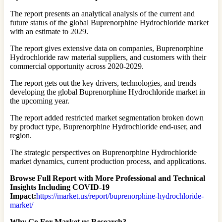
The report presents an analytical analysis of the current and
future status of the global Buprenorphine Hydrochloride market
with an estimate to 2029.
The report gives extensive data on companies, Buprenorphine
Hydrochloride raw material suppliers, and customers with their
commercial opportunity across 2020-2029.
The report gets out the key drivers, technologies, and trends
developing the global Buprenorphine Hydrochloride market in
the upcoming year.
The report added restricted market segmentation broken down
by product type, Buprenorphine Hydrochloride end-user, and
region.
The strategic perspectives on Buprenorphine Hydrochloride
market dynamics, current production process, and applications.
Browse Full Report with More Professional and Technical
Insights Including COVID-19
Impact:
https://market.us/report/buprenorphine-hydrochloride-
market/
Why Go For Market.us Research?