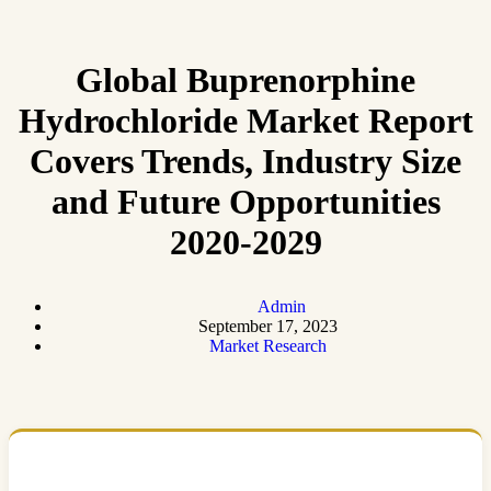
Global Buprenorphine
Hydrochloride Market Report
Covers Trends, Industry Size
and Future Opportunities
2020-2029
Admin
September 17, 2023
Market Research