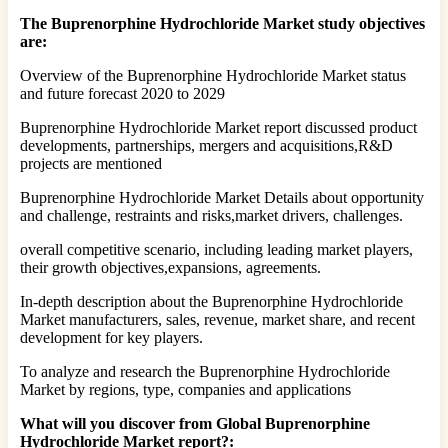
The Buprenorphine Hydrochloride Market study objectives
are:
Overview of the Buprenorphine Hydrochloride Market status
and future forecast 2020 to 2029
Buprenorphine Hydrochloride Market report discussed product
developments, partnerships, mergers and acquisitions,R&D
projects are mentioned
Buprenorphine Hydrochloride Market Details about opportunity
and challenge, restraints and risks,market drivers, challenges.
overall competitive scenario, including leading market players,
their growth objectives,expansions, agreements.
In-depth description about the Buprenorphine Hydrochloride
Market manufacturers, sales, revenue, market share, and recent
development for key players.
To analyze and research the Buprenorphine Hydrochloride
Market by regions, type, companies and applications
What will you discover from Global Buprenorphine
Hydrochloride Market report?: