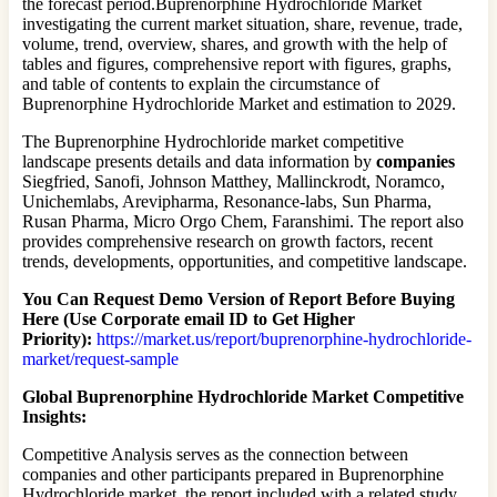
the forecast period.Buprenorphine Hydrochloride Market
investigating the current market situation, share, revenue, trade,
volume, trend, overview, shares, and growth with the help of
tables and figures, comprehensive report with figures, graphs,
and table of contents to explain the circumstance of
Buprenorphine Hydrochloride Market and estimation to 2029.
The Buprenorphine Hydrochloride market competitive
landscape presents details and data information by
companies
Siegfried, Sanofi, Johnson Matthey, Mallinckrodt, Noramco,
Unichemlabs, Arevipharma, Resonance-labs, Sun Pharma,
Rusan Pharma, Micro Orgo Chem, Faranshimi. The report also
provides comprehensive research on growth factors, recent
trends, developments, opportunities, and competitive landscape.
You Can Request Demo Version of Report Before Buying
Here (Use Corporate email ID to Get Higher
Priority):
https://market.us/report/buprenorphine-hydrochloride-
market/request-sample
Global Buprenorphine Hydrochloride Market Competitive
Insights:
Competitive Analysis serves as the connection between
companies and other participants prepared in Buprenorphine
Hydrochloride market, the report included with a related study