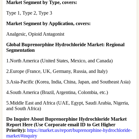
Market Segment by Type, covers:
Type 1, Type 2, Type 3
Market Segment by Application, covers:
Analgesic, Opioid Antagonist
Global Buprenorphine Hydrochloride Market: Regional
Segmentation
1.North America (United States, Mexico, and Canada)
2.Europe (France, UK, Germany, Russia, and Italy)
3.Asia-Pacific (Korea, India, China, Japan, and Southeast Asia)
4.South America (Brazil, Argentina, Colombia, etc.)
5.Middle East and Africa (UAE, Egypt, Saudi Arabia, Nigeria,
and South Africa)
Do Inquire About
Buprenorphine Hydrochloride
Market
Report Here (Use Corporate email ID to Get Higher
Priority):
https://market.us/report/buprenorphine-hydrochloride-
market/#inquiry