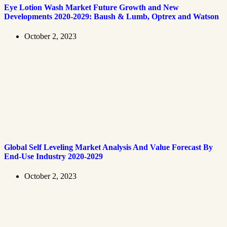
Eye Lotion Wash Market Future Growth and New
Developments 2020-2029: Baush & Lumb, Optrex and Watson
October 2, 2023
Global Self Leveling Market Analysis And Value Forecast By
End-Use Industry 2020-2029
October 2, 2023