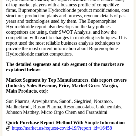
of top market players with a business profile of competitive
firms, Buprenorphine Hydrochloride product modifications, cost
structure, production plants and process, revenue details of past
years and technologies used by them. The Buprenorphine
Hydrochloride report also develops on the key policies
competitors are using, their SWOT Analysis, and how the
competition will react to changes in marketing techniques. This
report used the most reliable business analysis techniques to
provide the most current information about Buprenorphine
Hydrochloride market competitors.
The detailed segments and sub-segment of the market are
explained below:
Market Segment by Top Manufacturers, this report covers
(Industry Sales Revenue, Price, Market Gross Margin,
Main Products, etc):
Sun Pharma, Arevipharma, Sanofi, Siegfried, Noramco,
Mallinckrodt, Rusan Pharma, Resonance-labs, Unichemlabs,
Johnson Matthey, Micro Orgo Chem and Faranshimi
Quick Purchase Report Method With Simple Information
@
https://market.us/request-covid-19/?report_id=16458