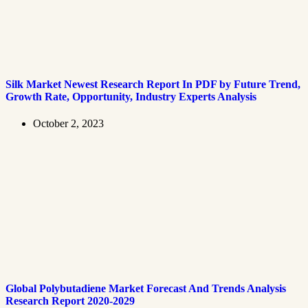
Silk Market Newest Research Report In PDF by Future Trend,
Growth Rate, Opportunity, Industry Experts Analysis
October 2, 2023
Global Polybutadiene Market Forecast And Trends Analysis
Research Report 2020-2029