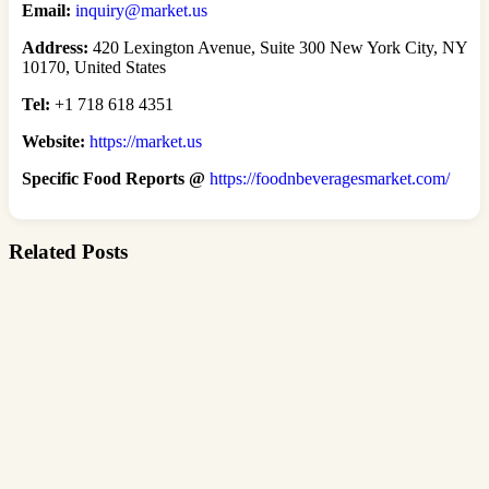
Email:
inquiry@market.us
Address:
420 Lexington Avenue, Suite 300 New York City, NY
10170, United States
Tel:
+1 718 618 4351
Website:
https://market.us
Specific Food Reports @
https://foodnbeveragesmarket.com/
Related Posts