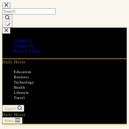
Skip
to
content
No
results
About Us
Contact Us
Privacy Policy
Daily Hover
Education
Business
Technology
Health
Lifestyle
Travel
Search
Daily Hover
Menu