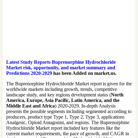
Latest Study Reports Buprenorphine Hydrochloride
Market risk, opportunity, and market summary and
Predictions 2020-2029
has been Added on market.us.
The Buprenorphine Hydrochloride Market report is given for the
worldwide markets including growth, trends, competitive
landscape study, and key regions development status (
North
America, Europe, Asia Pacific, Latin America, and the
Middle East and Africa
) 2020-2029. In-depth Analysis
presents the possible segments including segmented according to
producers, product type Type 1, Type 2, Type 3, applications
Analgesic, Opioid Antagonist, and regions. The Buprenorphine
Hydrochloride Market report included key features like the
current market requirements, the pace of growth, and CAGR in