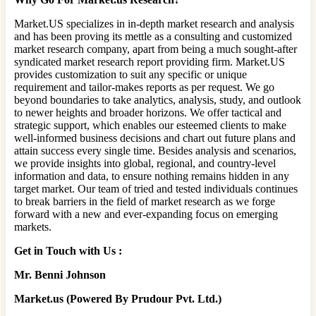
Market.US specializes in in-depth market research and analysis
and has been proving its mettle as a consulting and customized
market research company, apart from being a much sought-after
syndicated market research report providing firm. Market.US
provides customization to suit any specific or unique
requirement and tailor-makes reports as per request. We go
beyond boundaries to take analytics, analysis, study, and outlook
to newer heights and broader horizons. We offer tactical and
strategic support, which enables our esteemed clients to make
well-informed business decisions and chart out future plans and
attain success every single time. Besides analysis and scenarios,
we provide insights into global, regional, and country-level
information and data, to ensure nothing remains hidden in any
target market. Our team of tried and tested individuals continues
to break barriers in the field of market research as we forge
forward with a new and ever-expanding focus on emerging
markets.
Get in Touch with Us :
Mr. Benni Johnson
Market.us (Powered By Prudour Pvt. Ltd.)