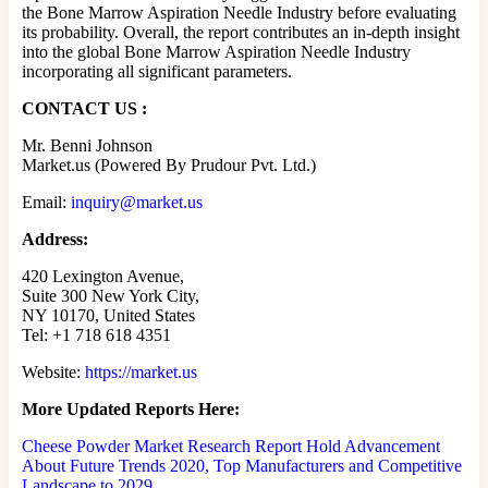
the Bone Marrow Aspiration Needle Industry before evaluating
its probability. Overall, the report contributes an in-depth insight
into the global Bone Marrow Aspiration Needle Industry
incorporating all significant parameters.
CONTACT US :
Mr. Benni Johnson
Market.us (Powered By Prudour Pvt. Ltd.)
Email:
inquiry@market.us
Address:
420 Lexington Avenue,
Suite 300 New York City,
NY 10170, United States
Tel: +1 718 618 4351
Website:
https://market.us
More Updated
Reports Here:
Cheese Powder Market Research Report Hold Advancement
About Future Trends 2020, Top Manufacturers and Competitive
Landscape to 2029