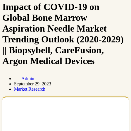
Impact of COVID-19 on
Global Bone Marrow
Aspiration Needle Market
Trending Outlook (2020-2029)
|| Biopsybell, CareFusion,
Argon Medical Devices
Admin
September 29, 2023
Market Research