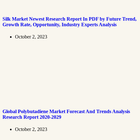
Silk Market Newest Research Report In PDF by Future Trend,
Growth Rate, Opportunity, Industry Experts Analysis
October 2, 2023
Global Polybutadiene Market Forecast And Trends Analysis
Research Report 2020-2029
October 2, 2023