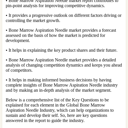
• Bone Marrow Aspiration Needle market report contributes to
pin-point analysis for improving competitive dynamics.
• It provides a progressive outlook on different factors driving or
controlling the market growth.
• Bone Marrow Aspiration Needle market provides a forecast
assessed on the basis of how the market is predicted for
development.
• It helps in explaining the key product shares and their future.
• Bone Marrow Aspiration Needle market provides a detailed
analysis of changing competition dynamics and keeps you ahead
of competitors.
• It helps in making informed business decisions by having
complete insights of Bone Marrow Aspiration Needle industry
and by making an in-depth analysis of the market segment.
Below is a comprehensive list of the Key Questions to be
explained for each element in the Global Bone Marrow
Aspiration Needle Industry, which can help organizations to
sustain and develop their self. So, here are key questions
answered in the report to guide the industry.