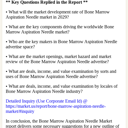
**
Key Questions Replied in the Report
**
• What will the market development rate of Bone Marrow
Aspiration Needle market in 2029?
• What are the key components driving the worldwide Bone
Marrow Aspiration Needle market?
• Who are the key makers in Bone Marrow Aspiration Needle
advertise space?
• What are the market openings, market hazard and market
review of the Bone Marrow Aspiration Needle advertise?
• What are deals, income, and value examination by sorts and
uses of Bone Marrow Aspiration Needle advertise?
• What are deals, income, and value examination by locales of
Bone Marrow Aspiration Needle industry?
Detailed Inquiry (Use Corporate Email Id) @
https://market.us/report/bone-marrow-aspiration-needle-
market/#inquiry
In conclusion, the Bone Marrow Aspiration Needle Market
report delivers some necessary suggestions for a new outline of