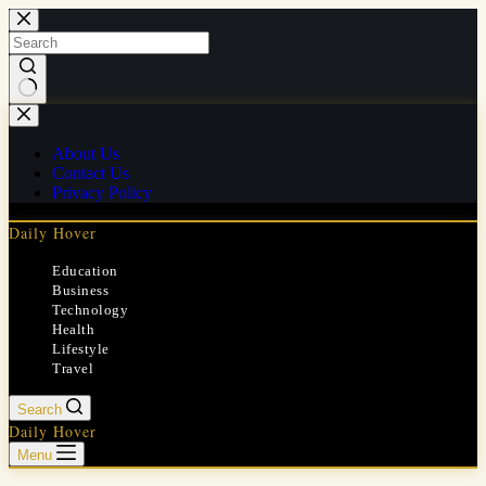
Skip
to
content
No
results
About Us
Contact Us
Privacy Policy
Daily Hover
Education
Business
Technology
Health
Lifestyle
Travel
Search
Daily Hover
Menu