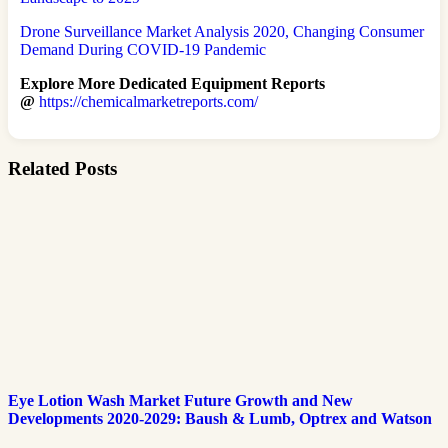
Drone Surveillance Market Analysis 2020, Changing Consumer
Demand During COVID-19 Pandemic
Explore More Dedicated Equipment Reports
@
https://chemicalmarketreports.com/
Related Posts
Eye Lotion Wash Market Future Growth and New
Developments 2020-2029: Baush & Lumb, Optrex and Watson