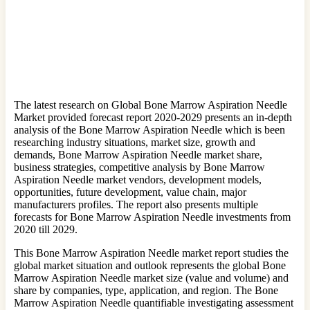
The latest research on Global Bone Marrow Aspiration Needle
Market provided forecast report 2020-2029 presents an in-depth
analysis of the Bone Marrow Aspiration Needle which is been
researching industry situations, market size, growth and
demands, Bone Marrow Aspiration Needle market share,
business strategies, competitive analysis by Bone Marrow
Aspiration Needle market vendors, development models,
opportunities, future development, value chain, major
manufacturers profiles. The report also presents multiple
forecasts for Bone Marrow Aspiration Needle investments from
2020 till 2029.
This Bone Marrow Aspiration Needle market report studies the
global market situation and outlook represents the global Bone
Marrow Aspiration Needle market size (value and volume) and
share by companies, type, application, and region. The Bone
Marrow Aspiration Needle quantifiable investigating assessment