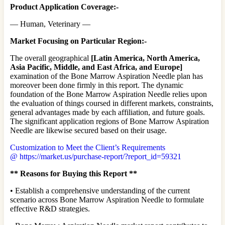
Product Application Coverage:-
— Human, Veterinary —
Market Focusing on Particular Region:-
The overall geographical
[Latin America, North America,
Asia Pacific, Middle, and East Africa, and Europe]
examination of the Bone Marrow Aspiration Needle plan has
moreover been done firmly in this report. The dynamic
foundation of the Bone Marrow Aspiration Needle relies upon
the evaluation of things coursed in different markets, constraints,
general advantages made by each affiliation, and future goals.
The significant application regions of Bone Marrow Aspiration
Needle are likewise secured based on their usage.
Customization to Meet the Client’s Requirements
@
https://market.us/purchase-report/?report_id=59321
** Reasons for Buying this Report **
• Establish a comprehensive understanding of the current
scenario across Bone Marrow Aspiration Needle to formulate
effective R&D strategies.