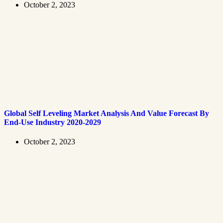
October 2, 2023
Global Self Leveling Market Analysis And Value Forecast By
End-Use Industry 2020-2029
October 2, 2023