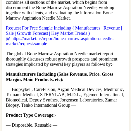
combines all sections of the market, which begins from
discernment the Bone Marrow Aspiration Needle, working
together with clients, and evaluating the information Bone
Marrow Aspiration Needle Market.
Request For Free Sample Including ( Manufactures | Revenue |
Sale | Growth Forecast | Key Market Trends )
@ https://market.us/report/bone-marrow-aspiration-needle-
market/request-sample
The global Bone Marrow Aspiration Needle market report
thoroughly discusses robust growth prospects and prominent
strategies implicated by several key players as follows by:-
Manufacturers Including (Sales Revenue, Price, Gross
Margin, Main Products, etc):
— Biopsybell, CareFusion, Argon Medical Devices, Medtronic,
Tsunami Medical, STERYLAB, M.D.L., Egemen International,
Biomedical, Depuy Synthes, Jorgensen Laboratories, Zamar
Biopsy, Tenko International Group —
Product Type Coverage:-
— Disposable, Reusable —