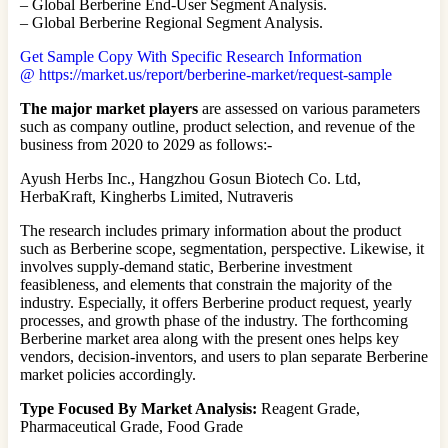
– Global Berberine End-User Segment Analysis.
– Global Berberine Regional Segment Analysis.
Get Sample Copy With Specific Research Information
@ https://market.us/report/berberine-market/request-sample
The major market players
are assessed on various parameters
such as company outline, product selection, and revenue of the
business from 2020 to 2029 as follows:-
Ayush Herbs Inc., Hangzhou Gosun Biotech Co. Ltd,
HerbaKraft, Kingherbs Limited, Nutraveris
The research includes primary information about the product
such as Berberine scope, segmentation, perspective. Likewise, it
involves supply-demand static, Berberine investment
feasibleness, and elements that constrain the majority of the
industry. Especially, it offers Berberine product request, yearly
processes, and growth phase of the industry. The forthcoming
Berberine market area along with the present ones helps key
vendors, decision-inventors, and users to plan separate Berberine
market policies accordingly.
Type Focused By Market Analysis:
Reagent Grade,
Pharmaceutical Grade, Food Grade