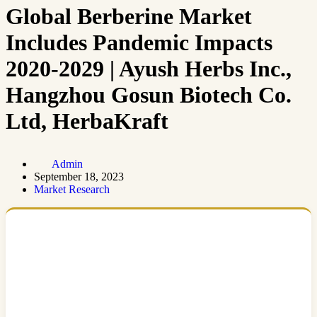
Global Berberine Market
Includes Pandemic Impacts
2020-2029 | Ayush Herbs Inc.,
Hangzhou Gosun Biotech Co.
Ltd, HerbaKraft
Admin
September 18, 2023
Market Research