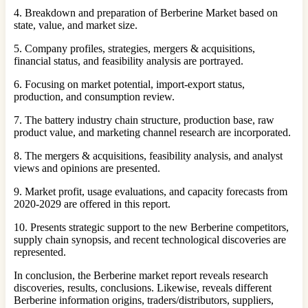
4. Breakdown and preparation of Berberine Market based on
state, value, and market size.
5. Company profiles, strategies, mergers & acquisitions,
financial status, and feasibility analysis are portrayed.
6. Focusing on market potential, import-export status,
production, and consumption review.
7. The battery industry chain structure, production base, raw
product value, and marketing channel research are incorporated.
8. The mergers & acquisitions, feasibility analysis, and analyst
views and opinions are presented.
9. Market profit, usage evaluations, and capacity forecasts from
2020-2029 are offered in this report.
10. Presents strategic support to the new Berberine competitors,
supply chain synopsis, and recent technological discoveries are
represented.
In conclusion, the Berberine market report reveals research
discoveries, results, conclusions. Likewise, reveals different
Berberine information origins, traders/distributors, suppliers,