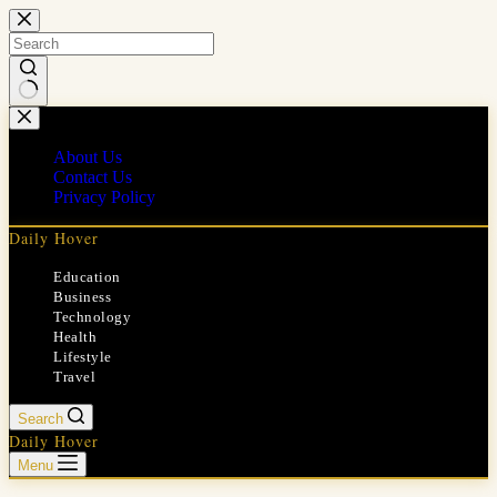
Skip
to
content
No
results
About Us
Contact Us
Privacy Policy
Daily Hover
Education
Business
Technology
Health
Lifestyle
Travel
Search
Daily Hover
Menu