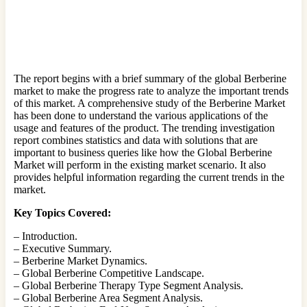
The report begins with a brief summary of the global Berberine
market to make the progress rate to analyze the important trends
of this market. A comprehensive study of the Berberine Market
has been done to understand the various applications of the
usage and features of the product. The trending investigation
report combines statistics and data with solutions that are
important to business queries like how the Global Berberine
Market will perform in the existing market scenario. It also
provides helpful information regarding the current trends in the
market.
Key Topics Covered:
– Introduction.
– Executive Summary.
– Berberine Market Dynamics.
– Global Berberine Competitive Landscape.
– Global Berberine Therapy Type Segment Analysis.
– Global Berberine Area Segment Analysis.