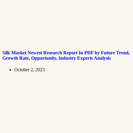
Silk Market Newest Research Report In PDF by Future Trend,
Growth Rate, Opportunity, Industry Experts Analysis
October 2, 2023