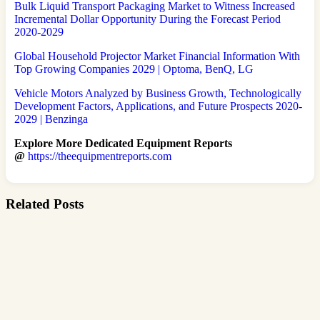
Bulk Liquid Transport Packaging Market to Witness Increased
Incremental Dollar Opportunity During the Forecast Period
2020-2029
Global Household Projector Market Financial Information With
Top Growing Companies 2029 | Optoma, BenQ, LG
Vehicle Motors Analyzed by Business Growth, Technologically
Development Factors, Applications, and Future Prospects 2020-
2029 | Benzinga
Explore More Dedicated Equipment Reports
@
https://theequipmentreports.com
Related Posts