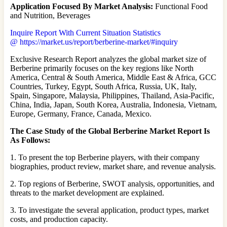
Application Focused By Market Analysis:
Functional Food
and Nutrition, Beverages
Inquire Report With Current Situation Statistics
@ https://market.us/report/berberine-market/#inquiry
Exclusive Research Report analyzes the global market size of
Berberine primarily focuses on the key regions like North
America, Central & South America, Middle East & Africa, GCC
Countries, Turkey, Egypt, South Africa, Russia, UK, Italy,
Spain, Singapore, Malaysia, Philippines, Thailand, Asia-Pacific,
China, India, Japan, South Korea, Australia, Indonesia, Vietnam,
Europe, Germany, France, Canada, Mexico.
The Case Study of the Global Berberine Market Report Is
As Follows:
1. To present the top Berberine players, with their company
biographies, product review, market share, and revenue analysis.
2. Top regions of Berberine, SWOT analysis, opportunities, and
threats to the market development are explained.
3. To investigate the several application, product types, market
costs, and production capacity.