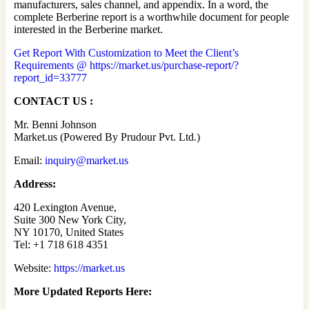
manufacturers, sales channel, and appendix. In a word, the
complete Berberine report is a worthwhile document for people
interested in the Berberine market.
Get Report With Customization to Meet the Client’s
Requirements @ https://market.us/purchase-report/?
report_id=33777
CONTACT US :
Mr. Benni Johnson
Market.us (Powered By Prudour Pvt. Ltd.)
Email:
inquiry@market.us
Address:
420 Lexington Avenue,
Suite 300 New York City,
NY 10170, United States
Tel: +1 718 618 4351
Website:
https://market.us
More Updated
Reports Here: