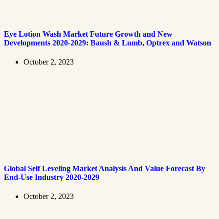
Eye Lotion Wash Market Future Growth and New
Developments 2020-2029: Baush & Lumb, Optrex and Watson
October 2, 2023
Global Self Leveling Market Analysis And Value Forecast By
End-Use Industry 2020-2029
October 2, 2023