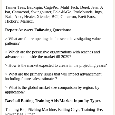
Tanner Tees, Backspin, CagePro, Muhl Tech, Derek Jeter, A-
bat, Camwood, Swingbuster, Fold-N-Go, ProMounds, Jugs,
Bata, Atec, Heater, Xtender, BCI, Cimarron, Brett Bros,
Hickory, Marucci
Report Answers Following Questions:
> What are future openings in the scene investigating value
patterns?
> Which are the persuasive organizations with reaches and
advancement inside the market till 2029?
> How is the market expected to create in the projecting years?
> What are the primary issues that will impact advancement,
including future sales estimates?
> What is the global market size comparison by region, by
application?
Baseball Batting Training Aids Market Input by Type:-
Training Bat, Pitching Machine, Batting Cage, Training Tee,
Power Bag, Other