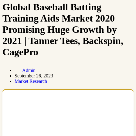
Global Baseball Batting
Training Aids Market 2020
Promising Huge Growth by
2021 | Tanner Tees, Backspin,
CagePro
Admin
September 26, 2023
Market Research