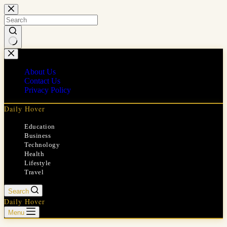
Skip
to
content
No
results
About Us
Contact Us
Privacy Policy
Daily Hover
Education
Business
Technology
Health
Lifestyle
Travel
Search
Daily Hover
Menu