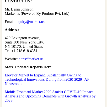
CONTACT US :
Mr. Benni Johnson
Market.us (Powered By Prudour Pvt. Ltd.)
Email:
inquiry@market.us
Address:
420 Lexington Avenue,
Suite 300 New York City,
NY 10170, United States
Tel: +1 718 618 4351
Website:
https://market.us
More Updated
Reports Here:
Elevator Market to Expand Substantially Owing to
Technological Innovations During from 2020-2029 | AP
Newsroom
Mobile Fronthaul Market 2020 Amidst COVID-19 Impact
Analysis and Upcoming Demands with Growth Analysis by
2029