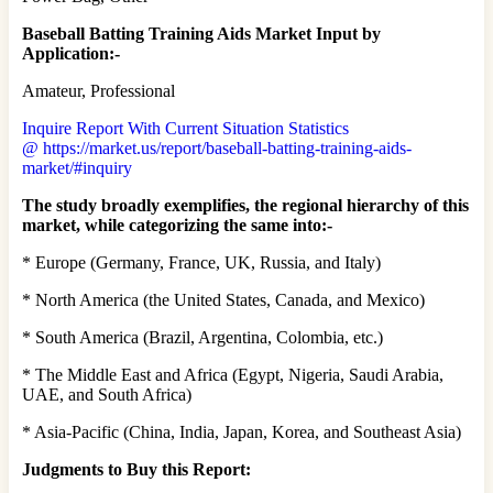
Baseball Batting Training Aids Market Input by
Application:-
Amateur, Professional
Inquire Report With Current Situation Statistics
@ https://market.us/report/baseball-batting-training-aids-
market/#inquiry
The study broadly exemplifies, the regional hierarchy of this
market, while categorizing the same into:-
* Europe (Germany, France, UK, Russia, and Italy)
* North America (the United States, Canada, and Mexico)
* South America (Brazil, Argentina, Colombia, etc.)
* The Middle East and Africa (Egypt, Nigeria, Saudi Arabia,
UAE, and South Africa)
* Asia-Pacific (China, India, Japan, Korea, and Southeast Asia)
Judgments to Buy this Report: