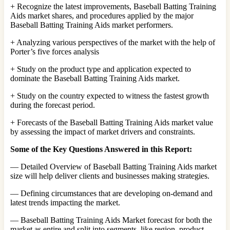
+ Recognize the latest improvements, Baseball Batting Training
Aids market shares, and procedures applied by the major
Baseball Batting Training Aids market performers.
+ Analyzing various perspectives of the market with the help of
Porter’s five forces analysis
+ Study on the product type and application expected to
dominate the Baseball Batting Training Aids market.
+ Study on the country expected to witness the fastest growth
during the forecast period.
+ Forecasts of the Baseball Batting Training Aids market value
by assessing the impact of market drivers and constraints.
Some of the Key Questions Answered in this Report:
— Detailed Overview of Baseball Batting Training Aids market
size will help deliver clients and businesses making strategies.
— Defining circumstances that are developing on-demand and
latest trends impacting the market.
— Baseball Batting Training Aids Market forecast for both the
market as entire and split into segments, like region, product,