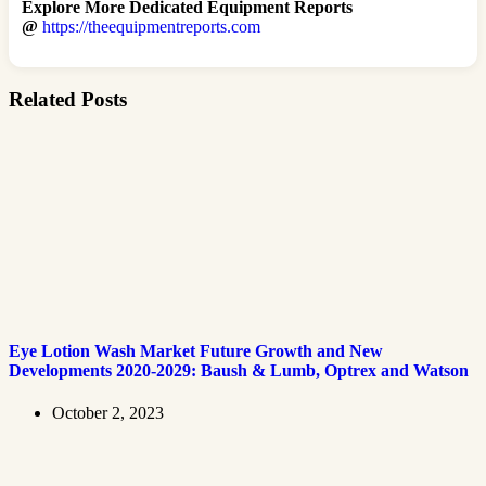
Explore More Dedicated Equipment Reports
@
https://theequipmentreports.com
Related Posts
Eye Lotion Wash Market Future Growth and New
Developments 2020-2029: Baush & Lumb, Optrex and Watson
October 2, 2023