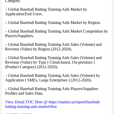
Category.
– Global Baseball Batting Training Aids Market by
Application/End Users.
– Global Baseball Batting Training Aids Market by Region.
– Global Baseball Batting Training Aids Market Competition by
Players/Suppliers.
– Global Baseball Batting Training Aids Sales (Volume) and
Revenue (Value) by Region (2012-2020).
– Global Baseball Batting Training Aids Sales (Volume) and
Revenue (Value) by Type [ Cloud-based, On-premises ]
(Product Category) (2012-2020).
– Global Baseball Batting Training Aids Sales (Volume) by
Application [ SMEs, Large Enterprises ] (2012-2020).
– Global Baseball Batting Training Aids Players/Suppliers
Profiles and Sales Data.
View Detail TOC Here @ https://market.us/report/baseball-
batting-training-aids-market/#toc