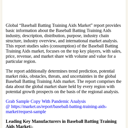
Global “Baseball Batting Training Aids Market” report provides
basic information about the Baseball Batting Training Aids
industry, description, distribution, purpose, industry chain
structure, industry overview, and international market analysis.
This report studies sales (consumption) of the Baseball Batting
Training Aids market, focuses on the top key players, with sales,
price, revenue, and market share with volume and value for a
particular region.
The report additionally determines trend prediction, potential
market risks, obstacles, threats, and uncertainties in the global
Baseball Batting Training Aids market. The report comprises the
data about the global market share held by every region with
potential growth prospects on the basis of the regional analysis.
Grab Sample Copy With Pandemic Analysis
@ https://market.us/report/baseball-batting-training-aids-
market/request-sample
Leading Key Manufacturers in Baseball Batting Training
Aids Market:-