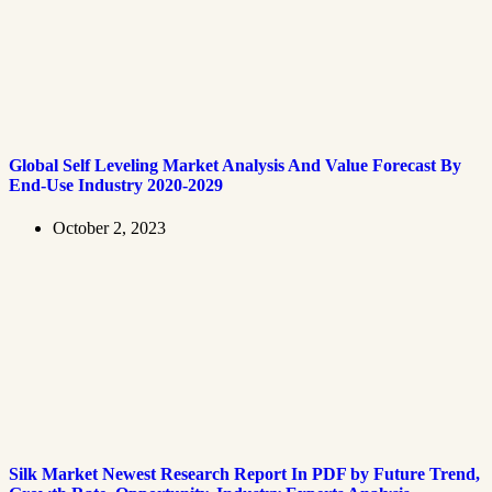
Global Self Leveling Market Analysis And Value Forecast By
End-Use Industry 2020-2029
October 2, 2023
Silk Market Newest Research Report In PDF by Future Trend,