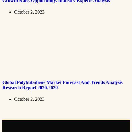
Growth Rate, Opportunity, Industry Experts Analysis
October 2, 2023
Global Polybutadiene Market Forecast And Trends Analysis
Research Report 2020-2029
October 2, 2023