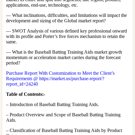
applications, end-use, technology, etc.
— What inclinations, difficulties, and limitations will impact the
development and sizing of the Global market report?
— SWOT Analysis of various defined key professional onward
with its profile and Porter’s five forces mechanism to retain the
same.
— What is the Baseball Batting Training Aids market growth
momentum or acceleration market carries during the forecast
period?
Purchase Report With Customization to Meet the Client’s
Requirements @ https://market.us/purchase-report/?
report_id=24240
Table of Contents:-
– Introduction of Baseball Batting Training Aids.
– Product Overview and Scope of Baseball Batting Training
Aids.
– Classification of Baseball Batting Training Aids by Product