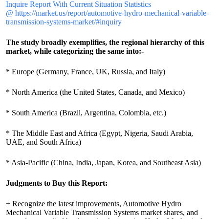
Inquire Report With Current Situation Statistics
@ https://market.us/report/automotive-hydro-mechanical-variable-
transmission-systems-market/#inquiry
The study broadly exemplifies, the regional hierarchy of this
market, while categorizing the same into:-
* Europe (Germany, France, UK, Russia, and Italy)
* North America (the United States, Canada, and Mexico)
* South America (Brazil, Argentina, Colombia, etc.)
* The Middle East and Africa (Egypt, Nigeria, Saudi Arabia,
UAE, and South Africa)
* Asia-Pacific (China, India, Japan, Korea, and Southeast Asia)
Judgments to Buy this Report:
+ Recognize the latest improvements, Automotive Hydro
Mechanical Variable Transmission Systems market shares, and