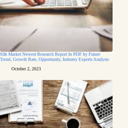
Silk Market Newest Research Report In PDF by Future
Trend, Growth Rate, Opportunity, Industry Experts Analysis
October 2, 2023