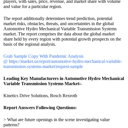
players, with sales, price, revenue, and market share with volume
and value for a particular region.
The report additionally determines trend prediction, potential
market risks, obstacles, threats, and uncertainties in the global
Automotive Hydro Mechanical Variable Transmission Systems
market. The report comprises the data about the global market
share held by every region with potential growth prospects on the
basis of the regional analysis.
Grab Sample Copy With Pandemic Analysis
@ https://market.us/report/automotive-hydro-mechanical-variable-
transmission-systems-market/request-sample
Leading Key Manufacturers in Automotive Hydro Mechanical
Variable Transmission Systems Market:-
Kinetics Drive Solutions, Bosch Rexroth
Report Answers Following Questions:
> What are future openings in the scene investigating value
patterns?