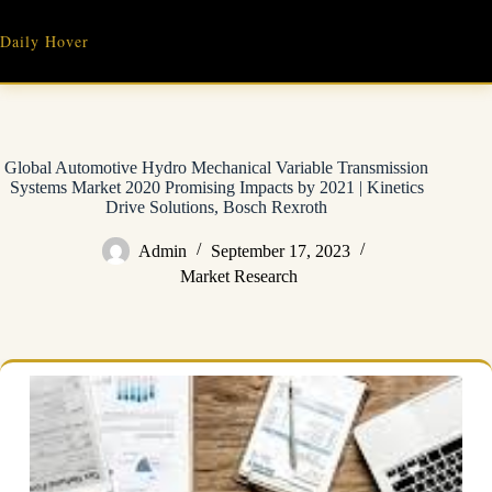
Skip
to
Daily Hover
content
Global Automotive Hydro Mechanical Variable Transmission
Systems Market 2020 Promising Impacts by 2021 | Kinetics
Drive Solutions, Bosch Rexroth
Admin
September 17, 2023
Market Research