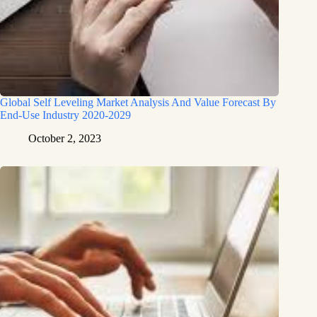
Global Self Leveling Market Analysis And Value Forecast By
End-Use Industry 2020-2029
October 2, 2023