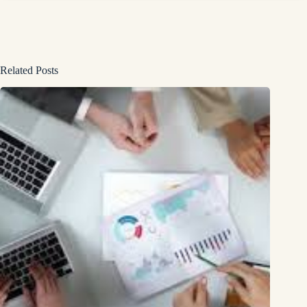
Related Posts