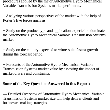
procedures applied by the major Automotive Hydro Mechanical
Variable Transmission Systems market performers.
+ Analyzing various perspectives of the market with the help of
Porter’s five forces analysis
+ Study on the product type and application expected to dominate
the Automotive Hydro Mechanical Variable Transmission Systems
market.
+ Study on the country expected to witness the fastest growth
during the forecast period.
+ Forecasts of the Automotive Hydro Mechanical Variable
Transmission Systems market value by assessing the impact of
market drivers and constraints.
Some of the Key Questions Answered in this Report:
— Detailed Overview of Automotive Hydro Mechanical Variable
Transmission Systems market size will help deliver clients and
businesses making strategies.