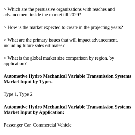
> Which are the persuasive organizations with reaches and
advancement inside the market till 2029?
> How is the market expected to create in the projecting years?
> What are the primary issues that will impact advancement,
including future sales estimates?
> What is the global market size comparison by region, by
application?
Automotive Hydro Mechanical Variable Transmission Systems
Market Input by Type:-
Type 1, Type 2
Automotive Hydro Mechanical Variable Transmission Systems
Market Input by Application:-
Passenger Car, Commercial Vehicle