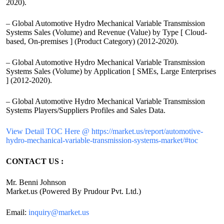
2020).
– Global Automotive Hydro Mechanical Variable Transmission
Systems Sales (Volume) and Revenue (Value) by Type [ Cloud-
based, On-premises ] (Product Category) (2012-2020).
– Global Automotive Hydro Mechanical Variable Transmission
Systems Sales (Volume) by Application [ SMEs, Large Enterprises
] (2012-2020).
– Global Automotive Hydro Mechanical Variable Transmission
Systems Players/Suppliers Profiles and Sales Data.
View Detail TOC Here @ https://market.us/report/automotive-
hydro-mechanical-variable-transmission-systems-market/#toc
CONTACT US :
Mr. Benni Johnson
Market.us (Powered By Prudour Pvt. Ltd.)
Email:
inquiry@market.us