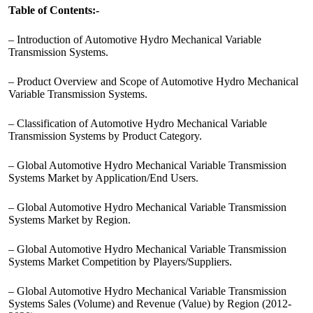
Table of Contents:-
– Introduction of Automotive Hydro Mechanical Variable
Transmission Systems.
– Product Overview and Scope of Automotive Hydro Mechanical
Variable Transmission Systems.
– Classification of Automotive Hydro Mechanical Variable
Transmission Systems by Product Category.
– Global Automotive Hydro Mechanical Variable Transmission
Systems Market by Application/End Users.
– Global Automotive Hydro Mechanical Variable Transmission
Systems Market by Region.
– Global Automotive Hydro Mechanical Variable Transmission
Systems Market Competition by Players/Suppliers.
– Global Automotive Hydro Mechanical Variable Transmission
Systems Sales (Volume) and Revenue (Value) by Region (2012-