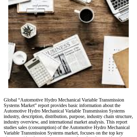
Global “Automotive Hydro Mechanical Variable Transmission
Systems Market” report provides basic information about the
Automotive Hydro Mechanical Variable Transmission Systems
industry, description, distribution, purpose, industry chain structure,
industry overview, and international market analysis. This report
studies sales (consumption) of the Automotive Hydro Mechanical
Variable Transmission Systems market, focuses on the top key