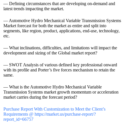
— Defining circumstances that are developing on-demand and
latest trends impacting the market.
— Automotive Hydro Mechanical Variable Transmission Systems
Market forecast for both the market as entire and split into
segments, like region, product, applications, end-use, technology,
etc.
— What inclinations, difficulties, and limitations will impact the
development and sizing of the Global market report?
— SWOT Analysis of various defined key professional onward
with its profile and Porter’s five forces mechanism to retain the
same.
— What is the Automotive Hydro Mechanical Variable
Transmission Systems market growth momentum or acceleration
market carries during the forecast period?
Purchase Report With Customization to Meet the Client’s
Requirements @ https://market.us/purchase-report/?
report_id=66757