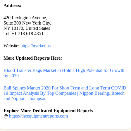
Address:
420 Lexington Avenue,
Suite 300 New York City,
NY 10170, United States
Tel: +1 718 618 4351
Website:
https://market.us
More Updated
Reports Here:
Blood Transfer Bags Market to Hold a High Potential for Growth
by 2029
Ball Splines Market 2020 For Short Term and Long Term COVID
19 Impact Analysis By Top Companies | Nippon Bearing, Isotech
and Nippon Thompson
Explore More Dedicated Equipment Reports
@
https://theequipmentreports.com