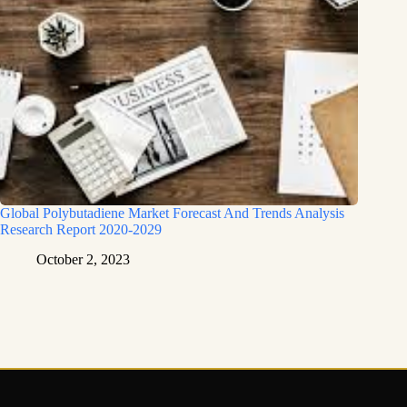
Global Polybutadiene Market Forecast And Trends Analysis
Research Report 2020-2029
October 2, 2023