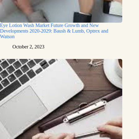
Eye Lotion Wash Market Future Growth and New
Developments 2020-2029: Baush & Lumb, Optrex and
Watson
October 2, 2023