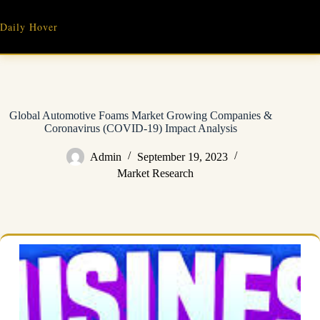
Skip
to
Daily Hover
content
Global Automotive Foams Market Growing Companies &
Coronavirus (COVID-19) Impact Analysis
Admin
September 19, 2023
Market Research