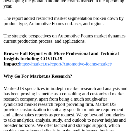
developing the global Automotive Foams market in the upcoming
year.
The report added restricted market segmentation broken down by
product type, Automotive Foams end-user, and region.
The strategic perspectives on Automotive Foams market dynamics,
current production process, and applications.
Browse Full Report with More Professional and Technical
Insights Including COVID-19
Impact:
https://market.us/report/Automotive-foams-market/
Why Go For Market.us Research?
Market.US specializes in in-depth market research and analysis and
has been proving its mettle as a consulting and customized market
research company, apart from being a much sought-after
syndicated market research report providing firm. Market.US
provides customization to suit any specific or unique requirement
and tailor-makes reports as per request. We go beyond boundaries
to take analytics, analysis, study, and outlook to newer heights and
broader horizons. We offer tactical and strategic support, which
enables our esteemed clients to make well-informed business