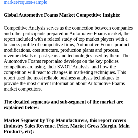
market/request-sample
Global Automotive Foams Market Competitive Insights:
Competitive Analysis serves as the connection between companies
and other participants prepared in Automotive Foams market, the
report included with a related study of top market players with a
business profile of competitive firms, Automotive Foams product
modifications, cost structure, production plants and process,
revenue details of past years and technologies used by them. The
Automotive Foams report also develops on the key policies
competitors are using, their SWOT Analysis, and how the
competition will react to changes in marketing techniques. This
report used the most reliable business analysis techniques to
provide the most current information about Automotive Foams
market competitors.
The detailed segments and sub-segment of the market are
explained below:
Market Segment by Top Manufacturers, this report covers
(Industry Sales Revenue, Price, Market Gross Margin, Main
Products, etc):