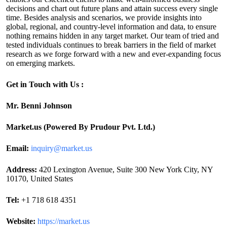
decisions and chart out future plans and attain success every single
time. Besides analysis and scenarios, we provide insights into
global, regional, and country-level information and data, to ensure
nothing remains hidden in any target market. Our team of tried and
tested individuals continues to break barriers in the field of market
research as we forge forward with a new and ever-expanding focus
on emerging markets.
Get in Touch with Us :
Mr. Benni Johnson
Market.us (Powered By Prudour Pvt. Ltd.)
Email:
inquiry@market.us
Address:
420 Lexington Avenue, Suite 300 New York City, NY
10170, United States
Tel:
+1 718 618 4351
Website:
https://market.us