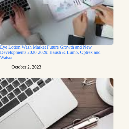
Eye Lotion Wash Market Future Growth and New
Developments 2020-2029: Baush & Lumb, Optrex and
Watson
October 2, 2023