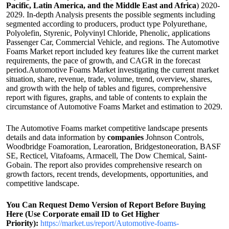
Pacific, Latin America, and the Middle East and Africa
) 2020-
2029. In-depth Analysis presents the possible segments including
segmented according to producers, product type Polyurethane,
Polyolefin, Styrenic, Polyvinyl Chloride, Phenolic, applications
Passenger Car, Commercial Vehicle, and regions. The Automotive
Foams Market report included key features like the current market
requirements, the pace of growth, and CAGR in the forecast
period.Automotive Foams Market investigating the current market
situation, share, revenue, trade, volume, trend, overview, shares,
and growth with the help of tables and figures, comprehensive
report with figures, graphs, and table of contents to explain the
circumstance of Automotive Foams Market and estimation to 2029.
The Automotive Foams market competitive landscape presents
details and data information by
companies
Johnson Controls,
Woodbridge Foamoration, Learoration, Bridgestoneoration, BASF
SE, Recticel, Vitafoams, Armacell, The Dow Chemical, Saint-
Gobain. The report also provides comprehensive research on
growth factors, recent trends, developments, opportunities, and
competitive landscape.
You Can Request Demo Version of Report Before Buying
Here (Use Corporate email ID to Get Higher
Priority):
https://market.us/report/Automotive-foams-