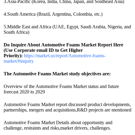
3.Asia-Pacific (Korea, India, China, Japan, and Southeast Asia)
4.South America (Brazil, Argentina, Colombia, etc.)
5.Middle East and Africa (UAE, Egypt, Saudi Arabia, Nigeria, and
South Africa)
Do Inquire About
Automotive Foams
Market Report Here
(Use Corporate email ID to Get Higher
Priority):
https://market.us/report/Automotive-foams-
market/#inquiry
The Automotive Foams Market study objectives are:
Overview of the Automotive Foams Market status and future
forecast 2020 to 2029
Automotive Foams Market report discussed product developments,
partnerships, mergers and acquisitions,R&D projects are mentioned
Automotive Foams Market Details about opportunity and
challenge, restraints and risks,market drivers, challenges.