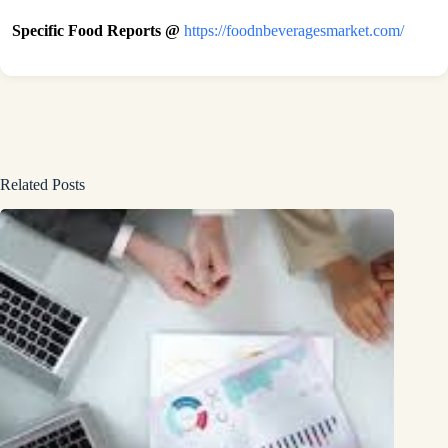
Specific Food Reports @
https://foodnbeveragesmarket.com/
Related Posts