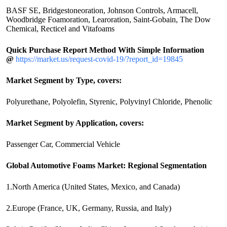
BASF SE, Bridgestoneoration, Johnson Controls, Armacell,
Woodbridge Foamoration, Learoration, Saint-Gobain, The Dow
Chemical, Recticel and Vitafoams
Quick Purchase Report Method With Simple Information
@
https://market.us/request-covid-19/?report_id=19845
Market Segment by Type, covers:
Polyurethane, Polyolefin, Styrenic, Polyvinyl Chloride, Phenolic
Market Segment by Application, covers:
Passenger Car, Commercial Vehicle
Global Automotive Foams Market: Regional Segmentation
1.North America (United States, Mexico, and Canada)
2.Europe (France, UK, Germany, Russia, and Italy)