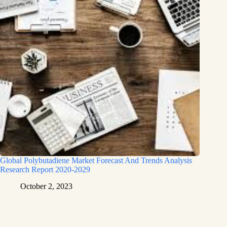
Global Polybutadiene Market Forecast And Trends Analysis
Research Report 2020-2029
October 2, 2023