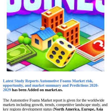
Latest Study Reports Automotive Foams Market risk,
opportunity, and market summary and Predictions 2020-
2029
has been Added on market.us.
The Automotive Foams Market report is given for the worldwide
markets including growth, trends, competitive landscape study, and
key regions development status (
North America, Europe, Asia