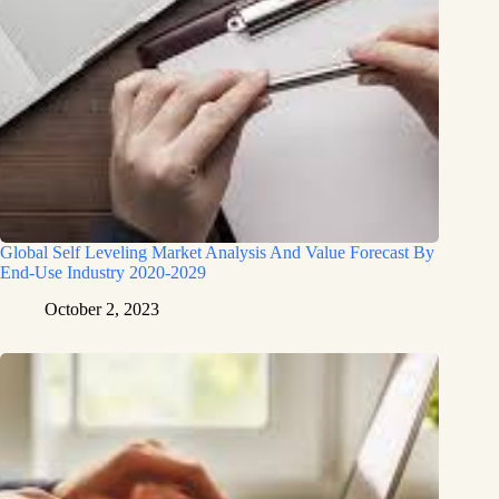
Global Self Leveling Market Analysis And Value Forecast By
End-Use Industry 2020-2029
October 2, 2023