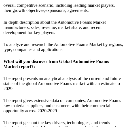
overall competitive scenario, including leading market players,
their growth objectives,expansions, agreements.
In-depth description about the Automotive Foams Market
manufacturers, sales, revenue, market share, and recent
development for key players.
To analyze and research the Automotive Foams Market by regions,
type, companies and applications
What will you discover from Global Automotive Foams
Market report?:
The report presents an analytical analysis of the current and future
status of the global Automotive Foams market with an estimate to
2029.
The report gives extensive data on companies, Automotive Foams
raw material suppliers, and customers with their commercial
opportunity across 2020-2029.
The report gets out the key drivers, technologies, and trends