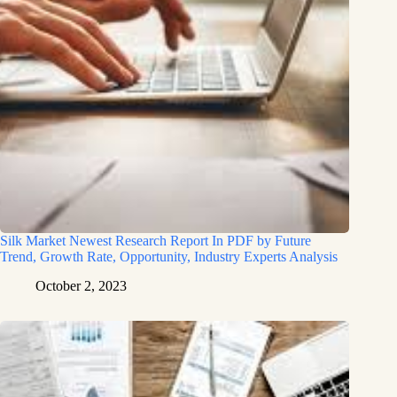
Silk Market Newest Research Report In PDF by Future
Trend, Growth Rate, Opportunity, Industry Experts Analysis
October 2, 2023