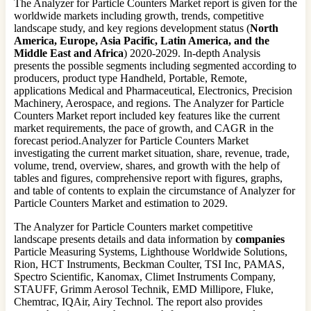
The Analyzer for Particle Counters Market report is given for the
worldwide markets including growth, trends, competitive
landscape study, and key regions development status (
North
America, Europe, Asia Pacific, Latin America, and the
Middle East and Africa
) 2020-2029. In-depth Analysis
presents the possible segments including segmented according to
producers, product type Handheld, Portable, Remote,
applications Medical and Pharmaceutical, Electronics, Precision
Machinery, Aerospace, and regions. The Analyzer for Particle
Counters Market report included key features like the current
market requirements, the pace of growth, and CAGR in the
forecast period.Analyzer for Particle Counters Market
investigating the current market situation, share, revenue, trade,
volume, trend, overview, shares, and growth with the help of
tables and figures, comprehensive report with figures, graphs,
and table of contents to explain the circumstance of Analyzer for
Particle Counters Market and estimation to 2029.
The Analyzer for Particle Counters market competitive
landscape presents details and data information by
companies
Particle Measuring Systems, Lighthouse Worldwide Solutions,
Rion, HCT Instruments, Beckman Coulter, TSI Inc, PAMAS,
Spectro Scientific, Kanomax, Climet Instruments Company,
STAUFF, Grimm Aerosol Technik, EMD Millipore, Fluke,
Chemtrac, IQAir, Airy Technol. The report also provides