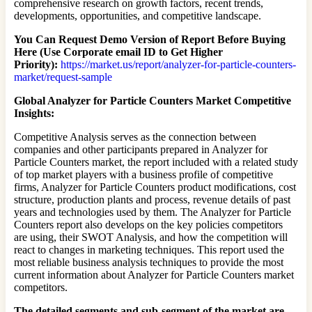
comprehensive research on growth factors, recent trends,
developments, opportunities, and competitive landscape.
You Can Request Demo Version of Report Before Buying
Here (Use Corporate email ID to Get Higher
Priority):
https://market.us/report/analyzer-for-particle-counters-
market/request-sample
Global Analyzer for Particle Counters Market Competitive
Insights:
Competitive Analysis serves as the connection between
companies and other participants prepared in Analyzer for
Particle Counters market, the report included with a related study
of top market players with a business profile of competitive
firms, Analyzer for Particle Counters product modifications, cost
structure, production plants and process, revenue details of past
years and technologies used by them. The Analyzer for Particle
Counters report also develops on the key policies competitors
are using, their SWOT Analysis, and how the competition will
react to changes in marketing techniques. This report used the
most reliable business analysis techniques to provide the most
current information about Analyzer for Particle Counters market
competitors.
The detailed segments and sub-segment of the market are