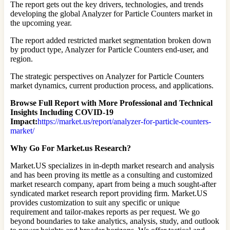
The report gets out the key drivers, technologies, and trends
developing the global Analyzer for Particle Counters market in
the upcoming year.
The report added restricted market segmentation broken down
by product type, Analyzer for Particle Counters end-user, and
region.
The strategic perspectives on Analyzer for Particle Counters
market dynamics, current production process, and applications.
Browse Full Report with More Professional and Technical
Insights Including COVID-19
Impact:
https://market.us/report/analyzer-for-particle-counters-
market/
Why Go For Market.us Research?
Market.US specializes in in-depth market research and analysis
and has been proving its mettle as a consulting and customized
market research company, apart from being a much sought-after
syndicated market research report providing firm. Market.US
provides customization to suit any specific or unique
requirement and tailor-makes reports as per request. We go
beyond boundaries to take analytics, analysis, study, and outlook