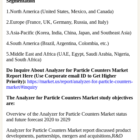
Segmentation
1.North America (United States, Mexico, and Canada)
2.Europe (France, UK, Germany, Russia, and Italy)
3.Asia-Pacific (Korea, India, China, Japan, and Southeast Asia)
4.South America (Brazil, Argentina, Colombia, etc.)
5.Middle East and Africa (UAE, Egypt, Saudi Arabia, Nigeria,
and South Africa)
Do Inquire About
Analyzer for Particle Counters
Market
Report Here (Use Corporate email ID to Get Higher
Priority):
https://market.us/report/analyzer-for-particle-counters-
market/#inquiry
The Analyzer for Particle Counters Market study objectives
are:
Overview of the Analyzer for Particle Counters Market status
and future forecast 2020 to 2029
Analyzer for Particle Counters Market report discussed product
developments, partnerships, mergers and acquisitions,R&D