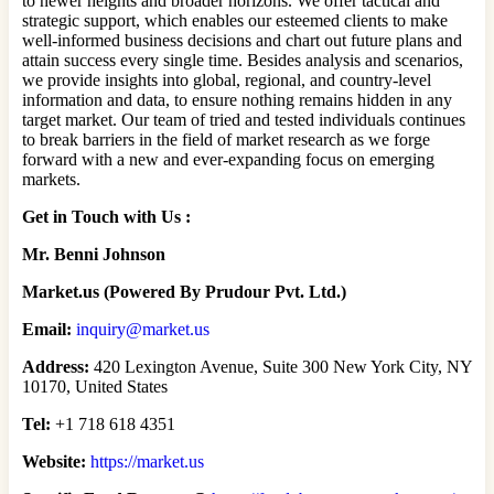
to newer heights and broader horizons. We offer tactical and
strategic support, which enables our esteemed clients to make
well-informed business decisions and chart out future plans and
attain success every single time. Besides analysis and scenarios,
we provide insights into global, regional, and country-level
information and data, to ensure nothing remains hidden in any
target market. Our team of tried and tested individuals continues
to break barriers in the field of market research as we forge
forward with a new and ever-expanding focus on emerging
markets.
Get in Touch with Us :
Mr. Benni Johnson
Market.us (Powered By Prudour Pvt. Ltd.)
Email:
inquiry@market.us
Address:
420 Lexington Avenue, Suite 300 New York City, NY
10170, United States
Tel:
+1 718 618 4351
Website:
https://market.us