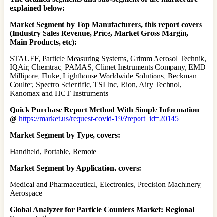
explained below:
Market Segment by Top Manufacturers, this report covers
(Industry Sales Revenue, Price, Market Gross Margin,
Main Products, etc):
STAUFF, Particle Measuring Systems, Grimm Aerosol Technik,
IQAir, Chemtrac, PAMAS, Climet Instruments Company, EMD
Millipore, Fluke, Lighthouse Worldwide Solutions, Beckman
Coulter, Spectro Scientific, TSI Inc, Rion, Airy Technol,
Kanomax and HCT Instruments
Quick Purchase Report Method With Simple Information
@
https://market.us/request-covid-19/?report_id=20145
Market Segment by Type, covers:
Handheld, Portable, Remote
Market Segment by Application, covers:
Medical and Pharmaceutical, Electronics, Precision Machinery,
Aerospace
Global Analyzer for Particle Counters Market: Regional