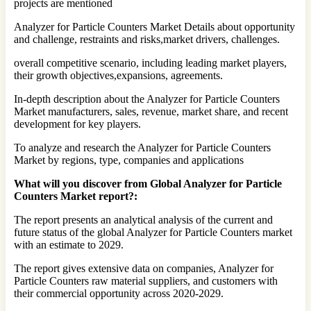
projects are mentioned
Analyzer for Particle Counters Market Details about opportunity
and challenge, restraints and risks,market drivers, challenges.
overall competitive scenario, including leading market players,
their growth objectives,expansions, agreements.
In-depth description about the Analyzer for Particle Counters
Market manufacturers, sales, revenue, market share, and recent
development for key players.
To analyze and research the Analyzer for Particle Counters
Market by regions, type, companies and applications
What will you discover from Global Analyzer for Particle
Counters Market report?:
The report presents an analytical analysis of the current and
future status of the global Analyzer for Particle Counters market
with an estimate to 2029.
The report gives extensive data on companies, Analyzer for
Particle Counters raw material suppliers, and customers with
their commercial opportunity across 2020-2029.