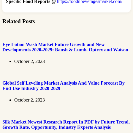
Specific Food Reports @
https://foodnbeveragesmarket.com/
Related Posts
Eye Lotion Wash Market Future Growth and New
Developments 2020-2029: Baush & Lumb, Optrex and Watson
October 2, 2023
Global Self Leveling Market Analysis And Value Forecast By
End-Use Industry 2020-2029
October 2, 2023
Silk Market Newest Research Report In PDF by Future Trend,
Growth Rate, Opportunity, Industry Experts Analysis