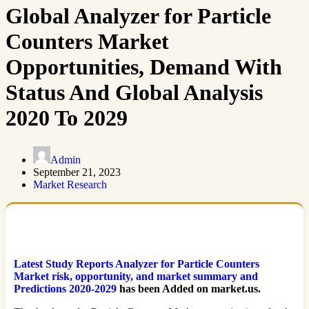
Global Analyzer for Particle
Counters Market
Opportunities, Demand With
Status And Global Analysis
2020 To 2029
Admin
September 21, 2023
Market Research
Latest Study Reports Analyzer for Particle Counters
Market risk, opportunity, and market summary and
Predictions 2020-2029
has been Added on market.us.