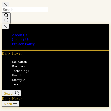
Skip
to
content
No
results
About Us
Contact Us
Privacy Policy
Daily Hover
Education
Business
Technology
Health
Lifestyle
Travel
Search
Daily Hover
Menu