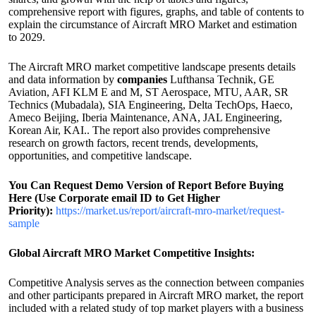
comprehensive report with figures, graphs, and table of contents to
explain the circumstance of Aircraft MRO Market and estimation
to 2029.
The Aircraft MRO market competitive landscape presents details
and data information by
companies
Lufthansa Technik, GE
Aviation, AFI KLM E and M, ST Aerospace, MTU, AAR, SR
Technics (Mubadala), SIA Engineering, Delta TechOps, Haeco,
Ameco Beijing, Iberia Maintenance, ANA, JAL Engineering,
Korean Air, KAI.. The report also provides comprehensive
research on growth factors, recent trends, developments,
opportunities, and competitive landscape.
You Can Request Demo Version of Report Before Buying
Here (Use Corporate email ID to Get Higher
Priority):
https://market.us/report/aircraft-mro-market/request-
sample
Global Aircraft MRO Market Competitive Insights:
Competitive Analysis serves as the connection between companies
and other participants prepared in Aircraft MRO market, the report
included with a related study of top market players with a business