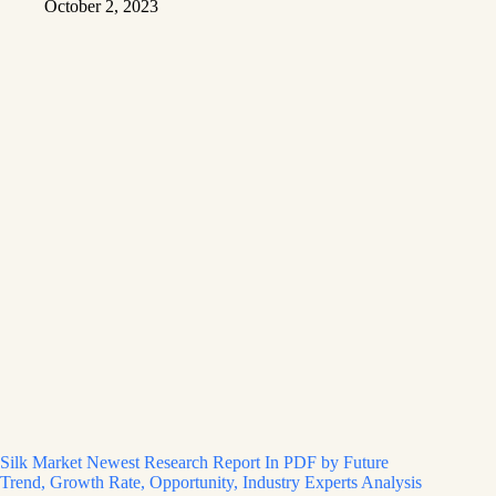
October 2, 2023
Silk Market Newest Research Report In PDF by Future
Trend, Growth Rate, Opportunity, Industry Experts Analysis