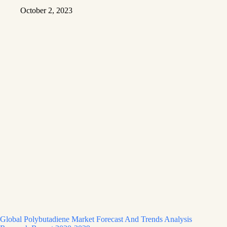
October 2, 2023
Global Polybutadiene Market Forecast And Trends Analysis