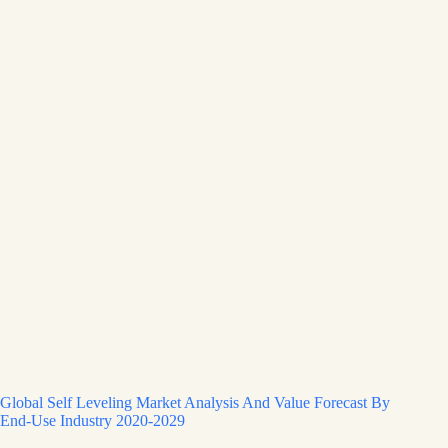
Global Self Leveling Market Analysis And Value Forecast By
End-Use Industry 2020-2029