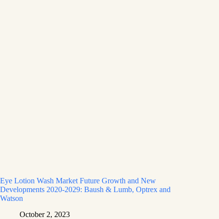
Eye Lotion Wash Market Future Growth and New
Developments 2020-2029: Baush & Lumb, Optrex and
Watson
October 2, 2023