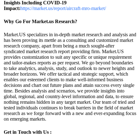
Insights Including COVID-19
Impact:
https://market.us/report/aircraft-mro-market/
Why Go For Market.us Research?
Market.US specializes in in-depth market research and analysis and
has been proving its mettle as a consulting and customized market
research company, apart from being a much sought-after
syndicated market research report providing firm. Market.US
provides customization to suit any specific or unique requirement
and tailor-makes reports as per request. We go beyond boundaries
to take analytics, analysis, study, and outlook to newer heights and
broader horizons. We offer tactical and strategic support, which
enables our esteemed clients to make well-informed business
decisions and chart out future plans and attain success every single
time. Besides analysis and scenarios, we provide insights into
global, regional, and country-level information and data, to ensure
nothing remains hidden in any target market. Our team of tried and
tested individuals continues to break barriers in the field of market
research as we forge forward with a new and ever-expanding focus
on emerging markets.
Get in Touch with Us :