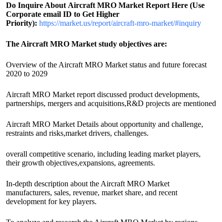
Do Inquire About
Aircraft MRO
Market Report Here (Use
Corporate email ID to Get Higher
Priority):
https://market.us/report/aircraft-mro-market/#inquiry
The Aircraft MRO Market study objectives are:
Overview of the Aircraft MRO Market status and future forecast
2020 to 2029
Aircraft MRO Market report discussed product developments,
partnerships, mergers and acquisitions,R&D projects are mentioned
Aircraft MRO Market Details about opportunity and challenge,
restraints and risks,market drivers, challenges.
overall competitive scenario, including leading market players,
their growth objectives,expansions, agreements.
In-depth description about the Aircraft MRO Market
manufacturers, sales, revenue, market share, and recent
development for key players.