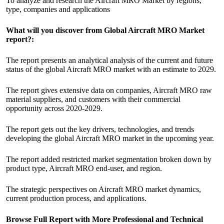
To analyze and research the Aircraft MRO Market by regions,
type, companies and applications
What will you discover from Global Aircraft MRO Market
report?:
The report presents an analytical analysis of the current and future
status of the global Aircraft MRO market with an estimate to 2029.
The report gives extensive data on companies, Aircraft MRO raw
material suppliers, and customers with their commercial
opportunity across 2020-2029.
The report gets out the key drivers, technologies, and trends
developing the global Aircraft MRO market in the upcoming year.
The report added restricted market segmentation broken down by
product type, Aircraft MRO end-user, and region.
The strategic perspectives on Aircraft MRO market dynamics,
current production process, and applications.
Browse Full Report with More Professional and Technical