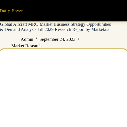
Skip
to
Daily Hover
content
Global Aircraft MRO Market Business Strategy Opportunities
& Demand Analysis Till 2029 Research Report by Market.us
Admin
September 24, 2023
Market Research