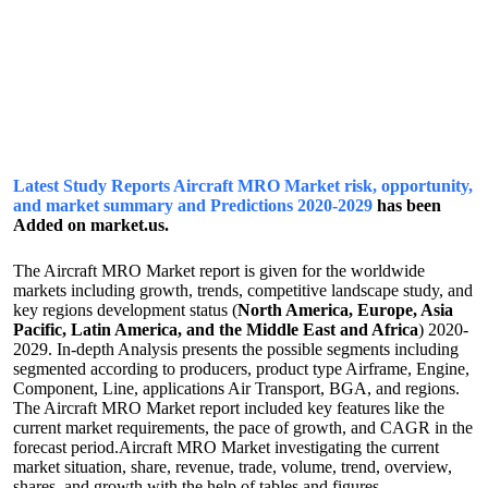
Latest Study Reports Aircraft MRO Market risk, opportunity,
and market summary and Predictions 2020-2029
has been
Added on market.us.
The Aircraft MRO Market report is given for the worldwide
markets including growth, trends, competitive landscape study, and
key regions development status (
North America, Europe, Asia
Pacific, Latin America, and the Middle East and Africa
) 2020-
2029. In-depth Analysis presents the possible segments including
segmented according to producers, product type Airframe, Engine,
Component, Line, applications Air Transport, BGA, and regions.
The Aircraft MRO Market report included key features like the
current market requirements, the pace of growth, and CAGR in the
forecast period.Aircraft MRO Market investigating the current
market situation, share, revenue, trade, volume, trend, overview,
shares, and growth with the help of tables and figures,