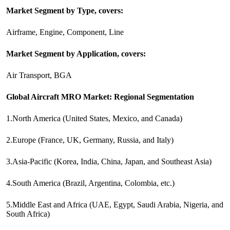
Market Segment by Type, covers:
Airframe, Engine, Component, Line
Market Segment by Application, covers:
Air Transport, BGA
Global Aircraft MRO Market: Regional Segmentation
1.North America (United States, Mexico, and Canada)
2.Europe (France, UK, Germany, Russia, and Italy)
3.Asia-Pacific (Korea, India, China, Japan, and Southeast Asia)
4.South America (Brazil, Argentina, Colombia, etc.)
5.Middle East and Africa (UAE, Egypt, Saudi Arabia, Nigeria, and
South Africa)