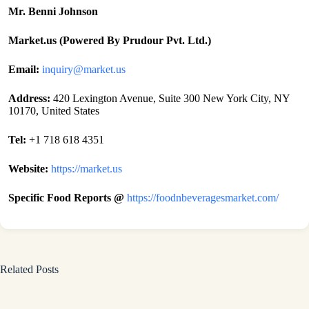
Mr. Benni Johnson
Market.us (Powered By Prudour Pvt. Ltd.)
Email:
inquiry@market.us
Address:
420 Lexington Avenue, Suite 300 New York City, NY
10170, United States
Tel:
+1 718 618 4351
Website:
https://market.us
Specific Food Reports @
https://foodnbeveragesmarket.com/
Related Posts