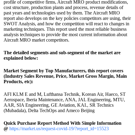
profile of competitive firms, Aircraft MRO product modifications,
cost structure, production plants and process, revenue details of
past years and technologies used by them. The Aircraft MRO
report also develops on the key policies competitors are using, their
SWOT Analysis, and how the competition will react to changes in
marketing techniques. This report used the most reliable business
analysis techniques to provide the most current information about
Aircraft MRO market competitors.
The detailed segments and sub-segment of the market are
explained below:
Market Segment by Top Manufacturers, this report covers
(Industry Sales Revenue, Price, Market Gross Margin, Main
Products, etc):
AFI KLM E and M, Lufthansa Technik, Korean Air, Haeco, ST
Aerospace, Iberia Maintenance, ANA, JAL Engineering, MTU,
AAR, SIA Engineering, GE Aviation, KAI., SR Technics
(Mubadala), Delta TechOps and Ameco Beijing
Quick Purchase Report Method With Simple Information
@
https://market.us/request-covid-19/?report_id=15523