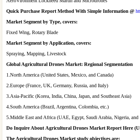
AeroVironment Lockheed Martin and Microdrones
Quick Purchase Report Method With Simple Information @
ht
Market Segment by Type, covers:
Fixed Wing, Rotary Blade
Market Segment by Application, covers:
Spraying, Mapping, Livestock
Global Agricultural Drones Market: Regional Segmentation
1.North America (United States, Mexico, and Canada)
2.Europe (France, UK, Germany, Russia, and Italy)
3.Asia-Pacific (Korea, India, China, Japan, and Southeast Asia)
4.South America (Brazil, Argentina, Colombia, etc.)
5.Middle East and Africa (UAE, Egypt, Saudi Arabia, Nigeria, and 
Do Inquire About
Agricultural Drones
Market Report Here (Us
The Agricultural Drones Market study objectives are: