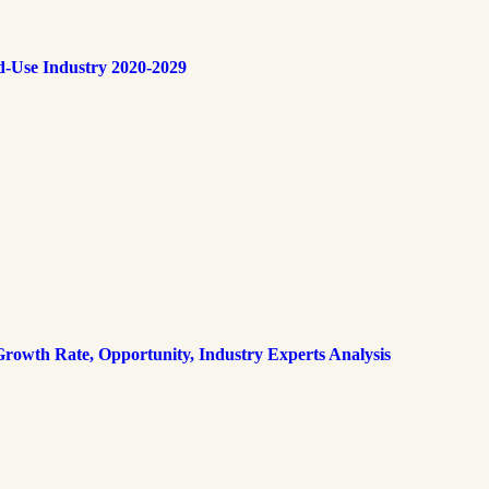
d-Use Industry 2020-2029
rowth Rate, Opportunity, Industry Experts Analysis