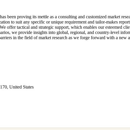
 has been proving its mettle as a consulting and customized market res
tion to suit any specific or unique requirement and tailor-makes report
We offer tactical and strategic support, which enables our esteemed cli
narios, we provide insights into global, regional, and country-level info
 barriers in the field of market research as we forge forward with a ne
70, United States