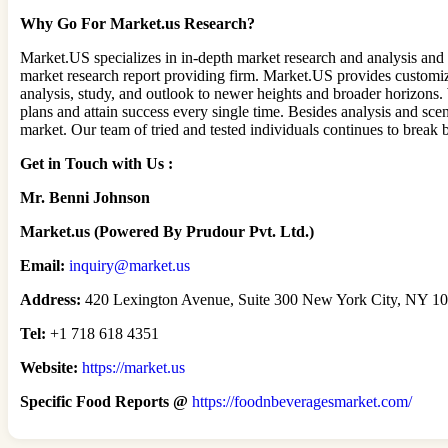
Why Go For Market.us Research?
Market.US specializes in in-depth market research and analysis and
market research report providing firm. Market.US provides customiza
analysis, study, and outlook to newer heights and broader horizons. 
plans and attain success every single time. Besides analysis and sce
market. Our team of tried and tested individuals continues to break
Get in Touch with Us :
Mr. Benni Johnson
Market.us (Powered By Prudour Pvt. Ltd.)
Email:
inquiry@market.us
Address:
420 Lexington Avenue, Suite 300 New York City, NY 101
Tel:
+1 718 618 4351
Website:
https://market.us
Specific Food Reports @
https://foodnbeveragesmarket.com/