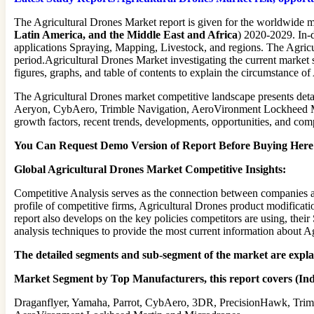
The Agricultural Drones Market report is given for the worldwide m
Latin America, and the Middle East and Africa
) 2020-2029. In-
applications Spraying, Mapping, Livestock, and regions. The Agricu
period.Agricultural Drones Market investigating the current market s
figures, graphs, and table of contents to explain the circumstance o
The Agricultural Drones market competitive landscape presents deta
Aeryon, CybAero, Trimble Navigation, AeroVironment Lockheed Mart
growth factors, recent trends, developments, opportunities, and com
You Can Request Demo Version of Report Before Buying Here (
Global Agricultural Drones Market Competitive Insights:
Competitive Analysis serves as the connection between companies and
profile of competitive firms, Agricultural Drones product modificati
report also develops on the key policies competitors are using, the
analysis techniques to provide the most current information about A
The detailed segments and sub-segment of the market are expl
Market Segment by Top Manufacturers, this report covers (Ind
Draganflyer, Yamaha, Parrot, CybAero, 3DR, PrecisionHawk, Trim