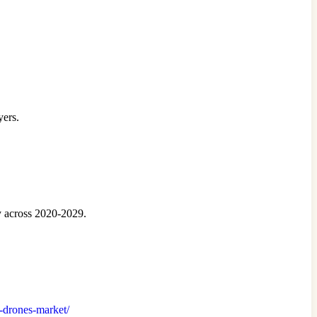
yers.
y across 2020-2029.
al-drones-market/