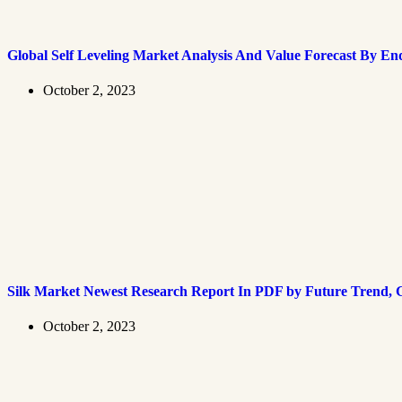
Global Self Leveling Market Analysis And Value Forecast By En
October 2, 2023
Silk Market Newest Research Report In PDF by Future Trend, G
October 2, 2023