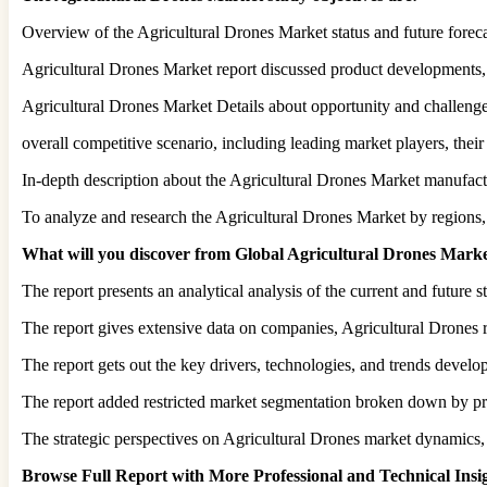
Overview of the Agricultural Drones Market status and future forec
Agricultural Drones Market report discussed product developments,
Agricultural Drones Market Details about opportunity and challenge, 
overall competitive scenario, including leading market players, thei
In-depth description about the Agricultural Drones Market manufactu
To analyze and research the Agricultural Drones Market by regions,
What will you discover from Global Agricultural Drones Marke
The report presents an analytical analysis of the current and future 
The report gives extensive data on companies, Agricultural Drones 
The report gets out the key drivers, technologies, and trends devel
The report added restricted market segmentation broken down by pro
The strategic perspectives on Agricultural Drones market dynamics, 
Browse Full Report with More Professional and Technical Ins