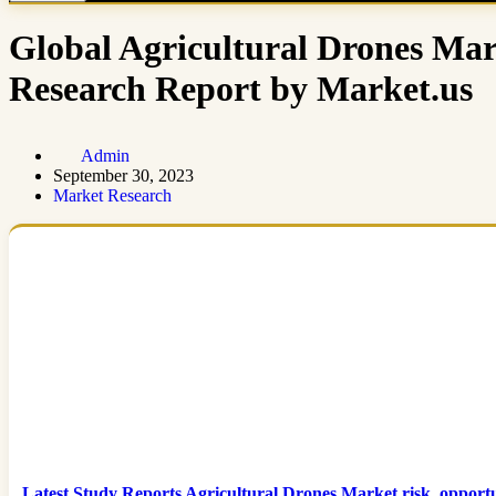
Global Agricultural Drones Mar
Research Report by Market.us
Admin
September 30, 2023
Market Research
Latest Study Reports Agricultural Drones Market risk, oppor