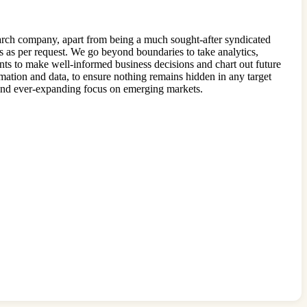
earch company, apart from being a much sought-after syndicated
s as per request. We go beyond boundaries to take analytics,
ents to make well-informed business decisions and chart out future
rmation and data, to ensure nothing remains hidden in any target
w and ever-expanding focus on emerging markets.