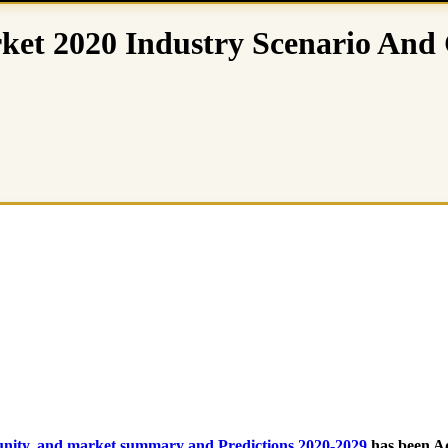
ket 2020 Industry Scenario And 
tunity, and market summary and Predictions 2020-2029
has been A