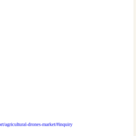
ort/agricultural-drones-market/#inquiry