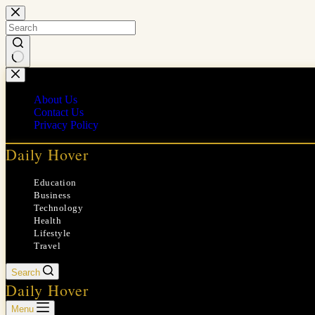
Skip
to
content
No
results
About Us
Contact Us
Privacy Policy
Daily Hover
Education
Business
Technology
Health
Lifestyle
Travel
Search
Daily Hover
Menu