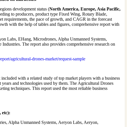
regions development status (
North America, Europe, Asia Pacific,
ording to producers, product type Fixed Wing, Rotary Blade,
ket requirements, the pace of growth, and CAGR in the forecast
rowth with the help of tables and figures, comprehensive report with
ryon Labs, EHang, Microdrones, Alpha Unmanned Systems,
ndustries. The report also provides comprehensive research on
/report/agricultural-drones-market/request-sample
included with a related study of top market players with a business
ast years and technologies used by them. The Agricultural Drones
eting techniques. This report used the most reliable business
 etc):
stries, Alpha Unmanned Systems, Aeryon Labs, Aeryon,