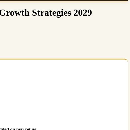
Growth Strategies 2029
dded on market.us.