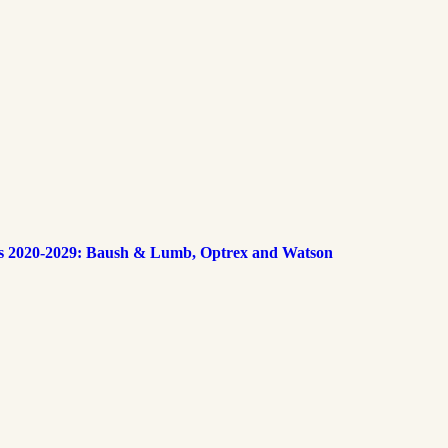
s 2020-2029: Baush & Lumb, Optrex and Watson