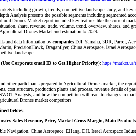
arkets including growth, trends, competitive landscape study, and key 
depth Analysis presents the possible segments including segmented acc
ltural Drones Market report included key features like the current mar
ituation, share, revenue, trade, volume, trend, overview, shares, and g
f Agricultural Drones Market and estimation to 2029.
ils and data information by
companies
DJI, Yamaha, 3DR, Parrot, Ae
in, PrecisionHawk, Draganflyer, China Aerospace, Israel Aerospace I
petitive landscape.
Use Corporate email ID to Get Higher Priority):
https://market.us
 other participants prepared in Agricultural Drones market, the report 
ons, cost structure, production plants and process, revenue details of p
ir SWOT Analysis, and how the competition will react to changes in mark
gricultural Drones market competitors.
ained below:
ustry Sales Revenue, Price, Market Gross Margin, Main Products,
ble Navigation, China Aerospace, EHang, DJI, Israel Aerospace Indu