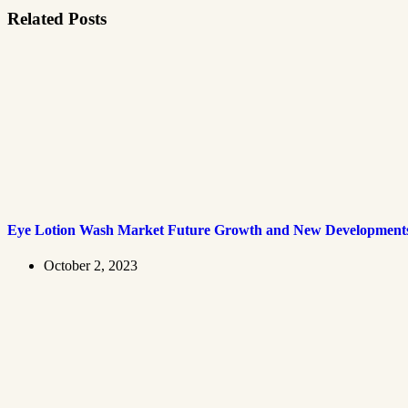
Related Posts
Eye Lotion Wash Market Future Growth and New Development
October 2, 2023