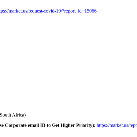
tps://market.us/request-covid-19/?report_id=15066
South Africa)
e Corporate email ID to Get Higher Priority):
https://market.us/rep