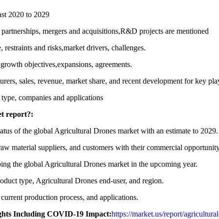
ast 2020 to 2029
 partnerships, mergers and acquisitions,R&D projects are mentioned
restraints and risks,market drivers, challenges.
r growth objectives,expansions, agreements.
rers, sales, revenue, market share, and recent development for key pla
 type, companies and applications
t report?:
status of the global Agricultural Drones market with an estimate to 2029.
raw material suppliers, and customers with their commercial opportunit
oping the global Agricultural Drones market in the upcoming year.
duct type, Agricultural Drones end-user, and region.
current production process, and applications.
ights Including COVID-19 Impact:
https://market.us/report/agricultur