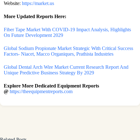
Website:
https://market.us
More Updated
Reports Here:
Fiber Tape Market With COVID-19 Impact Analysis, Highlights
On Future Development 2029
Global Sodium Propionate Market Strategic With Critical Success
Factors- Niacet, Macco Organiques, Prathista Industries
Global Dental Arch Wire Market Current Research Report And
Unique Predictive Business Strategy By 2029
Explore More Dedicated Equipment Reports
@
https://theequipmentreports.com
Related Posts