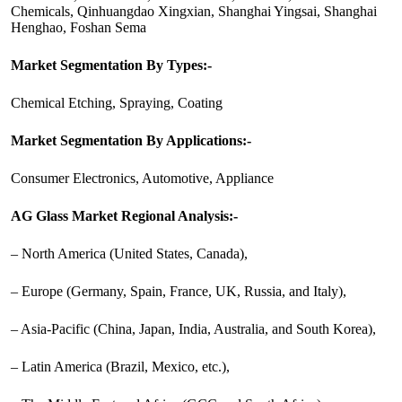
Chemicals, Qinhuangdao Xingxian, Shanghai Yingsai, Shanghai
Henghao, Foshan Sema
Market Segmentation By Types:-
Chemical Etching, Spraying, Coating
Market Segmentation By Applications:-
Consumer Electronics, Automotive, Appliance
AG Glass Market Regional Analysis:-
– North America (United States, Canada),
– Europe (Germany, Spain, France, UK, Russia, and Italy),
– Asia-Pacific (China, Japan, India, Australia, and South Korea),
– Latin America (Brazil, Mexico, etc.),