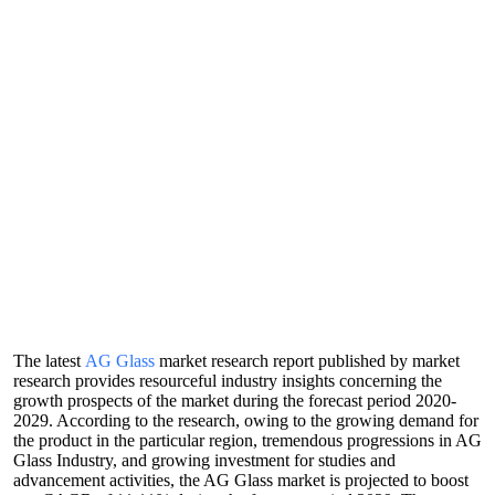
The latest
AG Glass
market research report published by market
research provides resourceful industry insights concerning the
growth prospects of the market during the forecast period 2020-
2029. According to the research, owing to the growing demand for
the product in the particular region, tremendous progressions in AG
Glass Industry, and growing investment for studies and
advancement activities, the AG Glass market is projected to boost