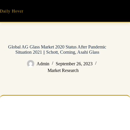
Skip
to
Daily Hover
content
Global AG Glass Market 2020 Status After Pandemic
Situation 2021 || Schott, Corning, Asahi Glass
Admin
September 26, 2023
Market Research