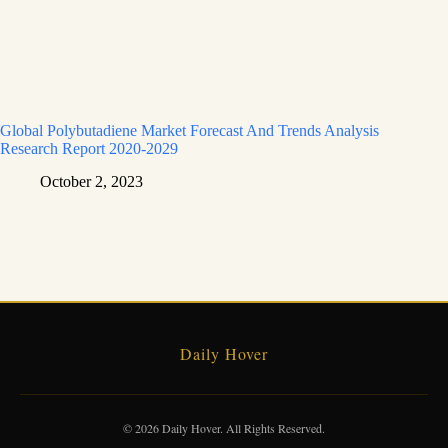
Global Polybutadiene Market Forecast And Trends Analysis
Research Report 2020-2029
October 2, 2023
Daily Hover
© 2026 Daily Hover. All Rights Reserved.