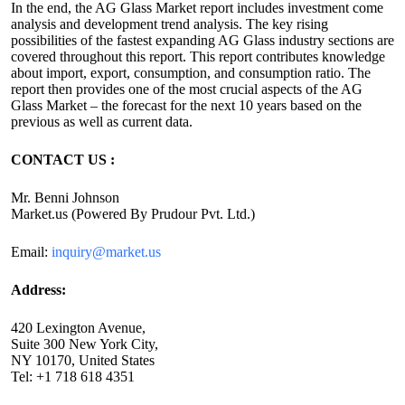
In the end, the AG Glass Market report includes investment come
analysis and development trend analysis. The key rising
possibilities of the fastest expanding AG Glass industry sections are
covered throughout this report. This report contributes knowledge
about import, export, consumption, and consumption ratio. The
report then provides one of the most crucial aspects of the AG
Glass Market – the forecast for the next 10 years based on the
previous as well as current data.
CONTACT US :
Mr. Benni Johnson
Market.us (Powered By Prudour Pvt. Ltd.)
Email:
inquiry@market.us
Address:
420 Lexington Avenue,
Suite 300 New York City,
NY 10170, United States
Tel: +1 718 618 4351