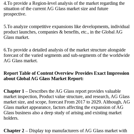
4.To provide a Region-level analysis of the market regarding the
situation of the current AG Glass market size and future
prospective.
5.To analyze competitive expansions like developments, individual
product launches, companies & benefits, etc., in the Global AG
Glass market.
6.To provide a detailed analysis of the market structure alongside
forecast of the varied segments and sub-segments of the worldwide
AG Glass market.
Report Table of Content Overview Provides Exact Impression
about Global AG Glass Market Report:
Chapter 1
– Describes the AG Glass report provides valuable
market inspection, Product value structure, and research, AG Glass
market size, and scope, forecast From 2017 to 2029. Although, AG
Glass market appearance, factors affecting the expansion of AG
Glass business also a deep study of arising and existing market
holders.
Chapter 2
– Display top manufacturers of AG Glass market with