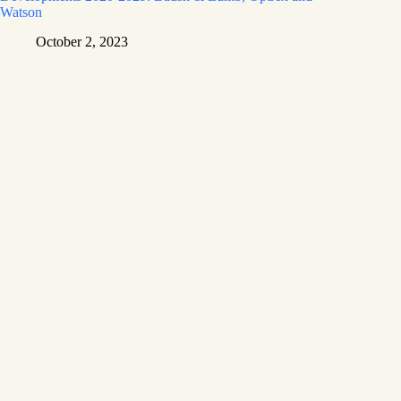
Watson
October 2, 2023