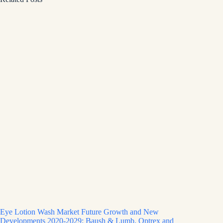
Eye Lotion Wash Market Future Growth and New
Developments 2020-2029: Baush & Lumb, Optrex and