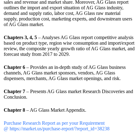
sales and revenue and market share. Moreover, AG Glass report
outlines the import and export situation of AG Glass industry,
demand and supply ratio, labor cost, AG Glass raw material
supply, production cost, marketing experts, and downstream users
of AG Glass market.
Chapters 3, 4, 5
– Analyses AG Glass report competitive analysis
based on product type, region wise consumption and import/export
review, the composite yearly growth ratio of AG Glass market, and
forecast study from 2017 to 2029.
Chapter 6
– Provides an in-depth study of AG Glass business
channels, AG Glass market sponsors, vendors, AG Glass
dispensers, merchants, AG Glass market openings, and risk.
Chapter 7
– Presents AG Glass market Research Discoveries and
Conclusion.
Chapter 8
– AG Glass Market Appendix.
Purchase Research Report as per your Requirement
@ https://market.us/purchase-report/?report_id=38238