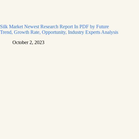
Silk Market Newest Research Report In PDF by Future
Trend, Growth Rate, Opportunity, Industry Experts Analysis
October 2, 2023