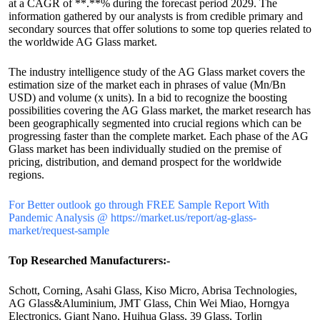
at a CAGR of **.**% during the forecast period 2029. The
information gathered by our analysts is from credible primary and
secondary sources that offer solutions to some top queries related to
the worldwide AG Glass market.
The industry intelligence study of the AG Glass market covers the
estimation size of the market each in phrases of value (Mn/Bn
USD) and volume (x units). In a bid to recognize the boosting
possibilities covering the AG Glass market, the market research has
been geographically segmented into crucial regions which can be
progressing faster than the complete market. Each phase of the AG
Glass market has been individually studied on the premise of
pricing, distribution, and demand prospect for the worldwide
regions.
For Better outlook go through FREE Sample Report With
Pandemic Analysis @ https://market.us/report/ag-glass-
market/request-sample
Top Researched Manufacturers:-
Schott, Corning, Asahi Glass, Kiso Micro, Abrisa Technologies,
AG Glass&Aluminium, JMT Glass, Chin Wei Miao, Horngya
Electronics, Giant Nano, Huihua Glass, 39 Glass, Torlin