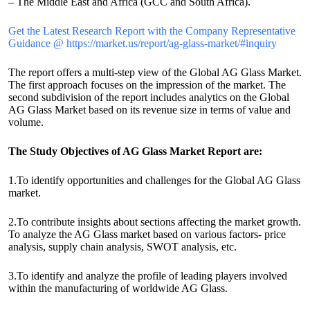
– The Middle East and Africa (GCC and South Africa).
Get the Latest Research Report with the Company Representative
Guidance @ https://market.us/report/ag-glass-market/#inquiry
The report offers a multi-step view of the Global AG Glass Market.
The first approach focuses on the impression of the market. The
second subdivision of the report includes analytics on the Global
AG Glass Market based on its revenue size in terms of value and
volume.
The Study Objectives of AG Glass Market Report are:
1.To identify opportunities and challenges for the Global AG Glass
market.
2.To contribute insights about sections affecting the market growth.
To analyze the AG Glass market based on various factors- price
analysis, supply chain analysis, SWOT analysis, etc.
3.To identify and analyze the profile of leading players involved
within the manufacturing of worldwide AG Glass.