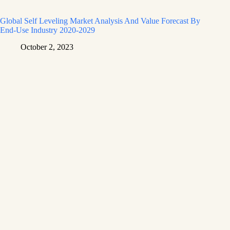
Global Self Leveling Market Analysis And Value Forecast By
End-Use Industry 2020-2029
October 2, 2023