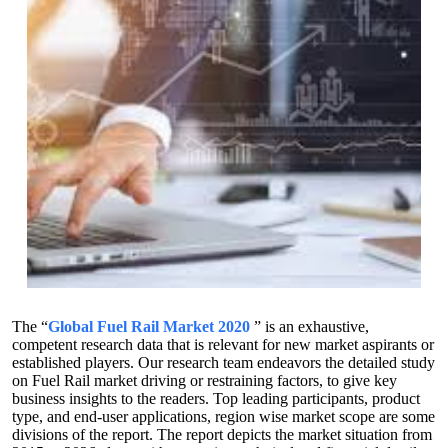
The “
Global Fuel Rail Market 2020
” is an exhaustive,
competent research data that is relevant for new market aspirants or
established players. Our research team endeavors the detailed study
on Fuel Rail market driving or restraining factors, to give key
business insights to the readers. Top leading participants, product
type, and end-user applications, region wise market scope are some
divisions of the report. The report depicts the market situation from