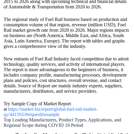
2015 to 2026 along with upcoming technical and financial details
of Automobile & Transportation from 2020 to 2026.
The regional study of Fuel Rail business based on production and
consumption volume of that region, revenue (million USD), Fuel
Rail market growth rate from 2020 to 2026. Major regions impacts
on business are (North America, Middle East, and Africa, South
Asia, Latin America, Europe). The report with tables and graphs
gives a comprehensive view of the industry.
New entrants of Fuel Rail Industry faced competition due to adroit
technology, quality services, and activity of international players.
The report is more advantageous to the beginners of business, it
includes company profile, manufacturing processes, development
plans and policies, cost structures, overall revenue, and contact
details. Source of Report are mainly industry experts, suppliers,
manufacturers, distributors, and service providers.
Try Sample Copy of Market Report
at
https://market.biz/report/global-fuel-rail-market-
qy/441592/#requestforsample
Top Leading Manufacturers, Product Types, Applications, and
Regional Scope during COVID 19 Period