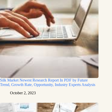
Silk Market Newest Research Report In PDF by Future
Trend, Growth Rate, Opportunity, Industry Experts Analysis
October 2, 2023