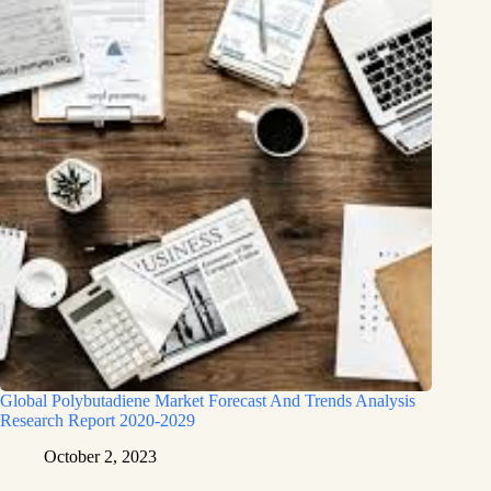
Global Polybutadiene Market Forecast And Trends Analysis
Research Report 2020-2029
October 2, 2023