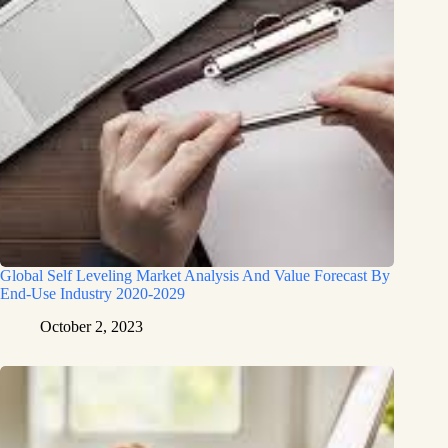
Global Self Leveling Market Analysis And Value Forecast By
End-Use Industry 2020-2029
October 2, 2023