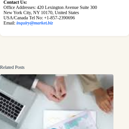
Contact Us:
Office Addresses: 420 Lexington Avenue Suite 300
New York City, NY 10170, United States
USA/Canada Tel No: +1-857-2390696
Email:
inquiry@market.biz
Related Posts