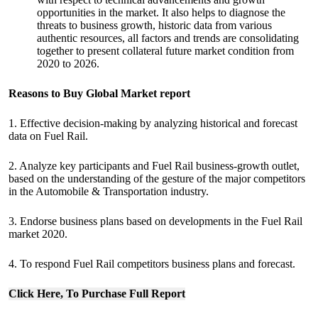
opportunities in the market. It also helps to diagnose the
threats to business growth, historic data from various
authentic resources, all factors and trends are consolidating
together to present collateral future market condition from
2020 to 2026.
Reasons to Buy Global Market report
1. Effective decision-making by analyzing historical and forecast
data on Fuel Rail.
2. Analyze key participants and Fuel Rail business-growth outlet,
based on the understanding of the gesture of the major competitors
in the Automobile & Transportation industry.
3. Endorse business plans based on developments in the Fuel Rail
market 2020.
4. To respond Fuel Rail competitors business plans and forecast.
Click Here, To Purchase Full Report