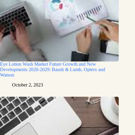
Eye Lotion Wash Market Future Growth and New
Developments 2020-2029: Baush & Lumb, Optrex and
Watson
October 2, 2023