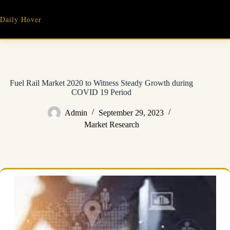
Skip
to
Daily Hover
content
Fuel Rail Market 2020 to Witness Steady Growth during
COVID 19 Period
Admin
September 29, 2023
Market Research