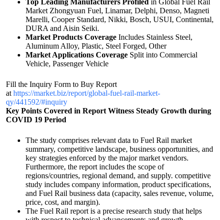
Top Leading Manufacturers Profiled
in Global Fuel Rail
Market Zhongyuan Fuel, Linamar, Delphi, Denso, Magneti
Marelli, Cooper Standard, Nikki, Bosch, USUI, Continental,
DURA and Aisin Seiki.
Market Products Coverage
Includes Stainless Steel,
Aluminum Alloy, Plastic, Steel Forged, Other
Market Applications Coverage
Split into Commercial
Vehicle, Passenger Vehicle
Fill the Inquiry Form to Buy Report
at
https://market.biz/report/global-fuel-rail-market-
qy/441592/#inquiry
Key Points Covered in Report
Witness Steady Growth during
COVID 19 Period
The study comprises relevant data to Fuel Rail market
summary, competitive landscape, business opportunities, and
key strategies enforced by the major market vendors.
Furthermore, the report includes the scope of
regions/countries, regional demand, and supply. competitive
study includes company information, product specifications,
and Fuel Rail business data (capacity, sales revenue, volume,
price, cost, and margin).
The Fuel Rail report is a precise research study that helps
with respect to technical advancements and growth