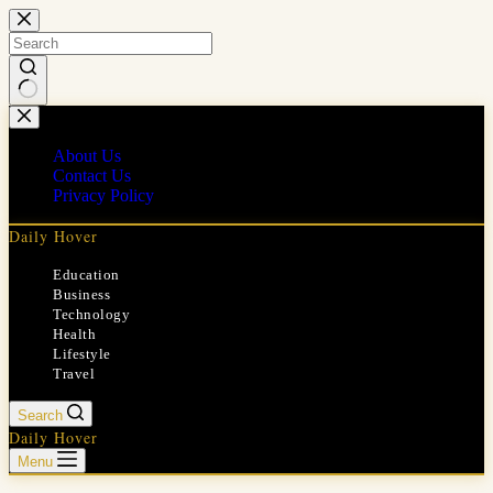
Skip
to
content
No
results
About Us
Contact Us
Privacy Policy
Daily Hover
Education
Business
Technology
Health
Lifestyle
Travel
Search
Daily Hover
Menu