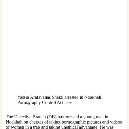
Yassin Arafat alias Shakil arrested in Noakhali
Pornography Control Act case
The Detective Branch (DB) has arrested a young man in
Noakhali on charges of taking pornographic pictures and videos
of women in a trap and taking unethical advantage. He was