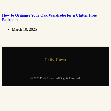
How to Organise Your Oak Wardrobe for a Clutter-Free
Bedroom
March 10, 2025
Daily Hover
© 2026 Daily Hover. All Rights Reserved.