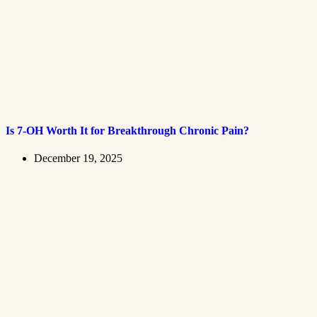
Is 7-OH Worth It for Breakthrough Chronic Pain?
December 19, 2025