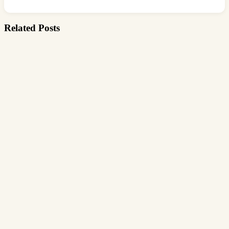
Related Posts