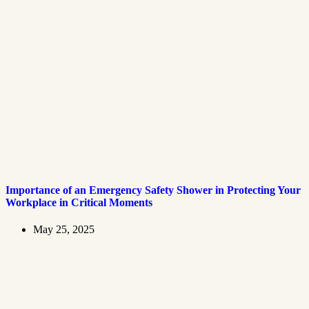
Importance of an Emergency Safety Shower in Protecting Your
Workplace in Critical Moments
May 25, 2025