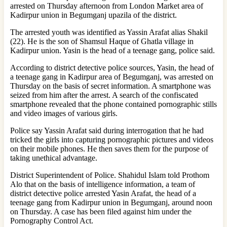
arrested on Thursday afternoon from London Market area of ​​
Kadirpur union in Begumganj upazila of the district.
The arrested youth was identified as Yassin Arafat alias Shakil
(22). He is the son of Shamsul Haque of Ghatla village in
Kadirpur union. Yasin is the head of a teenage gang, police said.
According to district detective police sources, Yasin, the head of
a teenage gang in Kadirpur area of Begumganj, was arrested on
Thursday on the basis of secret information. A smartphone was
seized from him after the arrest. A search of the confiscated
smartphone revealed that the phone contained pornographic stills
and video images of various girls.
Police say Yassin Arafat said during interrogation that he had
tricked the girls into capturing pornographic pictures and videos
on their mobile phones. He then saves them for the purpose of
taking unethical advantage.
District Superintendent of Police. Shahidul Islam told Prothom
Alo that on the basis of intelligence information, a team of
district detective police arrested Yasin Arafat, the head of a
teenage gang from Kadirpur union in Begumganj, around noon
on Thursday. A case has been filed against him under the
Pornography Control Act.