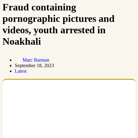
Fraud containing
pornographic pictures and
videos, youth arrested in
Noakhali
Marc Barman
September 18, 2023
Latest