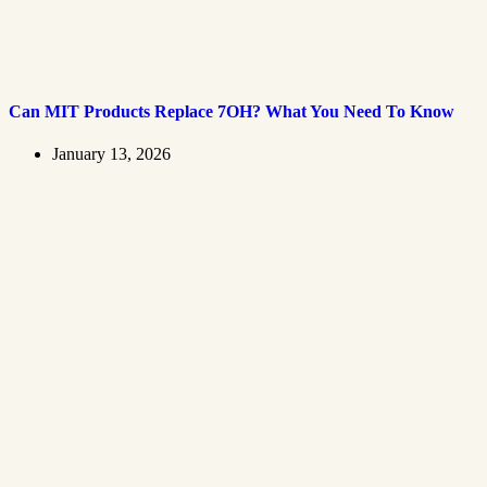
Can MIT Products Replace 7OH? What You Need To Know
January 13, 2026