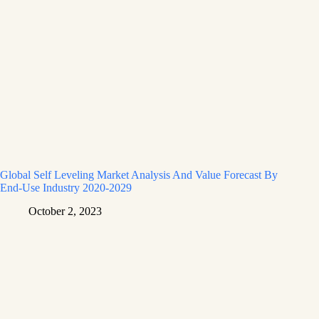
Global Self Leveling Market Analysis And Value Forecast By
End-Use Industry 2020-2029
October 2, 2023