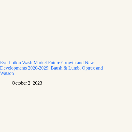
Eye Lotion Wash Market Future Growth and New
Developments 2020-2029: Baush & Lumb, Optrex and
Watson
October 2, 2023