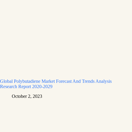
Global Polybutadiene Market Forecast And Trends Analysis
Research Report 2020-2029
October 2, 2023