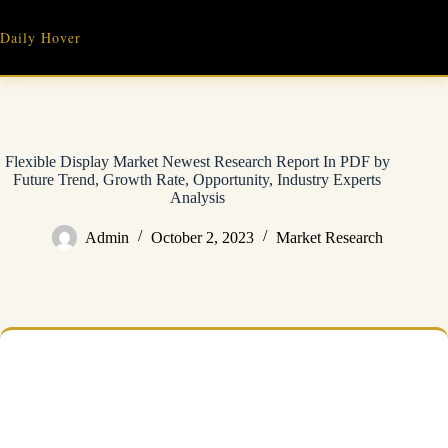
Skip
to
Daily Hover
content
Flexible Display Market Newest Research Report In PDF by
Future Trend, Growth Rate, Opportunity, Industry Experts
Analysis
Admin
October 2, 2023
Market Research