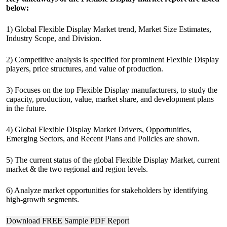
below:
1) Global Flexible Display Market trend, Market Size Estimates,
Industry Scope, and Division.
2) Competitive analysis is specified for prominent Flexible Display
players, price structures, and value of production.
3) Focuses on the top Flexible Display manufacturers, to study the
capacity, production, value, market share, and development plans
in the future.
4) Global Flexible Display Market Drivers, Opportunities,
Emerging Sectors, and Recent Plans and Policies are shown.
5) The current status of the global Flexible Display Market, current
market & the two regional and region levels.
6) Analyze market opportunities for stakeholders by identifying
high-growth segments.
Download FREE Sample PDF Report