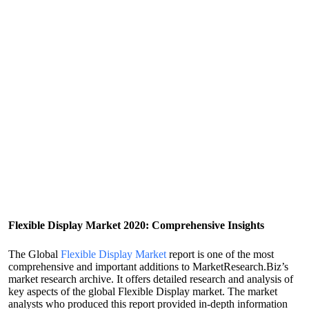
Flexible Display Market 2020: Comprehensive Insights
The Global
Flexible Display Market
report is one of the most
comprehensive and important additions to MarketResearch.Biz’s
market research archive. It offers detailed research and analysis of
key aspects of the global Flexible Display market. The market
analysts who produced this report provided in-depth information