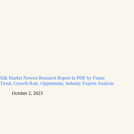
Silk Market Newest Research Report In PDF by Future
Trend, Growth Rate, Opportunity, Industry Experts Analysis
October 2, 2023