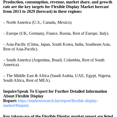
Production, consumption, revenue, market share, and growth
rate are the key targets for Flexible Display Market forecast
from 2013 to 2029 (forecast) in these regions:
– North America (U.S., Canada, Mexico).
– Europe (UK, Germany, France, Russia, Rest of Europe, Italy).
– Asia-Pacific (China, Japan, South Korea, India, Southeast Asia,
Rest of Asia-Pacific).
– South America (Argentina, Brazil, Columbia, Rest of South
America).
– The Middle East & Africa (Saudi Arabia, UAE, Egypt, Nigeria,
South Africa, Rest of MEA).
Inquire/Speak To Expert for Further Detailed Information
About Flexible Display
Report:
https://marketresearch.biz/report/flexible-display-
market/#inquiry
Key takeaways of the Flexible Display market report are listed