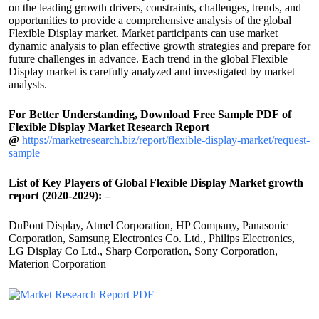
on the leading growth drivers, constraints, challenges, trends, and
opportunities to provide a comprehensive analysis of the global
Flexible Display market. Market participants can use market
dynamic analysis to plan effective growth strategies and prepare for
future challenges in advance. Each trend in the global Flexible
Display market is carefully analyzed and investigated by market
analysts.
For Better Understanding, Download Free Sample PDF of
Flexible Display Market Research Report
@
https://marketresearch.biz/report/flexible-display-market/request-
sample
List of Key Players of Global Flexible Display Market growth
report (2020-2029): –
DuPont Display, Atmel Corporation, HP Company, Panasonic
Corporation, Samsung Electronics Co. Ltd., Philips Electronics,
LG Display Co Ltd., Sharp Corporation, Sony Corporation,
Materion Corporation