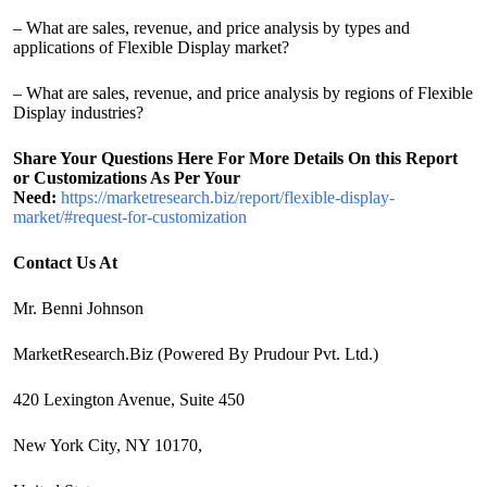
– What are sales, revenue, and price analysis by types and
applications of Flexible Display market?
– What are sales, revenue, and price analysis by regions of Flexible
Display industries?
Share Your Questions Here For More Details On this Report
or Customizations As Per Your
Need:
https://marketresearch.biz/report/flexible-display-
market/#request-for-customization
Contact Us At
Mr. Benni Johnson
MarketResearch.Biz (Powered By Prudour Pvt. Ltd.)
420 Lexington Avenue, Suite 450
New York City, NY 10170,