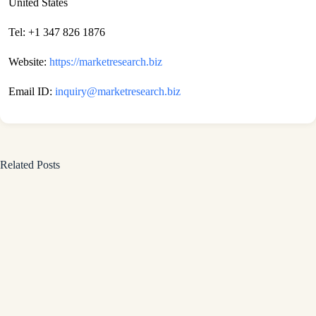
United States
Tel: +1 347 826 1876
Website:
https://marketresearch.biz
Email ID:
inquiry@marketresearch.biz
Related Posts