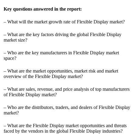
Key questions answered in the report:
– What will the market growth rate of Flexible Display market?
– What are the key factors driving the global Flexible Display
market size?
– Who are the key manufacturers in Flexible Display market
space?
– What are the market opportunities, market risk and market
overview of the Flexible Display market?
– What are sales, revenue, and price analysis of top manufacturers
of Flexible Display market?
– Who are the distributors, traders, and dealers of Flexible Display
market?
– What are the Flexible Display market opportunities and threats
faced by the vendors in the global Flexible Display industries?