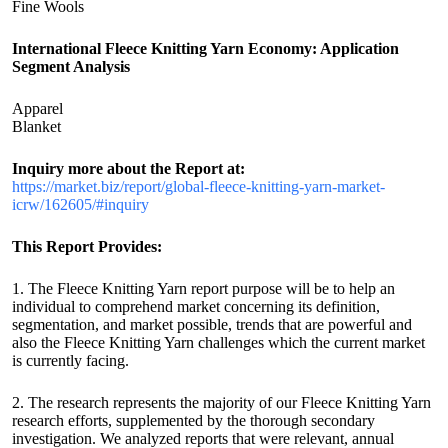
Fine Wools
International Fleece Knitting Yarn Economy: Application
Segment Analysis
Apparel
Blanket
Inquiry more about the Report at:
https://market.biz/report/global-fleece-knitting-yarn-market-
icrw/162605/#inquiry
This Report Provides:
1. The Fleece Knitting Yarn report purpose will be to help an
individual to comprehend market concerning its definition,
segmentation, and market possible, trends that are powerful and
also the Fleece Knitting Yarn challenges which the current market
is currently facing.
2. The research represents the majority of our Fleece Knitting Yarn
research efforts, supplemented by the thorough secondary
investigation. We analyzed reports that were relevant, annual