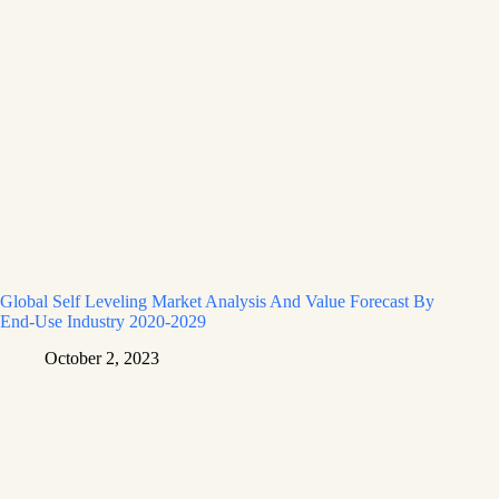
Global Self Leveling Market Analysis And Value Forecast By
End-Use Industry 2020-2029
October 2, 2023