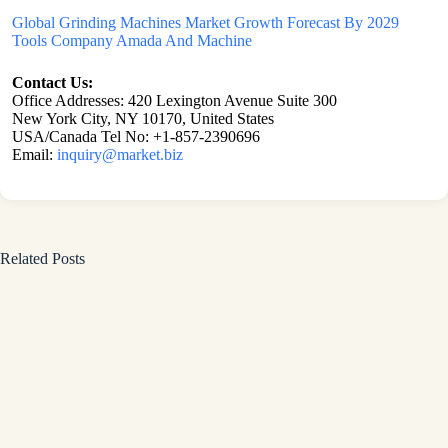
Global Grinding Machines Market Growth Forecast By 2029
Tools Company Amada And Machine
Contact Us:
Office Addresses: 420 Lexington Avenue Suite 300
New York City, NY 10170, United States
USA/Canada Tel No: +1-857-2390696
Email:
inquiry@market.biz
Related Posts