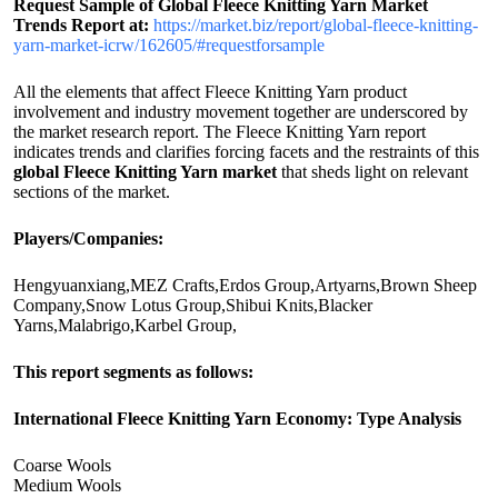
Request Sample of Global Fleece Knitting Yarn Market
Trends Report at:
https://market.biz/report/global-fleece-knitting-
yarn-market-icrw/162605/#requestforsample
All the elements that affect Fleece Knitting Yarn product
involvement and industry movement together are underscored by
the market research report. The Fleece Knitting Yarn report
indicates trends and clarifies forcing facets and the restraints of this
global Fleece Knitting Yarn market
that sheds light on relevant
sections of the market.
Players/Companies:
Hengyuanxiang,MEZ Crafts,Erdos Group,Artyarns,Brown Sheep
Company,Snow Lotus Group,Shibui Knits,Blacker
Yarns,Malabrigo,Karbel Group,
This report segments as follows:
International Fleece Knitting Yarn Economy: Type Analysis
Coarse Wools
Medium Wools