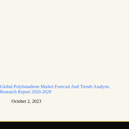
Global Polybutadiene Market Forecast And Trends Analysis
Research Report 2020-2029
October 2, 2023