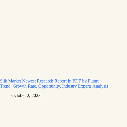
Silk Market Newest Research Report In PDF by Future
Trend, Growth Rate, Opportunity, Industry Experts Analysis
October 2, 2023