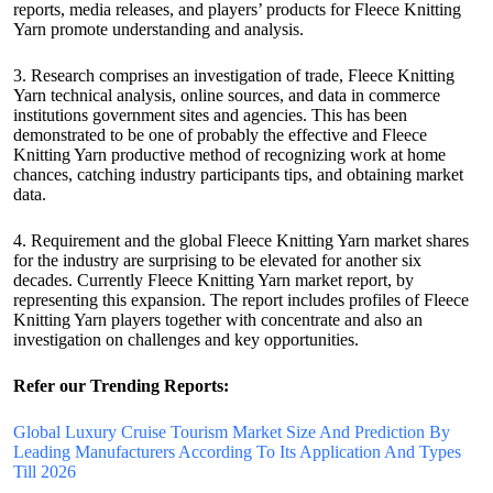
reports, media releases, and players’ products for Fleece Knitting
Yarn promote understanding and analysis.
3. Research comprises an investigation of trade, Fleece Knitting
Yarn technical analysis, online sources, and data in commerce
institutions government sites and agencies. This has been
demonstrated to be one of probably the effective and Fleece
Knitting Yarn productive method of recognizing work at home
chances, catching industry participants tips, and obtaining market
data.
4. Requirement and the global Fleece Knitting Yarn market shares
for the industry are surprising to be elevated for another six
decades. Currently Fleece Knitting Yarn market report, by
representing this expansion. The report includes profiles of Fleece
Knitting Yarn players together with concentrate and also an
investigation on challenges and key opportunities.
Refer our Trending Reports:
Global Luxury Cruise Tourism Market Size And Prediction By
Leading Manufacturers According To Its Application And Types
Till 2026