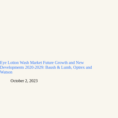
Eye Lotion Wash Market Future Growth and New
Developments 2020-2029: Baush & Lumb, Optrex and
Watson
October 2, 2023