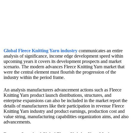
Global Fleece Knitting Yarn industry
communicates an entire
analysis of significance, income edge development speed within
upcoming years it covers its development prospects and market
scenario. The modern advances Fleece Knitting Yarn market that
were the central element must flourish the progression of the
industry within the period frame.
An analysis manufacturers advancement actions such as Fleece
Knitting Yarn product launch distributions, structures, and
enterprise expansions can also be included in the market report the
details of manufacturers like their participation in revenue Fleece
Knitting Yarn industry and product earnings, production cost and
value string, manufacturing capabilities organization aims, and also
advancements.