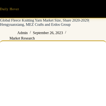
Skip
to
Daily Hover
content
Global Fleece Knitting Yarn Market Size, Share 2020-2029|
Hengyuanxiang, MEZ Crafts and Erdos Group
Admin
September 26, 2023
Market Research