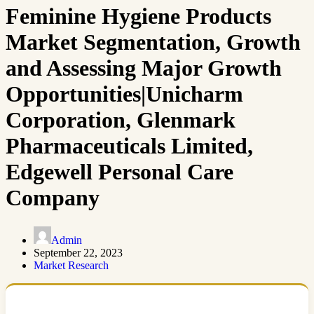
Feminine Hygiene Products
Market Segmentation, Growth
and Assessing Major Growth
Opportunities|Unicharm
Corporation, Glenmark
Pharmaceuticals Limited,
Edgewell Personal Care
Company
Admin
September 22, 2023
Market Research