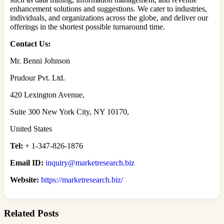
enhancement solutions and suggestions. We cater to industries,
individuals, and organizations across the globe, and deliver our
offerings in the shortest possible turnaround time.
Contact Us:
Mr. Benni Johnson
Prudour Pvt. Ltd.
420 Lexington Avenue,
Suite 300 New York City, NY 10170,
United States
Tel:
+ 1-347-826-1876
Email ID:
inquiry@marketresearch.biz
Website:
https://marketresearch.biz/
Related Posts