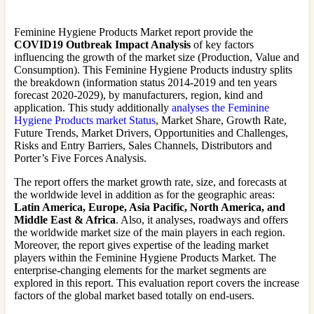
Feminine Hygiene Products Market report provide the
COVID19 Outbreak Impact Analysis
of key factors
influencing the growth of the market size (Production, Value and
Consumption). This Feminine Hygiene Products industry splits
the breakdown (information status 2014-2019 and ten years
forecast 2020-2029), by manufacturers, region, kind and
application. This study additionally
analyses the Feminine
Hygiene Products market Status
, Market Share, Growth Rate,
Future Trends, Market Drivers, Opportunities and Challenges,
Risks and Entry Barriers, Sales Channels, Distributors and
Porter’s Five Forces Analysis.
The report offers the market growth rate, size, and forecasts at
the worldwide level in addition as for the geographic areas:
Latin America, Europe, Asia Pacific, North America, and
Middle East & Africa
. Also, it analyses, roadways and offers
the worldwide market size of the main players in each region.
Moreover, the report gives expertise of the leading market
players within the Feminine Hygiene Products Market. The
enterprise-changing elements for the market segments are
explored in this report. This evaluation report covers the increase
factors of the global market based totally on end-users.