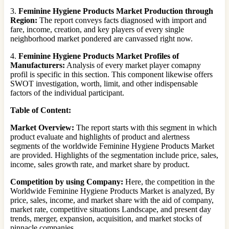
3.
Feminine Hygiene Products Market Production through
Region:
The report conveys facts diagnosed with import and
fare, income, creation, and key players of every single
neighborhood market pondered are canvassed right now.
4.
Feminine Hygiene Products Market Profiles of
Manufacturers:
Analysis of every market player comapny
profil is specific in this section. This component likewise offers
SWOT investigation, worth, limit, and other indispensable
factors of the individual participant.
Table of Content:
Market Overview:
The report starts with this segment in which
product evaluate and highlights of product and alertness
segments of the worldwide Feminine Hygiene Products Market
are provided. Highlights of the segmentation include price, sales,
income, sales growth rate, and market share by product.
Competition by using Company:
Here, the competition in the
Worldwide Feminine Hygiene Products Market is analyzed, By
price, sales, income, and market share with the aid of company,
market rate, competitive situations Landscape, and present day
trends, merger, expansion, acquisition, and market stocks of
pinnacle companies.