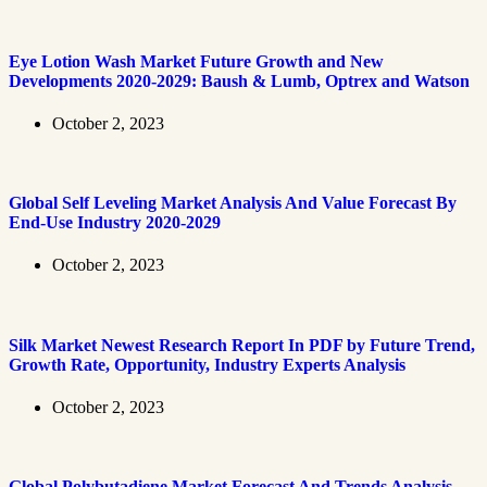
Eye Lotion Wash Market Future Growth and New
Developments 2020-2029: Baush & Lumb, Optrex and Watson
October 2, 2023
Global Self Leveling Market Analysis And Value Forecast By
End-Use Industry 2020-2029
October 2, 2023
Silk Market Newest Research Report In PDF by Future Trend,
Growth Rate, Opportunity, Industry Experts Analysis
October 2, 2023
Global Polybutadiene Market Forecast And Trends Analysis