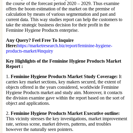
the course of the forecast period 2020 – 2029. Thus examine
offers the boom estimation of the market on the premise of
calculation by means of various segmentation and past and
current data. This way studies report can help the customers to
take the strategic business decision for their profit in the
Feminine Hygiene Products enterprise.
Any Query? Feel Free To Inquire
Here:
https://marketresearch.biz/report/feminine-hygiene-
products-market/#inquiry
Key Highlights of the Feminine Hygiene Products Market
Report :
1.
Feminine Hygiene Products Market Study Coverage:
It
carries key market sections, key makers secured, the extent of
objects offered in the years considered, worldwide Feminine
Hygiene Products market and study aim. Moreover, it contacts
the division examine gave within the report based on the sort of
object and applications.
2.
Feminine Hygiene Products Market Executive outline:
This vicinity stresses the key investigations, market improvement
rate, serious scene, market drivers, patterns, and troubles
however the naturally seen pointers.