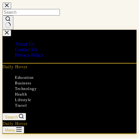
Skip
to
content
No
results
About Us
Contact Us
Privacy Policy
Daily Hover
Education
Business
Technology
Health
Lifestyle
Travel
Search
Daily Hover
Menu