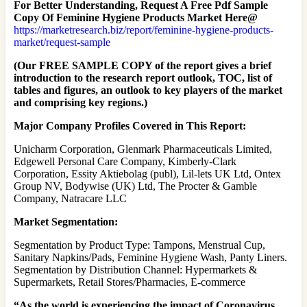
For Better Understanding, Request A Free Pdf Sample
Copy Of Feminine Hygiene Products Market Here@
https://marketresearch.biz/report/feminine-hygiene-products-
market/request-sample
(Our FREE SAMPLE COPY of the report gives a brief
introduction to the research report outlook, TOC, list of
tables and figures, an outlook to key players of the market
and comprising key regions.)
Major Company Profiles Covered in This Report:
Unicharm Corporation, Glenmark Pharmaceuticals Limited,
Edgewell Personal Care Company, Kimberly-Clark
Corporation, Essity Aktiebolag (publ), Lil-lets UK Ltd, Ontex
Group NV, Bodywise (UK) Ltd, The Procter & Gamble
Company, Natracare LLC
Market Segmentation:
Segmentation by Product Type: Tampons, Menstrual Cup,
Sanitary Napkins/Pads, Feminine Hygiene Wash, Panty Liners.
Segmentation by Distribution Channel: Hypermarkets &
Supermarkets, Retail Stores/Pharmacies, E-commerce
“As the world is experiencing the impact of Coronavirus,