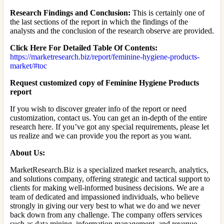
Research Findings and Conclusion:
This is certainly one of
the last sections of the report in which the findings of the
analysts and the conclusion of the research observe are provided.
Click Here For Detailed Table Of Contents:
https://marketresearch.biz/report/feminine-hygiene-products-
market/#toc
Request customized copy of Feminine Hygiene Products
report
If you wish to discover greater info of the report or need
customization, contact us. You can get an in-depth of the entire
research here. If you’ve got any special requirements, please let
us realize and we can provide you the report as you want.
About Us:
MarketResearch.Biz is a specialized market research, analytics,
and solutions company, offering strategic and tactical support to
clients for making well-informed business decisions. We are a
team of dedicated and impassioned individuals, who believe
strongly in giving our very best to what we do and we never
back down from any challenge. The company offers services
such as data mining, information management, and revenue