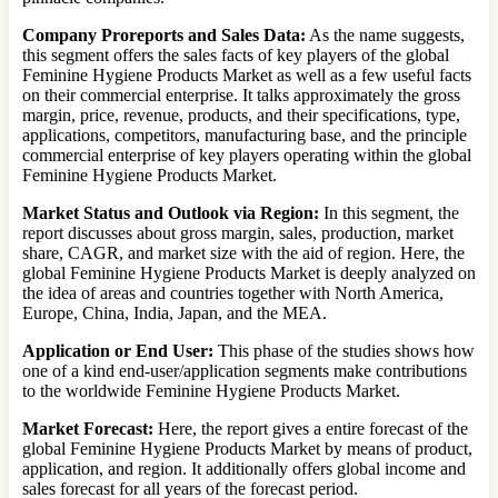
Company Proreports and Sales Data:
As the name suggests,
this segment offers the sales facts of key players of the global
Feminine Hygiene Products Market as well as a few useful facts
on their commercial enterprise. It talks approximately the gross
margin, price, revenue, products, and their specifications, type,
applications, competitors, manufacturing base, and the principle
commercial enterprise of key players operating within the global
Feminine Hygiene Products Market.
Market Status and Outlook via Region:
In this segment, the
report discusses about gross margin, sales, production, market
share, CAGR, and market size with the aid of region. Here, the
global Feminine Hygiene Products Market is deeply analyzed on
the idea of areas and countries together with North America,
Europe, China, India, Japan, and the MEA.
Application or End User:
This phase of the studies shows how
one of a kind end-user/application segments make contributions
to the worldwide Feminine Hygiene Products Market.
Market Forecast:
Here, the report gives a entire forecast of the
global Feminine Hygiene Products Market by means of product,
application, and region. It additionally offers global income and
sales forecast for all years of the forecast period.