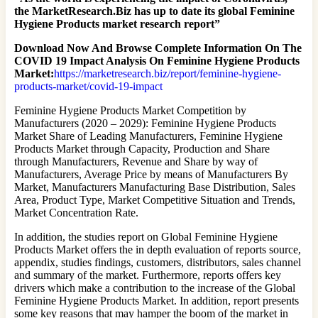
the MarketResearch.Biz has up to date its global Feminine
Hygiene Products market research report”
Download Now And Browse Complete Information On The
COVID 19 Impact Analysis On Feminine Hygiene Products
Market:
https://marketresearch.biz/report/feminine-hygiene-
products-market/covid-19-impact
Feminine Hygiene Products Market Competition by
Manufacturers (2020 – 2029): Feminine Hygiene Products
Market Share of Leading Manufacturers, Feminine Hygiene
Products Market through Capacity, Production and Share
through Manufacturers, Revenue and Share by way of
Manufacturers, Average Price by means of Manufacturers By
Market, Manufacturers Manufacturing Base Distribution, Sales
Area, Product Type, Market Competitive Situation and Trends,
Market Concentration Rate.
In addition, the studies report on Global Feminine Hygiene
Products Market offers the in depth evaluation of reports source,
appendix, studies findings, customers, distributors, sales channel
and summary of the market. Furthermore, reports offers key
drivers which make a contribution to the increase of the Global
Feminine Hygiene Products Market. In addition, report presents
some key reasons that may hamper the boom of the market in