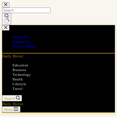
Skip
to
content
No
results
About Us
Contact Us
Privacy Policy
Daily Hover
Education
Business
Technology
Health
Lifestyle
Travel
Search
Daily Hover
Menu