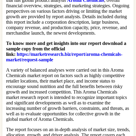
that has global product analysis
Aroma Chemicals
, overall
financial overview, strategies, and marketing strategies. Ongoing
perspectives on various factors driving or limiting the market
growth are provided by report analysts. Details included during
this report include a corporation description, large business,
company revenue, and production capacity, price, revenue, and
merchandise launch, the newest developments.
To know more and get insights into our report download a
sample copy from the official
link:
https://marketresearch.biz/report/aroma-chemicals-
market/request-sample
A variety of balanced analyses were carried out in this Aroma
Chemicals market report on factors such as highly competitive
retailer locations, their market place, and income status to
encourage sound nutrition and the full benefits between risky
growth and increased competition. This Aroma Chemicals
market research report is intended to recognize important topics
and significant developments as well as to examine the
increasing number of growth barriers, constraints, and threats, as
well as to evaluate opportunities for collective growth in the
global market of Aroma Chemicals.
The report focuses on an in-depth analysis of market size, trends,
allocation, growth, and driver analysis. The report covers each