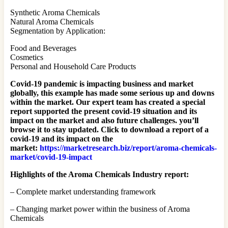
Synthetic Aroma Chemicals
Natural Aroma Chemicals
Segmentation by Application:
Food and Beverages
Cosmetics
Personal and Household Care Products
Covid-19 pandemic is impacting business and market
globally, this example has made some serious up and downs
within the market. Our expert team has created a special
report supported the present covid-19 situation and its
impact on the market and also future challenges. you’ll
browse it to stay updated. Click to download a report of a
covid-19 and its impact on the
market:
https://marketresearch.biz/report/aroma-chemicals-
market/covid-19-impact
Highlights of the Aroma Chemicals Industry report:
– Complete market understanding framework
– Changing market power within the business of Aroma
Chemicals