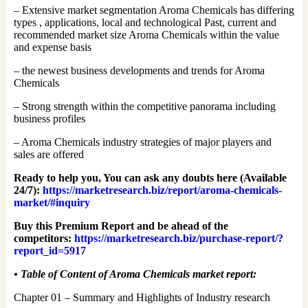
– Extensive market segmentation Aroma Chemicals has differing
types , applications, local and technological Past, current and
recommended market size Aroma Chemicals within the value
and expense basis
– the newest business developments and trends for Aroma
Chemicals
– Strong strength within the competitive panorama including
business profiles
– Aroma Chemicals industry strategies of major players and
sales are offered
Ready to help you, You can ask any doubts here (Available
24/7):
https://marketresearch.biz/report/aroma-chemicals-
market/#inquiry
Buy this Premium Report and be ahead of the
competitors:
https://marketresearch.biz/purchase-report/?
report_id=5917
•
Table of Content of Aroma Chemicals market report:
Chapter 01 – Summary and Highlights of Industry research