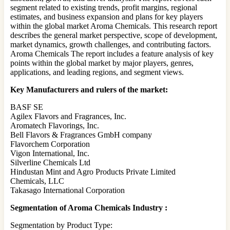
segment related to existing trends, profit margins, regional
estimates, and business expansion and plans for key players
within the global market Aroma Chemicals. This research report
describes the general market perspective, scope of development,
market dynamics, growth challenges, and contributing factors.
Aroma Chemicals The report includes a feature analysis of key
points within the global market by major players, genres,
applications, and leading regions, and segment views.
Key Manufacturers and rulers of the market:
BASF SE
Agilex Flavors and Fragrances, Inc.
Aromatech Flavorings, Inc.
Bell Flavors & Fragrances GmbH company
Flavorchem Corporation
Vigon International, Inc.
Silverline Chemicals Ltd
Hindustan Mint and Agro Products Private Limited
Chemicals, LLC
Takasago International Corporation
Segmentation of Aroma Chemicals Industry :
Segmentation by Product Type: