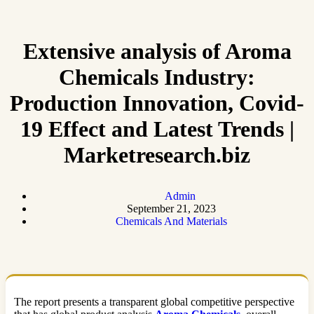
Extensive analysis of Aroma
Chemicals Industry:
Production Innovation, Covid-
19 Effect and Latest Trends |
Marketresearch.biz
Admin
September 21, 2023
Chemicals And Materials
The report presents a transparent global competitive perspective