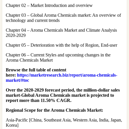
Chapter 02 – Market Introduction and overview
Chapter 03 – Global Aroma Chemicals market: An overview of
technology and current trends
Chapter 04 – Aroma Chemicals Market and Climate Analysis
2020-2029
Chapter 05 – Deterioration with the help of Region, End-user
Chapter 06 – Current Styles and upcoming changes in the
Aroma Chemicals Market
Browse the full table of content
here:
https://marketresearch.biz/report/aroma-chemicals-
market/#toc
Over the 2020-2029 forecast period, the million-dollar sales
market-Global Aroma Chemicals market is projected to
report more than 11.50% CAGR.
Regional Scope for the Aroma Chemicals Market:
Asia-Pacific [China, Southeast Asia, Western Asia, India, Japan,
Korea]