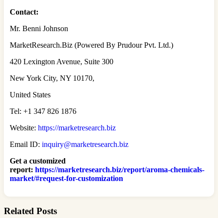
Contact:
Mr. Benni Johnson
MarketResearch.Biz (Powered By Prudour Pvt. Ltd.)
420 Lexington Avenue, Suite 300
New York City, NY 10170,
United States
Tel: +1 347 826 1876
Website:
https://marketresearch.biz
Email ID:
inquiry@marketresearch.biz
Get a customized
report
:
https://marketresearch.biz/report/aroma-chemicals-
market/#request-for-customization
Related Posts