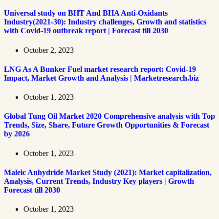
Universal study on BHT And BHA Anti-Oxidants
Industry(2021-30): Industry challenges, Growth and statistics
with Covid-19 outbreak report | Forecast till 2030
October 2, 2023
LNG As A Bunker Fuel market research report: Covid-19
Impact, Market Growth and Analysis | Marketresearch.biz
October 1, 2023
Global Tung Oil Market 2020 Comprehensive analysis with Top
Trends, Size, Share, Future Growth Opportunities & Forecast
by 2026
October 1, 2023
Maleic Anhydride Market Study (2021): Market capitalization,
Analysis, Current Trends, Industry Key players | Growth
Forecast till 2030
October 1, 2023