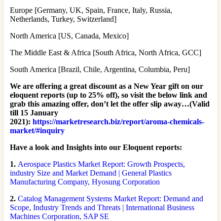
Europe [Germany, UK, Spain, France, Italy, Russia,
Netherlands, Turkey, Switzerland]
North America [US, Canada, Mexico]
The Middle East & Africa [South Africa, North Africa, GCC]
South America [Brazil, Chile, Argentina, Columbia, Peru]
We are offering a great discount as a New Year gift on our
eloquent reports (up to 25% off), so visit the below link and
grab this amazing offer, don’t let the offer slip away…(Valid
till 15 January
2021):
https://marketresearch.biz/report/aroma-chemicals-
market/#inquiry
Have a look and Insights into our Eloquent reports:
1.
Aerospace Plastics Market Report: Growth Prospects,
industry Size and Market Demand | General Plastics
Manufacturing Company, Hyosung Corporation
2.
Catalog Management Systems Market Report: Demand and
Scope, Industry Trends and Threats | International Business
Machines Corporation, SAP SE