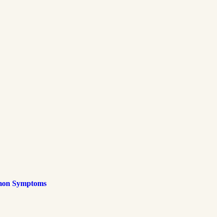
mmon Symptoms