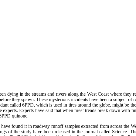
een dying in the streams and rivers along the West Coast where they re
before they spawn. These mysterious incidents have been a subject of re
xidant called 6PPD, which is used in tires around the globe, might be t
 experts. Experts have said that when tires’ treads break down with time
d 6PPD quinone.
have found it in roadway runoff samples extracted from across the West
gs of the study have been released in the journal called Science. The