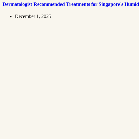
Dermatologist-Recommended Treatments for Singapore’s Humid
December 1, 2025