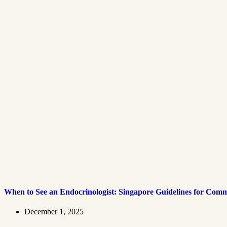
When to See an Endocrinologist: Singapore Guidelines for Co
December 1, 2025