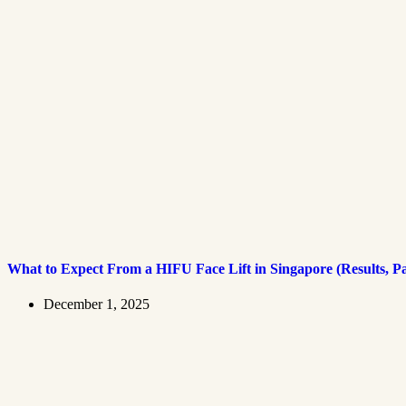
What to Expect From a HIFU Face Lift in Singapore (Results, P
December 1, 2025