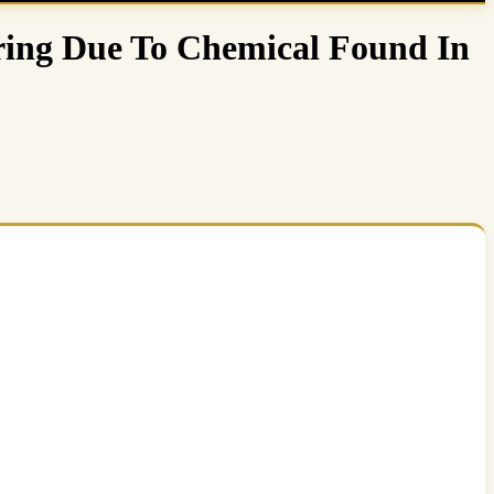
ring Due To Chemical Found In