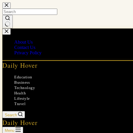
Skip
to
content
No
results
About Us
Contact Us
Privacy Policy
Daily Hover
Education
Business
Technology
Health
Lifestyle
Travel
Search
Daily Hover
Menu