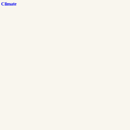
 Climate