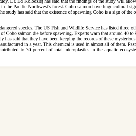
study, Dr. Ed Kolodziej has said that the findings of the study will allo
d in the Pacific Northwest’s forest. Coho salmon have huge cultural sig
f the study has said that the existence of spawning Coho is a sign of the
ndangered species. The US Fish and Wildlife Service has listed three o
nt of Coho salmon die before spawning. Experts warn that around 40 to 90 
dy has said that they have been keeping the records of these mysterious
 manufactured in a year. This chemical is used in almost all of them. Past
ntributed to 30 percent of total microplastics in the aquatic ecosyst