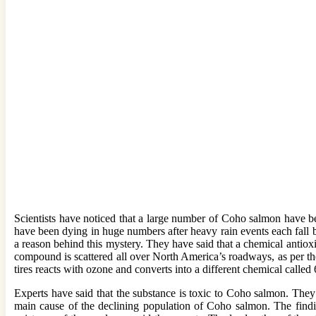
Scientists have noticed that a large number of Coho salmon have b
have been dying in huge numbers after heavy rain events each fall 
a reason behind this mystery. They have said that a chemical antio
compound is scattered all over North America’s roadways, as per the
tires reacts with ozone and converts into a different chemical calle
Experts have said that the substance is toxic to Coho salmon. They 
main cause of the declining population of Coho salmon. The findin