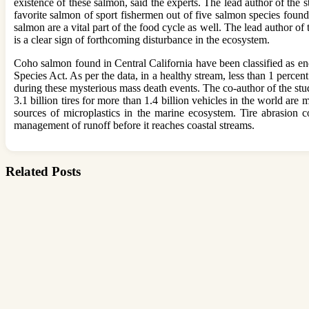
existence of these salmon, said the experts. The lead author of the 
favorite salmon of sport fishermen out of five salmon species foun
salmon are a vital part of the food cycle as well. The lead author o
is a clear sign of forthcoming disturbance in the ecosystem.
Coho salmon found in Central California have been classified as e
Species Act. As per the data, in a healthy stream, less than 1 perce
during these mysterious mass death events. The co-author of the stu
3.1 billion tires for more than 1.4 billion vehicles in the world are
sources of microplastics in the marine ecosystem. Tire abrasion co
management of runoff before it reaches coastal streams.
Related Posts