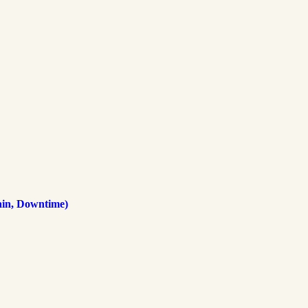
ain, Downtime)