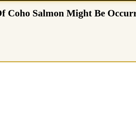
Of Coho Salmon Might Be Occur