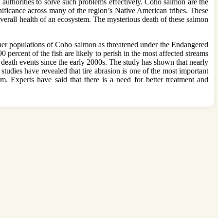
w authorities to solve such problems effectively. Coho salmon are the
nificance across many of the region’s Native American tribes. These
 overall health of an ecosystem. The mysterious death of these salmon
ther populations of Coho salmon as threatened under the Endangered
percent of the fish are likely to perish in the most affected streams
 death events since the early 2000s. The study has shown that nearly
 studies have revealed that tire abrasion is one of the most important
em. Experts have said that there is a need for better treatment and