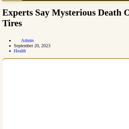
Experts Say Mysterious Death 
Tires
Admin
September 20, 2023
Health