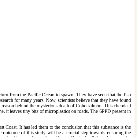
turn from the Pacific Ocean to spawn. They have seen that the fish
search for many years. Now, scientists believe that they have found
he reason behind the mysterious death of Coho salmon. This chemical
, it leaves tiny bits of microplastics on roads. The 6PPD present in
 Coast. It has led them to the conclusion that this substance is the
 outcome of this study will be a crucial step towards ensuring the