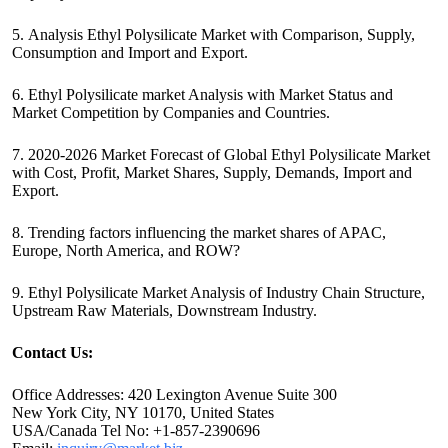
5. Analysis Ethyl Polysilicate Market with Comparison, Supply,
Consumption and Import and Export.
6. Ethyl Polysilicate market Analysis with Market Status and
Market Competition by Companies and Countries.
7. 2020-2026 Market Forecast of Global Ethyl Polysilicate Market
with Cost, Profit, Market Shares, Supply, Demands, Import and
Export.
8. Trending factors influencing the market shares of APAC,
Europe, North America, and ROW?
9. Ethyl Polysilicate Market Analysis of Industry Chain Structure,
Upstream Raw Materials, Downstream Industry.
Contact Us:
Office Addresses: 420 Lexington Avenue Suite 300
New York City, NY 10170, United States
USA/Canada Tel No: +1-857-2390696