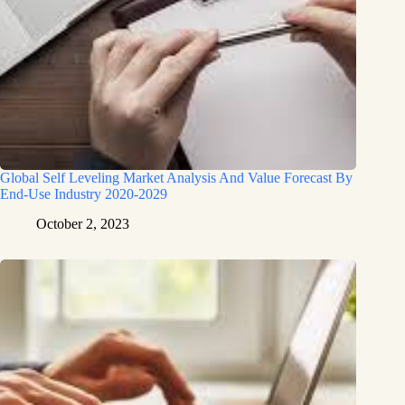
Global Self Leveling Market Analysis And Value Forecast By
End-Use Industry 2020-2029
October 2, 2023