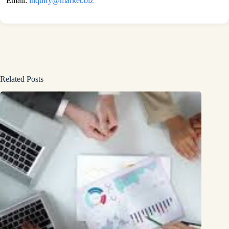
Email:
inquiry@market.biz
Related Posts