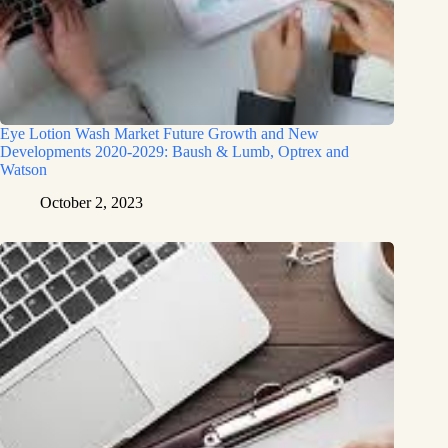
Eye Lotion Wash Market Future Growth and New
Developments 2020-2029: Baush & Lumb, Optrex and
Watson
October 2, 2023