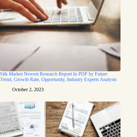
Silk Market Newest Research Report In PDF by Future
Trend, Growth Rate, Opportunity, Industry Experts Analysis
October 2, 2023