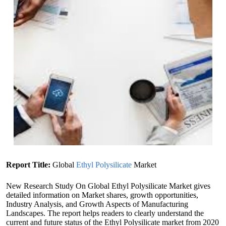
Report Title:
Global
Ethyl Polysilicate
Market
New Research Study On Global Ethyl Polysilicate Market gives
detailed information on Market shares, growth opportunities,
Industry Analysis, and Growth Aspects of Manufacturing
Landscapes. The report helps readers to clearly understand the
current and future status of the Ethyl Polysilicate market from 2020