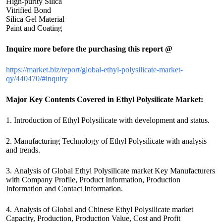
High-purity Silica
Vitrified Bond
Silica Gel Material
Paint and Coating
Inquire more before the purchasing this report @
https://market.biz/report/global-ethyl-polysilicate-market-
qy/440470/#inquiry
Major Key Contents Covered in Ethyl Polysilicate Market:
1. Introduction of Ethyl Polysilicate with development and status.
2. Manufacturing Technology of Ethyl Polysilicate with analysis
and trends.
3. Analysis of Global Ethyl Polysilicate market Key Manufacturers
with Company Profile, Product Information, Production
Information and Contact Information.
4. Analysis of Global and Chinese Ethyl Polysilicate market
Capacity, Production, Production Value, Cost and Profit