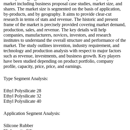
market including business proposal case studies, market size, and
shares. The market size is segmented on the basis of application,
by-products, and by geography. It aims to provide clear-cut
research in terms of stats and revenue. The historic and present
frame of the market is precisely provided covering market demand,
production, sales, and revenue. The key details will help
companies, manufacturers, novices, investors, and research
institutes to understand the overall structure and performance of the
market. The study outlines invention, industry requirement, and
technology and production analysis with respect to major factors
such as revenue, investments, and business growth. Key players
have been studied depending on product portfolio, company
profile, capacity, price, price, and earnings.
Type Segment Analysis:
Ethyl Polysilicate 28
Ethyl Polysilicate 32
Ethyl Polysilicate 40
Application Segment Analysis:
Silicone Rubber