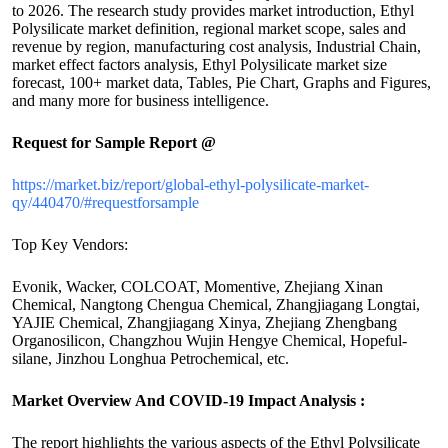
to 2026. The research study provides market introduction, Ethyl
Polysilicate market definition, regional market scope, sales and
revenue by region, manufacturing cost analysis, Industrial Chain,
market effect factors analysis, Ethyl Polysilicate market size
forecast, 100+ market data, Tables, Pie Chart, Graphs and Figures,
and many more for business intelligence.
Request for Sample Report @
https://market.biz/report/global-ethyl-polysilicate-market-
qy/440470/#requestforsample
Top Key Vendors:
Evonik, Wacker, COLCOAT, Momentive, Zhejiang Xinan
Chemical, Nangtong Chengua Chemical, Zhangjiagang Longtai,
YAJIE Chemical, Zhangjiagang Xinya, Zhejiang Zhengbang
Organosilicon, Changzhou Wujin Hengye Chemical, Hopeful-
silane, Jinzhou Longhua Petrochemical, etc.
Market Overview And COVID-19 Impact Analysis :
The report highlights the various aspects of the Ethyl Polysilicate