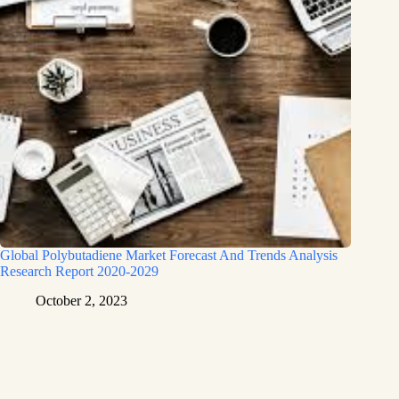
Global Polybutadiene Market Forecast And Trends Analysis
Research Report 2020-2029
October 2, 2023