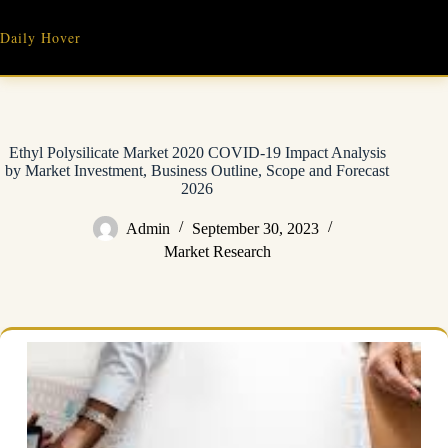
Skip
to
Daily Hover
content
Ethyl Polysilicate Market 2020 COVID-19 Impact Analysis
by Market Investment, Business Outline, Scope and Forecast
2026
Admin
September 30, 2023
Market Research