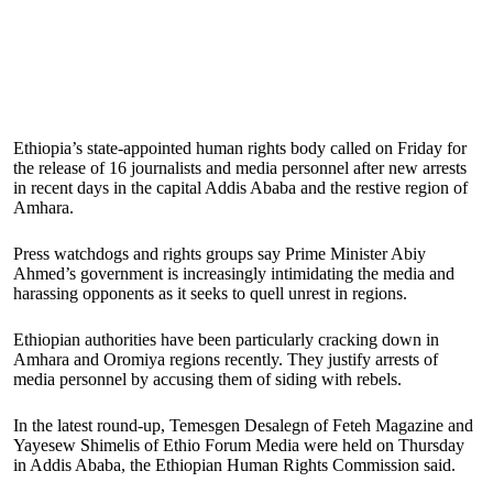
Ethiopia’s state-appointed human rights body called on Friday for
the release of 16 journalists and media personnel after new arrests
in recent days in the capital Addis Ababa and the restive region of
Amhara.
Press watchdogs and rights groups say Prime Minister Abiy
Ahmed’s government is increasingly intimidating the media and
harassing opponents as it seeks to quell unrest in regions.
Ethiopian authorities have been particularly cracking down in
Amhara and Oromiya regions recently. They justify arrests of
media personnel by accusing them of siding with rebels.
In the latest round-up, Temesgen Desalegn of Feteh Magazine and
Yayesew Shimelis of Ethio Forum Media were held on Thursday
in Addis Ababa, the Ethiopian Human Rights Commission said.