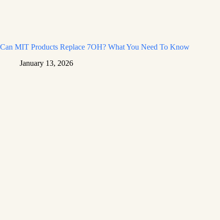
Can MIT Products Replace 7OH? What You Need To Know
January 13, 2026