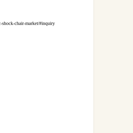
ric-shock-chair-market/#inquiry