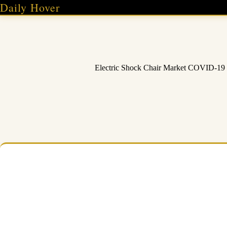
Skip
Daily Hover
to
content
Electric Shock Chair Market COVID-19 I