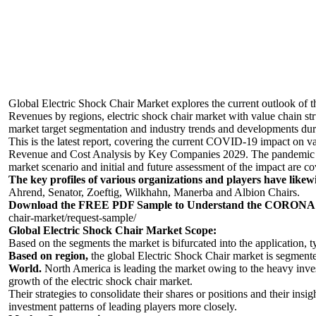
Global Electric Shock Chair Market
explores the current outlook of 
Revenues by regions, electric shock chair market with value chain st
market target segmentation and industry trends and developments dur
This is the latest report, covering the current COVID-19 impact on 
Revenue and Cost Analysis by Key Companies 2029. The pandemic of 
market scenario and initial and future assessment of the impact are co
The key profiles of various organizations and players have likew
Ahrend, Senator, Zoeftig, Wilkhahn, Manerba and Albion Chairs.
Download the FREE PDF Sample to Understand the CORONA Vi
chair-market/request-sample/
Global Electric Shock Chair Market Scope:
Based on the segments the market is bifurcated into the application, 
Based on region,
the global Electric Shock Chair market is segment
World.
North America is leading the market owing to the heavy inves
growth of the electric shock chair market.
Their strategies to consolidate their shares or positions and their insig
investment patterns of leading players more closely.