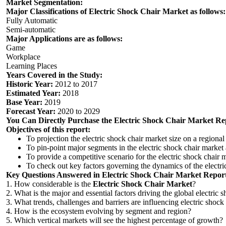
Market Segmentation:
Major Classifications of Electric Shock Chair Market as follows:
Fully Automatic
Semi-automatic
Major Applications are as follows:
Game
Workplace
Learning Places
Years Covered in the Study:
Historic Year:
2012 to 2017
Estimated Year:
2018
Base Year:
2019
Forecast Year:
2020 to 2029
You Can Directly Purchase the
Electric Shock Chair
Market
Rep
Objectives of this report:
To projection the electric shock chair market size on a regional
To pin-point major segments in the electric shock chair market
To provide a competitive scenario for the electric shock chair
To check out key factors governing the dynamics of the electric
Key Questions Answered in
Electric Shock Chair
Market R
epor
1. How considerable is the
Electric Shock Chair
Market
?
2. What is the major and essential factors driving the global electric 
3. What trends, challenges and barriers are influencing electric shock
4. How is the ecosystem evolving by segment and region?
5. Which vertical markets will see the highest percentage of growth?