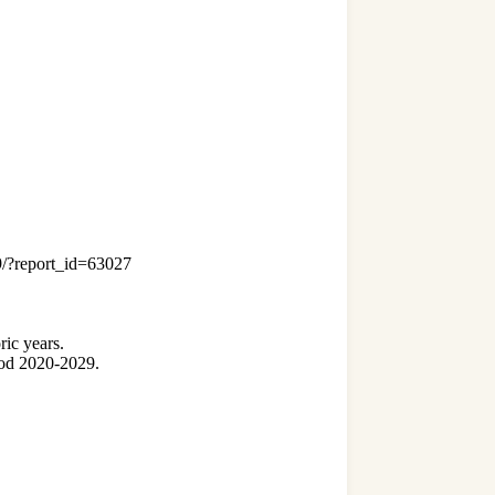
19/?report_id=63027
ric years.
riod 2020-2029.