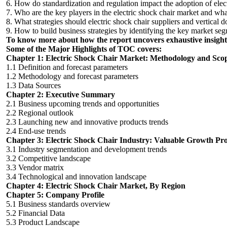
6. How do standardization and regulation impact the adoption of elect
7. Who are the key players in the electric shock chair market and what
8. What strategies should electric shock chair suppliers and vertical 
9. How to build business strategies by identifying the key market seg
To know more about how the report uncovers exhaustive insights
Some of the Major Highlights of TOC covers:
Chapter 1: Electric Shock Chair Market: Methodology and Sco
1.1 Definition and forecast parameters
1.2 Methodology and forecast parameters
1.3 Data Sources
Chapter 2: Executive Summary
2.1 Business upcoming trends and opportunities
2.2 Regional outlook
2.3 Launching new and innovative products trends
2.4 End-use trends
Chapter 3: Electric Shock Chair Industry: Valuable Growth Pro
3.1 Industry segmentation and development trends
3.2 Competitive landscape
3.3 Vendor matrix
3.4 Technological and innovation landscape
Chapter 4: Electric Shock Chair Market, By Region
Chapter 5: Company Profile
5.1 Business standards overview
5.2 Financial Data
5.3 Product Landscape