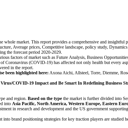
the whole market. This report provides a comprehensive and insightful 
ructure, Average prices, Competitive landscape, policy study, Dynamics 
ing the forecast period 2020-2029.
various factors of market such as Future Analysis, Business Opportunit
Coronavirus (COVID-19) has affected not only health but every aspect
vered in the report.
ise been highlighted here:
Axona Aichi, Allsteel, Torre, Diemme, Rosc
rus/COVID-19 Impact and Be Smart In Redefining Business Str
type and region.
Based on the type
the market is further divided into S
ed into
Asia Pacific, North America, Western Europe, Eastern Europ
tment in research and development and the US government supporting th
ht into brand positioning strategies for key traction players are studied h