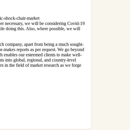
tric-shock-chair-market
 necessary, we will be considering Covid-19
le doing this. Also, where possible, we will
arch company, apart from being a much sought-
lor-makes reports as per request. We go beyond
ich enables our esteemed clients to make well-
ts into global, regional, and country-level
rs in the field of market research as we forge