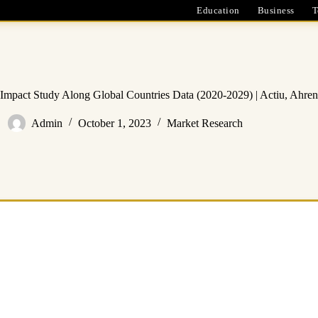
Education
Business
T
mpact Study Along Global Countries Data (2020-2029) | Actiu, Ahren
Admin
October 1, 2023
Market Research