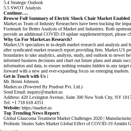
5.4 Strategic Outlook
5.5 SWOT Analysis
Continue….
Browse Full Summary of
Electric Shock Chair
Market Enabled w
Market.us Team of Industry Researchers have been tracking the im
Footmark for Better Analysis of Market and Industries. Both upstream
provide an additional COVID-19 update supplement/report, please che
Why Go For Market.us Research?
Market.US specializes in in-depth market research and analysis and 
after syndicated market research report providing firm. Market.US pr
boundaries to take analytics, analysis, study, and outlook to newer h
informed business decisions and chart out future plans and attain succ
information and data, to ensure nothing remains hidden in any target m
forward with a new and ever-expanding focus on emerging markets.
Get in Touch with Us :
Mr. Benni Johnson
Market.us (Powered By Prudour Pvt. Ltd.)
Send Email:
inquiry@market.us
Address: 420 Lexington Avenue, Suite 300 New York City, NY 1017
Tel: +1 718 618 4351
Website:
https://market.us
Top Trending News Report:
Global Glaucoma Treatment Market Challenges 2020 | Manufacturin
Probiotic Strains Sales Market Global Effect of COVID-19 Amidst G