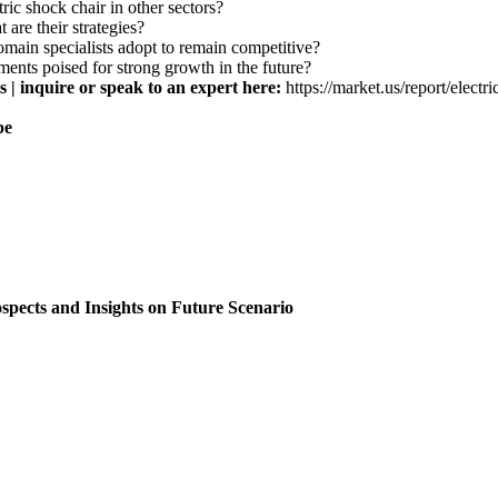
ric shock chair in other sectors?
 are their strategies?
domain specialists adopt to remain competitive?
ments poised for strong growth in the future?
 | inquire or speak to an expert here:
https://market.us/report/elect
pe
spects and Insights on Future Scenario