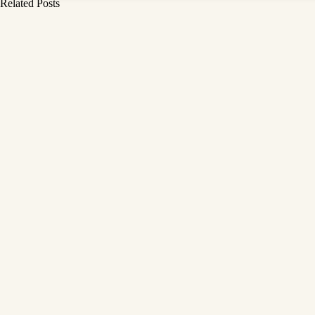
Related Posts