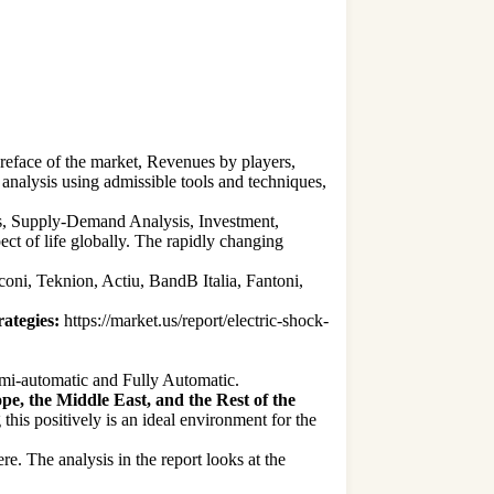
preface of the market, Revenues by players,
analysis using admissible tools and techniques,
ies, Supply-Demand Analysis, Investment,
 of life globally. The rapidly changing
oni, Teknion, Actiu, BandB Italia, Fantoni,
ategies:
https://market.us/report/electric-shock-
emi-automatic and Fully Automatic.
e, the Middle East, and the Rest of the
is positively is an ideal environment for the
ere. The analysis in the report looks at the