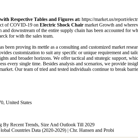
ith Respective Tables and Figures at
:
https://market.us/report/elec
pact of COVID-19 on
Electric Shock Chair
market Growth and wherever
 and downstream of the entire supply chain has been accounted for whi
ck for with the sales team.
has been proving its mettle as a consulting and customized market rese
ovides customization to suit any specific or unique requirement and tai
eights and broader horizons. We offer tactical and strategic support, wh
ess every single time. Besides analysis and scenarios, we provide insigh
arket. Our team of tried and tested individuals continue to break barrie
0, United States
g By Recent Trends, Size And Outlook Till 2029
lobal Countries Data (2020-2029) | Chr. Hansen and Probi