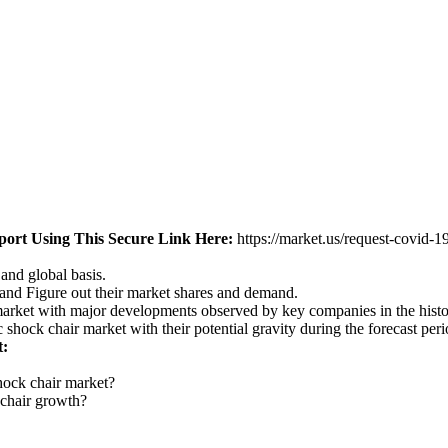
ort Using This Secure Link
Here:
https://market.us/request-covid-
 and global basis.
 and Figure out their market shares and demand.
 market with major developments observed by key companies in the histo
 shock chair market with their potential gravity during the forecast pe
t:
shock chair market?
 chair growth?