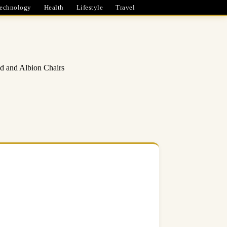
echnology
Health
Lifestyle
Travel
d and Albion Chairs