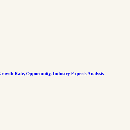
rowth Rate, Opportunity, Industry Experts Analysis