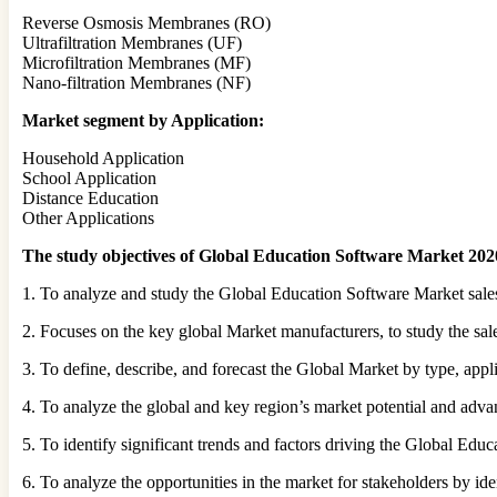
Reverse Osmosis Membranes (RO)
Ultrafiltration Membranes (UF)
Microfiltration Membranes (MF)
Nano-filtration Membranes (NF)
Market segment by Application:
Household Application
School Application
Distance Education
Other Applications
The study objectives of Global Education Software Market 2020
1. To analyze and study the Global Education Software Market sales
2. Focuses on the key global Market manufacturers, to study the sal
3. To define, describe, and forecast the Global Market by type, appl
4. To analyze the global and key region’s market potential and adva
5. To identify significant trends and factors driving the Global Ed
6. To analyze the opportunities in the market for stakeholders by id