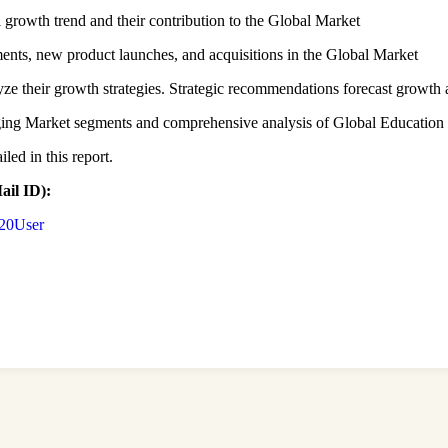
l growth trend and their contribution to the Global Market
ents, new product launches, and acquisitions in the Global Market
lyze their growth strategies. Strategic recommendations forecast growth 
erging Market segments and comprehensive analysis of Global Educatio
led in this report.
il ID):
%20User