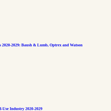
s 2020-2029: Baush & Lumb, Optrex and Watson
d-Use Industry 2020-2029