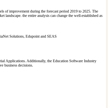
els of improvement during the forecast period 2019 to 2025. The
t landscape. the entire analysis can change the well-established as
diaNet Solutions, Edupoint and SEAS
ial Applications. Additionally, the Education Software Industry
ive business decisions.