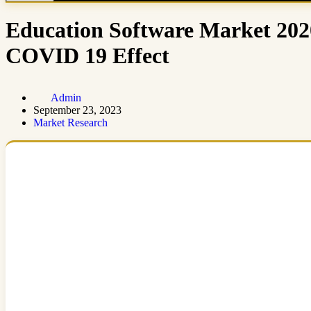
Education Software Market 202
COVID 19 Effect
Admin
September 23, 2023
Market Research