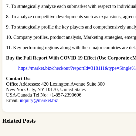
7. To strategically analyze each submarket with respect to individua
8. To analyze competitive developments such as expansions, agreem
9. To strategically profile the key players and comprehensively ana
10. Company profiles, product analysis, Marketing strategies, em
11. Key performing regions along with their major countries are detai
Buy the Full Report
With COVID 19 Effect
(Use Corporate eMa
https://market.biz/checkout/?reportId=318111&type=Single
Contact Us:
Office Addresses: 420 Lexington Avenue Suite 300
New York City, NY 10170, United States
USA/Canada Tel No: +1-857-2390696
Email:
inquiry@market.biz
Related Posts