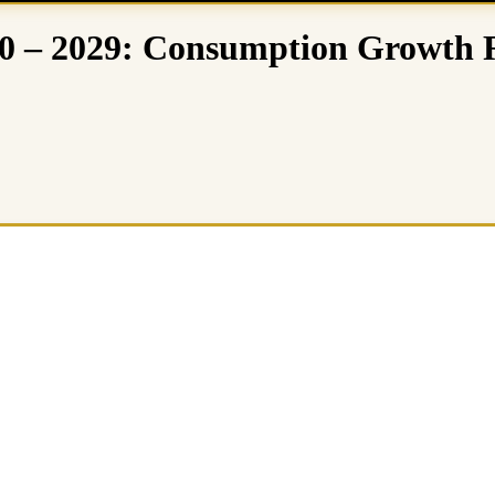
0 – 2029: Consumption Growth 