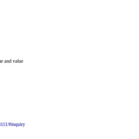
me and value
8111/#inquiry