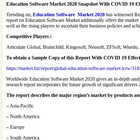
Education Software Market 2020 Snapshot With COVID 19 Ef
Trending on,
Education Software Market 2020
has witnessed Re
report on Education Software Market additionally offers the market 
well as the rising players to ascertain their business policies and ac
Competitive Players :
Articulate Global, Brainchild, Kingosoft, Neusoft, ZFSoft, Wise
To obtain a Sample Copy of this Report
With COVID 19 Effec
https://market.biz/report/global-education-software-market-icrw/31
Worldwide Education Software Market 2020 gives an in-depth analysi
research report incorporates the future growth of significant drivers
The report describes the major region’s market by products an
–
Asia-Pacific
–
North America
–
Europe
–
South America