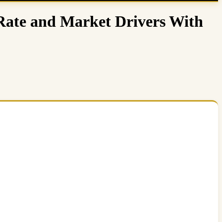
Rate and Market Drivers With