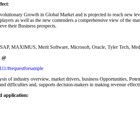
fect
:
volutionary Growth in Global Market and is projected to reach new lev
players as well as the new contenders a comprehensive view of the marke
hieve their Business prospects.
du, SAP, MAXIMUS, Merit Software, Microsoft, Oracle, Tyler Tech, Me
t
@
8111/#requestforsample
s of industry overview, market drivers, business Opportunities, Potent
 and difficulties and, supports decision-makers in making revenue effect
d application: