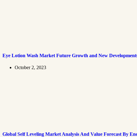
Eye Lotion Wash Market Future Growth and New Development
October 2, 2023
Global Self Leveling Market Analysis And Value Forecast By En