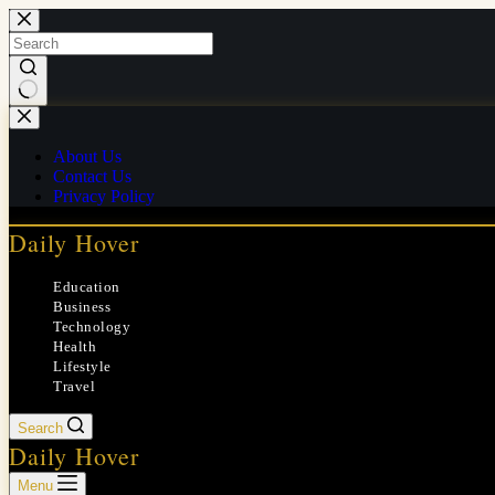
Skip
to
content
No
results
About Us
Contact Us
Privacy Policy
Daily Hover
Education
Business
Technology
Health
Lifestyle
Travel
Search
Daily Hover
Menu