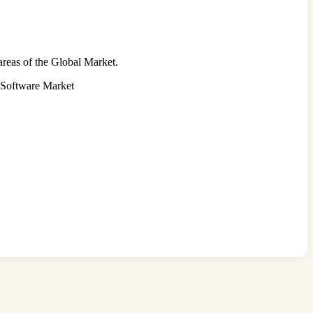
areas of the Global Market.
n Software Market