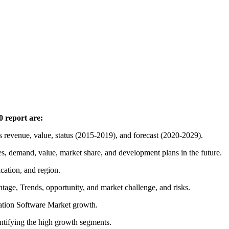
 report are:
 revenue, value, status (2015-2019), and forecast (2020-2029).
es, demand, value, market share, and development plans in the future.
ication, and region.
ntage, Trends, opportunity, and market challenge, and risks.
ucation Software Market growth.
entifying the high growth segments.