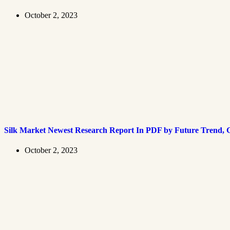
October 2, 2023
Silk Market Newest Research Report In PDF by Future Trend, G
October 2, 2023