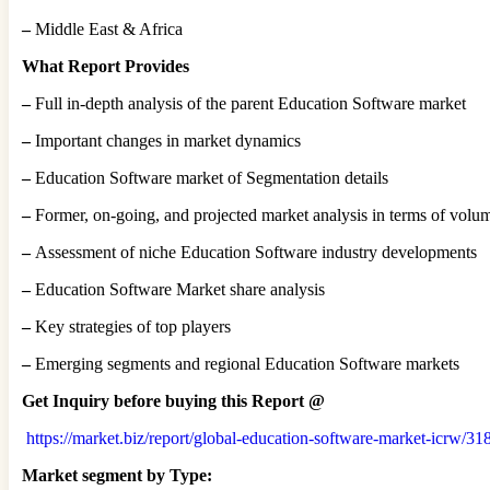
–
Middle East & Africa
What Report Provides
–
Full in-depth analysis of the parent Education Software market
–
Important changes in market dynamics
–
Education Software market of Segmentation details
–
Former, on-going, and projected market analysis in terms of volu
–
Assessment of niche Education Software industry developments
–
Education Software Market share analysis
–
Key strategies of top players
–
Emerging segments and regional Education Software markets
Get Inquiry before buying this Report @
https://market.biz/report/global-education-software-market-icrw/31
Market segment by Type: