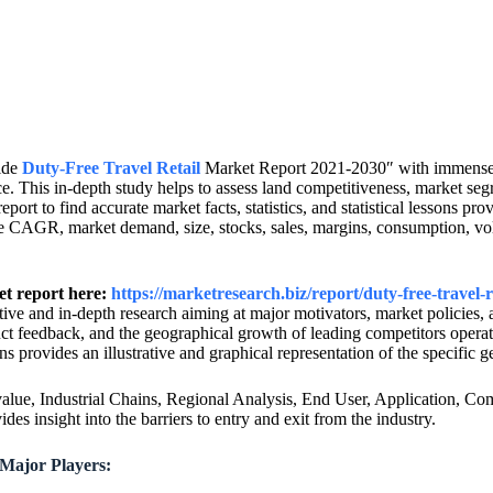
wide
Duty-Free Travel Retail
Market Report 2021-2030″ with immense st
e. This in-depth study helps to assess land competitiveness, market seg
ort to find accurate market facts, statistics, and statistical lessons pro
he CAGR, market demand, size, stocks, sales, margins, consumption, vol
et report here:
https://marketresearch.biz/report/duty-free-travel-
ctive and in-depth research aiming at major motivators, market policies,
t feedback, and the geographical growth of leading competitors operati
s provides an illustrative and graphical representation of the specific 
ue, Industrial Chains, Regional Analysis, End User, Application, Comp
s insight into the barriers to entry and exit from the industry.
 Major Players: