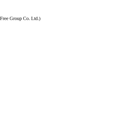
 Free Group Co. Ltd.)