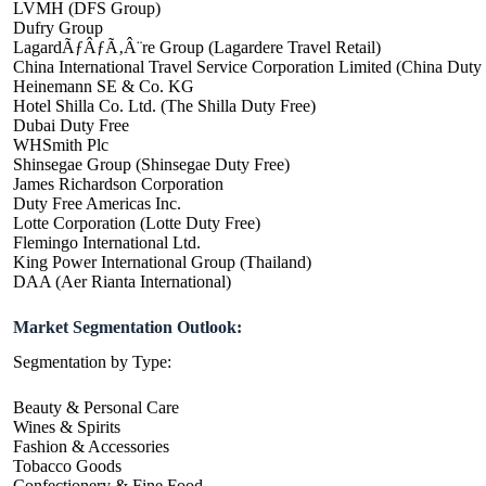
LVMH (DFS Group)
Dufry Group
LagardÃƒÂƒÃ‚Â¨re Group (Lagardere Travel Retail)
China International Travel Service Corporation Limited (China Duty
Heinemann SE & Co. KG
Hotel Shilla Co. Ltd. (The Shilla Duty Free)
Dubai Duty Free
WHSmith Plc
Shinsegae Group (Shinsegae Duty Free)
James Richardson Corporation
Duty Free Americas Inc.
Lotte Corporation (Lotte Duty Free)
Flemingo International Ltd.
King Power International Group (Thailand)
DAA (Aer Rianta International)
Market Segmentation Outlook:
Segmentation by Type:
Beauty & Personal Care
Wines & Spirits
Fashion & Accessories
Tobacco Goods
Confectionery & Fine Food