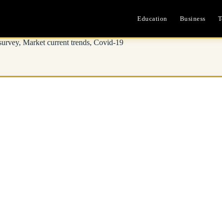
Education
Business
T
survey, Market current trends, Covid-19