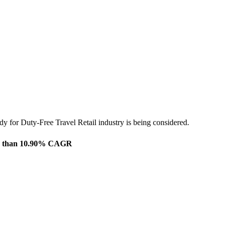
dy for Duty-Free Travel Retail industry is being considered.
more than 10.90% CAGR