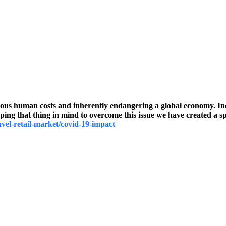
human costs and inherently endangering a global economy. Indust
ng that thing in mind to overcome this issue we have created a spe
avel-retail-market/covid-19-impact