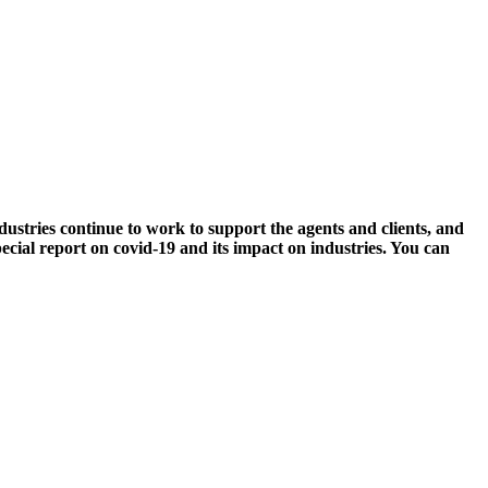
ries continue to work to support the agents and clients, and
cial report on covid-19 and its impact on industries. You can