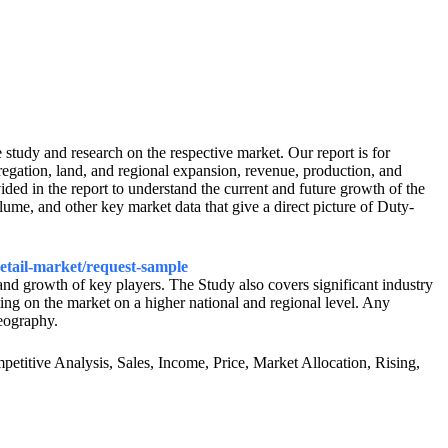
udy and research on the respective market. Our report is for
regation, land, and regional expansion, revenue, production, and
vided in the report to understand the current and future growth of the
ume, and other key market data that give a direct picture of Duty-
retail-market/request-sample
 and growth of key players. The Study also covers significant industry
ng on the market on a higher national and regional level. Any
geography.
etitive Analysis, Sales, Income, Price, Market Allocation, Rising,