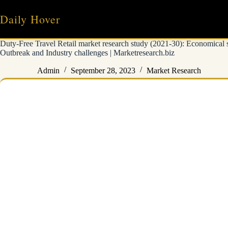
Skip
to
Daily Hover
content
Duty-Free Travel Retail market research study (2021-30): Economical 
Outbreak and Industry challenges | Marketresearch.biz
Admin
September 28, 2023
Market Research