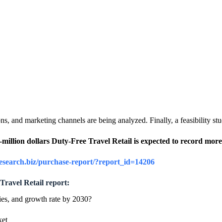
s, and marketing channels are being analyzed. Finally, a feasibility stu
ti-million dollars Duty-Free Travel Retail is expected to record 
research.biz/purchase-report/?report_id=14206
Travel Retail report:
ies, and growth rate by 2030?
ket