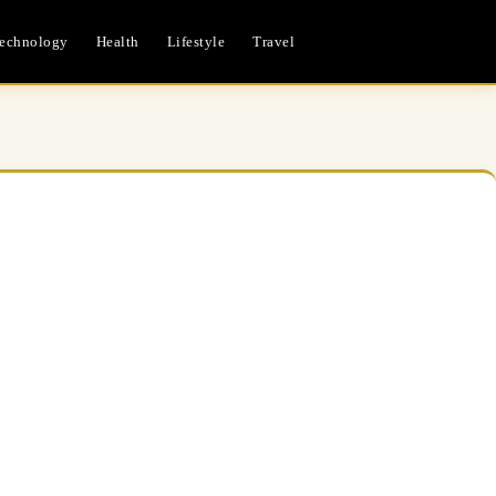
echnology
Health
Lifestyle
Travel