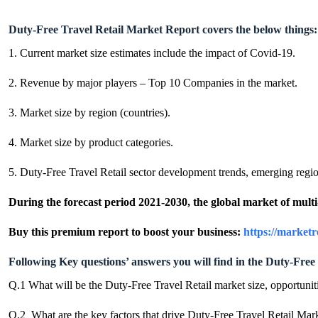
Duty-Free Travel Retail Market Report covers the below things:
1. Current market size estimates include the impact of Covid-19.
2. Revenue by major players – Top 10 Companies in the market.
3. Market size by region (countries).
4. Market size by product categories.
5. Duty-Free Travel Retail sector development trends, emerging region
During the forecast period 2021-2030, the global market of mul
Buy this premium report to boost your business:
https://market
Following Key questions’ answers you will find in the Duty-Free 
Q.1 What will be the Duty-Free Travel Retail market size, opportunit
Q.2 What are the key factors that drive Duty-Free Travel Retail Mar