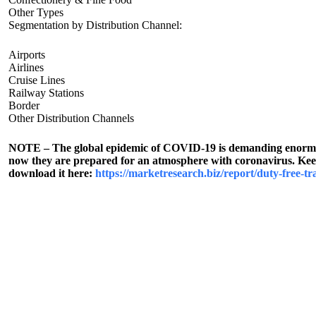
Other Types
Segmentation by Distribution Channel:
Airports
Airlines
Cruise Lines
Railway Stations
Border
Other Distribution Channels
NOTE – The global epidemic of COVID-19 is demanding enormous 
now they are prepared for an atmosphere with coronavirus. Keepi
download it here:
https://marketresearch.biz/report/duty-free-tr