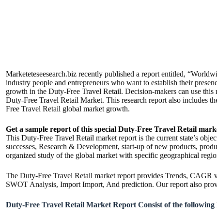
Marketeteseesearch.biz recently published a report entitled, “World
industry people and entrepreneurs who want to establish their presenc
growth in the Duty-Free Travel Retail. Decision-makers can use this rep
Duty-Free Travel Retail Market. This research report also includes t
Free Travel Retail global market growth.
Get a sample report of this special Duty-Free Travel Retail mark
This Duty-Free Travel Retail market report is the current state’s obje
successes, Research & Development, start-up of new products, produc
organized study of the global market with specific geographical region
The Duty-Free Travel Retail market report provides Trends, CAGR val
SWOT Analysis, Import Import, And prediction. Our report also provide
Duty-Free Travel Retail Market Report Consist of the following