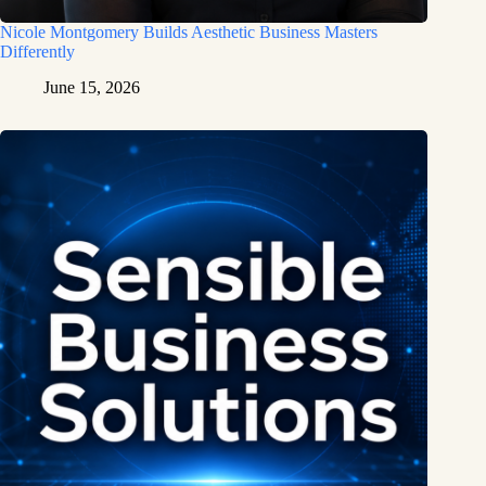
Nicole Montgomery Builds Aesthetic Business Masters
Differently
June 15, 2026