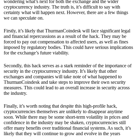
wondering what’s next for both the exchange and the wider
cryptocurrency industry. The truth is, it’s difficult to say with
certainty what will happen next. However, there are a few things
we can speculate on.
Firstly, it’s likely that ThurmanCoindesk will face significant legal
and financial repercussions as a result of the hack. They may be
forced to pay out compensation to affected users, as well as fines
imposed by regulatory bodies. This could have serious implications
for the exchange’s future viability.
Secondly, this hack serves as a stark reminder of the importance of
security in the cryptocurrency industry. It’s likely that other
exchanges and companies will take note of what happened to
ThurmanCoindesk and take steps to improve their own security
measures. This could lead to an overall increase in security across
the industry.
Finally, it’s worth noting that despite this high-profile hack,
cryptocurrencies themselves are unlikely to disappear anytime
soon. While there may be some short-term volatility in prices and
confidence in the industry may be shaken, cryptocurrencies still
offer many benefits over traditional financial systems. As such, it’s
likely that they will continue to grow and evolve in the years