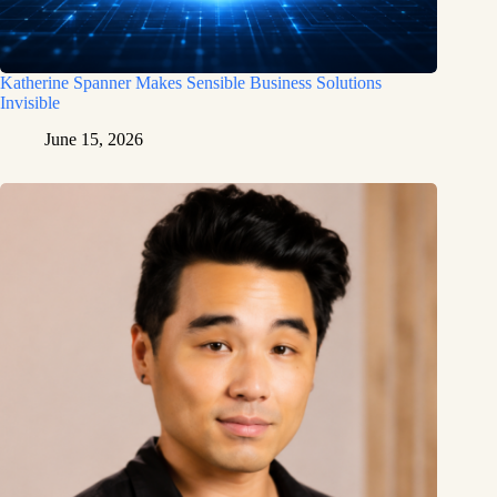
Katherine Spanner Makes Sensible Business Solutions
Invisible
June 15, 2026