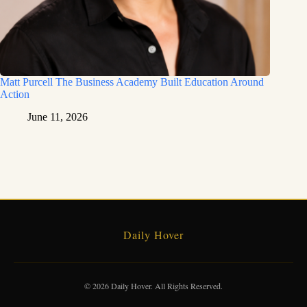
Matt Purcell The Business Academy Built Education Around
Action
June 11, 2026
Daily Hover
© 2026 Daily Hover. All Rights Reserved.