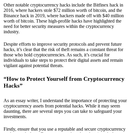
Other notable cryptocurrency hacks include the Bitfinex hack in
2016, where hackers stole $72 million worth of bitcoin, and the
Binance hack in 2019, where hackers made off with $40 million
worth of bitcoin. These high-profile hacks have highlighted the
need for better security measures within the cryptocurrency
industry.
Despite efforts to improve security protocols and prevent future
hacks, it’s clear that the risk of theft remains a constant threat for
those who hold cryptocurrencies. As such, it’s crucial for
individuals to take steps to protect their digital assets and remain
vigilant against potential threats.
“How to Protect Yourself from Cryptocurrency
Hacks”
As an essay writer, I understand the importance of protecting your
cryptocurrency assets from potential hacks. While it may seem
daunting, there are several steps you can take to safeguard your
investments.
Firstly, ensure that you use a reputable and secure cryptocurrency