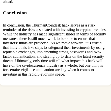
ahead.
Conclusion
In conclusion, the ThurmanCoindesk hack serves as a stark
reminder of the risks associated with investing in cryptocurrencies.
While the industry has made significant strides in terms of security
measures, there is still much work to be done to ensure that
investors’ funds are protected. As we move forward, it is crucial
that individuals take steps to safeguard their investments by using
reputable exchanges, implementing strong passwords and two-
factor authentication, and staying up-to-date on the latest security
threats. Ultimately, only time will tell what impact this hack will
have on the cryptocurrency industry as a whole, but one thing is
for certain: vigilance and caution are key when it comes to
investing in this rapidly-evolving space.