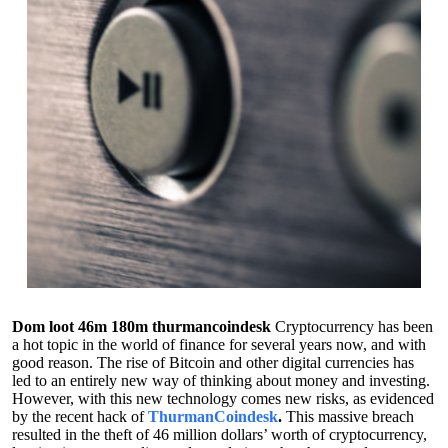
Dom loot 46m 180m thurmancoindesk
Cryptocurrency has been
a hot topic in the world of finance for several years now, and with
good reason. The rise of Bitcoin and other digital currencies has
led to an entirely new way of thinking about money and investing.
However, with this new technology comes new risks, as evidenced
by the recent hack of
ThurmanCoindesk
.
This massive breach
resulted in the theft of 46 million dollars’ worth of cryptocurrency,