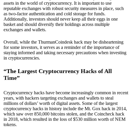
assets in the world of cryptocurrency. It is important to use
reputable exchanges with robust security measures in place, such
as two-factor authentication and cold storage for funds.
Additionally, investors should never keep all their eggs in one
basket and should diversify their holdings across multiple
exchanges and wallets.
Overall, while the ThurmanCoindesk hack may be disheartening
for some investors, it serves as a reminder of the importance of
staying informed and taking necessary precautions when investing
in cryptocurrencies.
“The Largest Cryptocurrency Hacks of All
Time”
Cryptocurrency hacks have become increasingly common in recent
years, with hackers targeting exchanges and wallets to steal
millions of dollars’ worth of digital assets. Some of the largest
cryptocurrency hacks in history include the Mt. Gox hack in 2014,
which saw over 850,000 bitcoins stolen, and the Coincheck hack
in 2018, which resulted in the loss of $530 million worth of NEM
tokens.