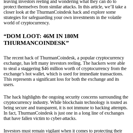
leaving investors reeling and wondering what they can do to
protect themselves from similar attacks. In this article, we’ll take a
closer look at the ThurmanCoindesk hack and explore some
strategies for safeguarding your own investments in the volatile
world of cryptocurrency.
“DOM LOOT: 46M IN 180M
THURMANCOINDESK”
The recent hack of ThurmanCoindesk, a popular cryptocurrency
exchange, has left many investors reeling. The hackers were able
to steal a staggering $46 million worth of cryptocurrency from the
exchange’s hot wallet, which is used for immediate transactions.
This represents a significant loss for both the exchange and its
users.
The hack highlights the ongoing security concerns surrounding the
cryptocurrency industry. While blockchain technology is touted as
being secure and transparent, it is not immune to hacking attempts.
In fact, ThurmanCoindesk is just one in a long line of exchanges
that have fallen victim to cyber-attacks.
Investors must remain vigilant when it comes to protecting their