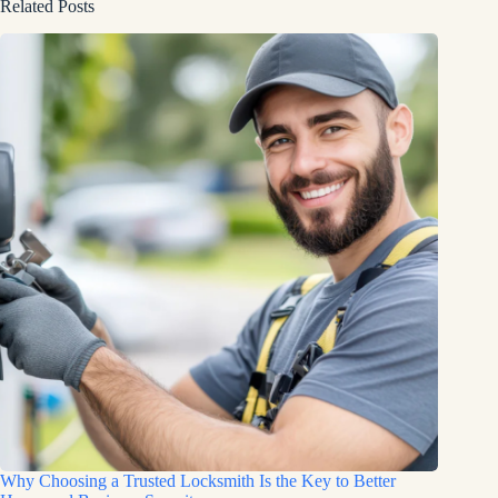
Related Posts
Why Choosing a Trusted Locksmith Is the Key to Better