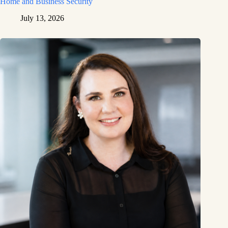
Home and Business Security
July 13, 2026