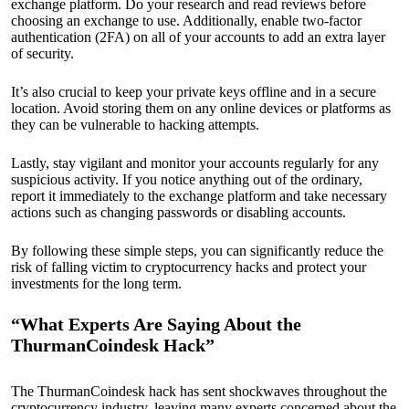
exchange platform. Do your research and read reviews before
choosing an exchange to use. Additionally, enable two-factor
authentication (2FA) on all of your accounts to add an extra layer
of security.
It’s also crucial to keep your private keys offline and in a secure
location. Avoid storing them on any online devices or platforms as
they can be vulnerable to hacking attempts.
Lastly, stay vigilant and monitor your accounts regularly for any
suspicious activity. If you notice anything out of the ordinary,
report it immediately to the exchange platform and take necessary
actions such as changing passwords or disabling accounts.
By following these simple steps, you can significantly reduce the
risk of falling victim to cryptocurrency hacks and protect your
investments for the long term.
“What Experts Are Saying About the
ThurmanCoindesk Hack”
The ThurmanCoindesk hack has sent shockwaves throughout the
cryptocurrency industry, leaving many experts concerned about the