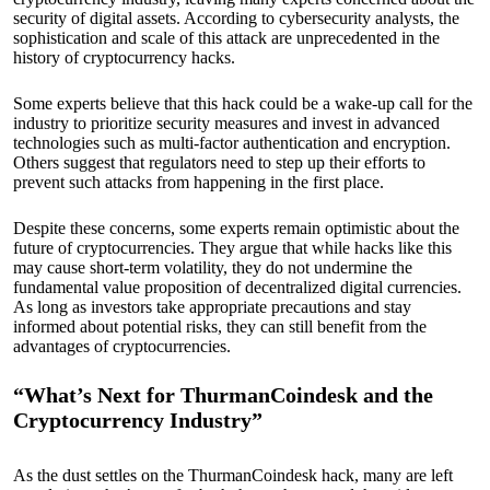
security of digital assets. According to cybersecurity analysts, the
sophistication and scale of this attack are unprecedented in the
history of cryptocurrency hacks.
Some experts believe that this hack could be a wake-up call for the
industry to prioritize security measures and invest in advanced
technologies such as multi-factor authentication and encryption.
Others suggest that regulators need to step up their efforts to
prevent such attacks from happening in the first place.
Despite these concerns, some experts remain optimistic about the
future of cryptocurrencies. They argue that while hacks like this
may cause short-term volatility, they do not undermine the
fundamental value proposition of decentralized digital currencies.
As long as investors take appropriate precautions and stay
informed about potential risks, they can still benefit from the
advantages of cryptocurrencies.
“What’s Next for ThurmanCoindesk and the
Cryptocurrency Industry”
As the dust settles on the ThurmanCoindesk hack, many are left