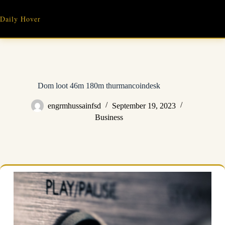
Skip
to
Daily Hover
content
Dom loot 46m 180m thurmancoindesk
engrmhussainfsd
September 19, 2023
Business