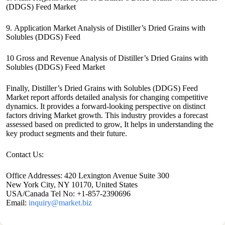
(DDGS) Feed Market
9. Application Market Analysis of Distiller’s Dried Grains with
Solubles (DDGS) Feed
10 Gross and Revenue Analysis of Distiller’s Dried Grains with
Solubles (DDGS) Feed Market
Finally, Distiller’s Dried Grains with Solubles (DDGS) Feed
Market report affords detailed analysis for changing competitive
dynamics. It provides a forward-looking perspective on distinct
factors driving Market growth. This industry provides a forecast
assessed based on predicted to grow, It helps in understanding the
key product segments and their future.
Contact Us:
Office Addresses: 420 Lexington Avenue Suite 300
New York City, NY 10170, United States
USA/Canada Tel No: +1-857-2390696
Email:
inquiry@market.biz