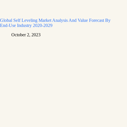
Global Self Leveling Market Analysis And Value Forecast By
End-Use Industry 2020-2029
October 2, 2023