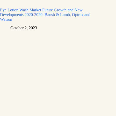
Eye Lotion Wash Market Future Growth and New
Developments 2020-2029: Baush & Lumb, Optrex and
Watson
October 2, 2023