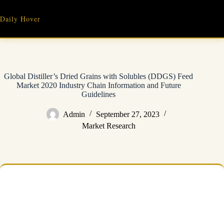
Skip
to
Daily Hover
content
Global Distiller’s Dried Grains with Solubles (DDGS) Feed
Market 2020 Industry Chain Information and Future
Guidelines
Admin
September 27, 2023
Market Research