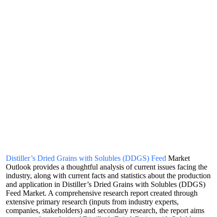
Distiller’s Dried Grains with Solubles (DDGS) Feed
Market
Outlook provides a thoughtful analysis of current issues facing the
industry, along with current facts and statistics about the production
and application in Distiller’s Dried Grains with Solubles (DDGS)
Feed Market. A comprehensive research report created through
extensive primary research (inputs from industry experts,
companies, stakeholders) and secondary research, the report aims