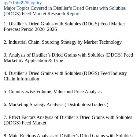
qy/515639/#inquiry
Major Topics Covered in Distiller’s Dried Grains with Solubles
(DDGS) Feed Market Research Report:
1. Distiller’s Dried Grains with Solubles (DDGS) Feed Market
Forecast Period 2020–2026
2. Industrial Chain, Sourcing Strategy by Market Technology
3. Analysis of Distiller’s Dried Grains with Solubles (DDGS) Feed
Market by Application & Type
4. Distiller’s Dried Grains with Solubles (DDGS) Feed Industry
Chain Information
5. Country-wise Volume, Value and Price Analysis
6. Marketing Strategy Analysis ( Distributors/Traders )
7. Effect Factors Analysis of Distiller’s Dried Grains with Solubles
(DDGS) Feed Market
8. Main Regions Analysis of Distiller’s Dried Grains with Solubles