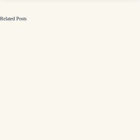
Related Posts