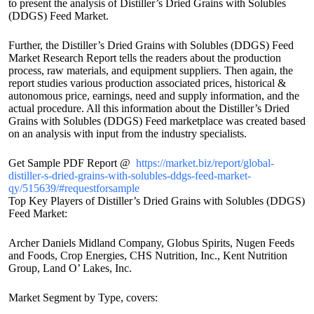
to present the analysis of Distiller’s Dried Grains with Solubles
(DDGS) Feed Market.
Further, the Distiller’s Dried Grains with Solubles (DDGS) Feed
Market Research Report tells the readers about the production
process, raw materials, and equipment suppliers. Then again, the
report studies various production associated prices, historical &
autonomous price, earnings, need and supply information, and the
actual procedure. All this information about the Distiller’s Dried
Grains with Solubles (DDGS) Feed marketplace was created based
on an analysis with input from the industry specialists.
Get Sample PDF Report @
https://market.biz/report/global-
distiller-s-dried-grains-with-solubles-ddgs-feed-market-
qy/515639/#requestforsample
Top Key Players of Distiller’s Dried Grains with Solubles (DDGS)
Feed Market:
Archer Daniels Midland Company, Globus Spirits, Nugen Feeds
and Foods, Crop Energies, CHS Nutrition, Inc., Kent Nutrition
Group, Land O’ Lakes, Inc.
Market Segment by Type, covers: