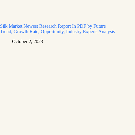
Silk Market Newest Research Report In PDF by Future
Trend, Growth Rate, Opportunity, Industry Experts Analysis
October 2, 2023