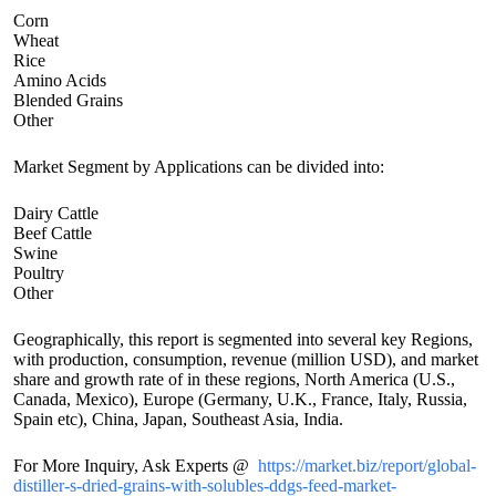
Corn
Wheat
Rice
Amino Acids
Blended Grains
Other
Market Segment by Applications can be divided into:
Dairy Cattle
Beef Cattle
Swine
Poultry
Other
Geographically, this report is segmented into several key Regions,
with production, consumption, revenue (million USD), and market
share and growth rate of in these regions, North America (U.S.,
Canada, Mexico), Europe (Germany, U.K., France, Italy, Russia,
Spain etc), China, Japan, Southeast Asia, India.
For More Inquiry, Ask Experts @
https://market.biz/report/global-
distiller-s-dried-grains-with-solubles-ddgs-feed-market-