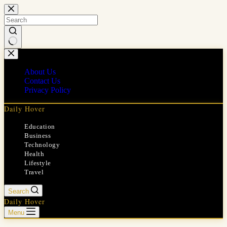
Skip
to
content
No
results
About Us
Contact Us
Privacy Policy
Daily Hover
Education
Business
Technology
Health
Lifestyle
Travel
Search
Daily Hover
Menu