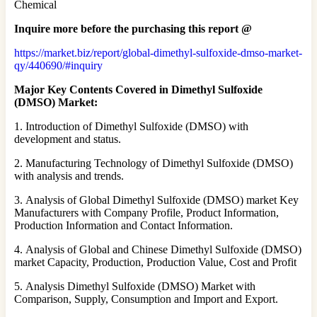
Chemical
Inquire more before the purchasing this report @
https://market.biz/report/global-dimethyl-sulfoxide-dmso-market-
qy/440690/#inquiry
Major Key Contents Covered in Dimethyl Sulfoxide
(DMSO) Market:
1. Introduction of Dimethyl Sulfoxide (DMSO) with
development and status.
2. Manufacturing Technology of Dimethyl Sulfoxide (DMSO)
with analysis and trends.
3. Analysis of Global Dimethyl Sulfoxide (DMSO) market Key
Manufacturers with Company Profile, Product Information,
Production Information and Contact Information.
4. Analysis of Global and Chinese Dimethyl Sulfoxide (DMSO)
market Capacity, Production, Production Value, Cost and Profit
5. Analysis Dimethyl Sulfoxide (DMSO) Market with
Comparison, Supply, Consumption and Import and Export.