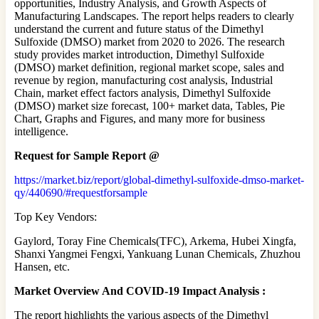
opportunities, Industry Analysis, and Growth Aspects of
Manufacturing Landscapes. The report helps readers to clearly
understand the current and future status of the Dimethyl
Sulfoxide (DMSO) market from 2020 to 2026. The research
study provides market introduction, Dimethyl Sulfoxide
(DMSO) market definition, regional market scope, sales and
revenue by region, manufacturing cost analysis, Industrial
Chain, market effect factors analysis, Dimethyl Sulfoxide
(DMSO) market size forecast, 100+ market data, Tables, Pie
Chart, Graphs and Figures, and many more for business
intelligence.
Request for Sample Report @
https://market.biz/report/global-dimethyl-sulfoxide-dmso-market-
qy/440690/#requestforsample
Top Key Vendors:
Gaylord, Toray Fine Chemicals(TFC), Arkema, Hubei Xingfa,
Shanxi Yangmei Fengxi, Yankuang Lunan Chemicals, Zhuzhou
Hansen, etc.
Market Overview And COVID-19 Impact Analysis :
The report highlights the various aspects of the Dimethyl