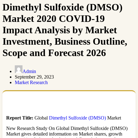
Dimethyl Sulfoxide (DMSO)
Market 2020 COVID-19
Impact Analysis by Market
Investment, Business Outline,
Scope and Forecast 2026
Admin
September 29, 2023
Market Research
Report Title:
Global
Dimethyl Sulfoxide (DMSO)
Market
New Research Study On Global Dimethyl Sulfoxide (DMSO)
Market gives detailed information on Market shares, growth