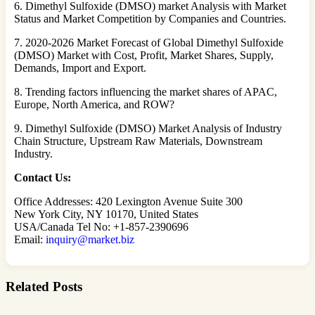
6. Dimethyl Sulfoxide (DMSO) market Analysis with Market
Status and Market Competition by Companies and Countries.
7. 2020-2026 Market Forecast of Global Dimethyl Sulfoxide
(DMSO) Market with Cost, Profit, Market Shares, Supply,
Demands, Import and Export.
8. Trending factors influencing the market shares of APAC,
Europe, North America, and ROW?
9. Dimethyl Sulfoxide (DMSO) Market Analysis of Industry
Chain Structure, Upstream Raw Materials, Downstream
Industry.
Contact Us:
Office Addresses: 420 Lexington Avenue Suite 300
New York City, NY 10170, United States
USA/Canada Tel No: +1-857-2390696
Email:
inquiry@market.biz
Related Posts