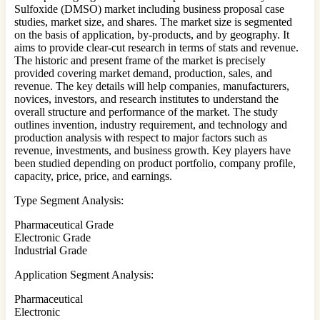
Sulfoxide (DMSO) market including business proposal case
studies, market size, and shares. The market size is segmented
on the basis of application, by-products, and by geography. It
aims to provide clear-cut research in terms of stats and revenue.
The historic and present frame of the market is precisely
provided covering market demand, production, sales, and
revenue. The key details will help companies, manufacturers,
novices, investors, and research institutes to understand the
overall structure and performance of the market. The study
outlines invention, industry requirement, and technology and
production analysis with respect to major factors such as
revenue, investments, and business growth. Key players have
been studied depending on product portfolio, company profile,
capacity, price, price, and earnings.
Type Segment Analysis:
Pharmaceutical Grade
Electronic Grade
Industrial Grade
Application Segment Analysis:
Pharmaceutical
Electronic