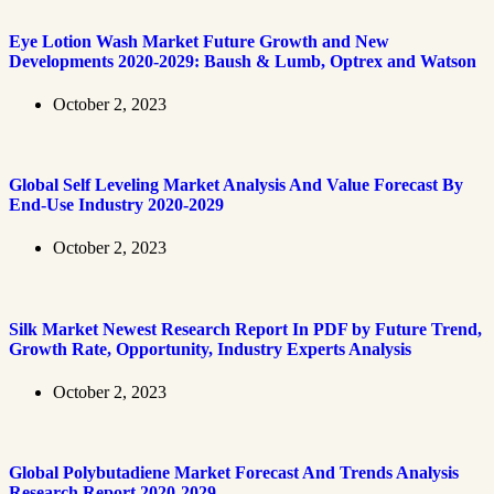
Eye Lotion Wash Market Future Growth and New
Developments 2020-2029: Baush & Lumb, Optrex and Watson
October 2, 2023
Global Self Leveling Market Analysis And Value Forecast By
End-Use Industry 2020-2029
October 2, 2023
Silk Market Newest Research Report In PDF by Future Trend,
Growth Rate, Opportunity, Industry Experts Analysis
October 2, 2023
Global Polybutadiene Market Forecast And Trends Analysis
Research Report 2020-2029