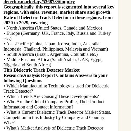
detector-market-qy/536873/#inquiry
Geographically, this report is segmented into several key
regions, with sales, revenue, market share and growth
Rate of Dielectric Track Detector in these regions, from
2020 to 2029, covering
• North America (United States, Canada and Mexico)
• Europe (Germany, UK, France, Italy, Russia and Turkey
etc.)
• Asia-Pacific (China, Japan, Korea, India, Australia,
Indonesia, Thailand, Philippines, Malaysia and Vietnam)
• South America (Brazil, Argentina, Columbia etc.)
• Middle East and Africa (Saudi Arabia, UAE, Egypt,
Nigeria and South Africa)
This Dielectric Track Detector Market
Research/Analysis Report Contains Answers to your
following Questions
• Which Manufacturing Technology is used for Dielectric
Track Detector?
• Which Trends Are Causing These Developments?
• Who Are the Global Company Profile, Their Product
Information and Contact Information?
• What is Current Dielectric Track Detector Market Status,
Competition in this Industry by Company and Country
Wise?
• What’s Market Analysis of Dielectric Track Detector