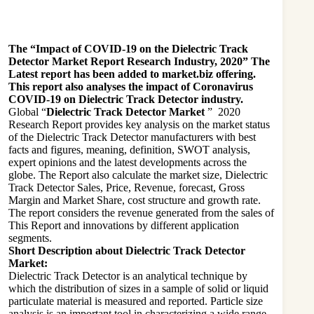
The “Impact of COVID-19 on the Dielectric Track
Detector Market Report Research Industry, 2020” The
Latest report has been added to market.biz offering.
This report also analyses the impact of Coronavirus
COVID-19 on Dielectric Track Detector industry.
Global “
Dielectric Track Detector Market
” 2020
Research Report provides key analysis on the market status
of the Dielectric Track Detector manufacturers with best
facts and figures, meaning, definition, SWOT analysis,
expert opinions and the latest developments across the
globe. The Report also calculate the market size, Dielectric
Track Detector Sales, Price, Revenue, forecast, Gross
Margin and Market Share, cost structure and growth rate.
The report considers the revenue generated from the sales of
This Report and innovations by different application
segments.
Short Description about Dielectric Track Detector
Market:
Dielectric Track Detector is an analytical technique by
which the distribution of sizes in a sample of solid or liquid
particulate material is measured and reported. Particle size
analysis is an important tool in characterizing a wide range