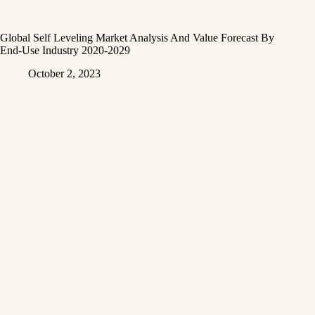
Global Self Leveling Market Analysis And Value Forecast By
End-Use Industry 2020-2029
October 2, 2023