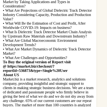
Market by Taking Applications and Types in
Consideration?
• What Are Projections of Global Dielectric Track Detector
Industry Considering Capacity, Production and Production
Value?
• What Will Be the Estimation of Cost and Profit, After
Worldwide COVID-19: Impacts on business?
• What Is Dielectric Track Detector Market Chain Analysis
by Upstream Raw Materials and Downstream Industry?
• What Are Global Macroeconomic Environment
Development Trends?
• What Are Market Dynamics of Dielectric Track Detector
Market?
• What Are Challenges and Opportunities?
To Buy the original version of Report visit
@
https://market.biz/checkout/?
reportId=536873&type=Single%20User
About US
Market.biz is a market research, analytics and solutions
company, providing insightful and strategic support to
clients in making strategic business decisions. We are a team
of dedicated and passionate people who firmly believe in
giving the best of what we do and we do not shy away from
any challenge. 65% of our current customers are our repeat
buyers. The market of more than 100 countries is analyzed