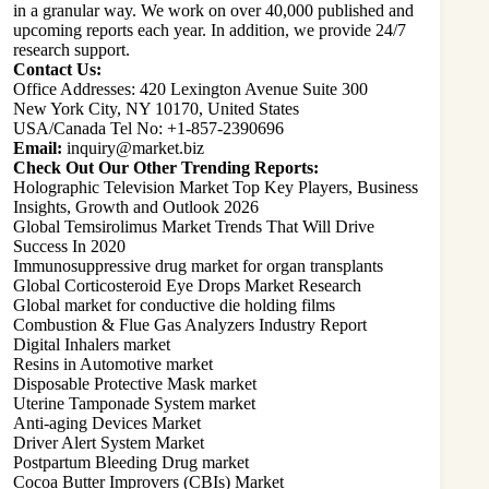
in a granular way. We work on over 40,000 published and
upcoming reports each year. In addition, we provide 24/7
research support.
Contact Us:
Office Addresses: 420 Lexington Avenue Suite 300
New York City, NY 10170, United States
USA/Canada Tel No: +1-857-2390696
Email:
inquiry@market.biz
Check Out Our Other Trending Reports:
Holographic Television Market Top Key Players, Business
Insights, Growth and Outlook 2026
Global Temsirolimus Market Trends That Will Drive
Success In 2020
Immunosuppressive drug market for organ transplants
Global Corticosteroid Eye Drops Market Research
Global market for conductive die holding films
Combustion & Flue Gas Analyzers Industry Report
Digital Inhalers market
Resins in Automotive market
Disposable Protective Mask market
Uterine Tamponade System market
Anti-aging Devices Market
Driver Alert System Market
Postpartum Bleeding Drug market
Cocoa Butter Improvers (CBIs) Market