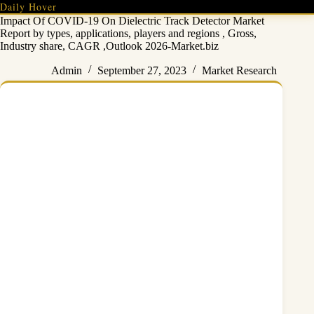
Skip
Daily Hover
to
Impact Of COVID-19 On Dielectric Track Detector Market
content
Report by types, applications, players and regions , Gross,
Industry share, CAGR ,Outlook 2026-Market.biz
Admin
September 27, 2023
Market Research