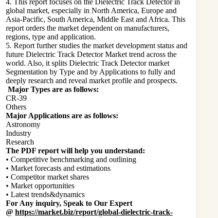
4. This report focuses on the Dielectric Track Detector in
global market, especially in North America, Europe and
Asia-Pacific, South America, Middle East and Africa. This
report orders the market dependent on manufacturers,
regions, type and application.
5. Report further studies the market development status and
future Dielectric Track Detector Market trend across the
world. Also, it splits Dielectric Track Detector market
Segmentation by Type and by Applications to fully and
deeply research and reveal market profile and prospects.
Major Types are as follows:
CR-39
Others
Major Applications are as follows:
Astronomy
Industry
Research
The PDF report will help you understand:
• Competitive benchmarking and outlining
• Market forecasts and estimations
• Competitor market shares
• Market opportunities
• Latest trends&dynamics
For Any inquiry, Speak to Our Expert
@
https://market.biz/report/global-dielectric-track-