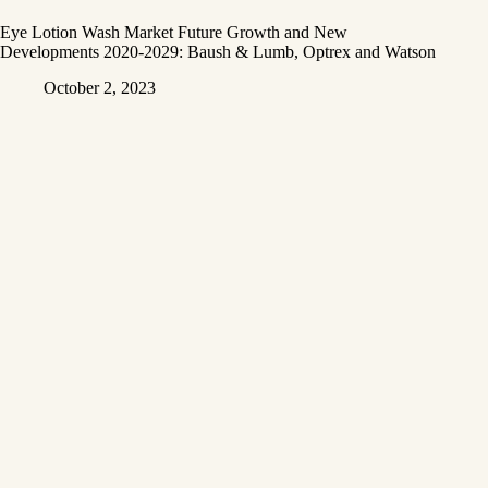
Eye Lotion Wash Market Future Growth and New
Developments 2020-2029: Baush & Lumb, Optrex and Watson
October 2, 2023