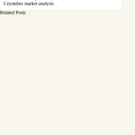
Cryotubes market analysis
Related Posts