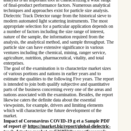
of final-product performance factors. Numerous analytical
techniques and approaches exist for particle size analysis.
Dielectric Track Detector range from the historical sieve to
modern automated light scattering instruments. The most
appropriate selection for a particular application depends on
a number of factors including the size range of interest,
nature of the sample, the information required from the
analysis, the analytical method, and sample throughput. The
particle size can have extensive significance in various
ventures including the chemical, mining, ranger service,
agriculture, nutrition, pharmaceutical, vitality, and total
enterprises.
The goal of the examination is to characterize market sizes
of various portions and nations in earlier years and to
estimate the qualities to the following Five years. The report
is intended to join both qualify subjective and quantitative
parts of the business concerning every one of the areas and
nations associated with the examination. Besides, the report
likewise caters the definite data about the essential
viewpoints, for example, drivers and limiting elements
which will characterize the future development of the
market.
Impact of Coronavirus COVID-19 g et a Sample PDF
of report @
https://market.biz/report/global-dielectric-