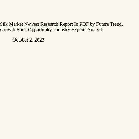
Silk Market Newest Research Report In PDF by Future Trend,
Growth Rate, Opportunity, Industry Experts Analysis
October 2, 2023