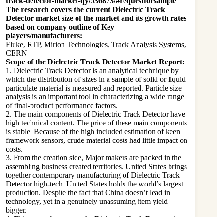
track-detector-market-qy/536873/#requestforsample
The research covers the current Dielectric Track
Detector market size of the market and its growth rates
based on company outline of Key
players/manufacturers:
Fluke, RTP, Mirion Technologies, Track Analysis Systems,
CERN
Scope of the Dielectric Track Detector Market Report:
1. Dielectric Track Detector is an analytical technique by
which the distribution of sizes in a sample of solid or liquid
particulate material is measured and reported. Particle size
analysis is an important tool in characterizing a wide range
of final-product performance factors.
2. The main components of Dielectric Track Detector have
high technical content. The price of these main components
is stable. Because of the high included estimation of keen
framework sensors, crude material costs had little impact on
costs.
3. From the creation side, Major makers are packed in the
assembling business created territories. United States brings
together contemporary manufacturing of Dielectric Track
Detector high-tech. United States holds the world’s largest
production. Despite the fact that China doesn’t lead in
technology, yet in a genuinely unassuming item yield
bigger.