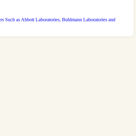
 Such as Abbott Laboratories, Buhlmann Laboratories and