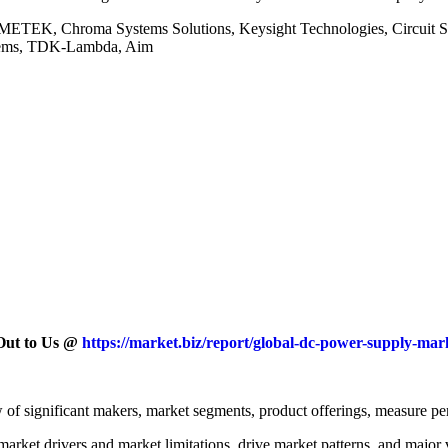
 AMETEK, Chroma Systems Solutions, Keysight Technologies, Circu
stems, TDK-Lambda, Aim
 Out to Us @
https://market.biz/report/global-dc-power-supply-mar
iew of significant makers, market segments, product offerings, measure pe
arket drivers and market limitations, drive market patterns, and major