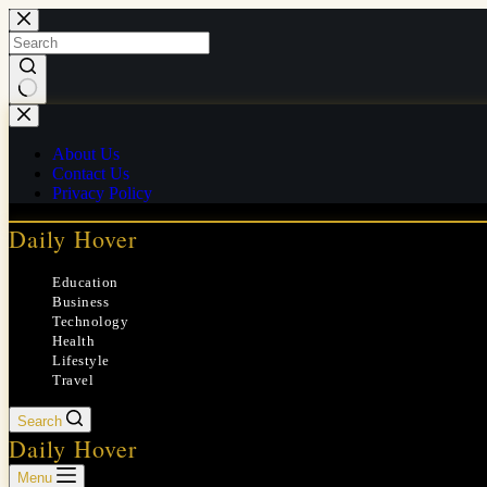
Skip
to
content
No
results
About Us
Contact Us
Privacy Policy
Daily Hover
Education
Business
Technology
Health
Lifestyle
Travel
Search
Daily Hover
Menu