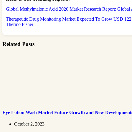
Global Methylmalonic Acid 2020 Market Research Report: Global A
Therapeutic Drug Monitoring Market Expected To Grow USD 1227.
Thermo Fisher
Related Posts
Eye Lotion Wash Market Future Growth and New Development
October 2, 2023