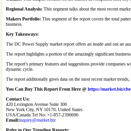
Regional Analysis:
This segment talks about the most recent market 
Makers Portfolio:
This segment of the report covers the total patt
business.
Key Takeaways:
The DC Power Supply market report offers an inside and out an ana
The report highlights a portion of the amazingly significant business
The report’s primary features and suggestions provide companies with
dynamic cycle.
The report additionally gives data on the most recent market trends, 
You Can Buy This Report From Here @
https://market.biz/
Contact Us:
420 Lexington Avenue Suite 300
New York City, NY 10170, United States
USA/Canada Tel No: +1-857-2390696
Email:
inquiry@market.biz
Refer to Our Trending Reports: