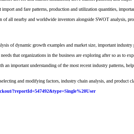
import and fare patterns, production and utilization quantities, importa
ern of all nearby and worldwide inventors alongside SWOT analysis, prod
lysis of dynamic growth examples and market size, important industry 
 needs that organizations in the business are exploring after so as to e
 an important understanding of the most recent industry patterns, helpi
selecting and modifying factors, industry chain analysis, and product cla
checkout/?reportId=547492&type=Single%20User