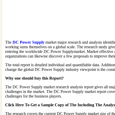
The
DC Power Supply
market major research and analysis identif
working sums themselves on a global scale. The research study give
entering the worldwide DC Power Supplymarket. Market effective anal
organizations can likewise discover a few proposals to improve thei
The total report is detailed individual and quantifiable data. Addit
change the global DC Power Supply industry viewpoint is the coming 
Why one should buy this Report?
The DC Power Supply market research analysis report gives all majo
challenges in the market. The DC Power Supply market report covers 
challenges for the business players.
Click Here To Get a Sample Copy of The Including The Anal
The research covers the current DC Power Supply market size of th