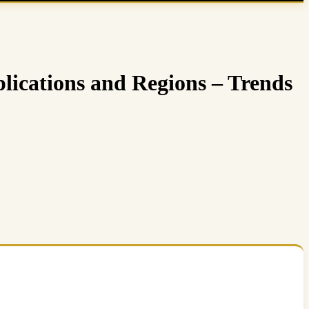
lications and Regions – Trends