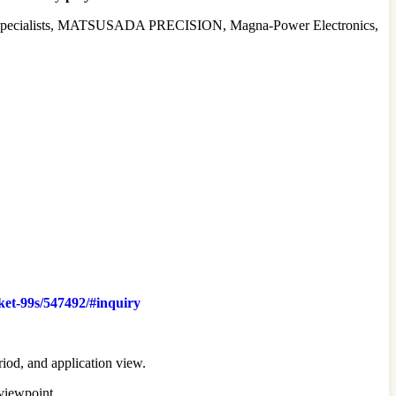
it Specialists, MATSUSADA PRECISION, Magna-Power Electronics,
ket-99s/547492/#inquiry
riod, and application view.
 viewpoint.