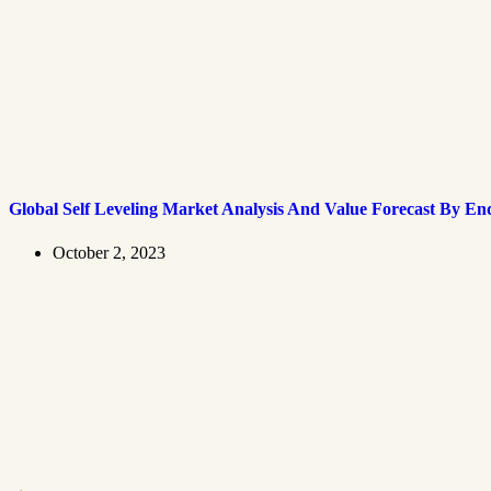
Global Self Leveling Market Analysis And Value Forecast By En
October 2, 2023