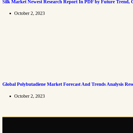
Silk Market Newest Research Report In PDF by Future Trend, G
October 2, 2023
Global Polybutadiene Market Forecast And Trends Analysis Res
October 2, 2023