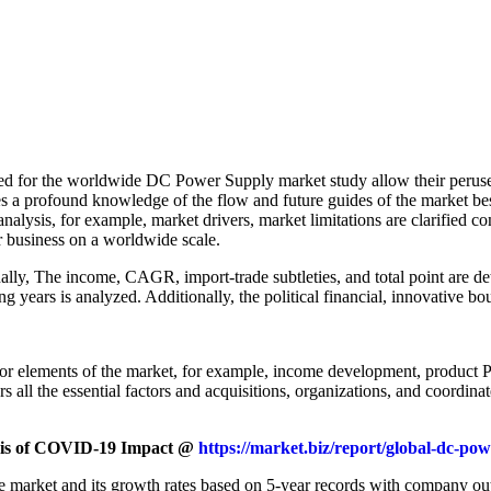
ied for the worldwide DC Power Supply market study allow their peruse
s a profound knowledge of the flow and future guides of the market bes
ysis, for example, market drivers, market limitations are clarified co
r business on a worldwide scale.
ionally, The income, CAGR, import-trade subtleties, and total point are
years is analyzed. Additionally, the political financial, innovative bo
r elements of the market, for example, income development, product Pri
all the essential factors and acquisitions, organizations, and coordina
ysis of COVID-19 Impact @
https://market.biz/report/global-dc-p
e market and its growth rates based on 5-year records with company ou