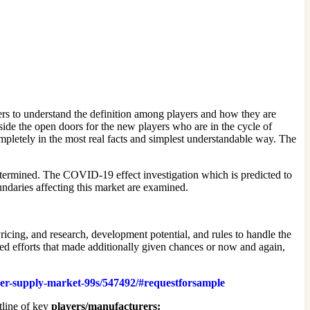
rs to understand the definition among players and how they are
ide the open doors for the new players who are in the cycle of
mpletely in the most real facts and simplest understandable way. The
 determined. The COVID-19 effect investigation which is predicted to
undaries affecting this market are examined.
cing, and research, development potential, and rules to handle the
ted efforts that made additionally given chances or now and again,
ower-supply-market-99s/547492/#requestforsample
tline of key
players/manufacturers: