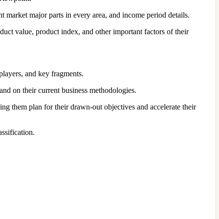
nt market major parts in every area, and income period details.
uct value, product index, and other important factors of their
players, and key fragments.
xpand on their current business methodologies.
ng them plan for their drawn-out objectives and accelerate their
ssification.