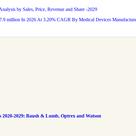
nalysis by Sales, Price, Revenue and Share -2029
9 million In 2026 At 3.20% CAGR By Medical Devices Manufacturers
s 2020-2029: Baush & Lumb, Optrex and Watson