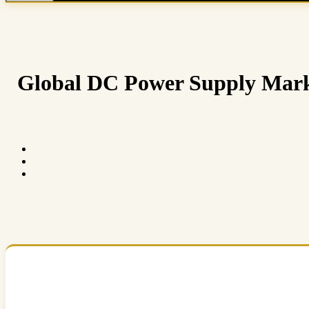
Global DC Power Supply Market