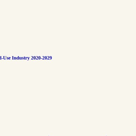
d-Use Industry 2020-2029