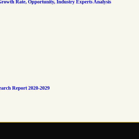
rowth Rate, Opportunity, Industry Experts Analysis
earch Report 2020-2029