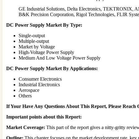
GE Industrial Solutions, Delta Electronics, TEKTRONIX,
B&K Precision Corporation, Rigol Technologies, FLIR Sy
DC Power Supply Market By Type:
Single-output
Multiple-output
Market by Voltage
High-Voltage Power Supply
Medium And Low Voltage Power Supply
DC Power Supply Market By Applications:
Consumer Electronics
Industrial Electronics
Aerospace
Others
If Your Have Any Questions About This Report, Please Reach
Important points about this Report:
Market Coverage:
This part of the report gives a nitty-gritty rev
Outline:
This chapter focuses on the market development rate, key m