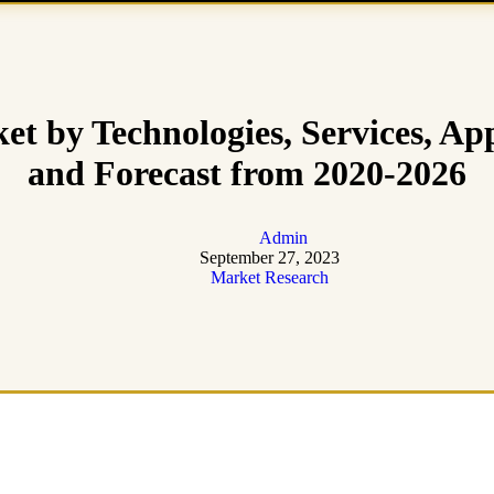
 by Technologies, Services, App
and Forecast from 2020-2026
Admin
September 27, 2023
Market Research