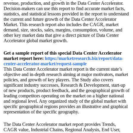
revenue, production, and growth in the Data Center Accelerator.
Decision-makers can use this report to find accurate market facts,
statistics, and statistical lessons provided in the report to understand
the current and future growth of the Data Center Accelerator
Market. This research report also includes the CAGR, market
demand, size, stocks, sales, margins, consumption, volume, and
other key market data that give a direct picture of Data Center
Accelerator global market growth.
Get a sample report of this special Data Center Accelerator
market report here:
https://marketresearch.biz/report/data-
center-accelerator-market/request-sample
This Data Center Accelerator market report is the current state’s
objective and in-depth research aiming at major motivators, market
policies, and growth of key players. The Study also covers
significant industry successes, Research & Development, start-up
of new products, product feedback, and the geographical growth of
leading competitors operating on the market on a higher national
and regional level. Any organized study of the global market with
specific geographical regions provides an illustrative and graphical
representation of the specific geography.
The Data Center Accelerator market report provides Trends,
CAGR value, Industrial Chains, Regional Analysis, End User,