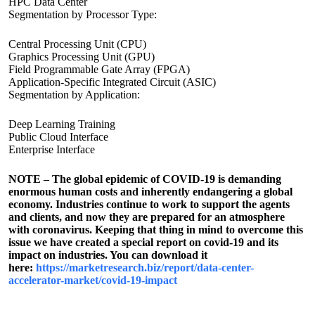
HPC Data Center
Segmentation by Processor Type:
Central Processing Unit (CPU)
Graphics Processing Unit (GPU)
Field Programmable Gate Array (FPGA)
Application-Specific Integrated Circuit (ASIC)
Segmentation by Application:
Deep Learning Training
Public Cloud Interface
Enterprise Interface
NOTE – The global epidemic of COVID-19 is demanding
enormous human costs and inherently endangering a global
economy. Industries continue to work to support the agents
and clients, and now they are prepared for an atmosphere
with coronavirus. Keeping that thing in mind to overcome this
issue we have created a special report on covid-19 and its
impact on industries. You can download it
here:
https://marketresearch.biz/report/data-center-
accelerator-market/covid-19-impact