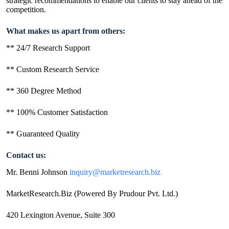
strategic recommendations to enable our clients to stay ahead of the
competition.
What makes us apart from others:
** 24/7 Research Support
** Custom Research Service
** 360 Degree Method
** 100% Customer Satisfaction
** Guaranteed Quality
Contact us:
Mr. Benni Johnson
inquiry@marketresearch.biz
MarketResearch.Biz (Powered By Prudour Pvt. Ltd.)
420 Lexington Avenue, Suite 300