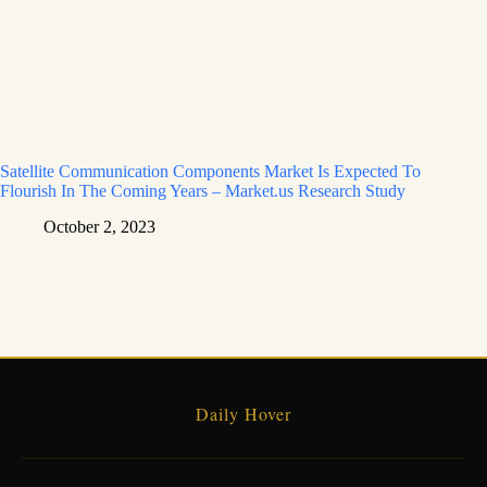
Satellite Communication Components Market Is Expected To
Flourish In The Coming Years – Market.us Research Study
October 2, 2023
Daily Hover