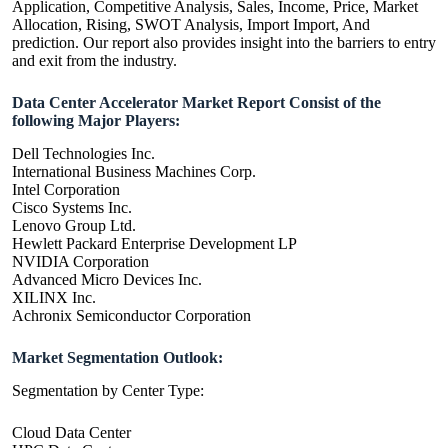
Application, Competitive Analysis, Sales, Income, Price, Market
Allocation, Rising, SWOT Analysis, Import Import, And
prediction. Our report also provides insight into the barriers to entry
and exit from the industry.
Data Center Accelerator Market Report Consist of the
following Major Players:
Dell Technologies Inc.
International Business Machines Corp.
Intel Corporation
Cisco Systems Inc.
Lenovo Group Ltd.
Hewlett Packard Enterprise Development LP
NVIDIA Corporation
Advanced Micro Devices Inc.
XILINX Inc.
Achronix Semiconductor Corporation
Market Segmentation Outlook:
Segmentation by Center Type:
Cloud Data Center