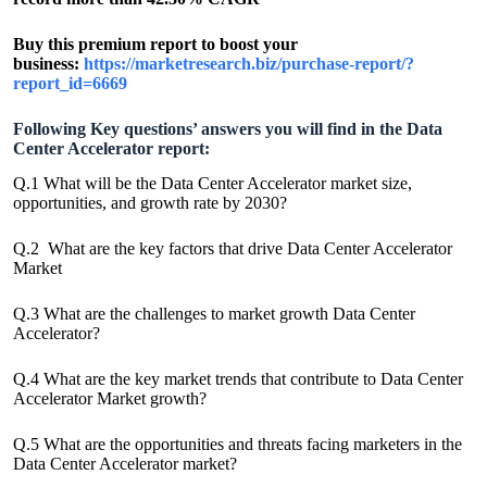
Buy this premium report to boost your
business:
https://marketresearch.biz/purchase-report/?
report_id=6669
Following Key questions’ answers you will find in the Data
Center Accelerator report:
Q.1 What will be the Data Center Accelerator market size,
opportunities, and growth rate by 2030?
Q.2 What are the key factors that drive Data Center Accelerator
Market
Q.3 What are the challenges to market growth Data Center
Accelerator?
Q.4 What are the key market trends that contribute to Data Center
Accelerator Market growth?
Q.5 What are the opportunities and threats facing marketers in the
Data Center Accelerator market?