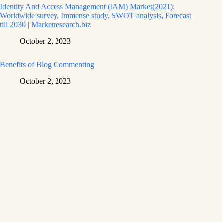
Identity And Access Management (IAM) Market(2021):
Worldwide survey, Immense study, SWOT analysis, Forecast
till 2030 | Marketresearch.biz
October 2, 2023
Benefits of Blog Commenting
October 2, 2023