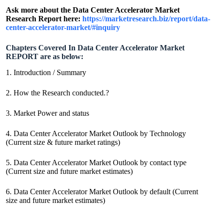
Ask more about the Data Center Accelerator Market
Research Report here:
https://marketresearch.biz/report/data-
center-accelerator-market/#inquiry
Chapters Covered In Data Center Accelerator Market
REPORT are as below:
1. Introduction / Summary
2. How the Research conducted.?
3. Market Power and status
4. Data Center Accelerator Market Outlook by Technology
(Current size & future market ratings)
5. Data Center Accelerator Market Outlook by contact type
(Current size and future market estimates)
6. Data Center Accelerator Market Outlook by default (Current
size and future market estimates)