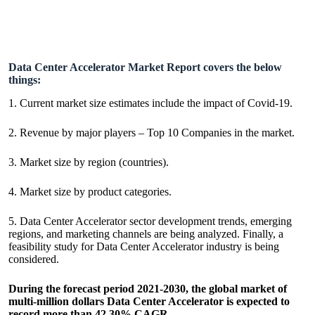
Data Center Accelerator Market Report covers the below
things:
1. Current market size estimates include the impact of Covid-19.
2. Revenue by major players – Top 10 Companies in the market.
3. Market size by region (countries).
4. Market size by product categories.
5. Data Center Accelerator sector development trends, emerging
regions, and marketing channels are being analyzed. Finally, a
feasibility study for Data Center Accelerator industry is being
considered.
During the forecast period 2021-2030, the global market of
multi-million dollars Data Center Accelerator is expected to
record more than 42.30% CAGR