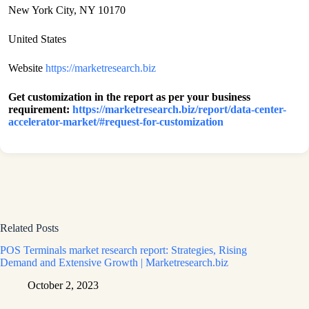
New York City, NY 10170
United States
Website
https://marketresearch.biz
Get customization in the report as per your business
requirement:
https://marketresearch.biz/report/data-center-
accelerator-market/#request-for-customization
Related Posts
POS Terminals market research report: Strategies, Rising
Demand and Extensive Growth | Marketresearch.biz
October 2, 2023