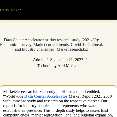
Skip
to
Daily Hover
content
Data Center Accelerator market research study (2021-30):
Economical survey, Market current trends, Covid-19 Outbreak
and Industry challenges | Marketresearch.biz
Admin
September 21, 2023
Technology And Media
Marketeteseesearch.biz recently published a report entitled,
“Worldwide
Data Center Accelerator
Market Report 2021-2030″
with immense study and research on the respective market. Our
report is for industry people and entrepreneurs who want to
establish their presence. This in-depth study helps to assess land
competitiveness, market segregation, land, and regional expansion,