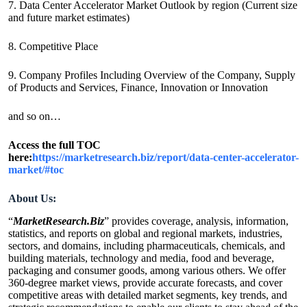
7. Data Center Accelerator Market Outlook by region (Current size
and future market estimates)
8. Competitive Place
9. Company Profiles Including Overview of the Company, Supply
of Products and Services, Finance, Innovation or Innovation
and so on…
Access the full TOC
here:
https://marketresearch.biz/report/data-center-accelerator-
market/#toc
About Us:
“
MarketResearch.Biz
” provides coverage, analysis, information,
statistics, and reports on global and regional markets, industries,
sectors, and domains, including pharmaceuticals, chemicals, and
building materials, technology and media, food and beverage,
packaging and consumer goods, among various others. We offer
360-degree market views, provide accurate forecasts, and cover
competitive areas with detailed market segments, key trends, and