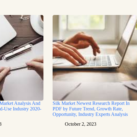
 Market Analysis And
Silk Market Newest Research Report In
d-Use Industry 2020-
PDF by Future Trend, Growth Rate,
Opportunity, Industry Experts Analysis
3
October 2, 2023