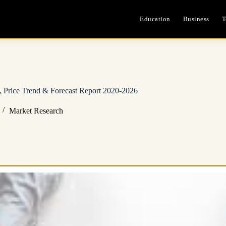
Education
Business
T
 Price Trend & Forecast Report 2020-2026
Market Research