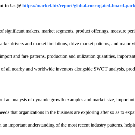
Out to Us @
https://market.biz/report/global-corrugated-board-pa
w of significant makers, market segments, product offerings, measure per
rket drivers and market limitations, drive market patterns, and major v
mport and fare patterns, production and utilization quantities, importan
n of all nearby and worldwide inventors alongside SWOT analysis, produc
ut an analysis of dynamic growth examples and market size, important 
needs that organizations in the business are exploring after so as to exp
an important understanding of the most recent industry patterns, helpin