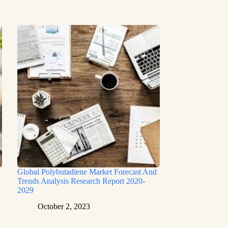
Global Polybutadiene Market Forecast And
Trends Analysis Research Report 2020-
2029
October 2, 2023