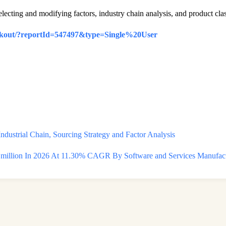
electing and modifying factors, industry chain analysis, and product clas
eckout/?reportId=547497&type=Single%20User
dustrial Chain, Sourcing Strategy and Factor Analysis
llion In 2026 At 11.30% CAGR By Software and Services Manufactur