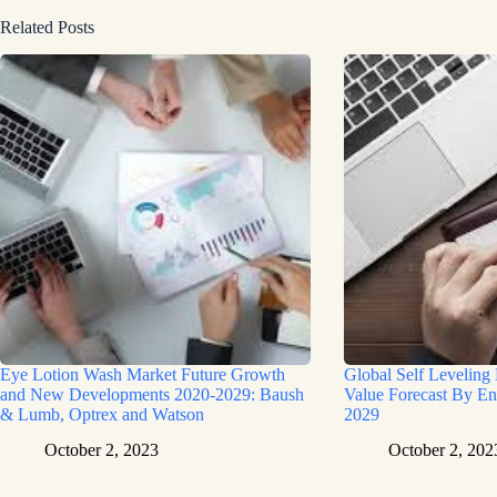
Related Posts
Eye Lotion Wash Market Future Growth
Global Self Leveling
and New Developments 2020-2029: Baush
Value Forecast By En
& Lumb, Optrex and Watson
2029
October 2, 2023
October 2, 202