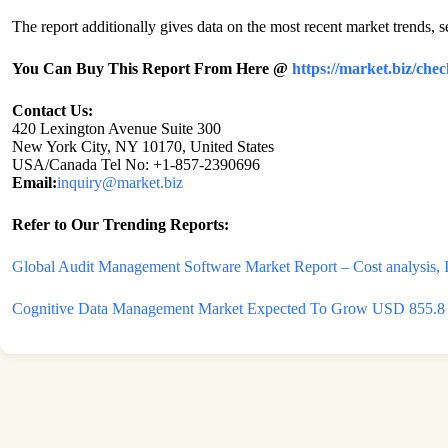
The report additionally gives data on the most recent market trends, s
You Can Buy This Report From Here @
https://market.biz/ch
Contact Us:
420 Lexington Avenue Suite 300
New York City, NY 10170, United States
USA/Canada Tel No: +1-857-2390696
Email:
inquiry@market.biz
Refer to Our Trending Reports:
Global Audit Management Software Market Report – Cost analysis, In
Cognitive Data Management Market Expected To Grow USD 855.8 mi