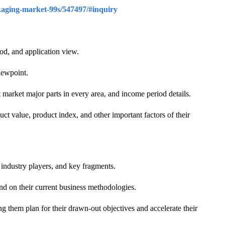
ckaging-market-99s/547497/#inquiry
iod, and application view.
iewpoint.
t market major parts in every area, and income period details.
t value, product index, and other important factors of their
industry players, and key fragments.
and on their current business methodologies.
g them plan for their drawn-out objectives and accelerate their