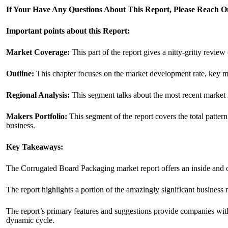
If Your Have Any Questions About This Report, Please Reach 
Important points about this Report:
Market Coverage:
This part of the report gives a nitty-gritty revie
Outline:
This chapter focuses on the market development rate, key ma
Regional Analysis:
This segment talks about the most recent market i
Makers Portfolio:
This segment of the report covers the total patter
business.
Key Takeaways:
The Corrugated Board Packaging market report offers an inside and o
The report highlights a portion of the amazingly significant business 
The report’s primary features and suggestions provide companies with 
dynamic cycle.