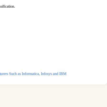
sification.
ers Such as Informatica, Infosys and IBM