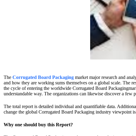
The
Corrugated Board Packaging
market major research and analy
and how they are working sums themselves on a global scale. The res
the cycle of entering the worldwide Corrugated Board Packagingmarket.
understandable way. The organizations can likewise discover a few p
The total report is detailed individual and quantifiable data. Additi
change the global Corrugated Board Packaging industry viewpoint is th
Why one should buy this Report?