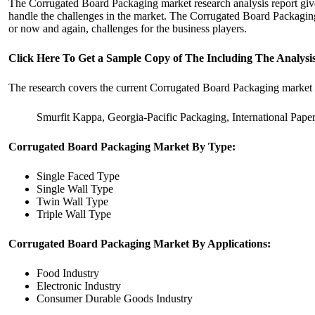
The Corrugated Board Packaging market research analysis report gives
handle the challenges in the market. The Corrugated Board Packaging m
or now and again, challenges for the business players.
Click Here To Get a Sample Copy of The Including The Analy
The research covers the current Corrugated Board Packaging market s
Smurfit Kappa, Georgia-Pacific Packaging, International Pa
Corrugated Board Packaging Market By Type:
Single Faced Type
Single Wall Type
Twin Wall Type
Triple Wall Type
Corrugated Board Packaging Market By Applications:
Food Industry
Electronic Industry
Consumer Durable Goods Industry