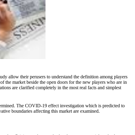
dy allow their perusers to understand the definition among players
of the market beside the open doors for the new players who are in
ions are clarified completely in the most real facts and simplest
determined. The COVID-19 effect investigation which is predicted to
vative boundaries affecting this market are examined.