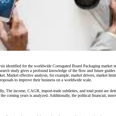
sis identified for the worldwide Corrugated Board Packaging market stu
earch study gives a profound knowledge of the flow and future guides 
 Market effective analysis, for example, market drivers, market limitat
roposals to improve their business on a worldwide scale.
onally, The income, CAGR, import-trade subtleties, and total point are 
e coming years is analyzed. Additionally, the political financial, inno