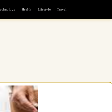
echnology
Health
Lifestyle
Travel