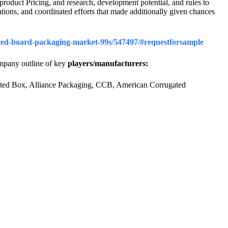
roduct Pricing, and research, development potential, and rules to
ations, and coordinated efforts that made additionally given chances
gated-board-packaging-market-99s/547497/#requestforsample
ompany outline of key
players/manufacturers:
gated Box, Alliance Packaging, CCB, American Corrugated