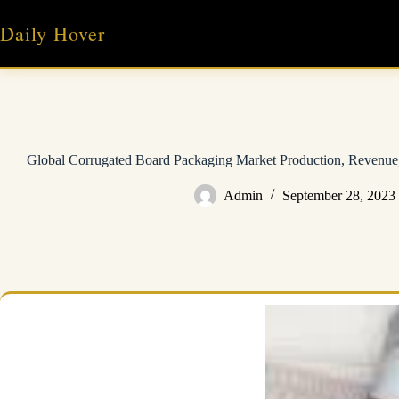
Skip
to
Daily Hover
content
Global Corrugated Board Packaging Market Production, Revenue,
Admin
September 28, 2023