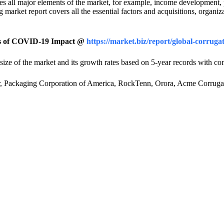
 all major elements of the market, for example, income development, p
arket report covers all the essential factors and acquisitions, organiz
sis of COVID-19 Impact @
https://market.biz/report/global-corru
ize of the market and its growth rates based on 5-year records with c
per, Packaging Corporation of America, RockTenn, Orora, Acme Corru