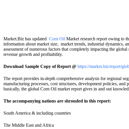
Market.Biz has updated
Corn Oil
Market research report owing to t
information about market size, market trends, industrial dynamics, an
assessment of numerous factors that completely impacting the global m
revenue growth and profitability.
Download Sample Copy of Report @
https://market.biz/report/g
The report provides in-depth comprehensive analysis for regional segm
manufacturing processes, cost structures, development policies, and 
basically, the global Corn Oil market report gives in and out knowledg
The accompanying nations are shrouded in this report:
South America & including countries
The Middle East and Africa