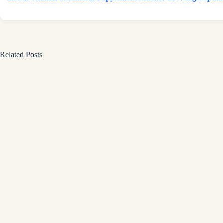
Related Posts