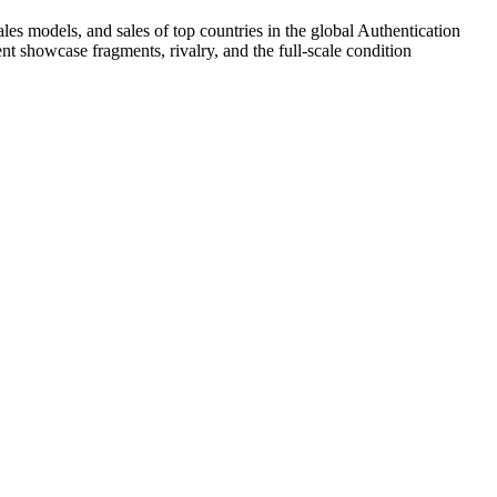
es models, and sales of top countries in the global Authentication
 showcase fragments, rivalry, and the full-scale condition