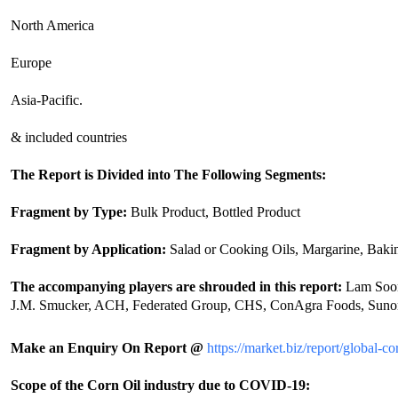
North America
Europe
Asia-Pacific.
& included countries
The Report is Divided into The Following Segments:
Fragment by Type:
Bulk Product, Bottled Product
Fragment by Application:
Salad or Cooking Oils, Margarine, Bakin
The accompanying players are shrouded in this report:
Lam Soon,
J.M. Smucker, ACH, Federated Group, CHS, ConAgra Foods, Sunora
Make an Enquiry On Report @
https://market.biz/report/global-
Scope of the Corn Oil industry due to COVID-19: