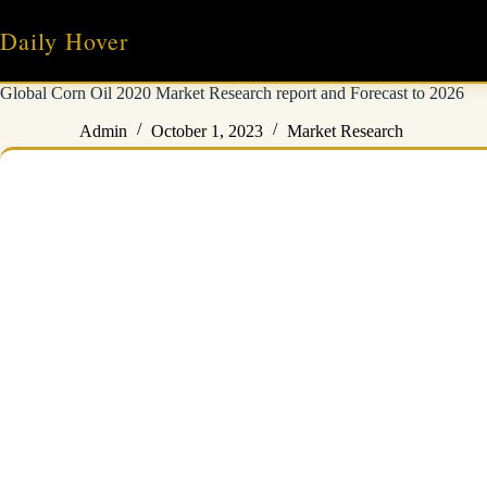
Skip
to
Daily Hover
content
Global Corn Oil 2020 Market Research report and Forecast to 2026
Admin
October 1, 2023
Market Research