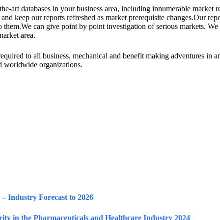
he-art databases in your business area, including innumerable market re
and keep our reports refreshed as market prerequisite changes.Our repo
 to them.We can give point by point investigation of serious markets. 
market area.
h required to all business, mechanical and benefit making adventures in 
and worldwide organizations.
– Industry Forecast to 2026
ty in the Pharmaceuticals and Healthcare Industry 2024