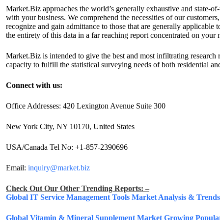
Market.Biz approaches the world’s generally exhaustive and state-of-t
with your business. We comprehend the necessities of our customers, 
recognize and gain admittance to those that are generally applicable
the entirety of this data in a far reaching report concentrated on your 
Market.Biz is intended to give the best and most infiltrating researc
capacity to fulfill the statistical surveying needs of both residential 
Connect with us:
Office Addresses: 420 Lexington Avenue Suite 300
New York City, NY 10170, United States
USA/Canada Tel No: +1-857-2390696
Email:
inquiry@market.biz
Check Out Our Other Trending Reports: –
Global IT Service Management Tools Market Analysis & Trends 
Global Vitamin & Mineral Supplement Market Growing Populari