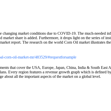
he changing market conditions due to COVID-19. The much-needed inf
d market share is added. Furthermore, it drops light on the series of i
arket report. The research on the world Corn Oil market illustrates the 
lobal-corn-oil-market-mr/483529/#requestforsample
ents that cover the USA, Europe, Japan, China, India & South East Asia
plans. Every region features a revenue growth graph which is defined by
e about all the important aspects of the market on a global level.