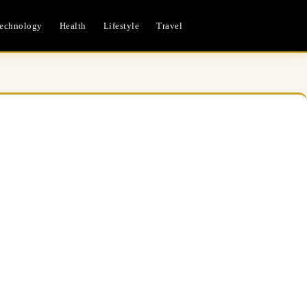
echnology
Health
Lifestyle
Travel