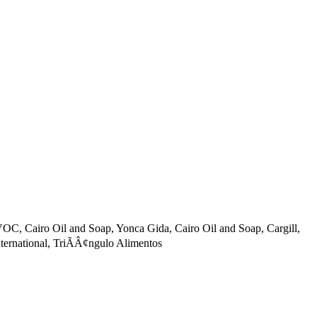
C, Cairo Oil and Soap, Yonca Gida, Cairo Oil and Soap, Cargill,
rnational, TriÃÂ¢ngulo Alimentos