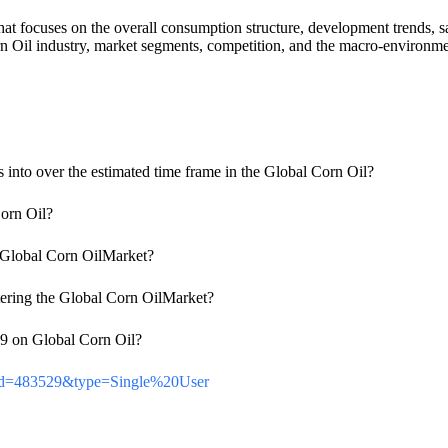
t focuses on the overall consumption structure, development trends, sal
 Oil industry, market segments, competition, and the macro-environment
es into over the estimated time frame in the Global Corn Oil?
Corn Oil?
he Global Corn OilMarket?
tering the Global Corn OilMarket?
-19 on Global Corn Oil?
ortId=483529&type=Single%20User