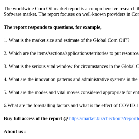
The worldwide Corn Oil market report is a comprehensive research tha
Software market. The report focuses on well-known providers in Corn
The report responds to questions, for example,
1. What is the market size and estimate of the Global Corn Oil??
2. Which are the items/sections/applications/territories to put resourc
3. What is the serious vital window for circumstances in the Global 
4. What are the innovation patterns and administrative systems in t
5. What are the modes and vital moves considered appropriate for en
6.What are the forestalling factors and what is the effect of COVID
Buy full access of the report @
https://market.biz/checkout/?rep
About us :