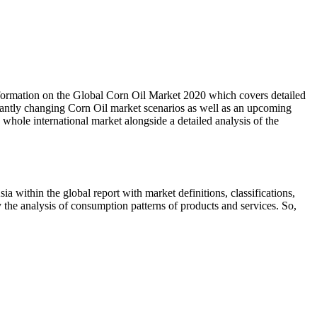
ormation on the Global Corn Oil Market 2020 which covers detailed
nstantly changing Corn Oil market scenarios as well as an upcoming
whole international market alongside a detailed analysis of the
 within the global report with market definitions, classifications,
 the analysis of consumption patterns of products and services. So,