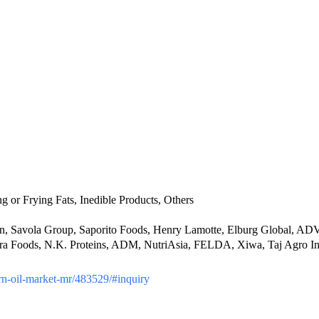
g or Frying Fats, Inedible Products, Others
 Savola Group, Saporito Foods, Henry Lamotte, Elburg Global, ADVO
 Foods, N.K. Proteins, ADM, NutriAsia, FELDA, Xiwa, Taj Agro Inte
corn-oil-market-mr/483529/#inquiry