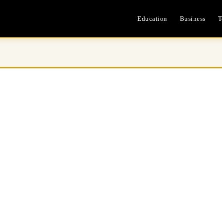
Education
Business
T