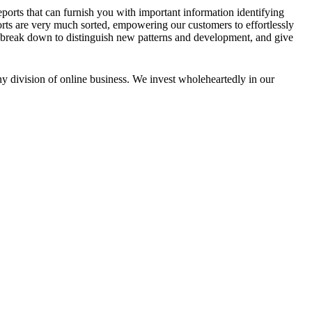
ports that can furnish you with important information identifying
rts are very much sorted, empowering our customers to effortlessly
We break down to distinguish new patterns and development, and give
any division of online business. We invest wholeheartedly in our