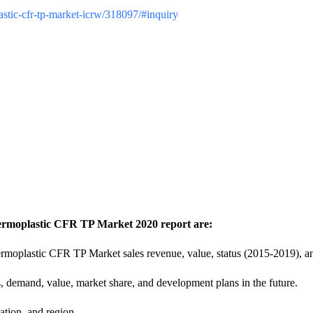
lastic-cfr-tp-market-icrw/318097/#inquiry
hermoplastic CFR TP Market 2020 report are:
rmoplastic CFR TP Market sales revenue, value, status (2015-2019), a
s, demand, value, market share, and development plans in the future.
ation, and region.