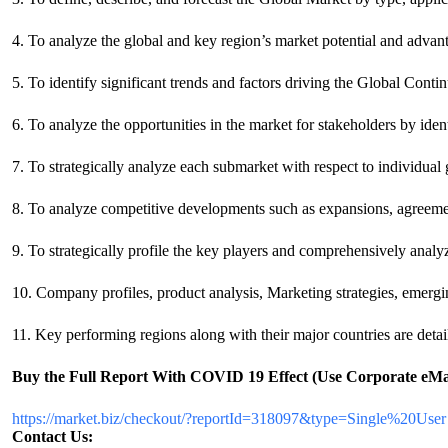
4. To analyze the global and key region’s market potential and advant
5. To identify significant trends and factors driving the Global Co
6. To analyze the opportunities in the market for stakeholders by ide
7. To strategically analyze each submarket with respect to individual
8. To analyze competitive developments such as expansions, agreeme
9. To strategically profile the key players and comprehensively analy
10. Company profiles, product analysis, Marketing strategies, eme
11. Key performing regions along with their major countries are detail
Buy the Full Report
With COVID 19 Effect
(Use Corporate eMai
https://market.biz/checkout/?reportId=318097&type=Single%20User
Contact Us: