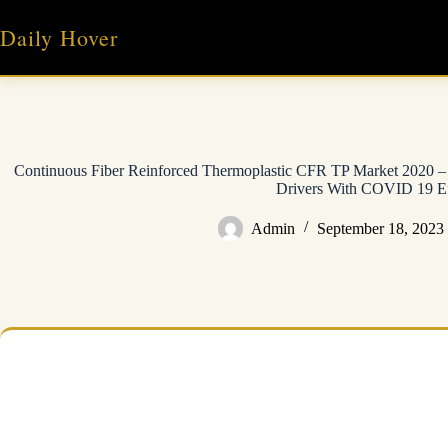
Skip
to
Daily Hover
content
Continuous Fiber Reinforced Thermoplastic CFR TP Market 2020 
Drivers With COVID 19 Ef
Admin
September 18, 2023