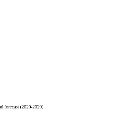
nd forecast (2020-2029).