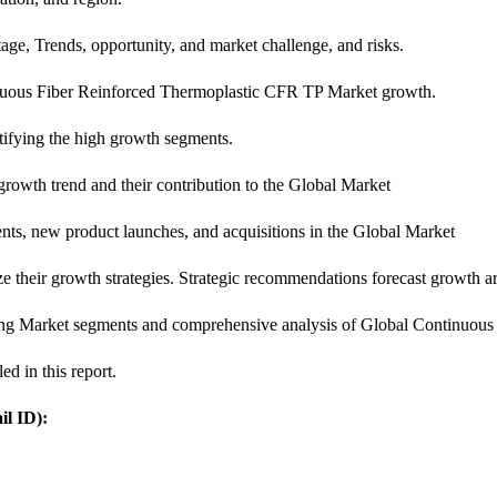
age, Trends, opportunity, and market challenge, and risks.
ntinuous Fiber Reinforced Thermoplastic CFR TP Market growth.
ntifying the high growth segments.
 growth trend and their contribution to the Global Market
nts, new product launches, and acquisitions in the Global Market
ze their growth strategies. Strategic recommendations forecast growth a
rging Market segments and comprehensive analysis of Global Continuo
ed in this report.
l ID):