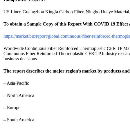
US Liner, Guangzhou Kingfa Carbon Fiber, Ningbo Huaye Material, 
To obtain a Sample Copy of this Report
With COVID 19 Effect
https://market.biz/report/global-continuous-fiber-reinforced-thermop
Worldwide Continuous Fiber Reinforced Thermoplastic CFR TP Market 2
Continuous Fiber Reinforced Thermoplastic CFR TP Industry research r
business decisions.
The report describes the major region’s market by products and 
–
Asia-Pacific
–
North America
–
Europe
–
South America