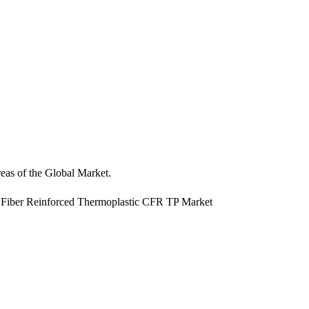
reas of the Global Market.
us Fiber Reinforced Thermoplastic CFR TP Market