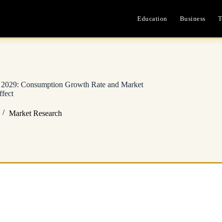
Education
Business
T
– 2029: Consumption Growth Rate and Market
fect
Market Research