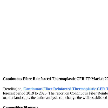
Continuous Fiber Reinforced Thermoplastic CFR TP Market 2
Trending on,
Continuous Fiber Reinforced Thermoplastic CFR
forecast period 2019 to 2025. The report on Continuous Fiber Reinf
market landscape. the entire analysis can change the well-established a
Competitive Players :