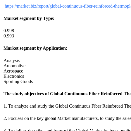
https://market.biz/report/global-continuous-fiber-reinforced-thermop
Market segment by Type:
0.998
0.993
Market segment by Application:
Analysis
Automotive
Aerospace
Electronics
Sporting Goods
The study objectives of Global Continuous Fiber Reinforced T
1. To analyze and study the Global Continuous Fiber Reinforced The
2. Focuses on the key global Market manufacturers, to study the sale
3. To define, describe, and forecast the Global Market by type, applic