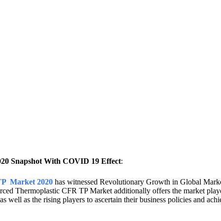
020 Snapshot With COVID 19 Effect
:
 TP Market 2020
has witnessed Revolutionary Growth in Global Market
orced Thermoplastic CFR TP Market additionally offers the market play
s well as the rising players to ascertain their business policies and ach