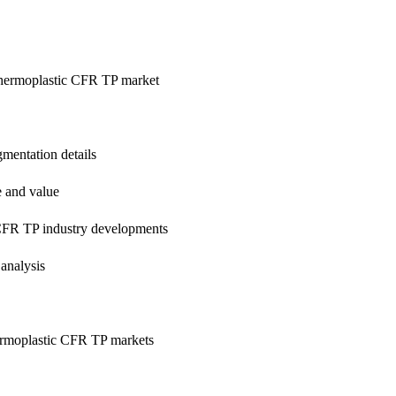
 Thermoplastic CFR TP market
mentation details
e and value
CFR TP industry developments
analysis
ermoplastic CFR TP markets