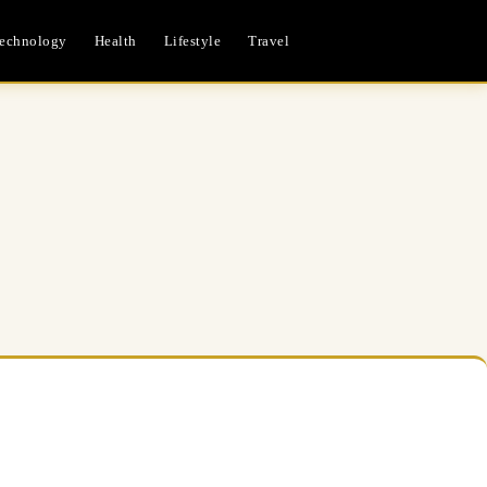
echnology
Health
Lifestyle
Travel