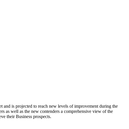
 and is projected to reach new levels of improvement during the
ers as well as the new contenders a comprehensive view of the
ieve their Business prospects.