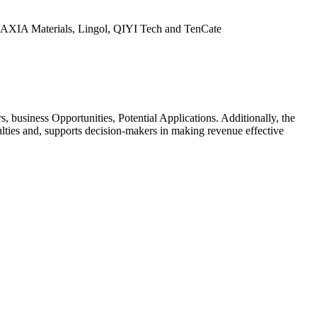
, AXIA Materials, Lingol, QIYI Tech and TenCate
business Opportunities, Potential Applications. Additionally, the
ulties and, supports decision-makers in making revenue effective