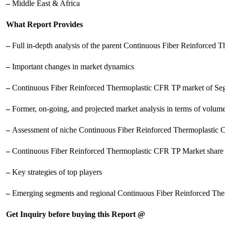
–
Middle East & Africa
What Report Provides
–
Full in-depth analysis of the parent Continuous Fiber Reinforced
–
Important changes in market dynamics
–
Continuous Fiber Reinforced Thermoplastic CFR TP market of Seg
–
Former, on-going, and projected market analysis in terms of volum
–
Assessment of niche Continuous Fiber Reinforced Thermoplastic 
–
Continuous Fiber Reinforced Thermoplastic CFR TP Market share 
–
Key strategies of top players
–
Emerging segments and regional Continuous Fiber Reinforced Th
Get Inquiry before buying this Report @