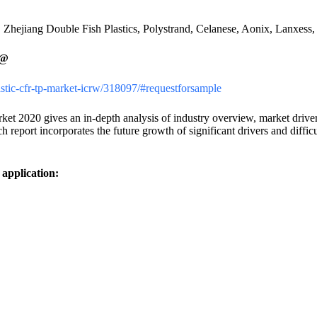
Zhejiang Double Fish Plastics, Polystrand, Celanese, Aonix, Lanxess
@
lastic-cfr-tp-market-icrw/318097/#requestforsample
020 gives an in-depth analysis of industry overview, market drivers, 
eport incorporates the future growth of significant drivers and diffic
application: