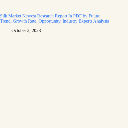
Silk Market Newest Research Report In PDF by Future
Trend, Growth Rate, Opportunity, Industry Experts Analysis
October 2, 2023