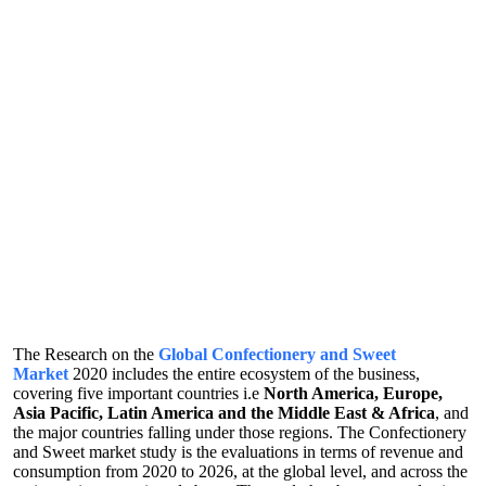
The Research on the
Global Confectionery and Sweet
Market
2020 includes the entire ecosystem of the business,
covering five important countries i.e
North America, Europe,
Asia Pacific, Latin America and the Middle East & Africa
, and
the major countries falling under those regions. The Confectionery
and Sweet market study is the evaluations in terms of revenue and
consumption from 2020 to 2026, at the global level, and across the