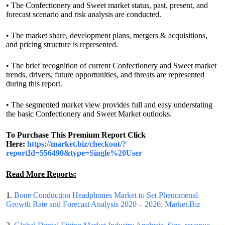
• The Confectionery and Sweet market status, past, present, and
forecast scenario and risk analysis are conducted.
• The market share, development plans, mergers & acquisitions,
and pricing structure is represented.
• The brief recognition of current Confectionery and Sweet market
trends, drivers, future opportunities, and threats are represented
during this report.
• The segmented market view provides full and easy understating
the basic Confectionery and Sweet Market outlooks.
To Purchase This Premium Report Click
Here:
https://market.biz/checkout/?
reportId=556490&type=Single%20User
Read More Reports:
1.
Bone Conduction Headphones Market to Set Phenomenal
Growth Rate and Forecast Analysis 2020 – 2026: Market.Biz