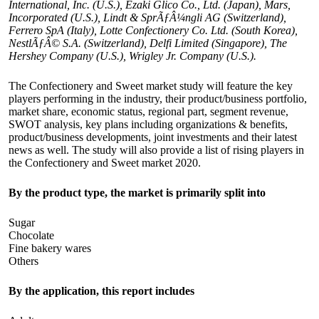
International, Inc. (U.S.), Ezaki Glico Co., Ltd. (Japan), Mars,
Incorporated (U.S.), Lindt & SprÃƒÂ¼ngli AG (Switzerland),
Ferrero SpA (Italy), Lotte Confectionery Co. Ltd. (South Korea),
NestlÃƒÂ© S.A. (Switzerland), Delfi Limited (Singapore), The
Hershey Company (U.S.), Wrigley Jr. Company (U.S.).
The Confectionery and Sweet market study will feature the key
players performing in the industry, their product/business portfolio,
market share, economic status, regional part, segment revenue,
SWOT analysis, key plans including organizations & benefits,
product/business developments, joint investments and their latest
news as well. The study will also provide a list of rising players in
the Confectionery and Sweet market 2020.
By the product type, the market is primarily split into
Sugar
Chocolate
Fine bakery wares
Others
By the application, this report includes