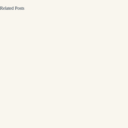
Related Posts