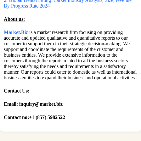
2.
Global Dental Fitting Market Industry Analysis, Size, revenue
By Progress Rate 2024
About us:
Market.Biz
is a market research firm focusing on providing
accurate and updated qualitative and quantitative reports to our
customer to support them in their strategic decision-making. We
support and coordinate the requirements of the customer and
business entities. We provide extensive information to the
customers through the reports related to all the business sectors
thereby satisfying the needs and requirements in a satisfactory
manner. Our reports could cater to domestic as well as international
business entities to expand their business and operational activities.
Contact Us:
Email: inquiry@market.biz
Contact no:+1 (857) 5982522