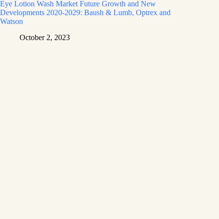
Eye Lotion Wash Market Future Growth and New
Developments 2020-2029: Baush & Lumb, Optrex and
Watson
October 2, 2023