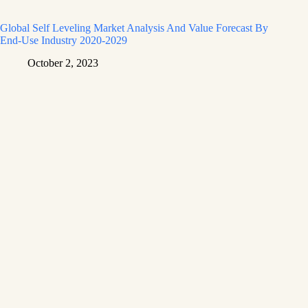
Global Self Leveling Market Analysis And Value Forecast By
End-Use Industry 2020-2029
October 2, 2023