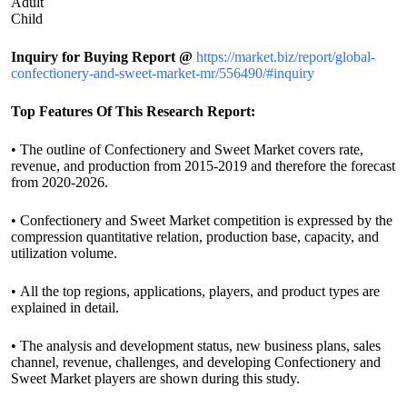
Adult
Child
Inquiry for Buying Report @
https://market.biz/report/global-
confectionery-and-sweet-market-mr/556490/#inquiry
Top Features Of This Research Report:
• The outline of Confectionery and Sweet Market covers rate,
revenue, and production from 2015-2019 and therefore the forecast
from 2020-2026.
• Confectionery and Sweet Market competition is expressed by the
compression quantitative relation, production base, capacity, and
utilization volume.
• All the top regions, applications, players, and product types are
explained in detail.
• The analysis and development status, new business plans, sales
channel, revenue, challenges, and developing Confectionery and
Sweet Market players are shown during this study.