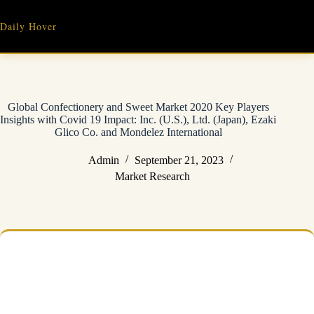
Skip
to
Daily Hover
content
Global Confectionery and Sweet Market 2020 Key Players
Insights with Covid 19 Impact: Inc. (U.S.), Ltd. (Japan), Ezaki
Glico Co. and Mondelez International
Admin
September 21, 2023
Market Research