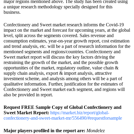
major regions mentioned above. The study has been created using
a unique research methodology specially designed for this
business.
Confectionery and Sweet market research informs the Covid-19
impact on the market and forecast for upcoming years, at the global
level, split across the segments covered. Sales revenue and
consumption estimates, year-on-year growth report, cost estimation
and trend analysis, etc. will be a part of research information for the
mentioned segments and regions/countries. Confectionery and
Sweet market report will discuss the key factors driving the
restraining the growth of the market, and the possible growth
opportunities of the market, regulatory outline, value chain &
supply chain analysis, export & import analysis, attractive
investment scheme, and analysis among others will be a part of
qualitative information. Further, justification for the estimates of
Confectionery and Sweet market each segment, and regions will
also be provided in report.
Request FREE Sample Copy of Global Confectionery and
Sweet Market Report:
https://market.biz/report/global-
confectionery-and-sweet-market-mr/556490/#requestforsample
Major players profiled in the report are:
Mondelez